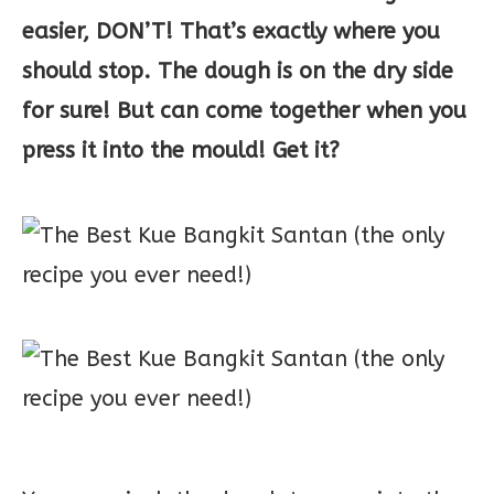
easier, DON’T! That’s exactly where you
should stop. The dough is on the dry side
for sure! But can come together when you
press it into the mould! Get it?