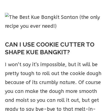
CAN I USE COOKIE CUTTER TO
SHAPE KUE BANGKIT?
I won’t say it’s impossible, but it will be
pretty tough to roll out the cookie dough
because of its crumbly nature. Of course
you can make the dough more smooth
and moist so you can roll it out, but get
ready to say bye-bye to that melt-in-