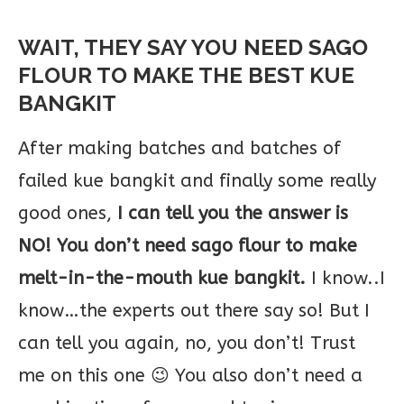
WAIT, THEY SAY YOU NEED SAGO
FLOUR TO MAKE THE BEST KUE
BANGKIT
After making batches and batches of
failed kue bangkit and finally some really
good ones,
I can tell you the answer is
NO! You don’t need sago flour to make
melt-in-the-mouth kue bangkit.
I know..I
know…the experts out there say so! But I
can tell you again, no, you don’t! Trust
me on this one 😉 You also don’t need a