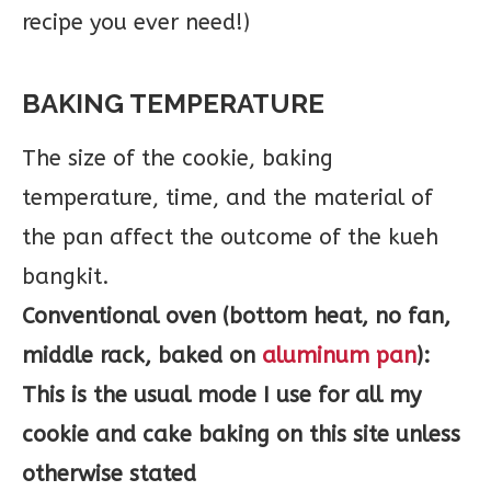
BAKING TEMPERATURE
The size of the cookie, baking
temperature, time, and the material of
the pan affect the outcome of the kueh
bangkit.
Conventional oven (bottom heat, no fan,
middle rack, baked on
aluminum pan
):
This is the usual mode I use for all my
cookie and cake baking on this site unless
otherwise stated