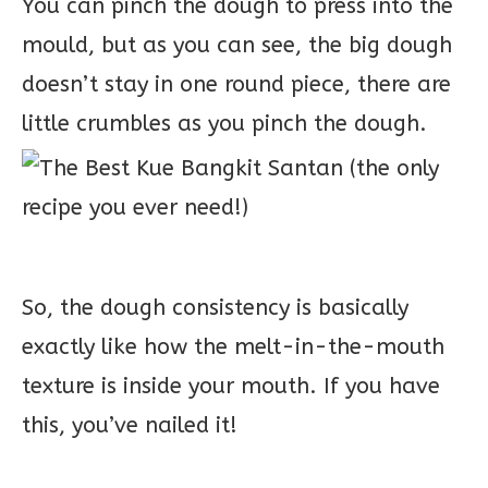
You can pinch the dough to press into the
mould, but as you can see, the big dough
doesn’t stay in one round piece, there are
little crumbles as you pinch the dough.
So, the dough consistency is basically
exactly like how the melt-in-the-mouth
texture is inside your mouth. If you have
this, you’ve nailed it!