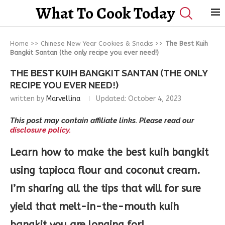
What To Cook Today
Home
>>
Chinese New Year Cookies & Snacks
>>
The Best Kuih
Bangkit Santan (the only recipe you ever need!)
THE BEST KUIH BANGKIT SANTAN (THE ONLY
RECIPE YOU EVER NEED!)
written by
Marvellina
Updated:
October 4, 2023
This post may contain affiliate links. Please read our
disclosure policy.
Learn how to make the best kuih bangkit
using tapioca flour and coconut cream.
I’m sharing all the tips that will for sure
yield that melt-in-the-mouth kuih
bangkit you are longing for!