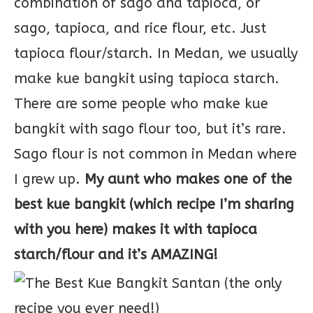
combination of sago and tapioca, or
sago, tapioca, and rice flour, etc. Just
tapioca flour/starch. In Medan, we usually
make kue bangkit using tapioca starch.
There are some people who make kue
bangkit with sago flour too, but it’s rare.
Sago flour is not common in Medan where
I grew up.
My aunt who makes one of the
best kue bangkit (which recipe I’m sharing
with you here) makes it with tapioca
starch/flour and it’s AMAZING!