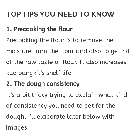
TOP TIPS YOU NEED TO KNOW
1. Precooking the flour
Precooking the flour is to remove the
moisture from the flour and also to get rid
of the raw taste of flour. It also increases
kue bangkit’s shelf life
2. The dough consistency
It’s a bit tricky trying to explain what kind
of consistency you need to get for the
dough. I’ll elaborate later below with
images