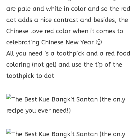
are pale and white in color and so the red
dot adds a nice contrast and besides, the
Chinese love red color when it comes to
celebrating Chinese New Year 🙂
All you need is a toothpick and a red food
coloring (not gel) and use the tip of the
toothpick to dot