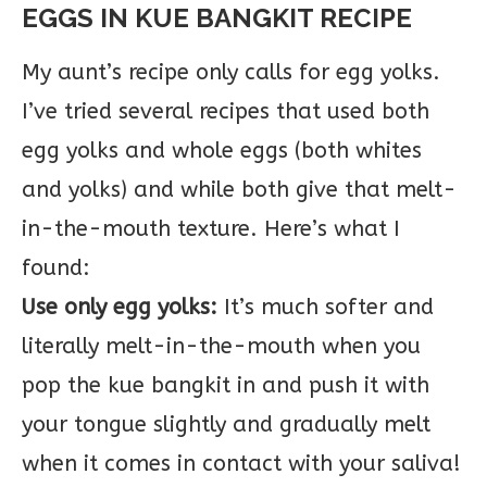
EGGS IN KUE BANGKIT RECIPE
My aunt’s recipe only calls for egg yolks.
I’ve tried several recipes that used both
egg yolks and whole eggs (both whites
and yolks) and while both give that melt-
in-the-mouth texture. Here’s what I
found:
Use only egg yolks:
It’s much softer and
literally melt-in-the-mouth when you
pop the kue bangkit in and push it with
your tongue slightly and gradually melt
when it comes in contact with your saliva!