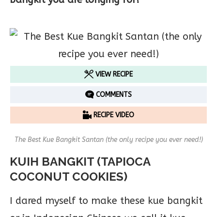
VIEW RECIPE
COMMENTS
RECIPE VIDEO
The Best Kue Bangkit Santan (the only recipe you ever need!)
KUIH BANGKIT (TAPIOCA
COCONUT COOKIES)
I dared myself to make these kue bangkit