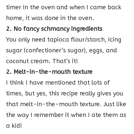
timer in the oven and when I came back
home, it was done in the oven.
2. No fancy schmancy ingredients
You only need tapioca flour/starch, icing
sugar (confectioner’s sugar), eggs, and
coconut cream. That’s it!
2. Melt-in-the-mouth texture
I think I have mentioned that lots of
times, but yes, this recipe really gives you
that melt-in-the-mouth texture. Just like
the way I remember it when I ate them as
a kid!