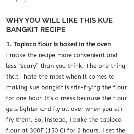
WHY YOU WILL LIKE THIS KUE
BANGKIT RECIPE
1. Tapioca flour is baked in the oven
I make the recipe more convenient and
less “scary” than you think. The one thing
that I hate the most when it comes to
making kue bangkit is stir-frying the flour
for one hour. It’s a mess because the flour
gets lighter and fly all over when you stir
fry them. So, instead, I bake the tapioca
flour at 300F (150 C) for 2 hours. I set the