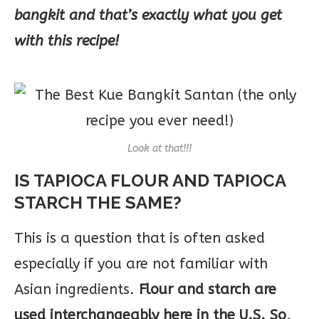
bangkit and that’s exactly what you get
with this recipe!
Look at that!!!
IS TAPIOCA FLOUR AND TAPIOCA
STARCH THE SAME?
This is a question that is often asked
especially if you are not familiar with
Asian ingredients.
Flour and starch are
used interchangeably here in the U.S. So,