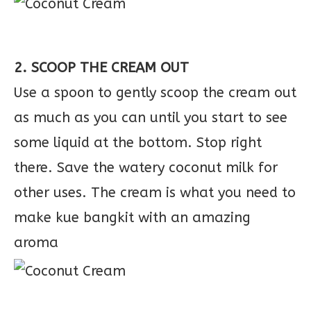
2. SCOOP THE CREAM OUT
Use a spoon to gently scoop the cream out
as much as you can until you start to see
some liquid at the bottom. Stop right
there. Save the watery coconut milk for
other uses. The cream is what you need to
make kue bangkit with an amazing
aroma