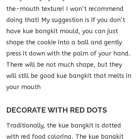
the-mouth texture! I won’t recommend
doing that! My suggestion is if you don’t
have kue bangkit mould, you can just
shape the cookie into a ball and gently
press it down with the palm of your hand.
There will be not much shape, but they
will still be good kue bangkit that melts in
your mouth
DECORATE WITH RED DOTS
Traditionally, the kue bangkit is dotted
with red food coloring. The kue bangkit