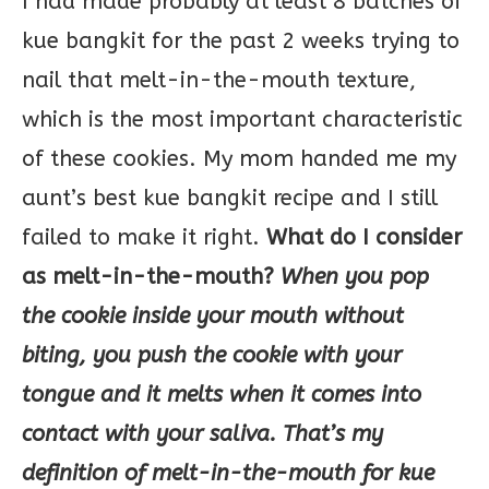
I had made probably at least 8 batches of
kue bangkit for the past 2 weeks trying to
nail that melt-in-the-mouth texture,
which is the most important characteristic
of these cookies. My mom handed me my
aunt’s best kue bangkit recipe and I still
failed to make it right.
What do I consider
as melt-in-the-mouth?
When you pop
the cookie inside your mouth without
biting, you push the cookie with your
tongue and it melts when it comes into
contact with your saliva. That’s my
definition of melt-in-the-mouth for kue