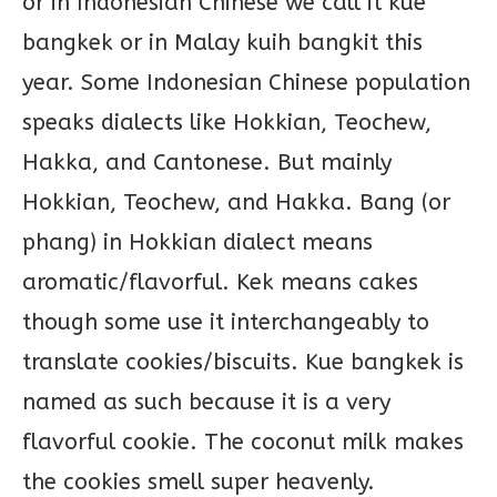
or in Indonesian Chinese we call it kue
bangkek or in Malay kuih bangkit this
year. Some Indonesian Chinese population
speaks dialects like Hokkian, Teochew,
Hakka, and Cantonese. But mainly
Hokkian, Teochew, and Hakka. Bang (or
phang) in Hokkian dialect means
aromatic/flavorful. Kek means cakes
though some use it interchangeably to
translate cookies/biscuits. Kue bangkek is
named as such because it is a very
flavorful cookie. The coconut milk makes
the cookies smell super heavenly.