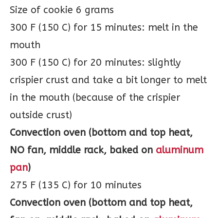
Size of cookie 6 grams
300 F (150 C) for 15 minutes: melt in the
mouth
300 F (150 C) for 20 minutes: slightly
crispier crust and take a bit longer to melt
in the mouth (because of the crispier
outside crust)
Convection oven (bottom and top heat,
NO fan, middle rack, baked on
aluminum
pan
)
275 F (135 C) for 10 minutes
Convection oven (bottom and top heat,