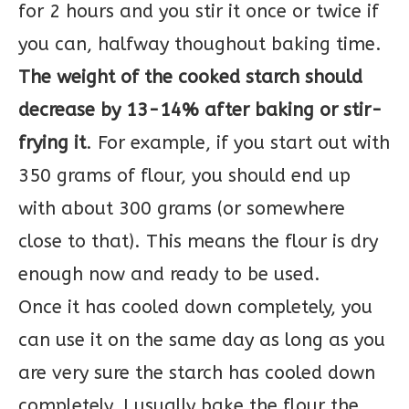
for 2 hours and you stir it once or twice if
you can, halfway thoughout baking time.
The weight of the cooked starch should
decrease by 13-14% after baking or stir-
frying it
. For example, if you start out with
350 grams of flour, you should end up
with about 300 grams (or somewhere
close to that). This means the flour is dry
enough now and ready to be used.
Once it has cooled down completely, you
can use it on the same day as long as you
are very sure the starch has cooled down
completely. I usually bake the flour the