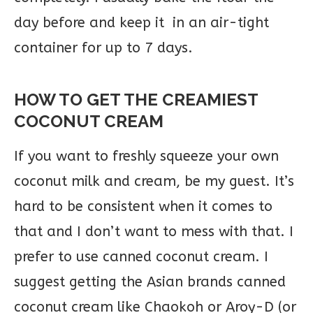
day before and keep it in an air-tight
container for up to 7 days.
HOW TO GET THE CREAMIEST
COCONUT CREAM
If you want to freshly squeeze your own
coconut milk and cream, be my guest. It’s
hard to be consistent when it comes to
that and I don’t want to mess with that. I
prefer to use canned coconut cream. I
suggest getting the Asian brands canned
coconut cream like Chaokoh or Aroy-D (or