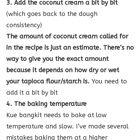
3. Add the coconut cream a bit by bit
(which goes back to the dough
consistency)
The amount of coconut cream called for
in the recipe is just an estimate. There’s no
way to give you the exact amount
because it depends on how dry or wet
your tapioca flour/starch is.
You need to
add it a bit by bit
4. The baking temperature
Kue bangkit needs to bake at low
temperature and slow. I’ve made several
mistakes baking them at a higher