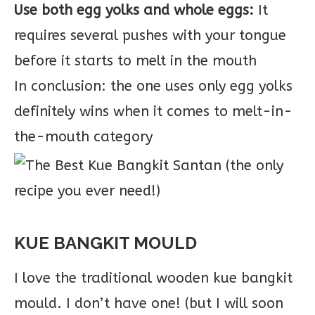
Use both egg yolks and whole eggs:
It
requires several pushes with your tongue
before it starts to melt in the mouth
In conclusion: the one uses only egg yolks
definitely wins when it comes to melt-in-
the-mouth category
KUE BANGKIT MOULD
I love the traditional wooden kue bangkit
mould. I don’t have one! (but I will soon