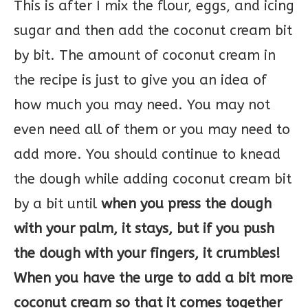
This is after I mix the flour, eggs, and icing
sugar and then add the coconut cream bit
by bit. The amount of coconut cream in
the recipe is just to give you an idea of
how much you may need. You may not
even need all of them or you may need to
add more. You should continue to knead
the dough while adding coconut cream bit
by a bit until
when you press the dough
with your palm, it stays, but if you push
the dough with your fingers, it crumbles!
When you have the urge to add a bit more
coconut cream so that it comes together