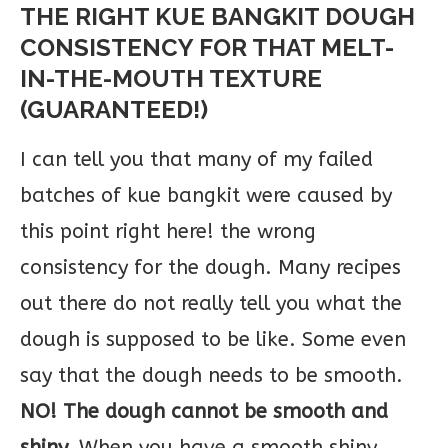
THE RIGHT KUE BANGKIT DOUGH
CONSISTENCY FOR THAT MELT-
IN-THE-MOUTH TEXTURE
(GUARANTEED!)
I can tell you that many of my failed
batches of kue bangkit were caused by
this point right here! the wrong
consistency for the dough. Many recipes
out there do not really tell you what the
dough is supposed to be like. Some even
say that the dough needs to be smooth.
NO! The dough cannot be smooth and
shiny.
When you have a smooth shiny