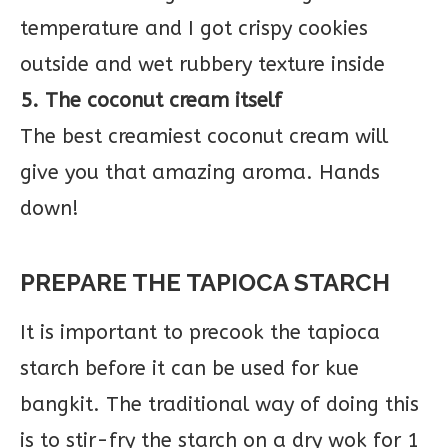
temperature and I got crispy cookies
outside and wet rubbery texture inside
5. The coconut cream itself
The best creamiest coconut cream will
give you that amazing aroma. Hands
down!
PREPARE THE TAPIOCA STARCH
It is important to precook the tapioca
starch before it can be used for kue
bangkit. The traditional way of doing this
is to stir-fry the starch on a dry wok for 1