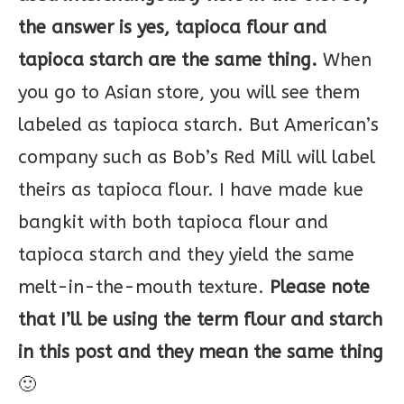
the answer is yes, tapioca flour and
tapioca starch are the same thing.
When
you go to Asian store, you will see them
labeled as tapioca starch. But American’s
company such as Bob’s Red Mill will label
theirs as tapioca flour. I have made kue
bangkit with both tapioca flour and
tapioca starch and they yield the same
melt-in-the-mouth texture.
Please note
that I’ll be using the term flour and starch
in this post and they mean the same thing
🙂