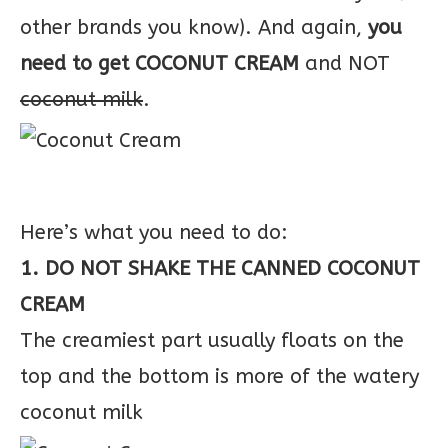
other brands you know). And again,
you
need to get COCONUT CREAM
and NOT
coconut milk
.
Here’s what you need to do:
1. DO NOT SHAKE THE CANNED COCONUT
CREAM
The creamiest part usually floats on the
top and the bottom is more of the watery
coconut milk