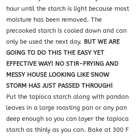
hour until the starch is light because most
moisture has been removed. The
precooked starch is cooled down and can
only be used the next day.
BUT WE ARE
GOING TO DO THIS THE EASY YET
EFFECTIVE WAY! NO STIR-FRYING AND
MESSY HOUSE LOOKING LIKE SNOW
STORM HAS JUST PASSED THROUGH!
Put the tapioca starch along with pandan
leaves in a large roasting pan or any pan
deep enough so you can layer the tapioca
starch as thinly as you can. Bake at 300 F