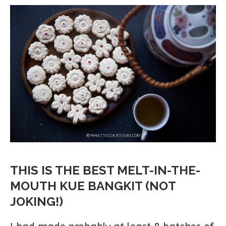
THIS IS THE BEST MELT-IN-THE-
MOUTH KUE BANGKIT (NOT
JOKING!)