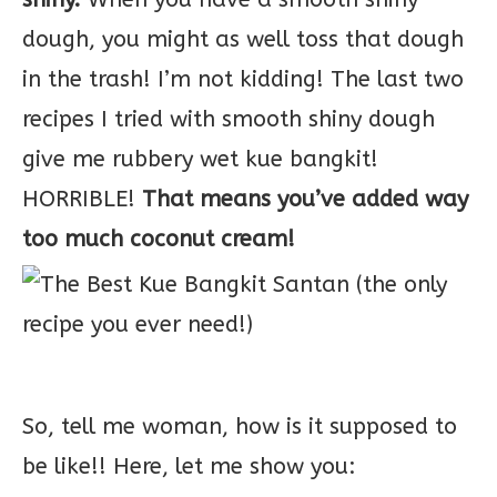
dough, you might as well toss that dough
in the trash! I’m not kidding! The last two
recipes I tried with smooth shiny dough
give me rubbery wet kue bangkit!
HORRIBLE!
That means you’ve added way
too much coconut cream!
So, tell me woman, how is it supposed to
be like!! Here, let me show you: