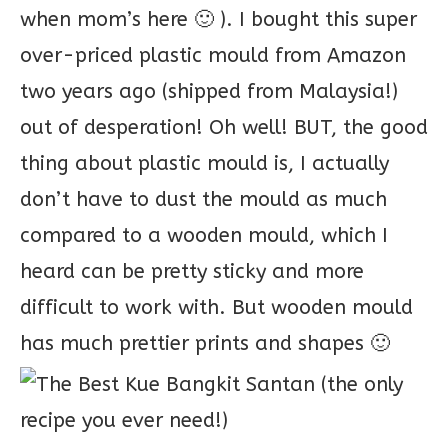
when mom’s here 🙂 ). I bought this super
over-priced plastic mould from Amazon
two years ago (shipped from Malaysia!)
out of desperation! Oh well! BUT, the good
thing about plastic mould is, I actually
don’t have to dust the mould as much
compared to a wooden mould, which I
heard can be pretty sticky and more
difficult to work with. But wooden mould
has much prettier prints and shapes 🙂