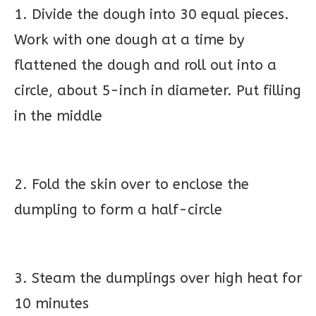
1. Divide the dough into 30 equal pieces.
Work with one dough at a time by
flattened the dough and roll out into a
circle, about 5-inch in diameter. Put filling
in the middle
2. Fold the skin over to enclose the
dumpling to form a half-circle
3. Steam the dumplings over high heat for
10 minutes