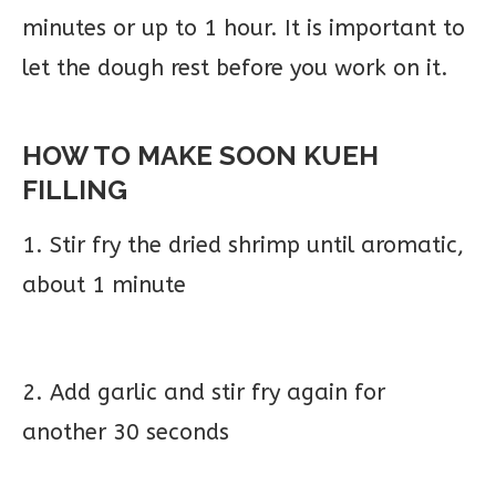
minutes or up to 1 hour. It is important to
let the dough rest before you work on it.
HOW TO MAKE SOON KUEH
FILLING
1. Stir fry the dried shrimp until aromatic,
about 1 minute
2. Add garlic and stir fry again for
another 30 seconds