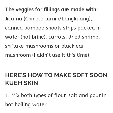
The veggies for fillings are made with:
Jicama (Chinese turnip/bangkuang),
canned bamboo shoots strips packed in
water (not brine), carrots, dried shrimp,
shiitake mushrooms or black ear
mushroom (I didn’t use it this time)
HERE’S HOW TO MAKE SOFT SOON
KUEH SKIN
1. Mix both types of flour, salt and pour in
hot boiling water