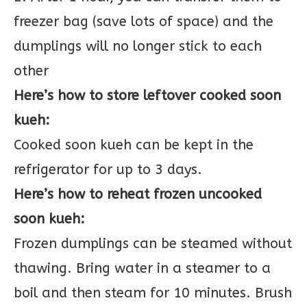
freezer bag (save lots of space) and the
dumplings will no longer stick to each
other
Here’s how to store leftover cooked soon
kueh:
Cooked soon kueh can be kept in the
refrigerator for up to 3 days.
Here’s how to reheat frozen uncooked
soon kueh:
Frozen dumplings can be steamed without
thawing. Bring water in a steamer to a
boil and then steam for 10 minutes. Brush