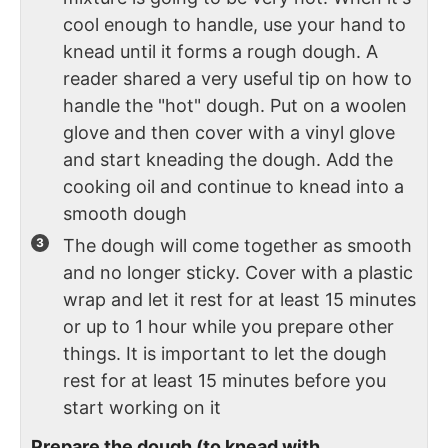
cool enough to handle, use your hand to
knead until it forms a rough dough. A
reader shared a very useful tip on how to
handle the "hot" dough. Put on a woolen
glove and then cover with a vinyl glove
and start kneading the dough. Add the
cooking oil and continue to knead into a
smooth dough
The dough will come together as smooth
and no longer sticky. Cover with a plastic
wrap and let it rest for at least 15 minutes
or up to 1 hour while you prepare other
things. It is important to let the dough
rest for at least 15 minutes before you
start working on it
Prepare the dough (to knead with