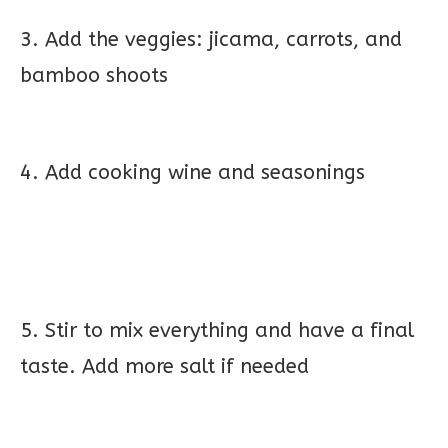
3. Add the veggies: jicama, carrots, and
bamboo shoots
4. Add cooking wine and seasonings
5. Stir to mix everything and have a final
taste. Add more salt if needed