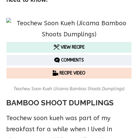
VIEW RECIPE
COMMENTS
RECIPE VIDEO
Teochew Soon Kueh (Jicama Bamboo Shoots Dumplings)
BAMBOO SHOOT DUMPLINGS
Teochew soon kueh was part of my
breakfast for a while when I lived in