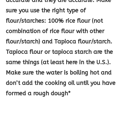
accurate and they are accurate. Make
sure you use the right type of
flour/starches: 100% rice flour (not
combination of rice flour with other
flour/starch) and Tapioca flour/starch.
Tapioca flour or tapioca starch are the
same things (at least here in the U.S.).
Make sure the water is boiling hot and
don’t add the cooking oil until you have
formed a rough dough*