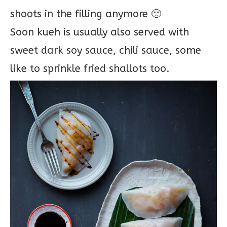
shoots in the filling anymore 🙁
Soon kueh is usually also served with
sweet dark soy sauce, chili sauce, some
like to sprinkle fried shallots too.