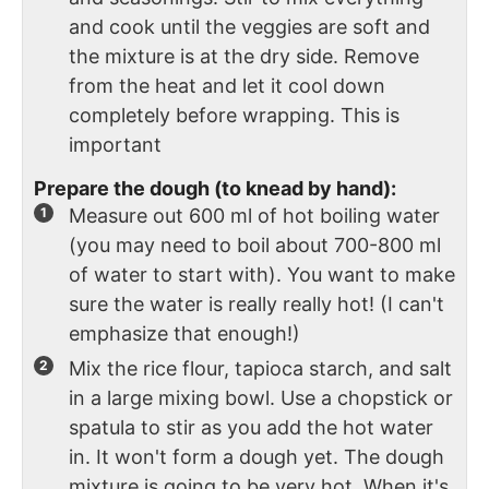
and cook until the veggies are soft and
the mixture is at the dry side. Remove
from the heat and let it cool down
completely before wrapping. This is
important
Prepare the dough (to knead by hand):
Measure out 600 ml of hot boiling water
(you may need to boil about 700-800 ml
of water to start with). You want to make
sure the water is really really hot! (I can't
emphasize that enough!)
Mix the rice flour, tapioca starch, and salt
in a large mixing bowl. Use a chopstick or
spatula to stir as you add the hot water
in. It won't form a dough yet. The dough
mixture is going to be very hot. When it's