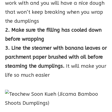
work with and you will have a nice dough
that won’t keep breaking when you wrap
the dumplings
2. Make sure the filling has cooled down
before wrapping
3. Line the steamer with banana leaves or
parchment paper brushed with oil before
steaming the dumplings.
It will make your
life so much easier