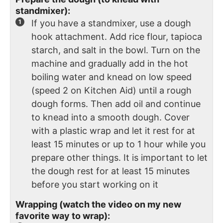
standmixer):
If you have a standmixer, use a dough
hook attachment. Add rice flour, tapioca
starch, and salt in the bowl. Turn on the
machine and gradually add in the hot
boiling water and knead on low speed
(speed 2 on Kitchen Aid) until a rough
dough forms. Then add oil and continue
to knead into a smooth dough. Cover
with a plastic wrap and let it rest for at
least 15 minutes or up to 1 hour while you
prepare other things. It is important to let
the dough rest for at least 15 minutes
before you start working on it
Wrapping (watch the video on my new
favorite way to wrap):