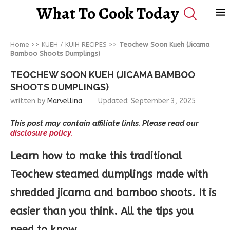
What To Cook Today
Home
>>
KUEH / KUIH RECIPES
>>
Teochew Soon Kueh (Jicama
Bamboo Shoots Dumplings)
TEOCHEW SOON KUEH (JICAMA BAMBOO
SHOOTS DUMPLINGS)
written by
Marvellina
Updated:
September 3, 2025
This post may contain affiliate links. Please read our
disclosure policy.
Learn how to make this traditional
Teochew steamed dumplings made with
shredded jicama and bamboo shoots. It is
easier than you think. All the tips you
need to know.