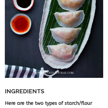
INGREDIENTS
Here are the two types of starch/flour