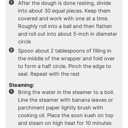
After the dough is done resting, divide
into about 30 equal pieces. Keep them
covered and work with one at a time.
Roughly roll into a ball and then flatten
and roll out into about 5-inch in diameter
circle
Spoon about 2 tablespoons of filling in
the middle of the wrapper and fold over
to form a half circle. Pinch the edge to
seal. Repeat with the rest
Steaming:
Bring the water in the steamer to a boil.
Line the steamer with banana leaves or
parchment paper lightly brush with
cooking oil. Place the soon kueh on top
and steam on high heat for 10 minutes