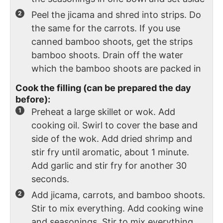
Peel the jicama and shred into strips. Do
the same for the carrots. If you use
canned bamboo shoots, get the strips
bamboo shoots. Drain off the water
which the bamboo shoots are packed in
Cook the filling (can be prepared the day
before):
Preheat a large skillet or wok. Add
cooking oil. Swirl to cover the base and
side of the wok. Add dried shrimp and
stir fry until aromatic, about 1 minute.
Add garlic and stir fry for another 30
seconds.
Add jicama, carrots, and bamboo shoots.
Stir to mix everything. Add cooking wine
and seasonings. Stir to mix everything