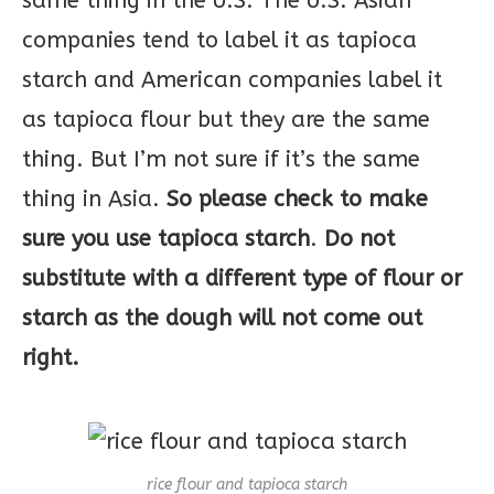
same thing in the U.S. The U.S. Asian
companies tend to label it as tapioca
starch and American companies label it
as tapioca flour but they are the same
thing. But I’m not sure if it’s the same
thing in Asia.
So please check to make
sure you use tapioca starch
.
Do not
substitute with a different type of flour or
starch as the dough will not come out
right.
rice flour and tapioca starch