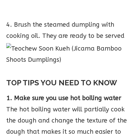
4. Brush the steamed dumpling with
cooking oil. They are ready to be served
TOP TIPS YOU NEED TO KNOW
1. Make sure you use hot boiling water
The hot boiling water will partially cook
the dough and change the texture of the
dough that makes it so much easier to