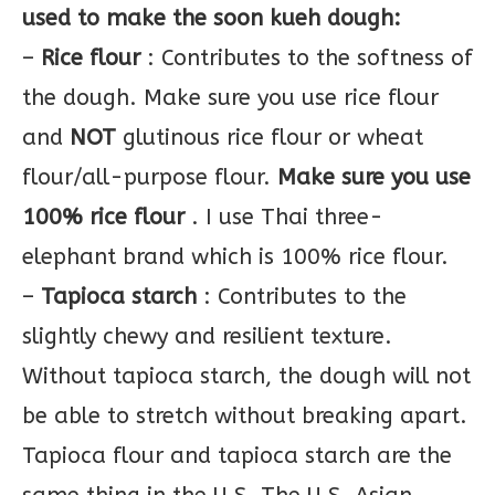
used to make the soon kueh dough:
–
Rice flour
: Contributes to the softness of
the dough. Make sure you use rice flour
and
NOT
glutinous rice flour or wheat
flour/all-purpose flour.
Make sure you use
100% rice flour
. I use Thai three-
elephant brand which is 100% rice flour.
–
Tapioca starch
: Contributes to the
slightly chewy and resilient texture.
Without tapioca starch, the dough will not
be able to stretch without breaking apart.
Tapioca flour and tapioca starch are the