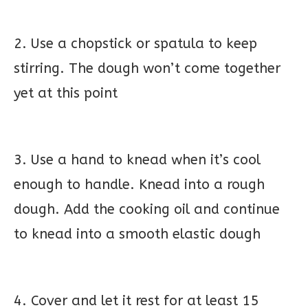
2. Use a chopstick or spatula to keep
stirring. The dough won’t come together
yet at this point
3. Use a hand to knead when it’s cool
enough to handle. Knead into a rough
dough. Add the cooking oil and continue
to knead into a smooth elastic dough
4. Cover and let it rest for at least 15