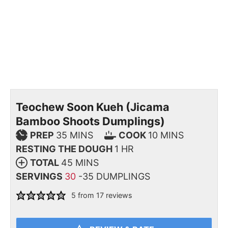
Teochew Soon Kueh (Jicama
Bamboo Shoots Dumplings)
PREP
35
MINS
COOK
10
MINS
RESTING THE DOUGH
1
HR
TOTAL
45
MINS
SERVINGS
30
-35 DUMPLINGS
5
from
17
reviews