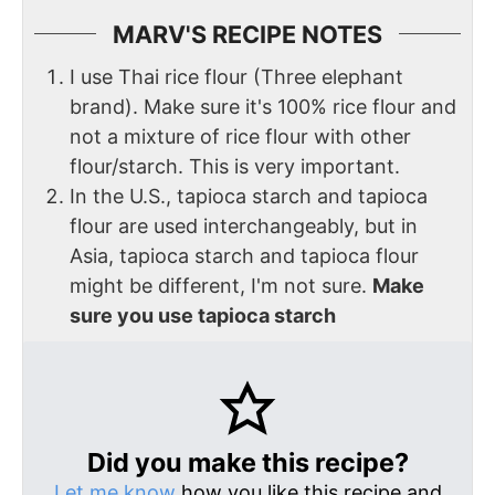
MARV'S RECIPE NOTES
I use Thai rice flour (Three elephant
brand). Make sure it's 100% rice flour and
not a mixture of rice flour with other
flour/starch. This is very important.
In the U.S., tapioca starch and tapioca
flour are used interchangeably, but in
Asia, tapioca starch and tapioca flour
might be different, I'm not sure.
Make
sure you use tapioca starch
Did you make this recipe?
Let me know
how you like this recipe and