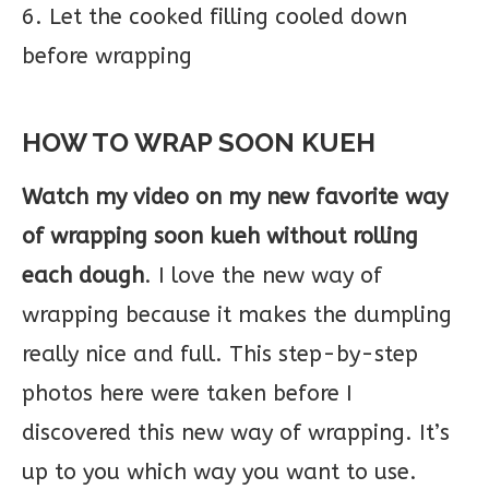
6. Let the cooked filling cooled down
before wrapping
HOW TO WRAP SOON KUEH
Watch my video on my new favorite way
of wrapping soon kueh without rolling
each dough
. I love the new way of
wrapping because it makes the dumpling
really nice and full. This step-by-step
photos here were taken before I
discovered this new way of wrapping. It’s
up to you which way you want to use.