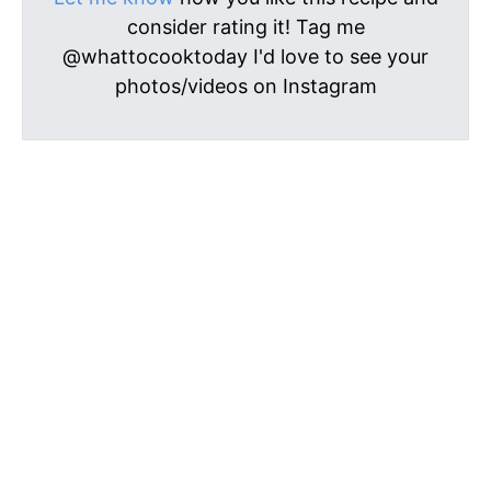
consider rating it! Tag me
@whattocooktoday I'd love to see your
photos/videos on Instagram