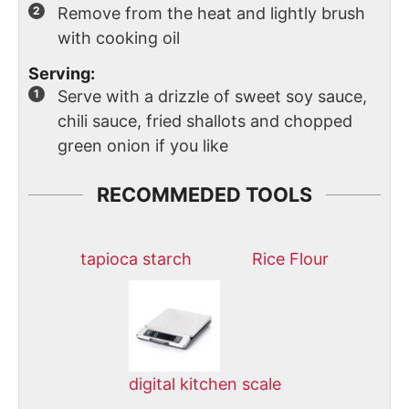
Remove from the heat and lightly brush
with cooking oil
Serving:
Serve with a drizzle of sweet soy sauce,
chili sauce, fried shallots and chopped
green onion if you like
RECOMMEDED TOOLS
tapioca starch
Rice Flour
digital kitchen scale