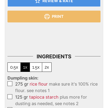
REVIEW & RATE
PRINT
INGREDIENTS
0.5x
1x
1.5x
2x
Dumpling skin:
275
gr
rice flour
make sure it's 100% rice
flour. see notes 1
125
gr
tapioca starch
plus more for
dusting as needed, see notes 2