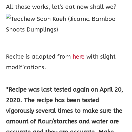
All those works, let’s eat now shall we?
Recipe is adapted from
here
with slight
modifications.
*Recipe was last tested again on April 20,
2020. The recipe has been tested
vigorously several times to make sure the
amount of flour/starches and water are