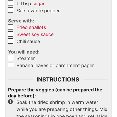
1
Tbsp
sugar
¾
tsp
white pepper
Serve with:
Fried shallots
Sweet soy sauce
Chili sauce
You will need:
Steamer
Banana leaves or parchment paper
INSTRUCTIONS
Prepare the veggies (can be prepared the
day before):
Soak the dried shrimp in warm water
while you are preparing other things. Mix
the seasonings in one bowl and set aside