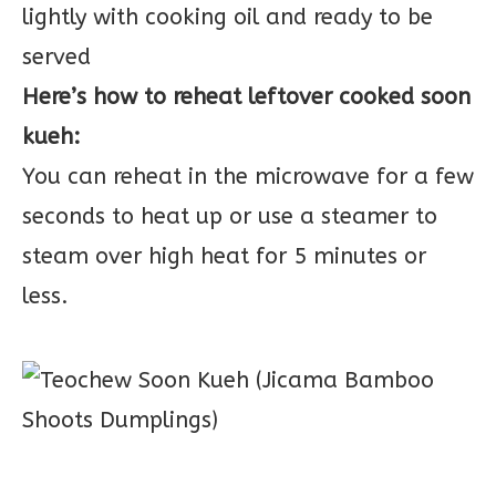
lightly with cooking oil and ready to be
served
Here’s how to reheat leftover cooked soon
kueh:
You can reheat in the microwave for a few
seconds to heat up or use a steamer to
steam over high heat for 5 minutes or
less.