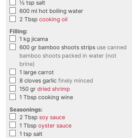
½
tsp
salt
600
ml
hot boiling water
2
Tbsp
cooking oil
Filling:
1
kg
jicama
600
gr
bamboo shoots strips
use canned
bamboo shoots packed in water (not
brine)
1
large
carrot
8
cloves
garlic
finely minced
150
gr
dried shrimp
1
Tbsp
cooking wine
Seasonings:
2
Tbsp
soy sauce
1
Tbsp
oyster sauce
1
tsp
salt