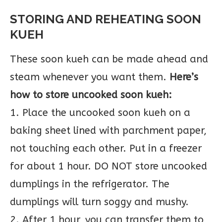
STORING AND REHEATING SOON
KUEH
These soon kueh can be made ahead and
steam whenever you want them.
Here’s
how to store uncooked soon kueh:
1. Place the uncooked soon kueh on a
baking sheet lined with parchment paper,
not touching each other. Put in a freezer
for about 1 hour. DO NOT store uncooked
dumplings in the refrigerator. The
dumplings will turn soggy and mushy.
2. After 1 hour, you can transfer them to