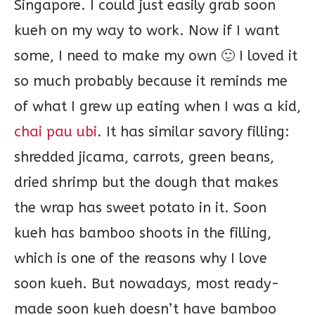
Singapore. I could just easily grab soon
kueh on my way to work. Now if I want
some, I need to make my own 🙂 I loved it
so much probably because it reminds me
of what I grew up eating when I was a kid,
chai pau ubi
. It has similar savory filling:
shredded jicama, carrots, green beans,
dried shrimp but the dough that makes
the wrap has sweet potato in it. Soon
kueh has bamboo shoots in the filling,
which is one of the reasons why I love
soon kueh. But nowadays, most ready-
made soon kueh doesn’t have bamboo