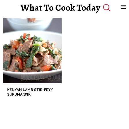
What To Cook Today
KENYAN LAMB STIR-FRY/
SUKUMA WIKI