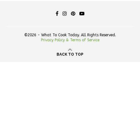
©2026 - What To Cook Today. All Rights Reserved.
Privacy Policy & Terms of Service
BACK TO TOP