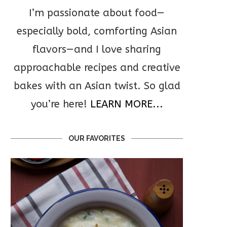
I’m passionate about food—
especially bold, comforting Asian
flavors—and I love sharing
approachable recipes and creative
bakes with an Asian twist. So glad
you’re here!
LEARN MORE...
OUR FAVORITES