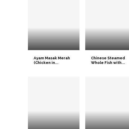
Ayam Masak Merah
Chinese Steamed
(Chicken in...
Whole Fish with...