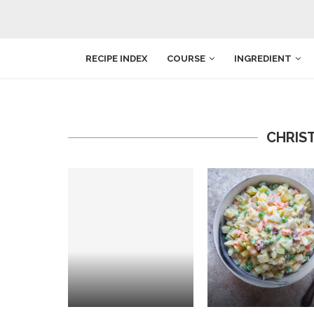
RECIPE INDEX
COURSE
INGREDIENT
CHRIS