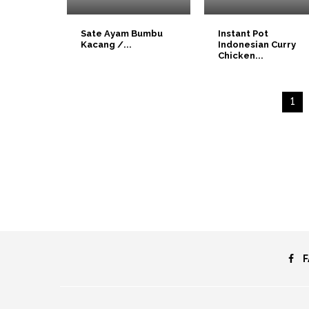
Sate Ayam Bumbu
Instant Pot
Kacang /...
Indonesian Curry
Chicken...
1
F