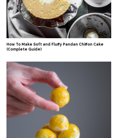
How To Make Soft and Fluffy Pandan Chiffon Cake
(Complete Guide)