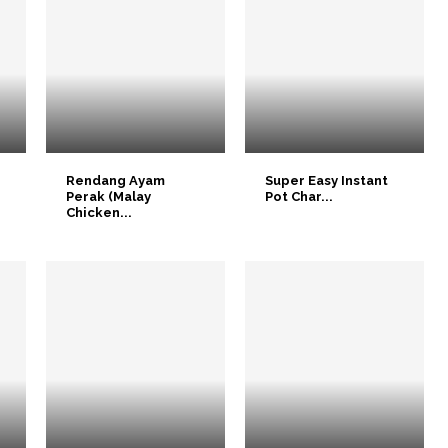
Rendang Ayam
Super Easy Instant
Perak (Malay
Pot Char...
Chicken...