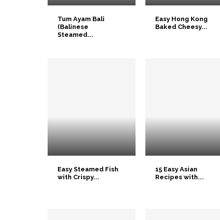
Tum Ayam Bali
Easy Hong Kong
(Balinese
Baked Cheesy...
Steamed...
Easy Steamed Fish
15 Easy Asian
with Crispy...
Recipes with...