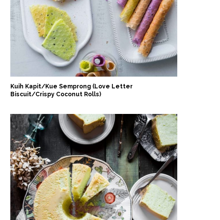
Kuih Kapit/Kue Semprong (Love Letter
Biscuit/Crispy Coconut Rolls)