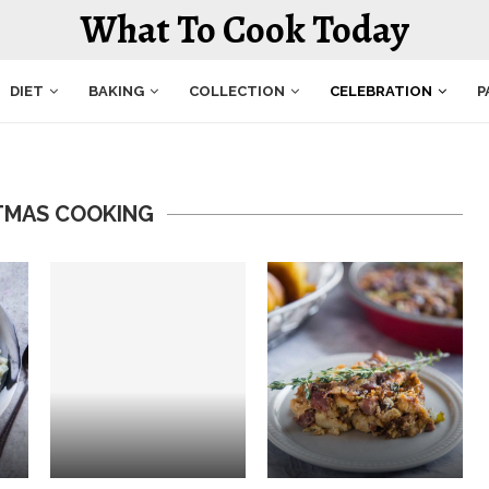
What To Cook Today
DIET
BAKING
COLLECTION
CELEBRATION
P
TMAS COOKING