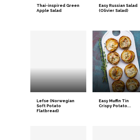
Thai-inspired Green
Easy Russian Salad
Apple Salad
(Olivier Salad)
Lefse (Norwegian
Easy Muffin Tin
Soft Potato
Crispy Potato...
Flatbread)