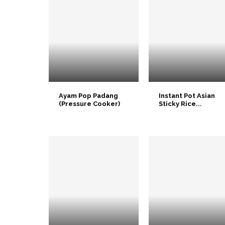
Ayam Pop Padang
Instant Pot Asian
(Pressure Cooker)
Sticky Rice...