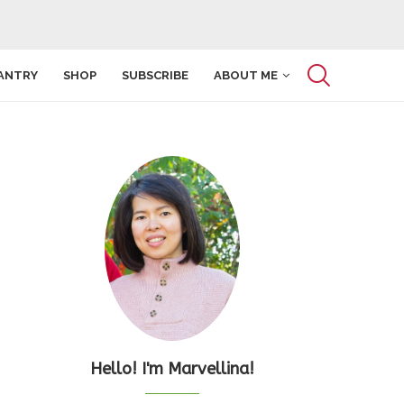
ANTRY
SHOP
SUBSCRIBE
ABOUT ME
Hello! I'm Marvellina!