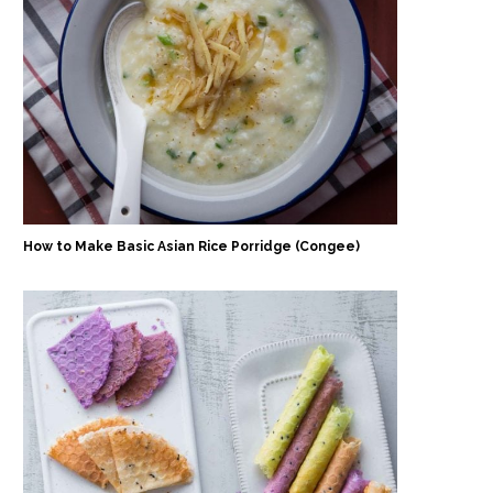
How to Make Basic Asian Rice Porridge (Congee)