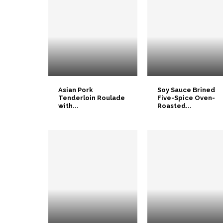
Asian Pork
Soy Sauce Brined
Tenderloin Roulade
Five-Spice Oven-
with...
Roasted...