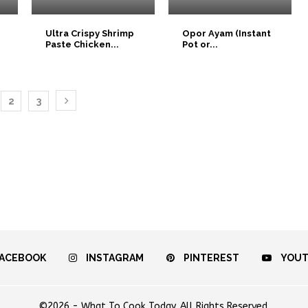
Ultra Crispy Shrimp
Opor Ayam (Instant
Paste Chicken...
Pot or...
2
3
ACEBOOK
INSTAGRAM
PINTEREST
YOU
©2026 - What To Cook Today. All Rights Reserved.