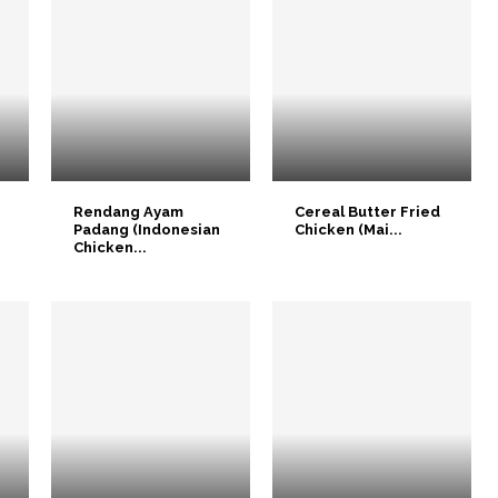
Rendang Ayam
Cereal Butter Fried
Padang (Indonesian
Chicken (Mai...
Chicken...