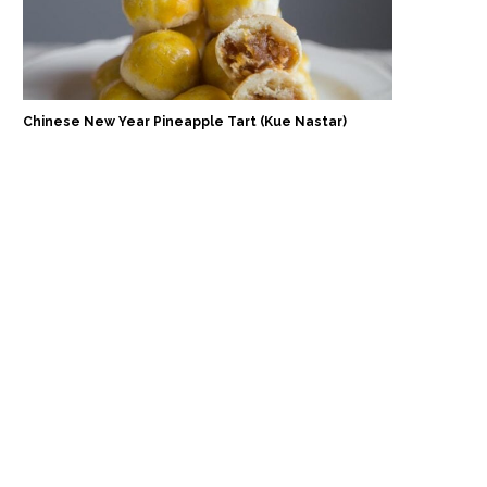
Chinese New Year Pineapple Tart (Kue Nastar)