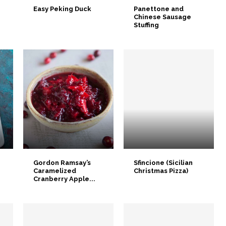
Easy Peking Duck
Panettone and
Chinese Sausage
Stuffing
Gordon Ramsay’s
Sfincione (Sicilian
Caramelized
Christmas Pizza)
Cranberry Apple...