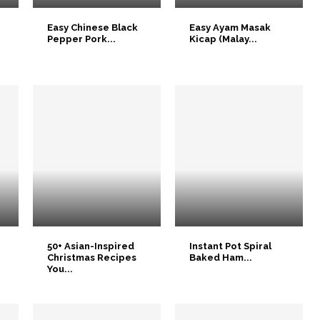
Easy Chinese Black
Easy Ayam Masak
Pepper Pork...
Kicap (Malay...
50+ Asian-Inspired
Instant Pot Spiral
Christmas Recipes
Baked Ham...
You...