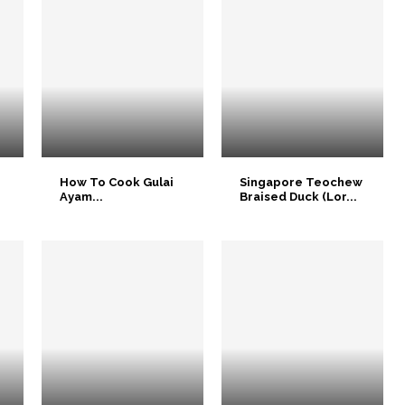
How To Cook Gulai
Singapore Teochew
Ayam...
Braised Duck (Lor...