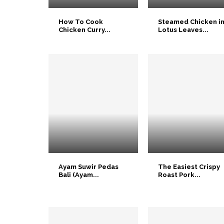
How To Cook
Steamed Chicken i
Chicken Curry...
Lotus Leaves...
Ayam Suwir Pedas
The Easiest Crispy
Bali (Ayam...
Roast Pork...