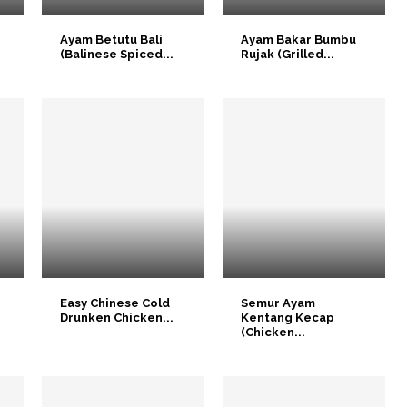
n
Ayam Betutu Bali
Ayam Bakar Bumbu
(Balinese Spiced...
Rujak (Grilled...
Easy Chinese Cold
Semur Ayam
Drunken Chicken...
Kentang Kecap
(Chicken...