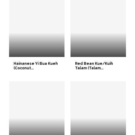
Hainanese Yi Bua Kueh
Red Bean Kue/Kuih
(Coconut...
Talam (Talam...