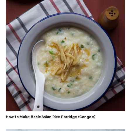
How to Make Basic Asian Rice Porridge (Congee)