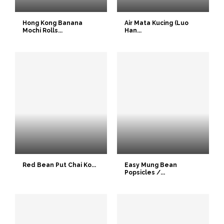
Hong Kong Banana
Air Mata Kucing (Luo
Mochi Rolls...
Han...
Red Bean Put Chai Ko...
Easy Mung Bean
Popsicles /...