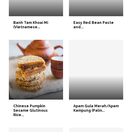
Banh Tam Khoai Mi
Easy Red Bean Paste
(Vietnamese...
and...
Chinese Pumpkin
Apam Gula Merah/Apam
Sesame Glutinous
Kampung (Palm...
Rice...