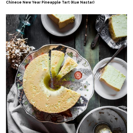
Chinese New Year Pineapple Tart (Kue Nastar)