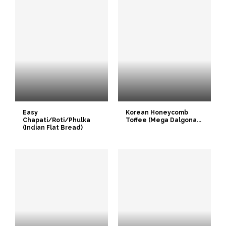
Easy
Korean Honeycomb
Chapati/Roti/Phulka
Toffee (Mega Dalgona...
(Indian Flat Bread)