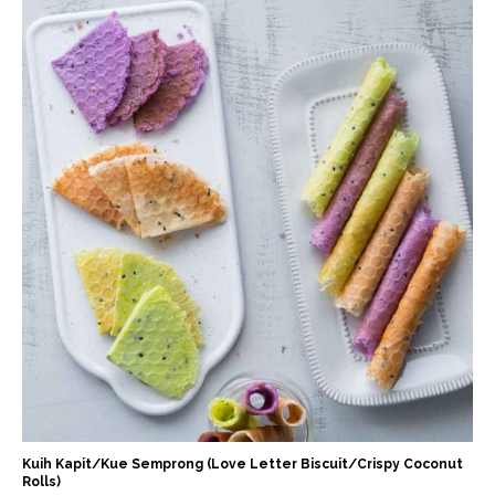
Kuih Kapit/Kue Semprong (Love Letter Biscuit/Crispy Coconut
Rolls)