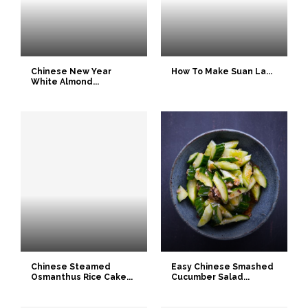
Chinese New Year
How To Make Suan La...
White Almond...
Chinese Steamed
Easy Chinese Smashed
Osmanthus Rice Cake...
Cucumber Salad...