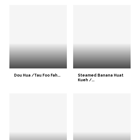
Dou Hua /Tau Foo Fah...
Steamed Banana Huat
Kueh /...