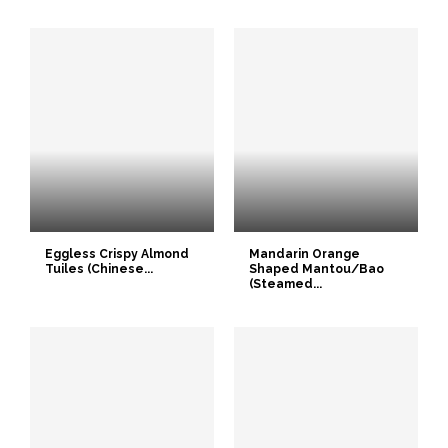
Eggless Crispy Almond
Mandarin Orange
Tuiles (Chinese...
Shaped Mantou/Bao
(Steamed...