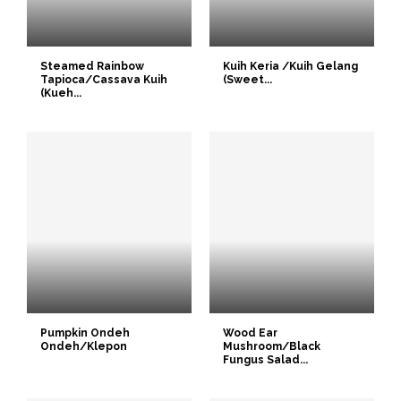
Steamed Rainbow
Kuih Keria /Kuih Gelang
Tapioca/Cassava Kuih
(Sweet...
(Kueh...
Pumpkin Ondeh
Wood Ear
Ondeh/Klepon
Mushroom/Black
Fungus Salad...