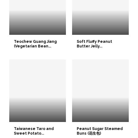
Teochew Guang Jiang
Soft Fluffy Peanut
(Vegetarian Bean...
Butter Jelly...
Taiwanese Taro and
Peanut Sugar Steamed
Sweet Potato...
Buns (花生包)