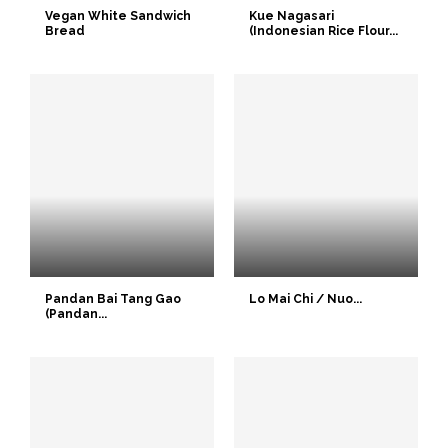
Vegan White Sandwich
Kue Nagasari
Bread
(Indonesian Rice Flour...
Pandan Bai Tang Gao
Lo Mai Chi / Nuo...
(Pandan...