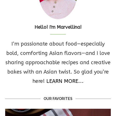
Hello! I'm Marvellina!
I’m passionate about food—especially
bold, comforting Asian flavors—and I love
sharing approachable recipes and creative
bakes with an Asian twist. So glad you’re
here!
LEARN MORE...
OUR FAVORITES