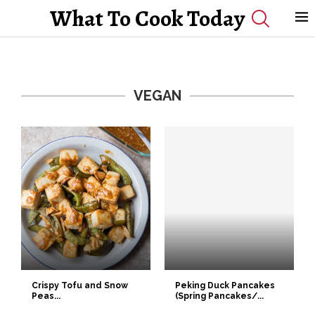
What To Cook Today
VEGAN
Crispy Tofu and Snow
Peking Duck Pancakes
Peas...
(Spring Pancakes/...