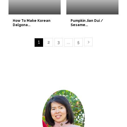
How To Make Korean
Pumpkin Jian Dui /
Dalgona...
Sesame...
1
2
3
…
5