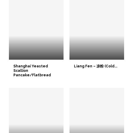
Shanghai Yeasted
Liang Fen – 凉粉 (Cold...
Scallion
Pancake/Flatbread