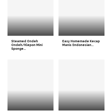
Steamed Ondeh
Easy Homemade Kecap
Ondeh/Klepon Mini
Manis (Indonesian...
Sponge...