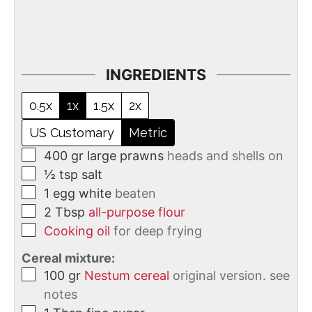
INGREDIENTS
0.5x
1x
1.5x
2x
US Customary
Metric
400
gr
large prawns
heads and shells on
½
tsp
salt
1
egg white
beaten
2
Tbsp
all-purpose flour
Cooking oil
for deep frying
Cereal mixture:
100
gr
Nestum cereal
original version. see
notes