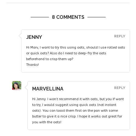
8 COMMENTS
JENNY
REPLY
Hi Marv, I want to try this using oats, should I use rolled oats
or quick oats? Also do I need to deep-fry the oats
beforehand to crisp them up?
Thanks!
MARVELLINA
REPLY
Hi Jenny. I won’t recommend it with oats, but you if want
to try, I would suggest using quick oats (not instant
oats). You can toast them first on the pan with some
butter to give it a nice crisp. I hope it works out great for
you with the oats!