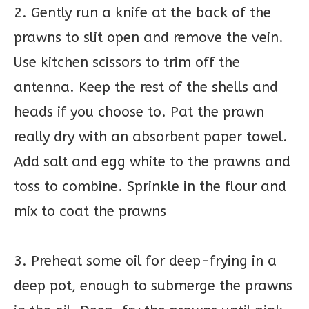
2. Gently run a knife at the back of the
prawns to slit open and remove the vein.
Use kitchen scissors to trim off the
antenna. Keep the rest of the shells and
heads if you choose to. Pat the prawn
really dry with an absorbent paper towel.
Add salt and egg white to the prawns and
toss to combine. Sprinkle in the flour and
mix to coat the prawns
3. Preheat some oil for deep-frying in a
deep pot, enough to submerge the prawns