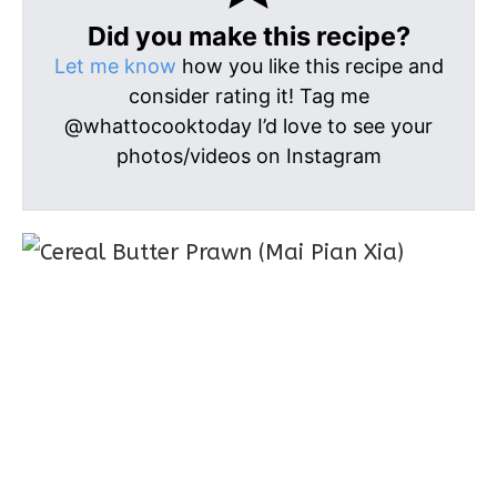
Did you make this recipe?
Let me know
how you like this recipe and
consider rating it! Tag me
@whattocooktoday I’d love to see your
photos/videos on Instagram