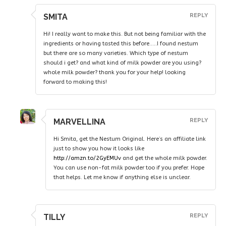
SMITA
REPLY
Hi! I really want to make this. But not being familiar with the
ingredients or having tasted this before…..I found nestum
but there are so many varieties. Which type of nestum
should i get? and what kind of milk powder are you using?
whole milk powder? thank you for your help! looking
forward to making this!
MARVELLINA
REPLY
Hi Smita, get the Nestum Original. Here’s an affiliate link
just to show you how it looks like
http://amzn.to/2GyEMUv
and get the whole milk powder.
You can use non-fat milk powder too if you prefer. Hope
that helps. Let me know if anything else is unclear.
TILLY
REPLY