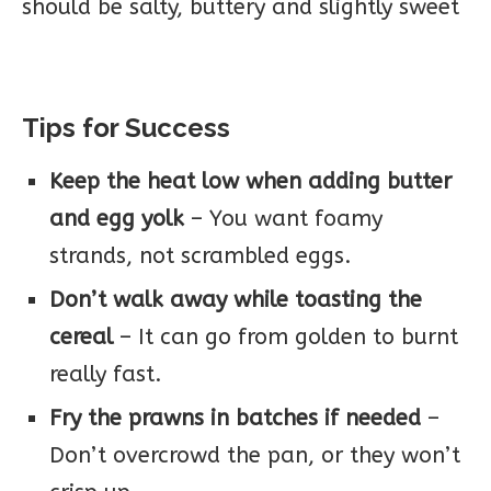
should be salty, buttery and slightly sweet
Tips for Success
Keep the heat low when adding butter
and egg yolk
– You want foamy
strands, not scrambled eggs.
Don’t walk away while toasting the
cereal
– It can go from golden to burnt
really fast.
Fry the prawns in batches if needed
–
Don’t overcrowd the pan, or they won’t