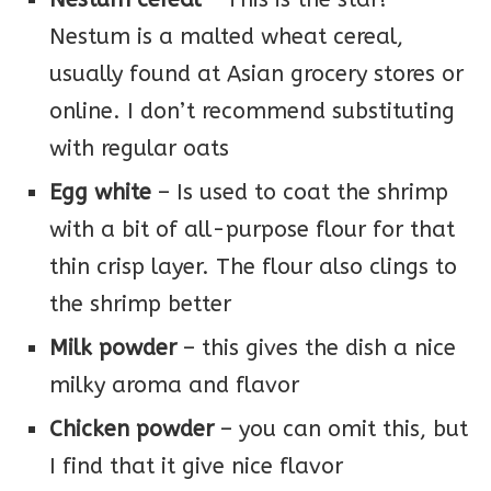
Nestum is a malted wheat cereal,
usually found at Asian grocery stores or
online. I don’t recommend substituting
with regular oats
Egg white
– Is used to coat the shrimp
with a bit of all-purpose flour for that
thin crisp layer. The flour also clings to
the shrimp better
Milk powder
– this gives the dish a nice
milky aroma and flavor
Chicken powder
– you can omit this, but
I find that it give nice flavor