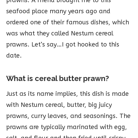
prawns. A friend brought me to this
seafood place many years ago and
ordered one of their famous dishes, which
was what they called Nestum cereal
prawns. Let’s say…I got hooked to this
date.
What is cereal butter prawn?
Just as its name implies, this dish is made
with Nestum cereal, butter, big juicy
prawns, curry leaves, and seasonings. The
prawns are typically marinated with egg,