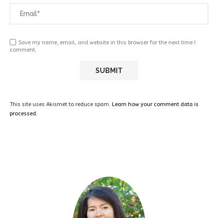
Save my name, email, and website in this browser for the next time I
comment.
This site uses Akismet to reduce spam.
Learn how your comment data is
processed.