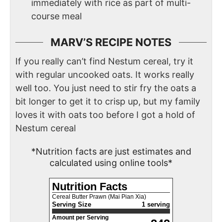
immediately with rice as part of multi-
course meal
MARV’S RECIPE NOTES
If you really can’t find Nestum cereal, try it
with regular uncooked oats. It works really
well too. You just need to stir fry the oats a
bit longer to get it to crisp up, but my family
loves it with oats too before I got a hold of
Nestum cereal
*Nutrition facts are just estimates and
calculated using online tools*
Nutrition Facts
Cereal Butter Prawn (Mai Pian Xia)
Serving Size
1 serving
Amount per Serving