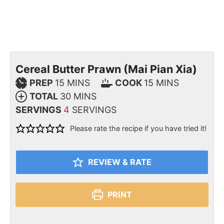
Cereal Butter Prawn (Mai Pian Xia)
PREP
15
MINS
COOK
15
MINS
TOTAL
30
MINS
SERVINGS
4
SERVINGS
Please rate the recipe if you have tried it!
REVIEW & RATE
PRINT