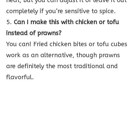
heat, but you can adjust it or leave it out
completely if you’re sensitive to spice.
5.
Can I make this with chicken or tofu
instead of prawns?
You can! Fried chicken bites or tofu cubes
work as an alternative, though prawns
are definitely the most traditional and
flavorful.