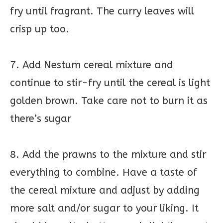
fry until fragrant. The curry leaves will
crisp up too.
7. Add Nestum cereal mixture and
continue to stir-fry until the cereal is light
golden brown. Take care not to burn it as
there’s sugar
8. Add the prawns to the mixture and stir
everything to combine. Have a taste of
the cereal mixture and adjust by adding
more salt and/or sugar to your liking. It