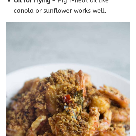
Oil for frying
– High-heat oil like
canola or sunflower works well.