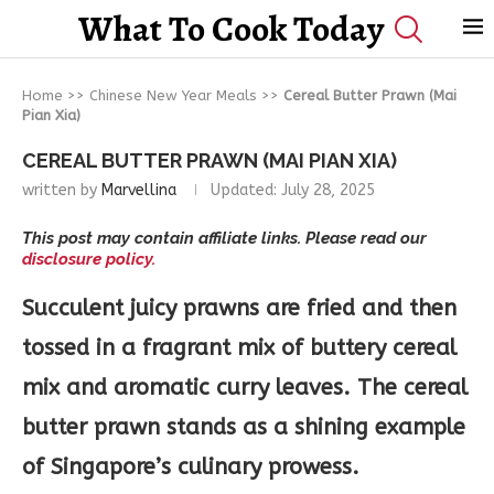
What To Cook Today
Home
>>
Chinese New Year Meals
>>
Cereal Butter Prawn (Mai
Pian Xia)
CEREAL BUTTER PRAWN (MAI PIAN XIA)
written by
Marvellina
Updated:
July 28, 2025
This post may contain affiliate links. Please read our
disclosure policy.
Succulent juicy prawns are fried and then
tossed in a fragrant mix of buttery cereal
mix and aromatic curry leaves. The cereal
butter prawn stands as a shining example
of Singapore’s culinary prowess.