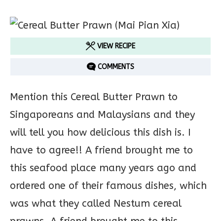
VIEW RECIPE
COMMENTS
Mention this Cereal Butter Prawn to
Singaporeans and Malaysians and they
will tell you how delicious this dish is. I
have to agree!! A friend brought me to
this seafood place many years ago and
ordered one of their famous dishes, which
was what they called Nestum cereal