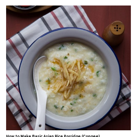
How to Make Basic Asian Rice Porridge (Congee)