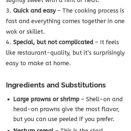
slightly sweet with a hint of heat.
3.
Quick and easy
– The cooking process is
fast and everything comes together in one
wok or skillet.
4.
Special, but not complicated
– It feels
like restaurant-quality, but it’s surprisingly
easy to make at home.
Ingredients and Substitutions
Large prawns or shrimp
– Shell-on and
head-on prawns give the most flavor,
but you can use peeled if you prefer.
Nestum cereal
– This is the star!