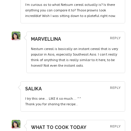
I’m curious as to what Netsum cereal actually is? Is there
anything you can compare it to? Those prawns look
incredible! Wish I was sitting down to a plateful right now.
MARVELLINA
REPLY
Nestum cereal is basically an instant cereal that is very
popular in Asia, especially Southeast Asia. I can’t really
think of anything that is really similar to it here, to be
honest! Not even the instant oats.
SALIKA
REPLY
I try this one…. LIKE it so much…. ^^
Thank you for sharing the recipe…
WHAT TO COOK TODAY
REPLY