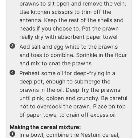
prawns to slit open and remove the vein.
Use kitchen scissors to trim off the
antenna. Keep the rest of the shells and
heads if you choose to. Pat the prawn
really dry with absorbent paper towel
Add salt and egg white to the prawns
and toss to combine. Sprinkle in the flour
and mix to coat the prawns
Preheat some oil for deep-frying in a
deep pot, enough to submerge the
prawns in the oil. Deep-fry the prawns
until pink, golden and crunchy. Be careful
not to overcook the prawn. Place on top
of paper towel to drain off excess oil
Making the cereal mixture:
In a bowl, combine the Nestum cereal,