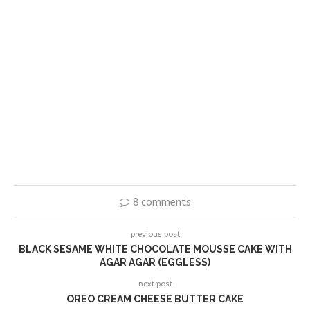
8 comments
previous post
BLACK SESAME WHITE CHOCOLATE MOUSSE CAKE WITH
AGAR AGAR (EGGLESS)
next post
OREO CREAM CHEESE BUTTER CAKE