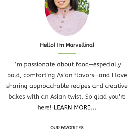
Hello! I'm Marvellina!
I’m passionate about food—especially
bold, comforting Asian flavors—and I love
sharing approachable recipes and creative
bakes with an Asian twist. So glad you’re
here!
LEARN MORE...
OUR FAVORITES