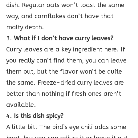
dish. Regular oats won’t toast the same
way, and cornflakes don’t have that
malty depth.
3.
What if I don’t have curry leaves?
Curry leaves are a key ingredient here. If
you really can’t find them, you can leave
them out, but the flavor won’t be quite
the same. Freeze-dried curry leaves are
better than nothing if fresh ones aren’t
available.
4.
Is this dish spicy?
A little bit! The bird’s eye chili adds some