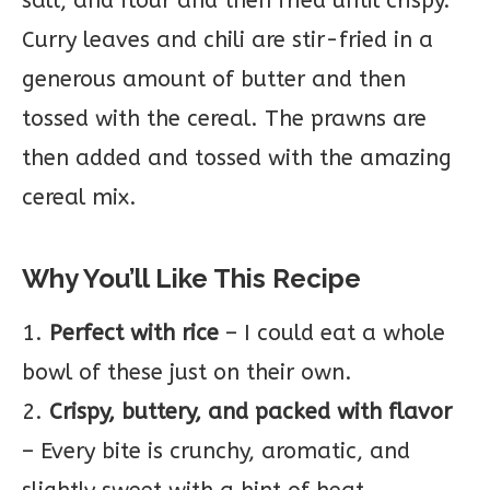
salt, and flour and then fried until crispy.
Curry leaves and chili are stir-fried in a
generous amount of butter and then
tossed with the cereal. The prawns are
then added and tossed with the amazing
cereal mix.
Why You’ll Like This Recipe
1.
Perfect with rice
– I could eat a whole
bowl of these just on their own.
2.
Crispy, buttery, and packed with flavor
– Every bite is crunchy, aromatic, and