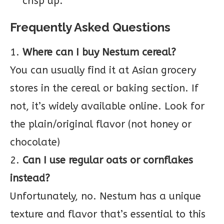
crisp up.
Frequently Asked Questions
1.
Where can I buy Nestum cereal?
You can usually find it at Asian grocery
stores in the cereal or baking section. If
not, it’s widely available online. Look for
the plain/original flavor (not honey or
chocolate)
2.
Can I use regular oats or cornflakes
instead?
Unfortunately, no. Nestum has a unique
texture and flavor that’s essential to this