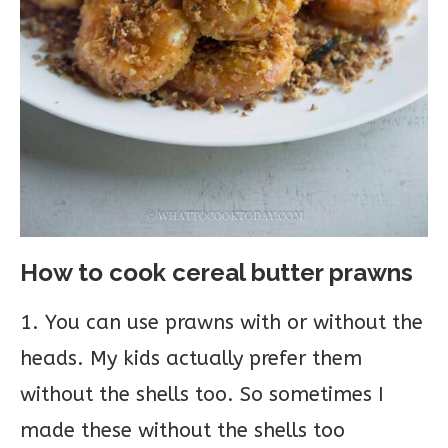
How to cook cereal butter prawns
1. You can use prawns with or without the
heads. My kids actually prefer them
without the shells too. So sometimes I
made these without the shells too