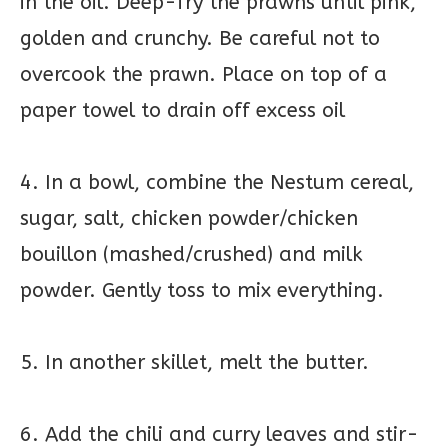
in the oil. Deep-fry the prawns until pink,
golden and crunchy. Be careful not to
overcook the prawn. Place on top of a
paper towel to drain off excess oil
4. In a bowl, combine the Nestum cereal,
sugar, salt, chicken powder/chicken
bouillon (mashed/crushed) and milk
powder. Gently toss to mix everything.
5. In another skillet, melt the butter.
6. Add the chili and curry leaves and stir-