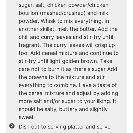
sugar, salt, chicken powder/chicken
bouillon (mashed/crushed) and milk
powder. Whisk to mix everything. In
another skillet, melt the butter. Add the
chili and curry leaves and stir-fry until
fragrant. The curry leaves will crisp up
too. Add cereal mixture and continue to
stir-fry until light golden brown. Take
care not to burn it as there's sugar Add
the prawns to the mixture and stir
everything to combine. Have a taste of
the cereal mixture and adjust by adding
more salt and/or sugar to your liking. It
should be salty, buttery and slightly
sweet
Dish out to serving platter and serve