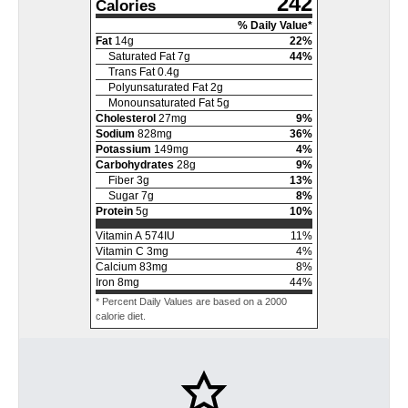
242
Calories
% Daily Value*
Fat
14
g
22
%
Saturated Fat
7
g
44
%
Trans Fat
0.4
g
Polyunsaturated Fat
2
g
Monounsaturated Fat
5
g
Cholesterol
27
mg
9
%
Sodium
828
mg
36
%
Potassium
149
mg
4
%
Carbohydrates
28
g
9
%
Fiber
3
g
13
%
Sugar
7
g
8
%
Protein
5
g
10
%
Vitamin A
574
IU
11
%
Vitamin C
3
mg
4
%
Calcium
83
mg
8
%
Iron
8
mg
44
%
* Percent Daily Values are based on a 2000
calorie diet.