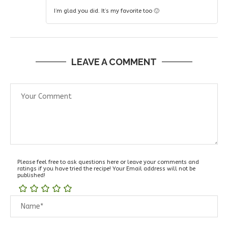
I’m glad you did. It’s my favorite too 🙂
LEAVE A COMMENT
Please feel free to ask questions here or leave your comments and
ratings if you have tried the recipe! Your Email address will not be
published!