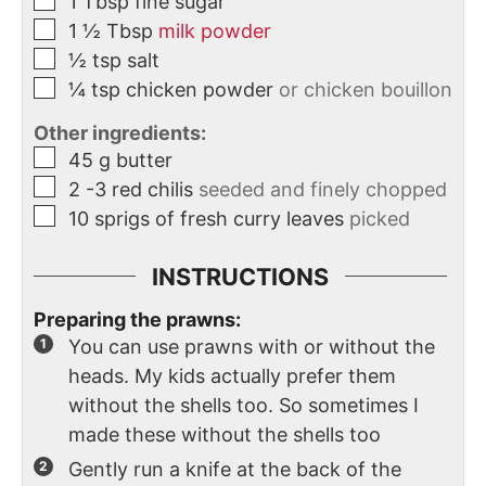
1
Tbsp
fine sugar
1 ½
Tbsp
milk powder
½
tsp
salt
¼
tsp
chicken powder
or chicken bouillon
Other ingredients:
45
g
butter
2
-3 red chilis
seeded and finely chopped
10
sprigs of fresh curry leaves
picked
INSTRUCTIONS
Preparing the prawns:
You can use prawns with or without the
heads. My kids actually prefer them
without the shells too. So sometimes I
made these without the shells too
Gently run a knife at the back of the