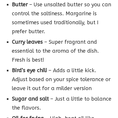
Butter
– Use unsalted butter so you can
control the saltiness. Margarine is
sometimes used traditionally, but I
prefer butter.
Curry leaves
– Super fragrant and
essential to the aroma of the dish.
Fresh is best!
Bird’s eye chili
– Adds a little kick.
Adjust based on your spice tolerance or
leave it out for a milder version
Sugar and salt
– Just a little to balance
the flavors.