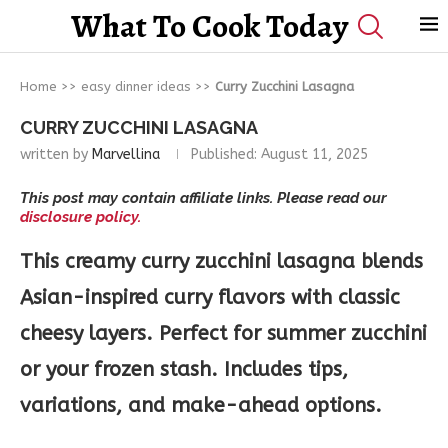
What To Cook Today
Home
>>
easy dinner ideas
>>
Curry Zucchini Lasagna
CURRY ZUCCHINI LASAGNA
written by
Marvellina
Published:
August 11, 2025
This post may contain affiliate links. Please read our
disclosure policy.
This creamy curry zucchini lasagna blends
Asian-inspired curry flavors with classic
cheesy layers. Perfect for summer zucchini
or your frozen stash. Includes tips,
variations, and make-ahead options.