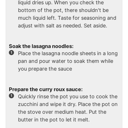
liquid dries up. When you check the
bottom of the pot, there shouldn't be
much liquid left. Taste for seasoning and
adjust with salt as needed. Set aside.
Soak the lasagna noodles:
Place the lasagna noodle sheets in a long
pan and pour water to soak them while
you prepare the sauce
Prepare the curry roux sauce:
Quickly rinse the pot you use to cook the
zucchini and wipe it dry. Place the pot on
the stove over medium heat. Put the
butter in the pot to let it melt.