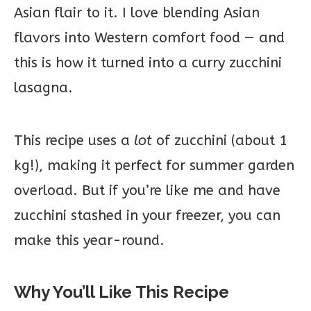
Asian flair to it. I love blending Asian
flavors into Western comfort food — and
this is how it turned into a curry zucchini
lasagna.
This recipe uses a
lot
of zucchini (about 1
kg!), making it perfect for summer garden
overload. But if you’re like me and have
zucchini stashed in your freezer, you can
make this year-round.
Why You’ll Like This Recipe