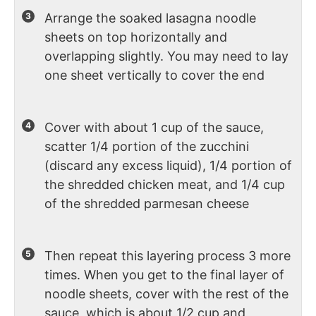
Arrange the soaked lasagna noodle
sheets on top horizontally and
overlapping slightly. You may need to lay
one sheet vertically to cover the end
Cover with about 1 cup of the sauce,
scatter 1/4 portion of the zucchini
(discard any excess liquid), 1/4 portion of
the shredded chicken meat, and 1/4 cup
of the shredded parmesan cheese
Then repeat this layering process 3 more
times. When you get to the final layer of
noodle sheets, cover with the rest of the
sauce, which is about 1/2 cup and