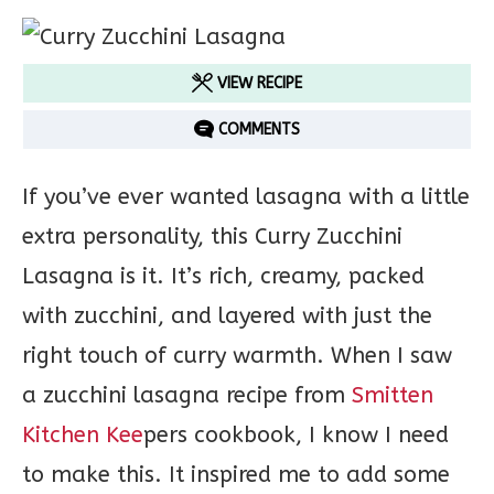
VIEW RECIPE
COMMENTS
If you’ve ever wanted lasagna with a little
extra personality, this Curry Zucchini
Lasagna is it. It’s rich, creamy, packed
with zucchini, and layered with just the
right touch of curry warmth. When I saw
a zucchini lasagna recipe from
Smitten
Kitchen Kee
pers cookbook, I know I need
to make this. It inspired me to add some