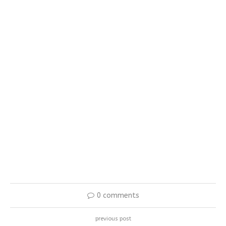
0 comments
previous post