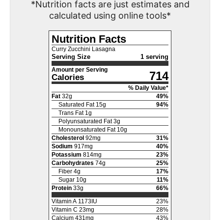
*Nutrition facts are just estimates and
calculated using online tools*
Nutrition Facts
Curry Zucchini Lasagna
Serving Size
1 serving
Amount per Serving
714
Calories
% Daily Value*
Fat
32
g
49
%
Saturated Fat
15
g
94
%
Trans Fat
1
g
Polyunsaturated Fat
3
g
Monounsaturated Fat
10
g
Cholesterol
92
mg
31
%
Sodium
917
mg
40
%
Potassium
814
mg
23
%
Carbohydrates
74
g
25
%
Fiber
4
g
17
%
Sugar
10
g
11
%
Protein
33
g
66
%
Vitamin A
1173
IU
23
%
Vitamin C
23
mg
28
%
Calcium
431
mg
43
%