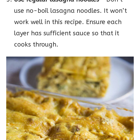
use no-boil lasagna noodles. It won’t
work well in this recipe. Ensure each
layer has sufficient sauce so that it
cooks through.