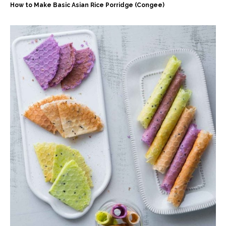
How to Make Basic Asian Rice Porridge (Congee)