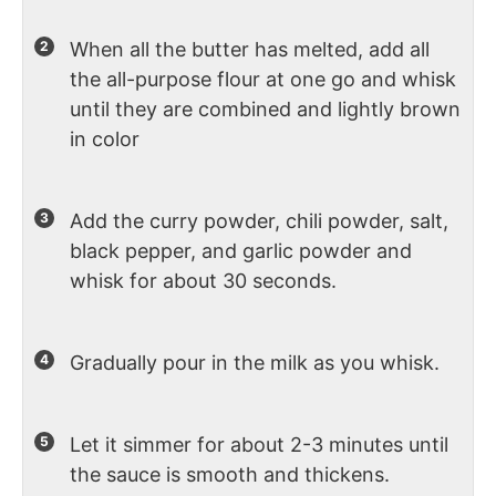
When all the butter has melted, add all
the all-purpose flour at one go and whisk
until they are combined and lightly brown
in color
Add the curry powder, chili powder, salt,
black pepper, and garlic powder and
whisk for about 30 seconds.
Gradually pour in the milk as you whisk.
Let it simmer for about 2-3 minutes until
the sauce is smooth and thickens.