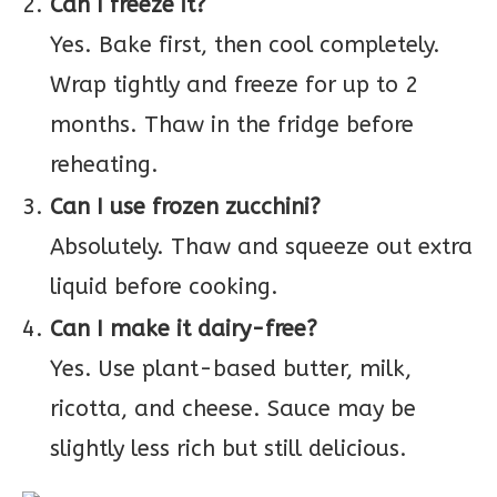
Can I freeze it?
Yes. Bake first, then cool completely.
Wrap tightly and freeze for up to 2
months. Thaw in the fridge before
reheating.
Can I use frozen zucchini?
Absolutely. Thaw and squeeze out extra
liquid before cooking.
Can I make it dairy-free?
Yes. Use plant-based butter, milk,
ricotta, and cheese. Sauce may be
slightly less rich but still delicious.