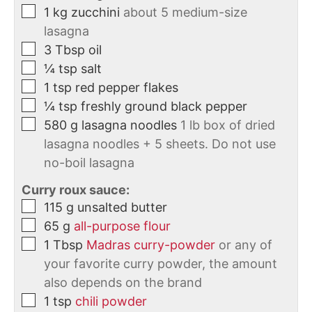
1
kg
zucchini
about 5 medium-size
lasagna
3
Tbsp
oil
¼
tsp
salt
1
tsp
red pepper flakes
¼
tsp
freshly ground black pepper
580
g
lasagna noodles
1 lb box of dried
lasagna noodles + 5 sheets. Do not use
no-boil lasagna
Curry roux sauce:
115
g
unsalted butter
65
g
all-purpose flour
1
Tbsp
Madras curry-powder
or any of
your favorite curry powder, the amount
also depends on the brand
1
tsp
chili powder