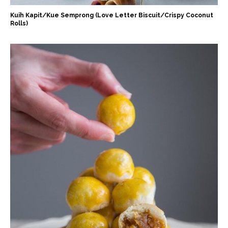
Kuih Kapit/Kue Semprong (Love Letter Biscuit/Crispy Coconut
Rolls)