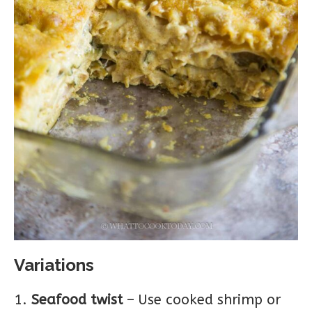
Variations
Seafood twist
– Use cooked shrimp or