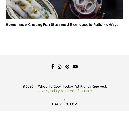
Homemade Cheung Fun (Steamed Rice Noodle Rolls)- 5 Ways
©2026 - What To Cook Today. All Rights Reserved.
Privacy Policy & Terms of Service
BACK TO TOP