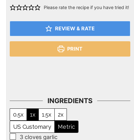
Please rate the recipe if you have tried it!
REVIEW & RATE
PRINT
INGREDIENTS
0.5x
1x
1.5x
2x
US Customary
Metric
3
cloves
garlic