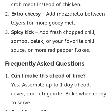
crab meat instead of chicken.
Extra cheesy
– Add mozzarella between
layers for more gooey melt.
Spicy kick
– Add fresh chopped chili,
sambal oelek, or your favorite chili
sauce, or more red pepper flakes.
Frequently Asked Questions
Can I make this ahead of time?
Yes. Assemble up to 1 day ahead,
cover, and refrigerate. Bake when ready
to serve.