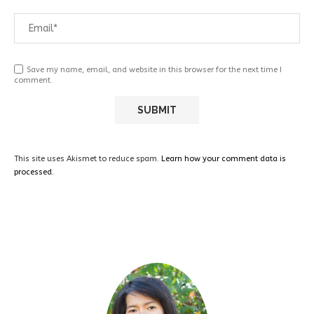
Save my name, email, and website in this browser for the next time I
comment.
This site uses Akismet to reduce spam.
Learn how your comment data is
processed.