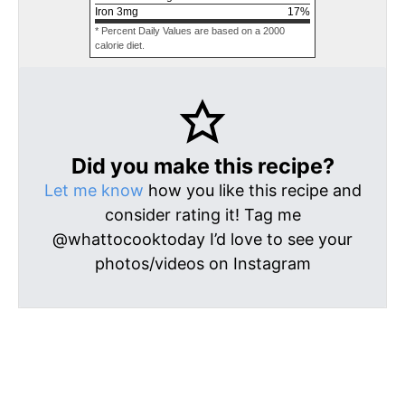
Iron
3
mg
17
%
* Percent Daily Values are based on a 2000
calorie diet.
Did you make this recipe?
Let me know
how you like this recipe and
consider rating it! Tag me
@whattocooktoday I’d love to see your
photos/videos on Instagram