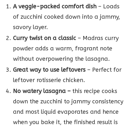
A veggie-packed comfort dish
– Loads
of zucchini cooked down into a jammy,
savory layer.
Curry twist on a classic
– Madras curry
powder adds a warm, fragrant note
without overpowering the lasagna.
Great way to use leftovers
– Perfect for
leftover rotisserie chicken.
No watery lasagna –
this recipe cooks
down the zucchini to jammy consistency
and most liquid evaporates and hence
when you bake it, the finished result is