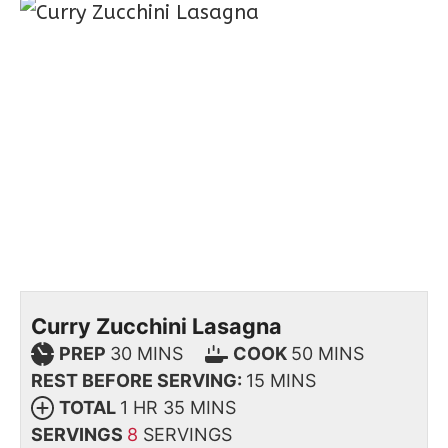
Curry Zucchini Lasagna
PREP
30
MINS
COOK
50
MINS
REST BEFORE SERVING:
15
MINS
TOTAL
1
HR
35
MINS
SERVINGS
8
SERVINGS