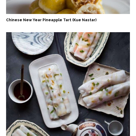
Chinese New Year Pineapple Tart (Kue Nastar)