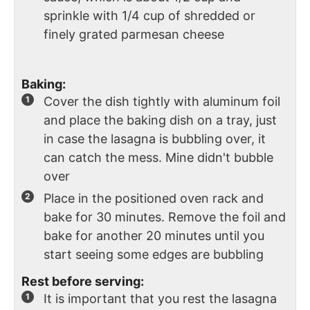
sprinkle with 1/4 cup of shredded or
finely grated parmesan cheese
Baking:
Cover the dish tightly with aluminum foil
and place the baking dish on a tray, just
in case the lasagna is bubbling over, it
can catch the mess. Mine didn't bubble
over
Place in the positioned oven rack and
bake for 30 minutes. Remove the foil and
bake for another 20 minutes until you
start seeing some edges are bubbling
Rest before serving:
It is important that you rest the lasagna