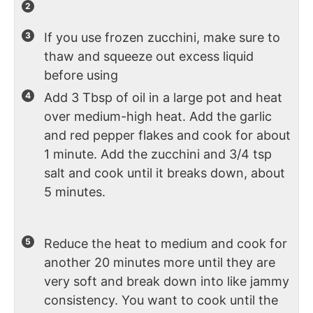
If you use frozen zucchini, make sure to
thaw and squeeze out excess liquid
before using
Add 3 Tbsp of oil in a large pot and heat
over medium-high heat. Add the garlic
and red pepper flakes and cook for about
1 minute. Add the zucchini and 3/4 tsp
salt and cook until it breaks down, about
5 minutes.
Reduce the heat to medium and cook for
another 20 minutes more until they are
very soft and break down into like jammy
consistency. You want to cook until the