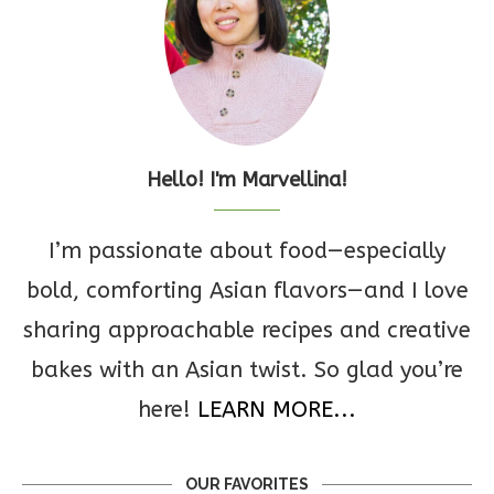
Hello! I'm Marvellina!
I’m passionate about food—especially
bold, comforting Asian flavors—and I love
sharing approachable recipes and creative
bakes with an Asian twist. So glad you’re
here!
LEARN MORE...
OUR FAVORITES