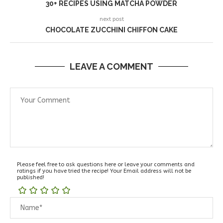
30+ RECIPES USING MATCHA POWDER
next post
CHOCOLATE ZUCCHINI CHIFFON CAKE
LEAVE A COMMENT
Please feel free to ask questions here or leave your comments and
ratings if you have tried the recipe! Your Email address will not be
published!