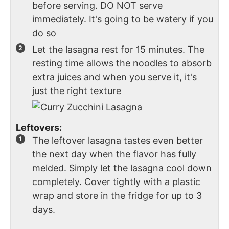
before serving. DO NOT serve
immediately. It's going to be watery if you
do so
Let the lasagna rest for 15 minutes. The
resting time allows the noodles to absorb
extra juices and when you serve it, it's
just the right texture
Leftovers:
The leftover lasagna tastes even better
the next day when the flavor has fully
melded. Simply let the lasagna cool down
completely. Cover tightly with a plastic
wrap and store in the fridge for up to 3
days.