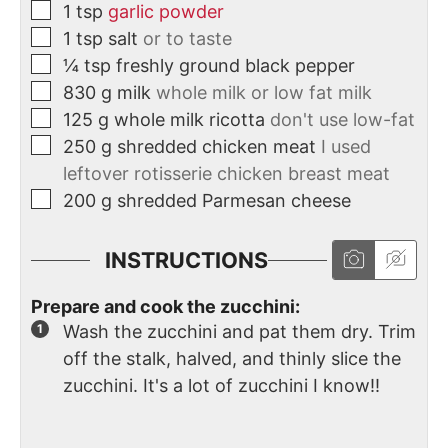
1
tsp
garlic powder
1
tsp
salt
or to taste
¼
tsp
freshly ground black pepper
830
g
milk
whole milk or low fat milk
125
g
whole milk ricotta
don't use low-fat
250
g
shredded chicken meat
I used
leftover rotisserie chicken breast meat
200
g
shredded Parmesan cheese
INSTRUCTIONS
Prepare and cook the zucchini:
Wash the zucchini and pat them dry. Trim
off the stalk, halved, and thinly slice the
zucchini. It's a lot of zucchini I know!!