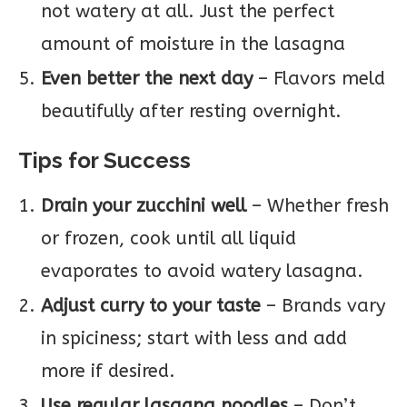
not watery at all. Just the perfect
amount of moisture in the lasagna
Even better the next day
– Flavors meld
beautifully after resting overnight.
Tips for Success
Drain your zucchini well
– Whether fresh
or frozen, cook until all liquid
evaporates to avoid watery lasagna.
Adjust curry to your taste
– Brands vary
in spiciness; start with less and add
more if desired.
Use regular lasagna noodles
– Don’t