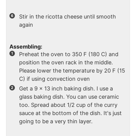
Stir in the ricotta cheese until smooth
again
Assembling:
Preheat the oven to 350 F (180 C) and
position the oven rack in the middle.
Please lower the temperature by 20 F (15
C) if using convection oven
Get a 9 x 13 inch baking dish. I use a
glass baking dish. You can use ceramic
too. Spread about 1/2 cup of the curry
sauce at the bottom of the dish. It's just
going to be a very thin layer.