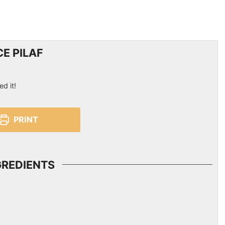
E PILAF
ed it!
PRINT
GREDIENTS