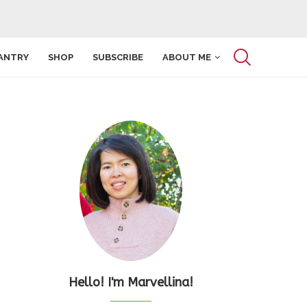
ANTRY
SHOP
SUBSCRIBE
ABOUT ME
Hello! I'm Marvellina!