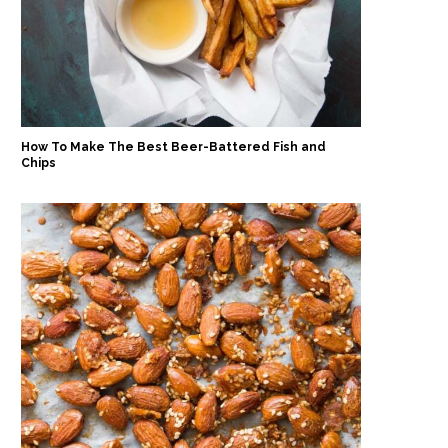
How To Make The Best Beer-Battered Fish and
Chips