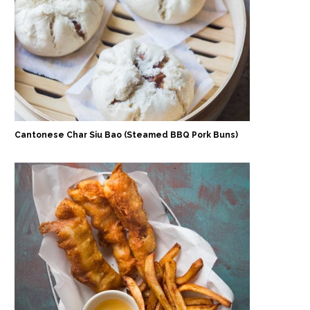
Cantonese Char Siu Bao (Steamed BBQ Pork Buns)