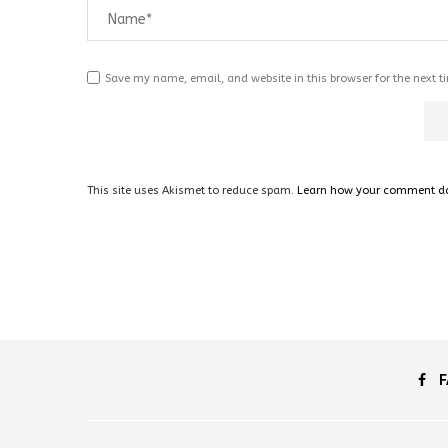
Save my name, email, and website in this browser for the next 
This site uses Akismet to reduce spam.
Learn how your comment dat
F