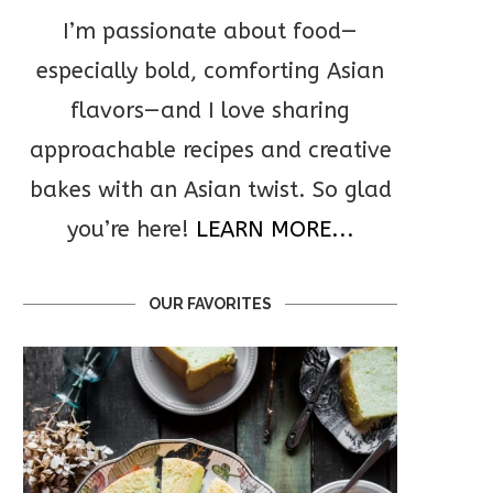
I’m passionate about food—
especially bold, comforting Asian
flavors—and I love sharing
approachable recipes and creative
bakes with an Asian twist. So glad
you’re here!
LEARN MORE...
OUR FAVORITES