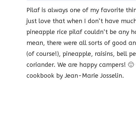
Pilaf is always one of my favorite thi
just love that when I don’t have muc
pineapple rice pilaf couldn’t be any h
mean, there were all sorts of good an
(of course!), pineapple, raisins, bell
coriander. We are happy campers! 🙂 
cookbook by Jean-Marie Josselin.