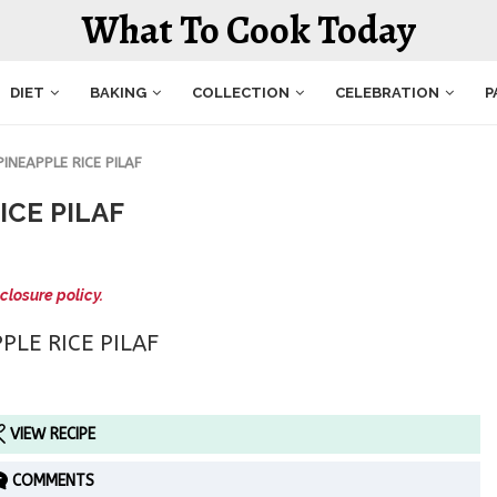
What To Cook Today
DIET
BAKING
COLLECTION
CELEBRATION
P
NEAPPLE RICE PILAF
ICE PILAF
closure policy.
VIEW RECIPE
COMMENTS