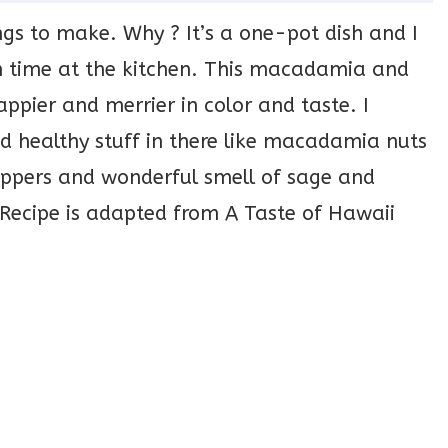
ngs to make. Why ? It’s a one-pot dish and I
h time at the kitchen. This macadamia and
appier and merrier in color and taste. I
d healthy stuff in there like macadamia nuts
 peppers and wonderful smell of sage and
Recipe is adapted from A Taste of Hawaii