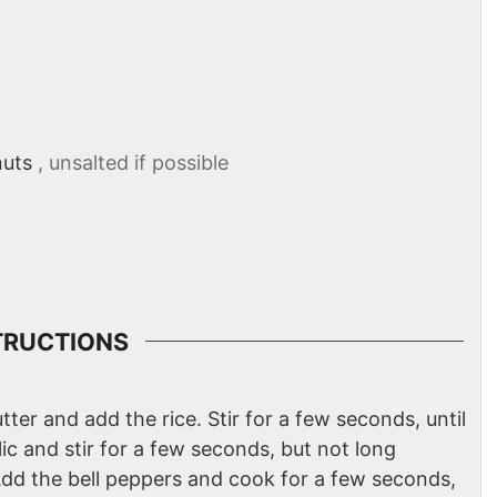
nuts
, unsalted if possible
TRUCTIONS
tter and add the rice. Stir for a few seconds, until
lic and stir for a few seconds, but not long
Add the bell peppers and cook for a few seconds,