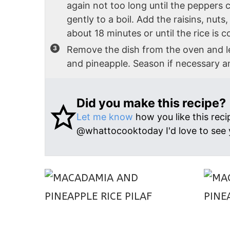
again not too long until the peppers 
gently to a boil. Add the raisins, nuts
about 18 minutes or until the rice is
Remove the dish from the oven and le
and pineapple. Season if necessary a
Did you make this recipe?
Let me know
how you like this reci
@whattocooktoday I'd love to see 