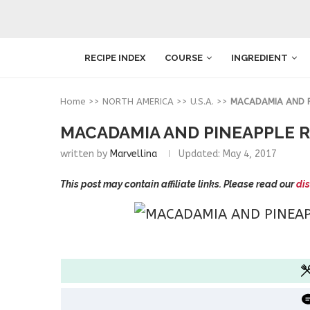
RECIPE INDEX
COURSE
INGREDIENT
Home
>>
NORTH AMERICA
>>
U.S.A.
>>
MACADAMIA AND PI
MACADAMIA AND PINEAPPLE R
written by
Marvellina
Updated:
May 4, 2017
This post may contain affiliate links. Please read our
dis