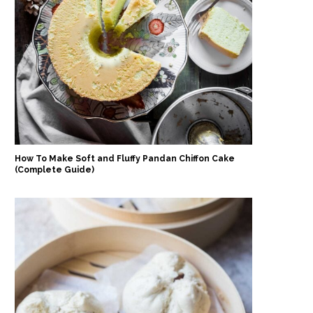
How To Make Soft and Fluffy Pandan Chiffon Cake
(Complete Guide)