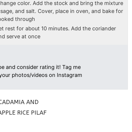
change color. Add the stock and bring the mixture
, sage, and salt. Cover, place in oven, and bake for
 cooked through
t rest for about 10 minutes. Add the coriander
nd serve at once
pe and consider rating it! Tag me
your photos/videos on Instagram