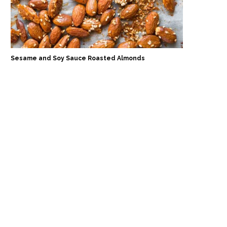
Sesame and Soy Sauce Roasted Almonds