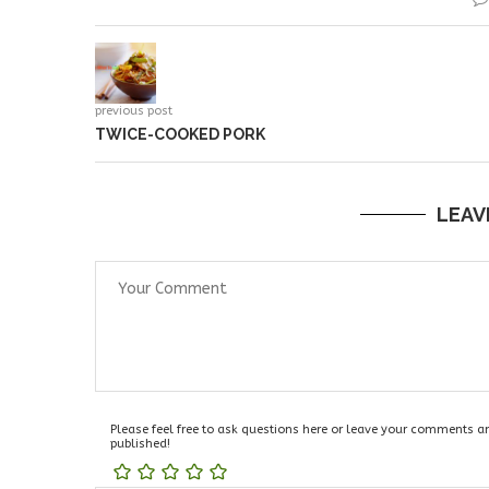
previous post
TWICE-COOKED PORK
LEAV
Please feel free to ask questions here or leave your comments and
published!