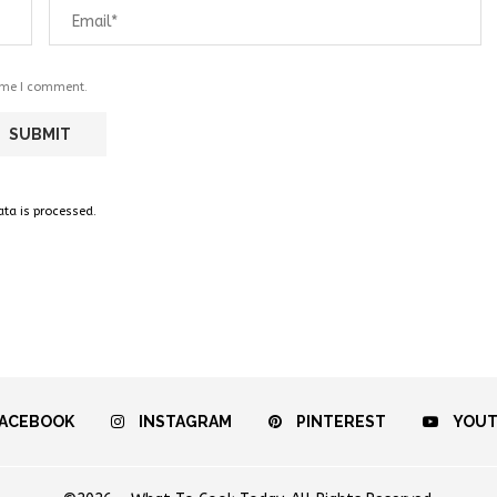
time I comment.
a is processed.
ACEBOOK
INSTAGRAM
PINTEREST
YOU