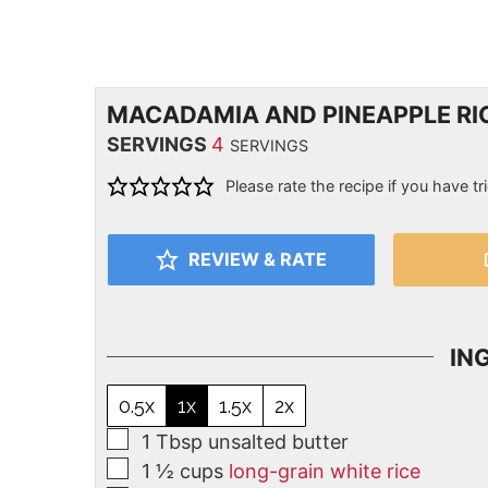
MACADAMIA AND PINEAPPLE RIC
SERVINGS
4
SERVINGS
Please rate the recipe if you have tri
REVIEW & RATE
IN
0.5x
1x
1.5x
2x
1
Tbsp
unsalted butter
1 ½
cups
long-grain white rice