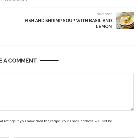
next post
FISH AND SHRIMP SOUP WITH BASIL AND
LEMON
E A COMMENT
 ratings if you have tried the recipe! Your Email address will not be