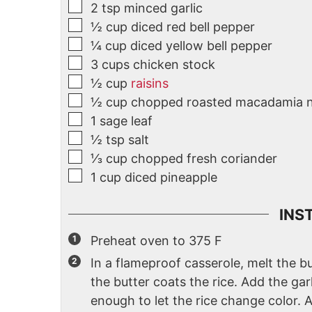
2
tsp
minced garlic
½
cup
diced red bell pepper
¼
cup
diced yellow bell pepper
3
cups
chicken stock
½
cup
raisins
½
cup
chopped roasted macadamia 
1
sage leaf
½
tsp
salt
⅓
cup
chopped fresh coriander
1
cup
diced pineapple
INS
Preheat oven to 375 F
In a flameproof casserole, melt the bu
the butter coats the rice. Add the gar
enough to let the rice change color. 