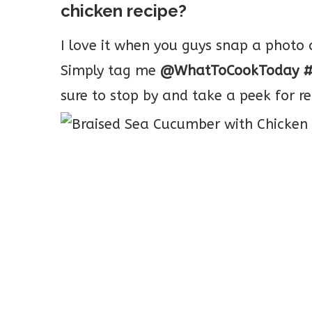
chicken recipe?
I love it when you guys snap a phot
Simply tag me
@WhatToCookToday #
sure to stop by and take a peek for re