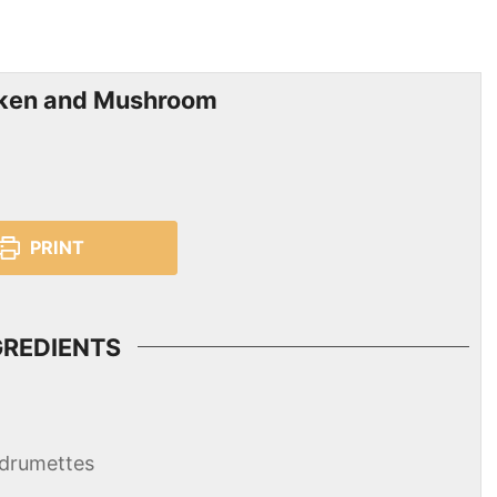
cken and Mushroom
PRINT
GREDIENTS
 drumettes