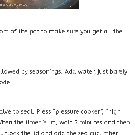
om of the pot to make sure you get all the
lowed by seasonings. Add water, just barely
mode
alve to seal. Press “pressure cooker”, “high
 When the timer is up, wait 5 minutes and then
y unlock the lid and add the sea cucumber