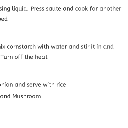
sing liquid. Press saute and cook for another
bed
ix cornstarch with water and stir it in and
 Turn off the heat
nion and serve with rice