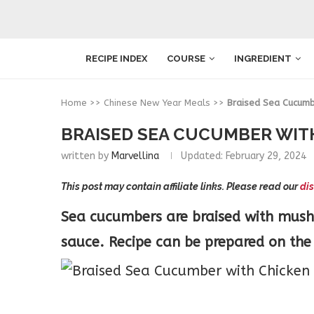
RECIPE INDEX
COURSE
INGREDIENT
Home
>>
Chinese New Year Meals
>>
Braised Sea Cucumb
BRAISED SEA CUCUMBER WI
written by
Marvellina
Updated:
February 29, 2024
This post may contain affiliate links. Please read our
dis
Sea cucumbers are braised with mus
sauce. Recipe can be prepared on the 