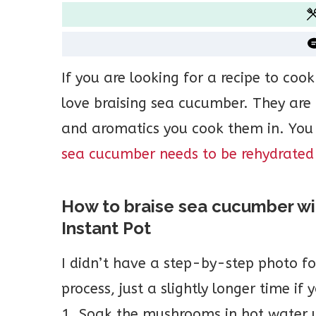
If you are looking for a recipe to coo
love braising sea cucumber. They are 
and aromatics you cook them in. You
sea cucumber needs to be rehydrated
How to braise sea cucumber w
Instant Pot
I didn’t have a step-by-step photo for
process, just a slightly longer time if
1. Soak the mushrooms in hot water u