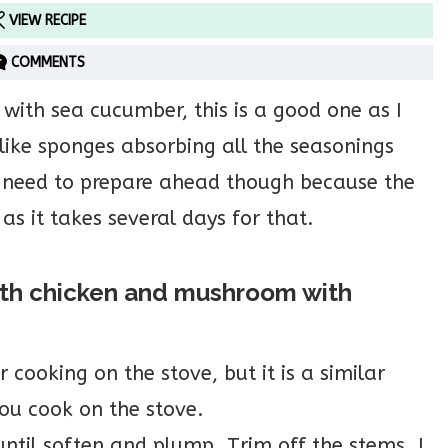
VIEW RECIPE
COMMENTS
k with sea cucumber, this is a good one as I
like sponges absorbing all the seasonings
 need to prepare ahead though because the
as it takes several days for that.
ith chicken and mushroom with
 cooking on the stove, but it is a similar
 you cook on the stove.
ntil soften and plump. Trim off the stems. I