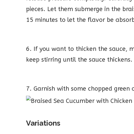
pieces. Let them submerge in the brai
15 minutes to let the flavor be absor
6. If you want to thicken the sauce, m
keep stirring until the sauce thickens.
7. Garnish with some chopped green o
Variations