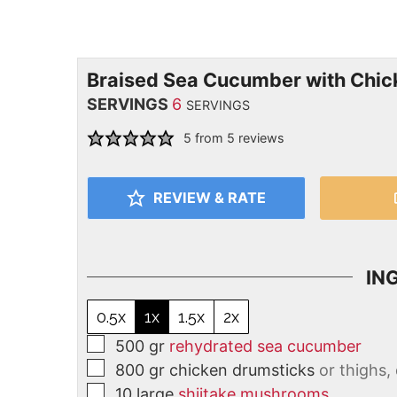
Braised Sea Cucumber with Chi
SERVINGS
6
SERVINGS
5
from
5
reviews
REVIEW & RATE
IN
0.5x
1x
1.5x
2x
500
gr
rehydrated sea cucumber
800
gr
chicken drumsticks
or thighs,
10
large
shiitake mushrooms