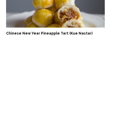
Chinese New Year Pineapple Tart (Kue Nastar)