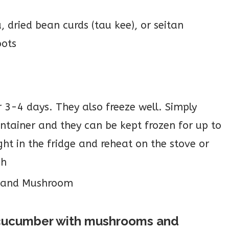
 dried bean curds (tau kee), or seitan
oots
r 3-4 days. They also freeze well. Simply
ontainer and they can be kept frozen for up to
t in the fridge and reheat on the stove or
gh
a cucumber with mushrooms and