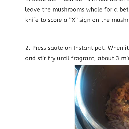
leave the mushrooms whole for a bett
knife to score a “X” sign on the mus
2. Press saute on Instant pot. When it
and stir fry until fragrant, about 3 mi