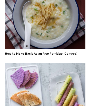
How to Make Basic Asian Rice Porridge (Congee)