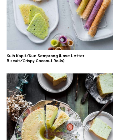
Kuih Kapit/Kue Semprong (Love Letter
Biscuit/Crispy Coconut Rolls)