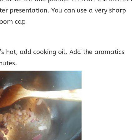
er presentation. You can use a very sharp
hroom cap
’s hot, add cooking oil. Add the aromatics
nutes.