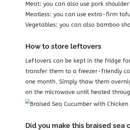
Meat: you can also use pork shoulder
Meatless: you can use extra-firm tofu,
Vegetables: you can also bamboo sh
How to store leftovers
Leftovers can be kept in the fridge fo
transfer them to a freezer-friendly c
one month. Simply thaw them overnigh
on the microwave until heated throu
Did you make this braised se