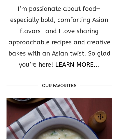
I’m passionate about food—
especially bold, comforting Asian
flavors—and I love sharing
approachable recipes and creative
bakes with an Asian twist. So glad
you’re here!
LEARN MORE...
OUR FAVORITES