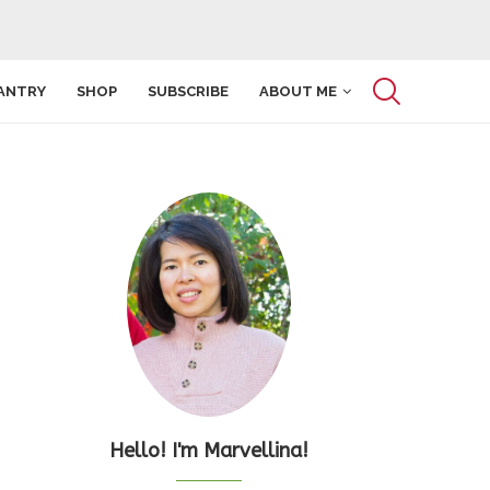
ANTRY
SHOP
SUBSCRIBE
ABOUT ME
Hello! I'm Marvellina!