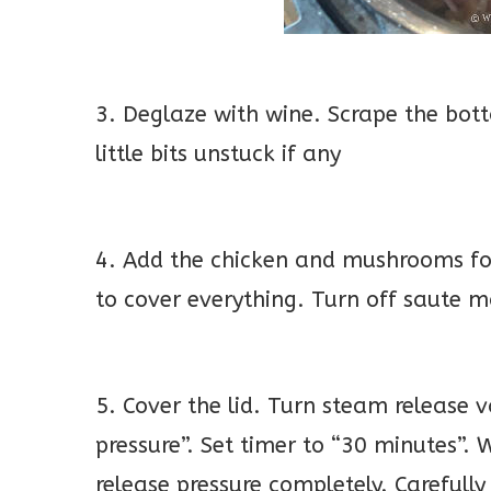
3. Deglaze with wine. Scrape the bott
little bits unstuck if any
4. Add the chicken and mushrooms fol
to cover everything. Turn off saute 
5. Cover the lid. Turn steam release v
pressure”. Set timer to “30 minutes”.
release pressure completely. Carefull