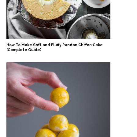
How To Make Soft and Fluffy Pandan Chiffon Cake
(Complete Guide)