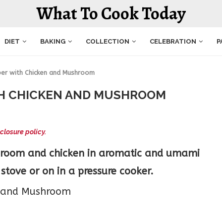
What To Cook Today
DIET
BAKING
COLLECTION
CELEBRATION
P
er with Chicken and Mushroom
TH CHICKEN AND MUSHROOM
closure policy.
hroom and chicken in aromatic and umami
stove or on in a pressure cooker.