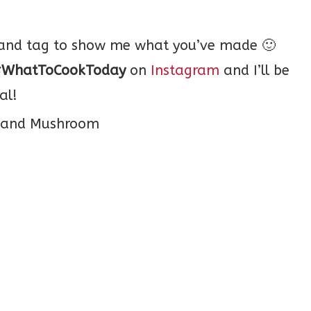
o and tag to show me what you’ve made 🙂
WhatToCookToday
on
Instagram
and I’ll be
al!