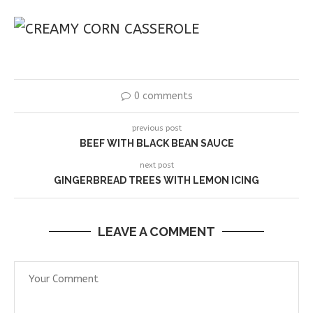
0 comments
previous post
BEEF WITH BLACK BEAN SAUCE
next post
GINGERBREAD TREES WITH LEMON ICING
LEAVE A COMMENT