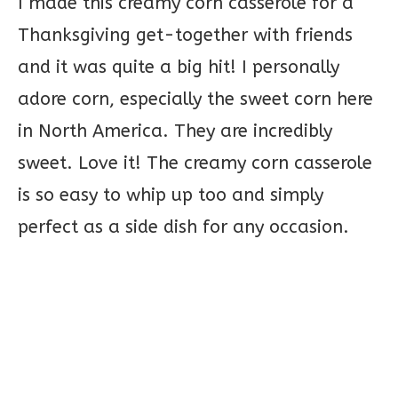
I made this creamy corn casserole for a
Thanksgiving get-together with friends
and it was quite a big hit! I personally
adore corn, especially the sweet corn here
in North America. They are incredibly
sweet. Love it! The creamy corn casserole
is so easy to whip up too and simply
perfect as a side dish for any occasion.