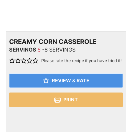
CREAMY CORN CASSEROLE
SERVINGS
6
-8 SERVINGS
Please rate the recipe if you have tried it!
REVIEW & RATE
PRINT