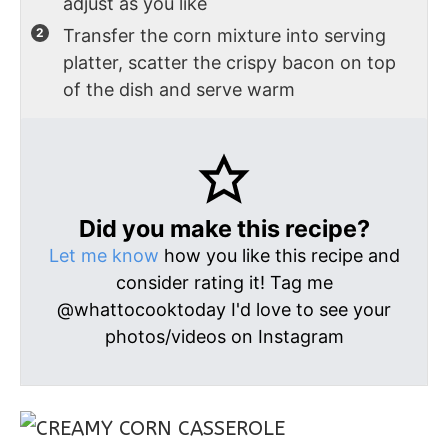
adjust as you like
Transfer the corn mixture into serving
platter, scatter the crispy bacon on top
of the dish and serve warm
Did you make this recipe?
Let me know
how you like this recipe and
consider rating it! Tag me
@whattocooktoday I'd love to see your
photos/videos on Instagram