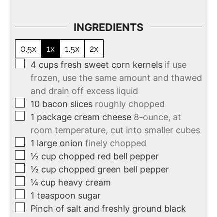
INGREDIENTS
0.5x
1x
1.5x
2x
4
cups
fresh sweet corn kernels
if use
frozen, use the same amount and thawed
and drain off excess liquid
10
bacon slices
roughly chopped
1
package cream cheese
8-ounce, at
room temperature, cut into smaller cubes
1
large onion
finely chopped
½
cup
chopped red bell pepper
½
cup
chopped green bell pepper
¼
cup
heavy cream
1
teaspoon
sugar
Pinch of salt and freshly ground black