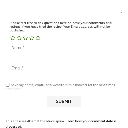
Please feel free to ask questions here or leave your comments and
ratings if you have tried the recipe! Your Email address will not be
published!
Save my name, email, and website in this browser for the next time I
comment.
This site uses Akismet to reduce spam.
Learn how your comment data is
processed.