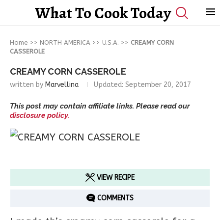
What To Cook Today
Home
>>
NORTH AMERICA
>>
U.S.A.
>>
CREAMY CORN
CASSEROLE
CREAMY CORN CASSEROLE
written by
Marvellina
Updated:
September 20, 2017
This post may contain affiliate links. Please read our
disclosure policy.
VIEW RECIPE
COMMENTS