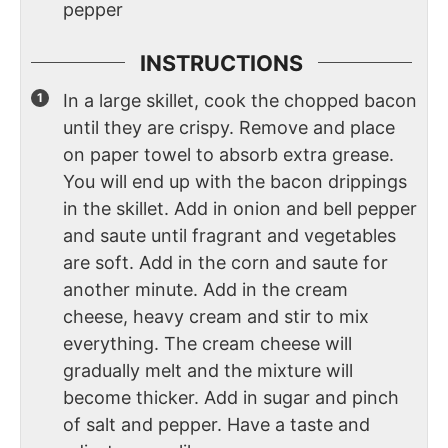
pepper
INSTRUCTIONS
In a large skillet, cook the chopped bacon
until they are crispy. Remove and place
on paper towel to absorb extra grease.
You will end up with the bacon drippings
in the skillet. Add in onion and bell pepper
and saute until fragrant and vegetables
are soft. Add in the corn and saute for
another minute. Add in the cream
cheese, heavy cream and stir to mix
everything. The cream cheese will
gradually melt and the mixture will
become thicker. Add in sugar and pinch
of salt and pepper. Have a taste and