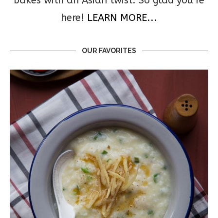
bakes with an Asian twist. So glad you’re
here!
LEARN MORE...
OUR FAVORITES