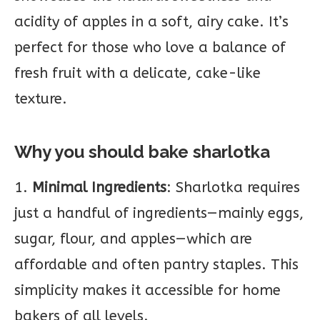
acidity of apples in a soft, airy cake. It’s
perfect for those who love a balance of
fresh fruit with a delicate, cake-like
texture.
Why you should bake sharlotka
1.
Minimal Ingredients
: Sharlotka requires
just a handful of ingredients—mainly eggs,
sugar, flour, and apples—which are
affordable and often pantry staples. This
simplicity makes it accessible for home
bakers of all levels.