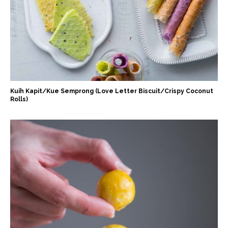
Kuih Kapit/Kue Semprong (Love Letter Biscuit/Crispy Coconut
Rolls)