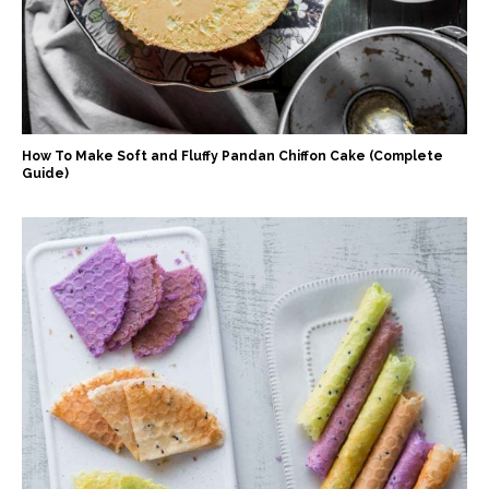
How To Make Soft and Fluffy Pandan Chiffon Cake (Complete
Guide)