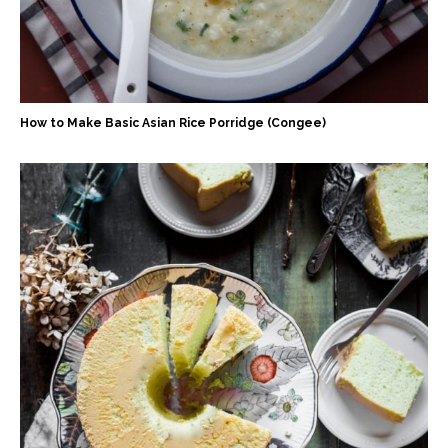
How to Make Basic Asian Rice Porridge (Congee)