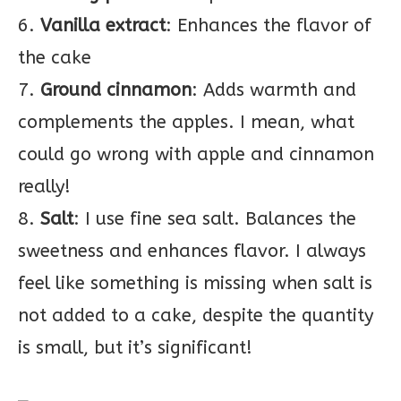
6.
Vanilla
extract
: Enhances the flavor of
the cake
7.
Ground cinnamon
: Adds warmth and
complements the apples. I mean, what
could go wrong with apple and cinnamon
really!
8.
Salt
: I use fine sea salt. Balances the
sweetness and enhances flavor. I always
feel like something is missing when salt is
not added to a cake, despite the quantity
is small, but it’s significant!