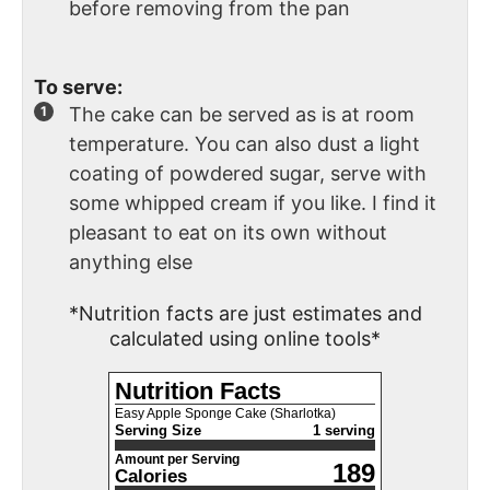
before removing from the pan
To serve:
The cake can be served as is at room
temperature. You can also dust a light
coating of powdered sugar, serve with
some whipped cream if you like. I find it
pleasant to eat on its own without
anything else
*Nutrition facts are just estimates and
calculated using online tools*
Nutrition Facts
Easy Apple Sponge Cake (Sharlotka)
Serving Size
1 serving
Amount per Serving
189
Calories