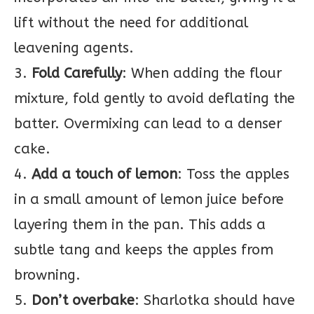
lift without the need for additional
leavening agents.
3.
Fold Carefully
: When adding the flour
mixture, fold gently to avoid deflating the
batter. Overmixing can lead to a denser
cake.
4.
Add a touch of lemon
: Toss the apples
in a small amount of lemon juice before
layering them in the pan. This adds a
subtle tang and keeps the apples from
browning.
5.
Don’t overbake
: Sharlotka should have