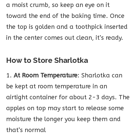
a moist crumb, so keep an eye on it
toward the end of the baking time. Once
the top is golden and a toothpick inserted
in the center comes out clean, it’s ready.
How to Store Sharlotka
1.
At Room Temperature
: Sharlotka can
be kept at room temperature in an
airtight container for about 2-3 days. The
apples on top may start to release some
moisture the longer you keep them and
that’s normal