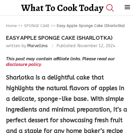
What To Cook Today
Home
>>
SPONGE CAKE
>>
Easy Apple Sponge Cake (Sharlotka)
EASY APPLE SPONGE CAKE (SHARLOTKA)
written by
Marvellina
Published:
November 12, 2024
This post may contain affiliate links. Please read our
disclosure policy.
Sharlotka is a delightful cake that
highlights the natural flavors of apples in
a delicate, sponge-like base. With simple
ingredients and minimal preparation, it’s a
perfect dessert for showcasing fresh fruit
and a staple for any home baker’s recipe