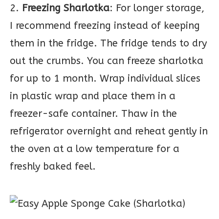
2.
Freezing Sharlotka
: For longer storage,
I recommend freezing instead of keeping
them in the fridge. The fridge tends to dry
out the crumbs. You can freeze sharlotka
for up to 1 month. Wrap individual slices
in plastic wrap and place them in a
freezer-safe container. Thaw in the
refrigerator overnight and reheat gently in
the oven at a low temperature for a
freshly baked feel.