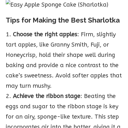
Tips for Making the Best Sharlotka
1.
Choose the right apples
: Firm, slightly
tart apples, like Granny Smith, Fuji, or
Honeycrisp, hold their shape well during
baking and provide a nice contrast to the
cake’s sweetness. Avoid softer apples that
may turn mushy.
2.
Achieve the ribbon stage
: Beating the
eggs and sugar to the ribbon stage is key
for an airy, sponge-like texture. This step
incorporates air into the batter, giving it a