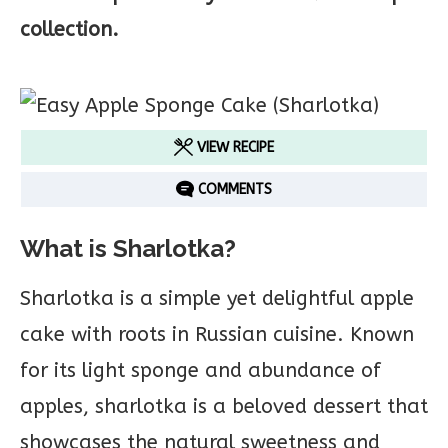
collection.
VIEW RECIPE
COMMENTS
What is Sharlotka?
Sharlotka is a simple yet delightful apple
cake with roots in Russian cuisine. Known
for its light sponge and abundance of
apples, sharlotka is a beloved dessert that
showcases the natural sweetness and