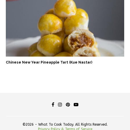
Chinese New Year Pineapple Tart (Kue Nastar)
©2026 - What To Cook Today. All Rights Reserved.
Privacy Policy & Terms of Service