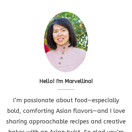
Hello! I'm Marvellina!
I’m passionate about food—especially
bold, comforting Asian flavors—and I love
sharing approachable recipes and creative