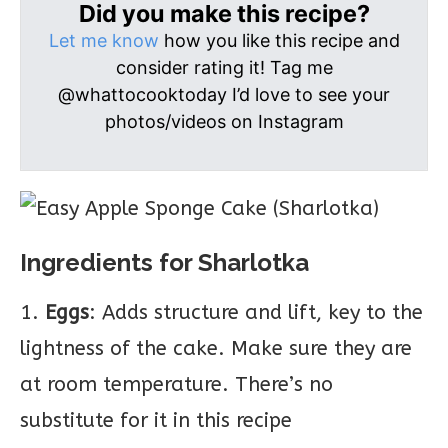
Did you make this recipe?
Let me know
how you like this recipe and
consider rating it! Tag me
@whattocooktoday I’d love to see your
photos/videos on Instagram
Ingredients for Sharlotka
1.
Eggs
: Adds structure and lift, key to the
lightness of the cake. Make sure they are
at room temperature. There’s no
substitute for it in this recipe