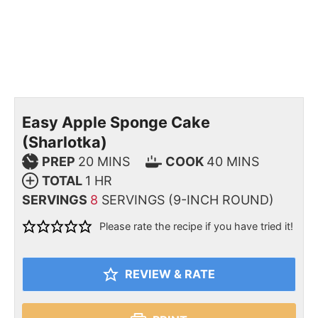
Easy Apple Sponge Cake
(Sharlotka)
PREP
20
MINS
COOK
40
MINS
TOTAL
1
HR
SERVINGS
8
SERVINGS (9-INCH ROUND)
Please rate the recipe if you have tried it!
REVIEW & RATE