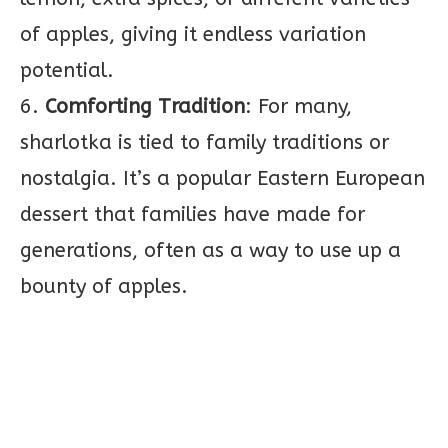
of apples, giving it endless variation
potential.
6.
Comforting Tradition
: For many,
sharlotka is tied to family traditions or
nostalgia. It’s a popular Eastern European
dessert that families have made for
generations, often as a way to use up a
bounty of apples.