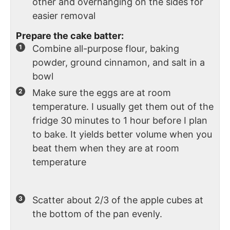
other and overhanging on the sides for
easier removal
Prepare the cake batter:
Combine all-purpose flour, baking
powder, ground cinnamon, and salt in a
bowl
Make sure the eggs are at room
temperature. I usually get them out of the
fridge 30 minutes to 1 hour before I plan
to bake. It yields better volume when you
beat them when they are at room
temperature
Scatter about 2/3 of the apple cubes at
the bottom of the pan evenly.