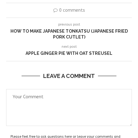
0 comments
previous post
HOW TO MAKE JAPANESE TONKATSU (JAPANESE FRIED
PORK CUTLET)
next post
APPLE GINGER PIE WITH OAT STREUSEL
LEAVE A COMMENT
Please feel free to ask questions here or leave your comments and