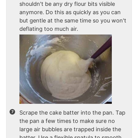
shouldn't be any dry flour bits visible
anymore. Do this as quickly as you can
but gentle at the same time so you won't
deflating too much air.
Scrape the cake batter into the pan. Tap
the pan a few times to make sure no
large air bubbles are trapped inside the
batter. Use a flexible spatula to smooth