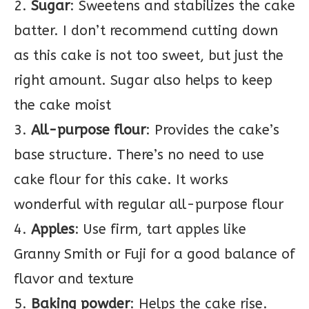
2.
Sugar
: Sweetens and stabilizes the cake
batter. I don’t recommend cutting down
as this cake is not too sweet, but just the
right amount. Sugar also helps to keep
the cake moist
3.
All-purpose flour
: Provides the cake’s
base structure. There’s no need to use
cake flour for this cake. It works
wonderful with regular all-purpose flour
4.
Apples
: Use firm, tart apples like
Granny Smith or Fuji for a good balance of
flavor and texture
5.
Baking powder
: Helps the cake rise.