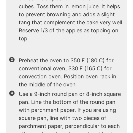
cubes. Toss them in lemon juice. It helps
to prevent browning and adds a slight
tang that complement the cake very well.
Reserve 1/3 of the apples as topping on
top
Preheat the oven to 350 F (180 C) for
conventional oven, 330 F (165 C) for
convection oven. Position oven rack in
the middle of the oven
Use a 9-inch round pan or 8-inch square
pan. Line the bottom of the round pan
with parchment paper. If you are using
square pan, line with two pieces of
parchment paper, perpendicular to each