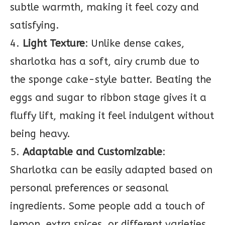
subtle warmth, making it feel cozy and
satisfying.
4.
Light Texture
: Unlike dense cakes,
sharlotka has a soft, airy crumb due to
the sponge cake-style batter. Beating the
eggs and sugar to ribbon stage gives it a
fluffy lift, making it feel indulgent without
being heavy.
5.
Adaptable and Customizable
:
Sharlotka can be easily adapted based on
personal preferences or seasonal
ingredients. Some people add a touch of
lemon, extra spices, or different varieties