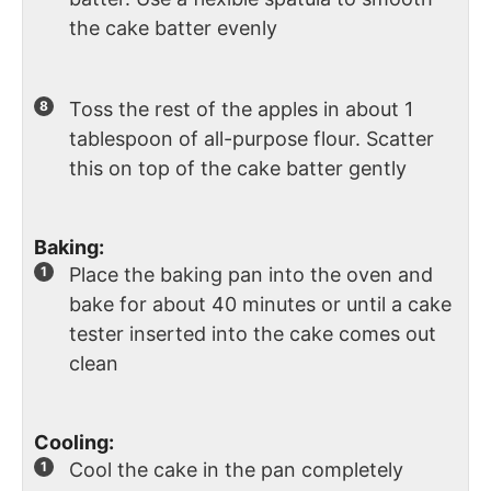
the cake batter evenly
Toss the rest of the apples in about 1
tablespoon of all-purpose flour. Scatter
this on top of the cake batter gently
Baking:
Place the baking pan into the oven and
bake for about 40 minutes or until a cake
tester inserted into the cake comes out
clean
Cooling:
Cool the cake in the pan completely