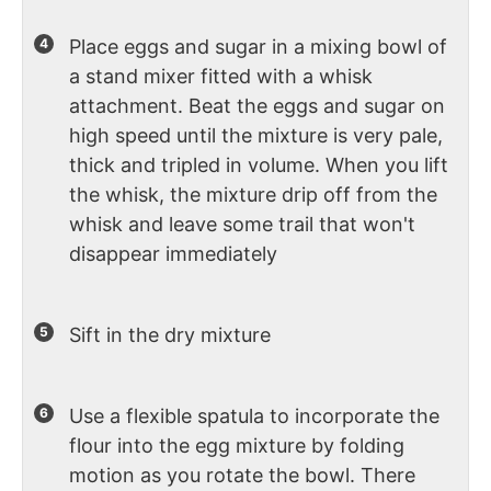
Place eggs and sugar in a mixing bowl of
a stand mixer fitted with a whisk
attachment. Beat the eggs and sugar on
high speed until the mixture is very pale,
thick and tripled in volume. When you lift
the whisk, the mixture drip off from the
whisk and leave some trail that won't
disappear immediately
Sift in the dry mixture
Use a flexible spatula to incorporate the
flour into the egg mixture by folding
motion as you rotate the bowl. There