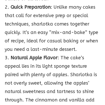
2.
Quick Preparation
: Unlike many cakes
that call for extensive prep or special
techniques, sharlotka comes together
quickly. It’s an easy “mix-and-bake” type
of recipe, ideal for casual baking or when
you need a last-minute dessert.
3.
Natural Apple Flavor
: The cake’s
appeal lies in its light sponge texture
paired with plenty of apples. Sharlotka is
not overly sweet, allowing the apples’
natural sweetness and tartness to shine
through. The cinnamon and vanilla add