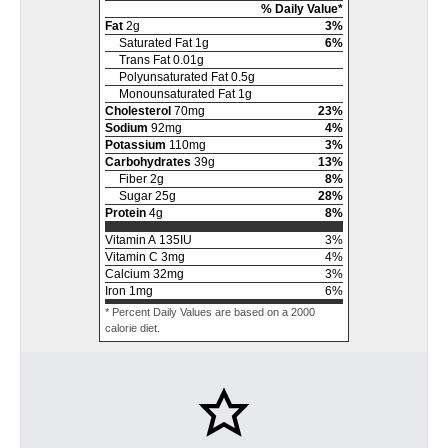
% Daily Value*
Fat
2
g
3
%
Saturated Fat
1
g
6
%
Trans Fat
0.01
g
Polyunsaturated Fat
0.5
g
Monounsaturated Fat
1
g
Cholesterol
70
mg
23
%
Sodium
92
mg
4
%
Potassium
110
mg
3
%
Carbohydrates
39
g
13
%
Fiber
2
g
8
%
Sugar
25
g
28
%
Protein
4
g
8
%
Vitamin A
135
IU
3
%
Vitamin C
3
mg
4
%
Calcium
32
mg
3
%
Iron
1
mg
6
%
* Percent Daily Values are based on a 2000
calorie diet.