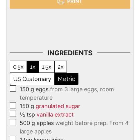
PRINT
INGREDIENTS
0.5x
1x
1.5x
2x
US Customary
Metric
150
g
eggs
from 3 large eggs, room
temperature
150
g
granulated sugar
½
tsp
vanilla extract
500
g
apples
weight before prep. From 4
large apples
1
tsp
lemon juice