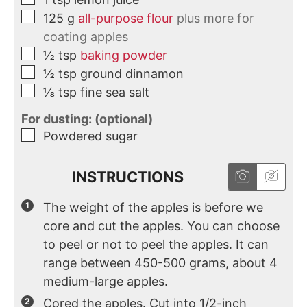
125
g
all-purpose flour
plus more for
coating apples
½
tsp
baking powder
½
tsp
ground dinnamon
⅛
tsp
fine sea salt
For dusting: (optional)
Powdered sugar
INSTRUCTIONS
The weight of the apples is before we
core and cut the apples. You can choose
to peel or not to peel the apples. It can
range between 450-500 grams, about 4
medium-large apples.
Cored the apples. Cut into 1/2-inch