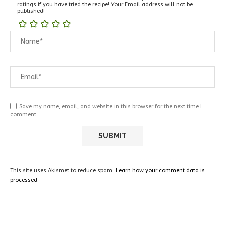
ratings if you have tried the recipe! Your Email address will not be
published!
Save my name, email, and website in this browser for the next time I
comment.
This site uses Akismet to reduce spam.
Learn how your comment data is
processed.