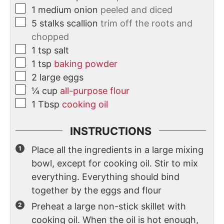
1
medium
onion
peeled and diced
5
stalks
scallion
trim off the roots and
chopped
1
tsp
salt
1
tsp
baking powder
2
large
eggs
¼
cup
all-purpose flour
1
Tbsp
cooking oil
INSTRUCTIONS
Place all the ingredients in a large mixing
bowl, except for cooking oil. Stir to mix
everything. Everything should bind
together by the eggs and flour
Preheat a large non-stick skillet with
cooking oil. When the oil is hot enough,