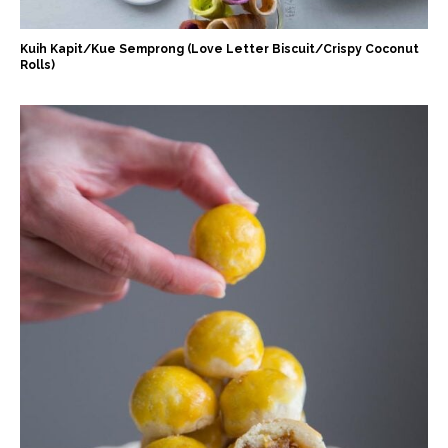
Kuih Kapit/Kue Semprong (Love Letter Biscuit/Crispy Coconut
Rolls)