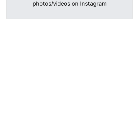
photos/videos on Instagram