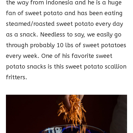
the way from Indonesia and he is a huge
fan of sweet potato and has been eating
steamed/roasted sweet potato every day
as a snack. Needless to say, we easily go
through probably 10 lbs of sweet potatoes
every week. One of his favorite sweet
potato snacks is this sweet potato scallion
fritters.