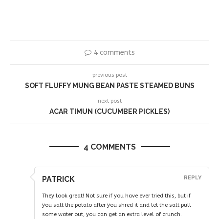
4 comments
previous post
SOFT FLUFFY MUNG BEAN PASTE STEAMED BUNS
next post
ACAR TIMUN (CUCUMBER PICKLES)
4 COMMENTS
PATRICK
REPLY
They look great! Not sure if you have ever tried this, but if
you salt the potato after you shred it and let the salt pull
some water out, you can get an extra level of crunch.