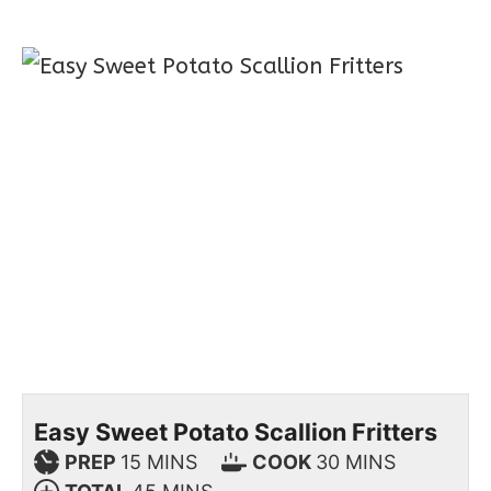
Easy Sweet Potato Scallion Fritters
PREP
15
MINS
COOK
30
MINS