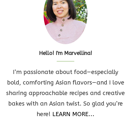
Hello! I'm Marvellina!
I’m passionate about food—especially
bold, comforting Asian flavors—and I love
sharing approachable recipes and creative
bakes with an Asian twist. So glad you’re
here!
LEARN MORE...