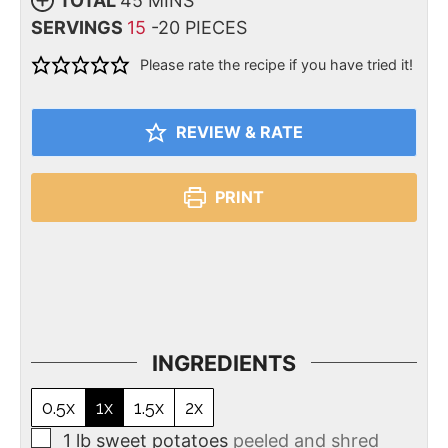
TOTAL
45
MINS
SERVINGS
15
-20 PIECES
Please rate the recipe if you have tried it!
REVIEW & RATE
PRINT
INGREDIENTS
0.5x
1x
1.5x
2x
1
lb
sweet potatoes
peeled and shred