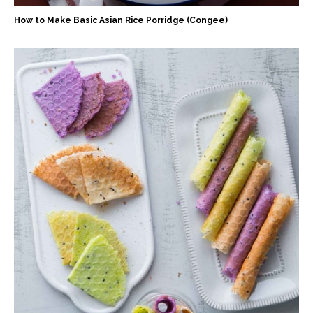
How to Make Basic Asian Rice Porridge (Congee)