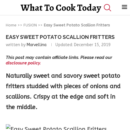
What To Cook Today
Home
>>
FUSION
>>
Easy Sweet Potato Scallion Fritters
EASY SWEET POTATO SCALLION FRITTERS
written by
Marvellina
Updated:
December 15, 2019
This post may contain affiliate links. Please read our
disclosure policy.
Naturally sweet and savory sweet potato
fritters studded with pieces of onions and
scallions. Crispy at the edge and soft in
the middle.