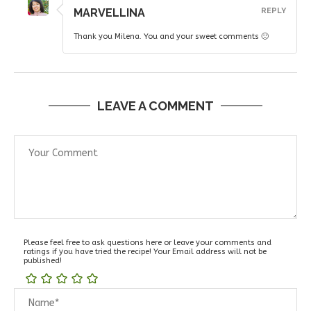
MARVELLINA
REPLY
Thank you Milena. You and your sweet comments 🙂
LEAVE A COMMENT
Please feel free to ask questions here or leave your comments and
ratings if you have tried the recipe! Your Email address will not be
published!