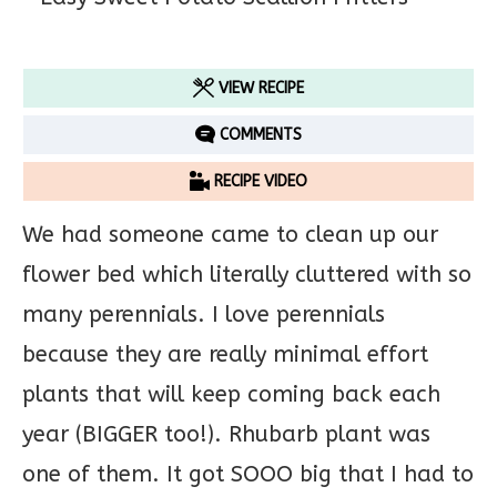
VIEW RECIPE
COMMENTS
RECIPE VIDEO
We had someone came to clean up our
flower bed which literally cluttered with so
many perennials. I love perennials
because they are really minimal effort
plants that will keep coming back each
year (BIGGER too!). Rhubarb plant was
one of them. It got SOOO big that I had to