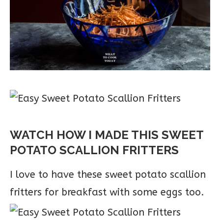
WATCH HOW I MADE THIS SWEET
POTATO SCALLION FRITTERS
I love to have these sweet potato scallion
fritters for breakfast with some eggs too.