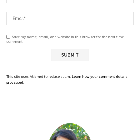
Save my name, email, and website in this browser for the next time I
comment.
This site uses Akismet to reduce spam.
Learn how your comment data is
processed.