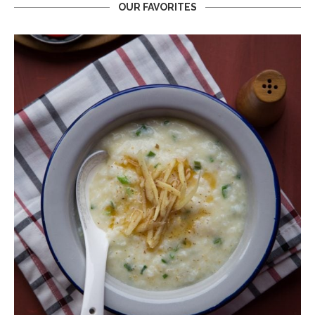
OUR FAVORITES