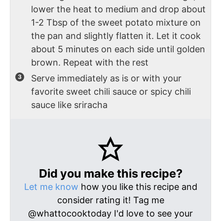
lower the heat to medium and drop about
1-2 Tbsp of the sweet potato mixture on
the pan and slightly flatten it. Let it cook
about 5 minutes on each side until golden
brown. Repeat with the rest
Serve immediately as is or with your
favorite sweet chili sauce or spicy chili
sauce like sriracha
Did you make this recipe?
Let me know
how you like this recipe and
consider rating it! Tag me
@whattocooktoday I'd love to see your