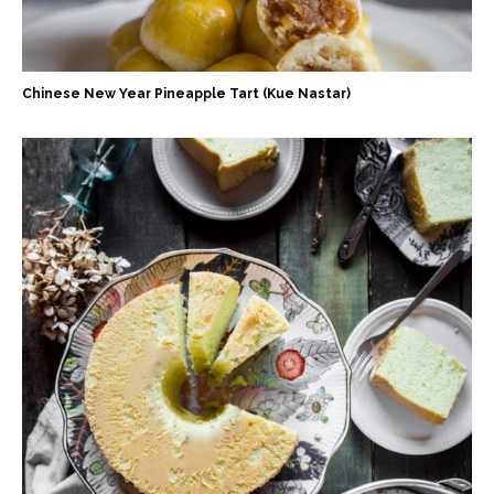
Chinese New Year Pineapple Tart (Kue Nastar)