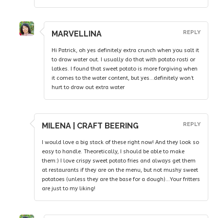
MARVELLINA
REPLY
Hi Patrick, oh yes definitely extra crunch when you salt it
to draw water out. I usually do that with potato rosti or
latkes. I found that sweet potato is more forgiving when
it comes to the water content, but yes…definitely won’t
hurt to draw out extra water
MILENA | CRAFT BEERING
REPLY
I would love a big stack of these right now! And they look so
easy to handle. Theoretically, I should be able to make
them:) I love crispy sweet potato fries and always get them
at restaurants if they are on the menu, but not mushy sweet
potatoes (unless they are the base for a dough)…Your fritters
are just to my liking!