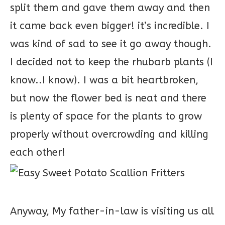
split them and gave them away and then
it came back even bigger! it’s incredible. I
was kind of sad to see it go away though.
I decided not to keep the rhubarb plants (I
know..I know). I was a bit heartbroken,
but now the flower bed is neat and there
is plenty of space for the plants to grow
properly without overcrowding and killing
each other!
Anyway, My father-in-law is visiting us all