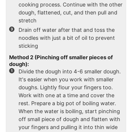
cooking process. Continue with the other
dough, flattened, cut, and then pull and
stretch
Drain off water after that and toss the
noodles with just a bit of oil to prevent
sticking
Method 2 (Pinching off smaller pieces of
dough):
Divide the dough into 4-6 smaller dough.
It's easier when you work with smaller
doughs. Lightly flour your fingers too.
Work with one at a time and cover the
rest. Prepare a big pot of boiling water.
When the water is boiling, start pinching
off small piece of dough and flatten with
your fingers and pulling it into thin wide