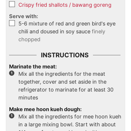
Crispy fried shallots / bawang goreng
Serve with:
5-6
mixture of red and green bird's eye
chili and doused in soy sauce
finely
chopped
INSTRUCTIONS
Marinate the meat:
Mix all the ingredients for the meat
together, cover and set aside in the
refrigerator to marinate for at least 30
minutes
Make mee hoon kueh dough:
Mix all the ingredients for mee hoon kueh
in a large mixing bowl. Start with about