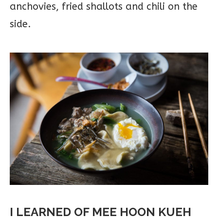
anchovies, fried shallots and chili on the
side.
I LEARNED OF MEE HOON KUEH