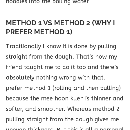
noodles into the boiling water
METHOD 1 VS METHOD 2 (WHY I
PREFER METHOD 1)
Traditionally I know it is done by pulling
straight from the dough. That’s how my
friend taught me to do it too and there’s
absolutely nothing wrong with that. I
prefer method 1 (rolling and then pulling)
because the mee hoon kueh is thinner and
softer, and smoother. Whereas method 2
pulling straight from the dough gives me
uneven thickness. But this is all a personal