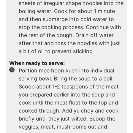
sheets of irregular shape noodles into the
boiling water. Cook for about 1 minute
and then submerge into cold water to
stop the cooking process. Continue with
the rest of the dough. Drain off water
after that and toss the noodles with just
a bit of oil to prevent sticking
When ready to serve:
Portion mee hoon kueh into individual
serving bowl. Bring the soup to a boil.
Scoop about 1-2 teaspoons of the meat
you prepared earlier into the soup and
cook until the meat float to the top and
cooked through. Add yu choy and cook
briefly until they just wilted. Scoop the
veggies, meat, mushrooms out and