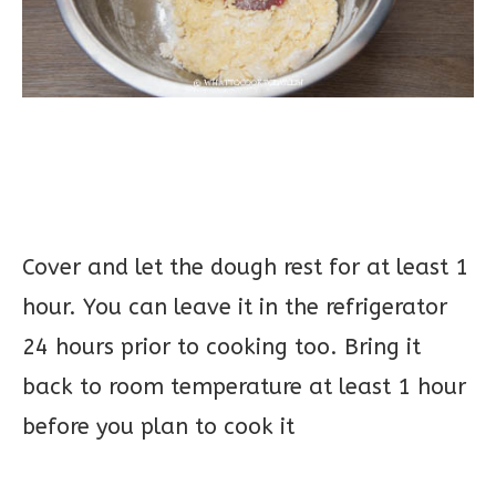
Cover and let the dough rest for at least 1
hour. You can leave it in the refrigerator
24 hours prior to cooking too. Bring it
back to room temperature at least 1 hour
before you plan to cook it