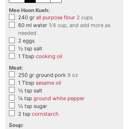
Mee Hoon Kueh:
240
gr
all purpose flour
2 cups
60
ml
water
1/4 cup, and add more as
needed
2
eggs
½
tsp
salt
1
Tbsp
cooking oil
Meat:
250
gr
ground pork
9 oz
1
Tbsp
sesame oil
½
tsp
salt
¼
tsp
ground white pepper
½
tsp
sugar
2
tsp
cornstarch
Soup: