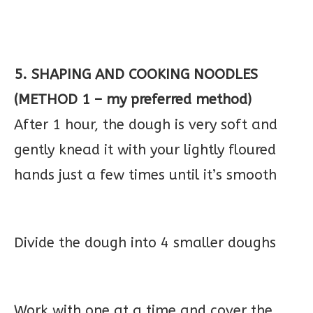
5. SHAPING AND COOKING NOODLES
(METHOD 1 – my preferred method)
After 1 hour, the dough is very soft and
gently knead it with your lightly floured
hands just a few times until it’s smooth
Divide the dough into 4 smaller doughs
Work with one at a time and cover the