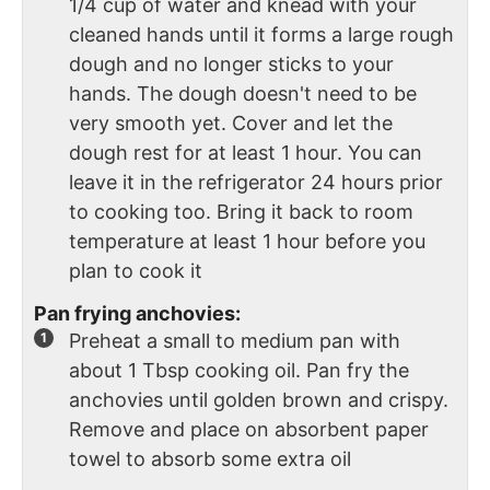
1/4 cup of water and knead with your
cleaned hands until it forms a large rough
dough and no longer sticks to your
hands. The dough doesn't need to be
very smooth yet. Cover and let the
dough rest for at least 1 hour. You can
leave it in the refrigerator 24 hours prior
to cooking too. Bring it back to room
temperature at least 1 hour before you
plan to cook it
Pan frying anchovies:
Preheat a small to medium pan with
about 1 Tbsp cooking oil. Pan fry the
anchovies until golden brown and crispy.
Remove and place on absorbent paper
towel to absorb some extra oil