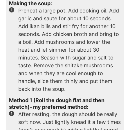
Making the soup:
Preheat a large pot. Add cooking oil. Add
garlic and saute for about 10 seconds.
Add ikan bilis and stir fry for another 10
seconds. Add chicken broth and bring to
a boil. Add mushrooms and lower the
heat and let simmer for about 30
minutes. Season with sugar and salt to
taste. Remove the shitake mushrooms
and when they are cool enough to
handle, slice them thinly and put them
back into the soup.
Method 1 (Roll the dough flat and then
stretch)- my preferred method:
After resting, the dough should be really
soft now. Just lightly knead it a few times
(don't over work it) with a lightly floured