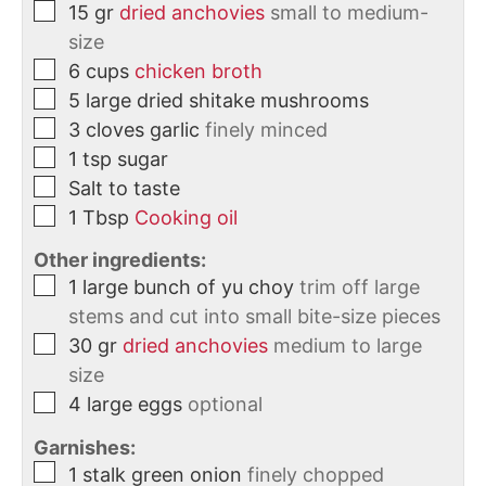
15
gr
dried anchovies
small to medium-
size
6
cups
chicken broth
5
large
dried shitake mushrooms
3
cloves
garlic
finely minced
1
tsp
sugar
Salt to taste
1
Tbsp
Cooking oil
Other ingredients:
1
large bunch of yu choy
trim off large
stems and cut into small bite-size pieces
30
gr
dried anchovies
medium to large
size
4
large eggs
optional
Garnishes:
1
stalk
green onion
finely chopped