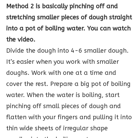
Method 2 is basically pinching off and
stretching smaller pieces of dough straight
into a pot of boiling water. You can watch
the video.
Divide the dough into 4-6 smaller dough.
It’s easier when you work with smaller
doughs. Work with one at a time and
cover the rest. Prepare a big pot of boiling
water. When the water is boiling, start
pinching off small pieces of dough and
flatten with your fingers and pulling it into
thin wide sheets of irregular shape