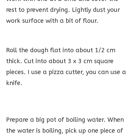
rest to prevent drying. Lightly dust your
work surface with a bit of flour.
Roll the dough flat into about 1/2 cm
thick. Cut into about 3 x 3 cm square
pieces. I use a pizza cutter, you can use a
knife.
Prepare a big pot of boiling water. When
the water is boiling, pick up one piece of