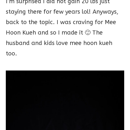
I’m surprised I did not gain 20 lbs just
staying there for few years lol! Anyways,
back to the topic. I was craving for Mee
Hoon Kueh and so I made it 🙂 The
husband and kids love mee hoon kueh
too.