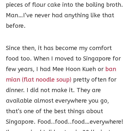
pieces of flour cake into the boiling broth.
Man…I’ve never had anything like that
before.
Since then, it has become my comfort
food too. When I moved to Singapore for
few years, I had Mee Hoon Kueh or
ban
mian (flat noodle soup)
pretty often for
dinner. I did not make it. They are
available almost everywhere you go,
that’s one of the best things about
Singapore. Food..food..food…everywhere!