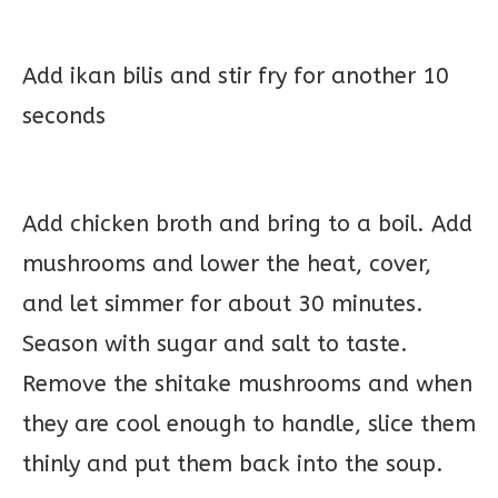
Add ikan bilis and stir fry for another 10
seconds
Add chicken broth and bring to a boil. Add
mushrooms and lower the heat, cover,
and let simmer for about 30 minutes.
Season with sugar and salt to taste.
Remove the shitake mushrooms and when
they are cool enough to handle, slice them
thinly and put them back into the soup.