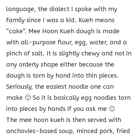
language, the dialect I spoke with my
family since I was a kid. Kueh means
“cake”. Mee Hoon Kueh dough is made
with all-purpose flour, egg, water, and a
pinch of salt. It is slightly chewy and not in
any orderly shape either because the
dough is torn by hand into thin pieces.
Seriously, the easiest noodle one can
make 🙂 So it is basically egg noodles torn
into pieces by hands if you ask me 🙂
The mee hoon kueh is then served with
anchovies-based soup, minced pork, fried