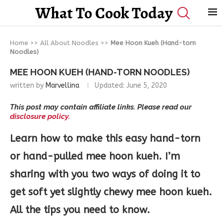
What To Cook Today
Home
>>
All About Noodles
>>
Mee Hoon Kueh (Hand-torn
Noodles)
MEE HOON KUEH (HAND-TORN NOODLES)
written by
Marvellina
Updated:
June 5, 2020
This post may contain affiliate links. Please read our
disclosure policy.
Learn how to make this easy hand-torn
or hand-pulled mee hoon kueh. I’m
sharing with you two ways of doing it to
get soft yet slightly chewy mee hoon kueh.
All the tips you need to know.