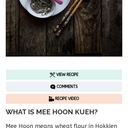
VIEW RECIPE
COMMENTS
RECIPE VIDEO
WHAT IS MEE HOON KUEH?
Mee Hoon means wheat flour in Hokkien