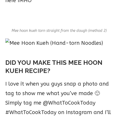
here IMHO
Mee hoon kueh torn straight from the dough (method 2)
DID YOU MAKE THIS MEE HOON
KUEH RECIPE?
I love it when you guys snap a photo and
tag to show me what you’ve made 🙂
Simply tag me @WhatToCookToday
#WhatToCookToday on Instagram and I’ll