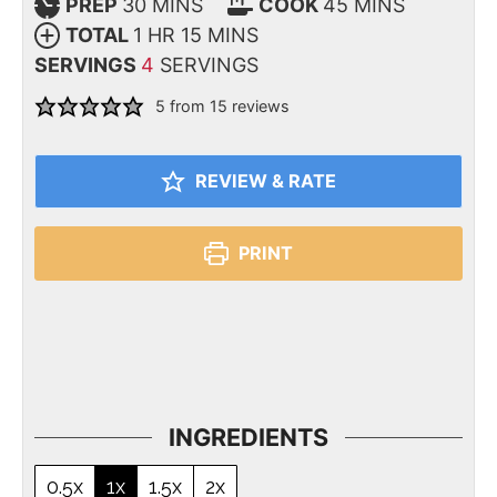
PREP
30
MINS
COOK
45
MINS
TOTAL
1
HR
15
MINS
SERVINGS
4
SERVINGS
5
from
15
reviews
REVIEW & RATE
PRINT
INGREDIENTS
0.5x
1x
1.5x
2x