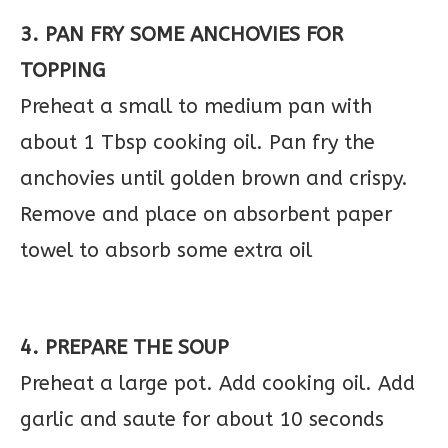
3. PAN FRY SOME ANCHOVIES FOR
TOPPING
Preheat a small to medium pan with
about 1 Tbsp cooking oil. Pan fry the
anchovies until golden brown and crispy.
Remove and place on absorbent paper
towel to absorb some extra oil
4. PREPARE THE SOUP
Preheat a large pot. Add cooking oil. Add
garlic and saute for about 10 seconds