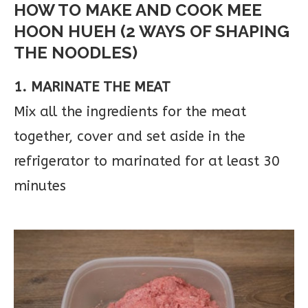
HOW TO MAKE AND COOK MEE
HOON HUEH (2 WAYS OF SHAPING
THE NOODLES)
1. MARINATE THE MEAT
Mix all the ingredients for the meat
together, cover and set aside in the
refrigerator to marinated for at least 30
minutes