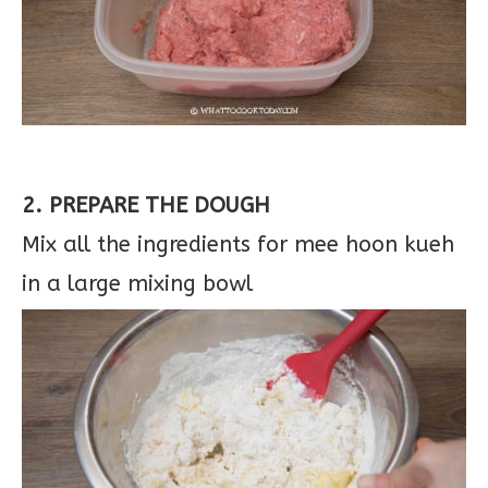
2. PREPARE THE DOUGH
Mix all the ingredients for mee hoon kueh
in a large mixing bowl