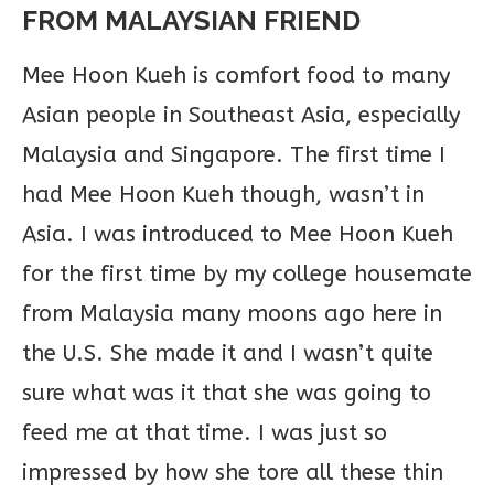
FROM MALAYSIAN FRIEND
Mee Hoon Kueh is comfort food to many
Asian people in Southeast Asia, especially
Malaysia and Singapore. The first time I
had Mee Hoon Kueh though, wasn’t in
Asia. I was introduced to Mee Hoon Kueh
for the first time by my college housemate
from Malaysia many moons ago here in
the U.S. She made it and I wasn’t quite
sure what was it that she was going to
feed me at that time. I was just so
impressed by how she tore all these thin