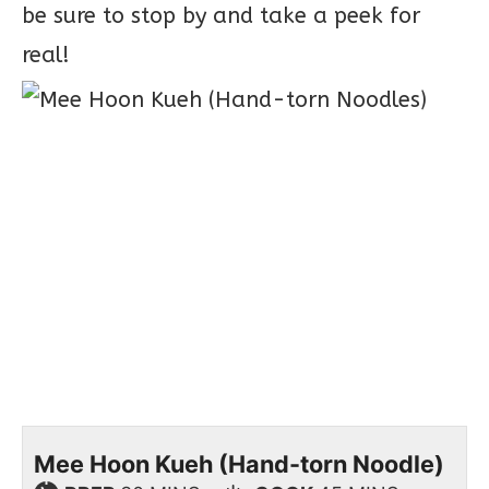
be sure to stop by and take a peek for
real!
Mee Hoon Kueh (Hand-torn Noodle)