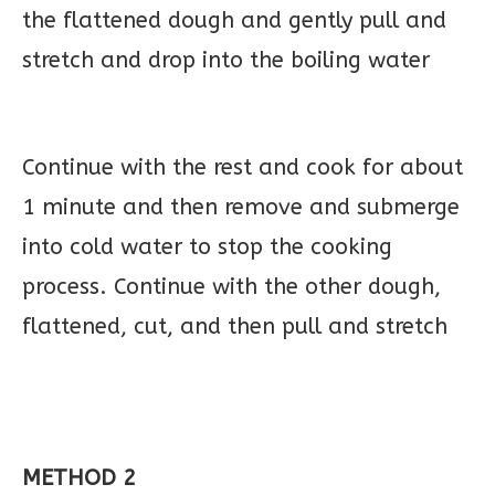
the flattened dough and gently pull and
stretch and drop into the boiling water
Continue with the rest and cook for about
1 minute and then remove and submerge
into cold water to stop the cooking
process. Continue with the other dough,
flattened, cut, and then pull and stretch
METHOD 2