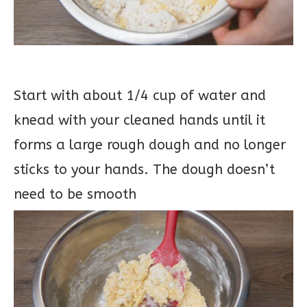
Start with about 1/4 cup of water and
knead with your cleaned hands until it
forms a large rough dough and no longer
sticks to your hands. The dough doesn’t
need to be smooth