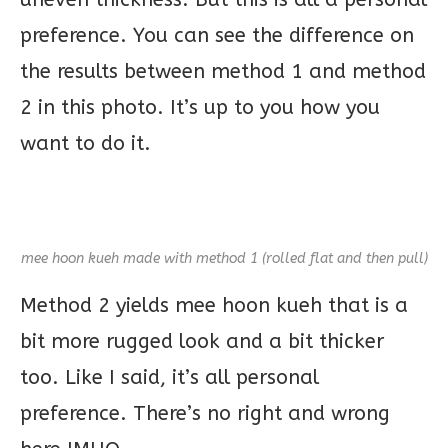
preference. You can see the difference on
the results between method 1 and method
2 in this photo. It’s up to you how you
want to do it.
mee hoon kueh made with method 1 (rolled flat and then pull)
Method 2 yields mee hoon kueh that is a
bit more rugged look and a bit thicker
too. Like I said, it’s all personal
preference. There’s no right and wrong