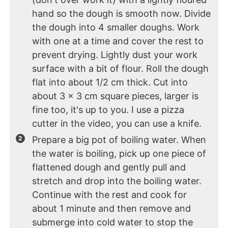
hand so the dough is smooth now. Divide
the dough into 4 smaller doughs. Work
with one at a time and cover the rest to
prevent drying. Lightly dust your work
surface with a bit of flour. Roll the dough
flat into about 1/2 cm thick. Cut into
about 3 x 3 cm square pieces, larger is
fine too, it's up to you. I use a pizza
cutter in the video, you can use a knife.
Prepare a big pot of boiling water. When
the water is boiling, pick up one piece of
flattened dough and gently pull and
stretch and drop into the boiling water.
Continue with the rest and cook for
about 1 minute and then remove and
submerge into cold water to stop the