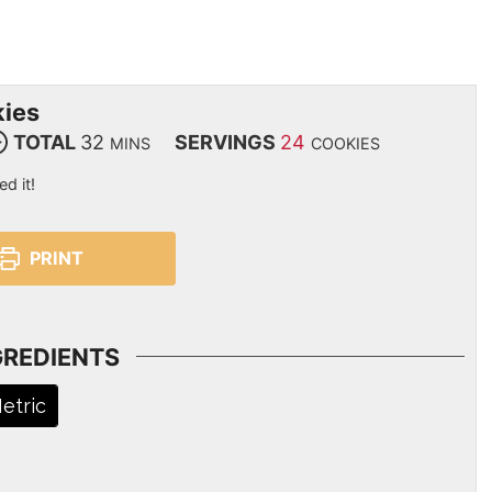
kies
TOTAL
32
SERVINGS
24
MINS
COOKIES
ed it!
PRINT
GREDIENTS
etric