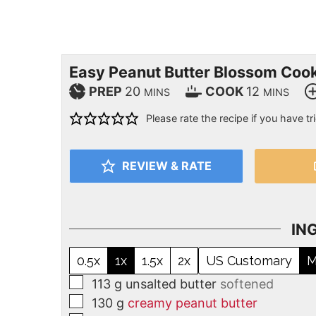
Easy Peanut Butter Blossom Coo
PREP
20
COOK
12
MINS
MINS
Please rate the recipe if you have tri
REVIEW & RATE
IN
0.5x
1x
1.5x
2x
US Customary
M
113
g
unsalted butter
softened
130
g
creamy peanut butter