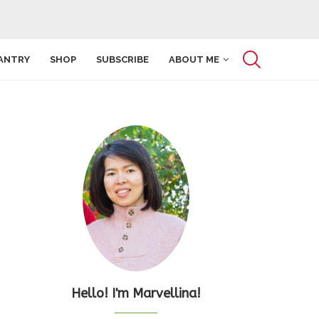
ANTRY
SHOP
SUBSCRIBE
ABOUT ME
Hello! I'm Marvellina!