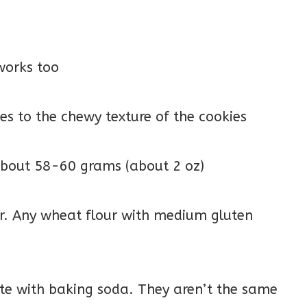
works too
tes to the chewy texture of the cookies
 about 58-60 grams (about 2 oz)
ur. Any wheat flour with medium gluten
ute with baking soda. They aren’t the same