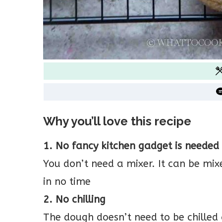
Why you’ll love this recipe
1. No fancy kitchen gadget is needed
You don’t need a mixer. It can be m
in no time
2. No chilling
The dough doesn’t need to be chilled