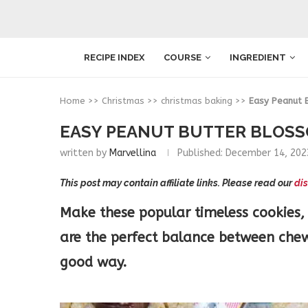
RECIPE INDEX
COURSE
INGREDIENT
Home
>>
Christmas
>>
christmas baking
>>
Easy Peanut 
EASY PEANUT BUTTER BLOSS
written by
Marvellina
Published:
December 14, 202
This post may contain affiliate links. Please read our
dis
Make these popular timeless cookies, 
are the perfect balance between chewy
good way.