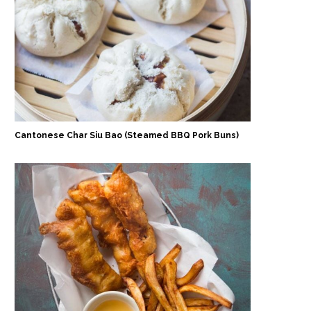
Cantonese Char Siu Bao (Steamed BBQ Pork Buns)