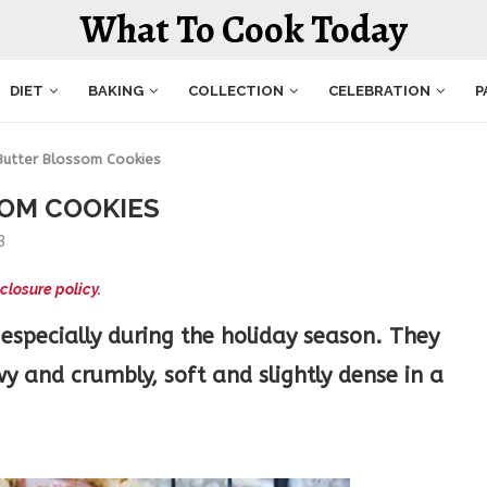
What To Cook Today
DIET
BAKING
COLLECTION
CELEBRATION
P
Butter Blossom Cookies
OM COOKIES
3
closure policy.
especially during the holiday season. They
 and crumbly, soft and slightly dense in a