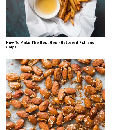
How To Make The Best Beer-Battered Fish and
Chips