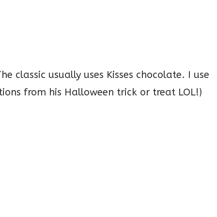
e classic usually uses Kisses chocolate. I use
ions from his Halloween trick or treat LOL!)