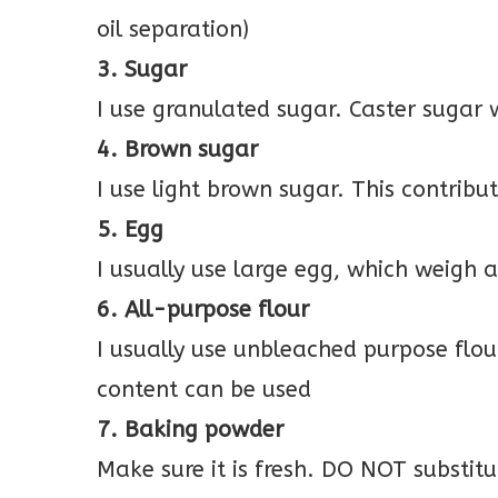
oil separation)
3. Sugar
I use granulated sugar. Caster sugar 
4. Brown sugar
I use light brown sugar. This contribu
5. Egg
I usually use large egg, which weigh
6. All-purpose flour
I usually use unbleached purpose flo
content can be used
7. Baking powder
Make sure it is fresh. DO NOT substit