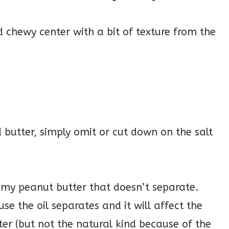
nd chewy center with a bit of texture from the
d butter, simply omit or cut down on the salt
my peanut butter that doesn’t separate.
e the oil separates and it will affect the
ter (but not the natural kind because of the