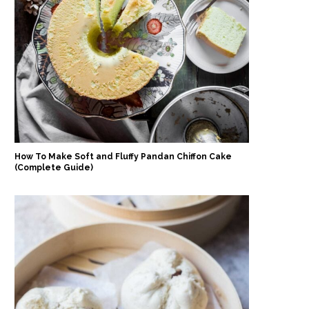
How To Make Soft and Fluffy Pandan Chiffon Cake
(Complete Guide)