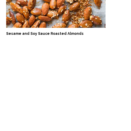
Sesame and Soy Sauce Roasted Almonds