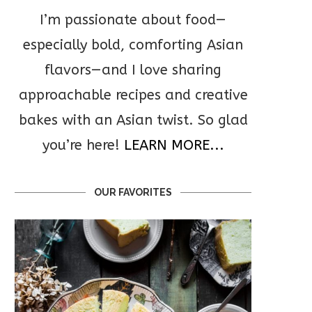
I’m passionate about food—
especially bold, comforting Asian
flavors—and I love sharing
approachable recipes and creative
bakes with an Asian twist. So glad
you’re here!
LEARN MORE...
OUR FAVORITES