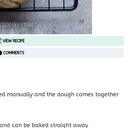
VIEW RECIPE
COMMENTS
ixed manually and the dough comes together
 and can be baked straight away