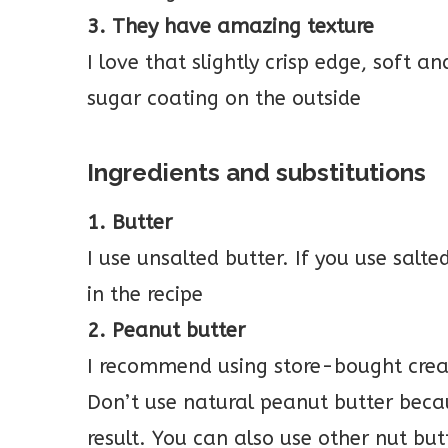
3. They have amazing texture
I love that slightly crisp edge, soft a
sugar coating on the outside
Ingredients and substitutions
1. Butter
I use unsalted butter. If you use salte
in the recipe
2. Peanut butter
I recommend using store-bought crea
Don’t use natural peanut butter becaus
result. You can also use other nut but