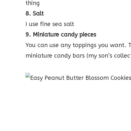
thing
8. Salt
I use fine sea salt
9. Miniature candy pieces
You can use any toppings you want. Th
miniature candy bars (my son’s collect