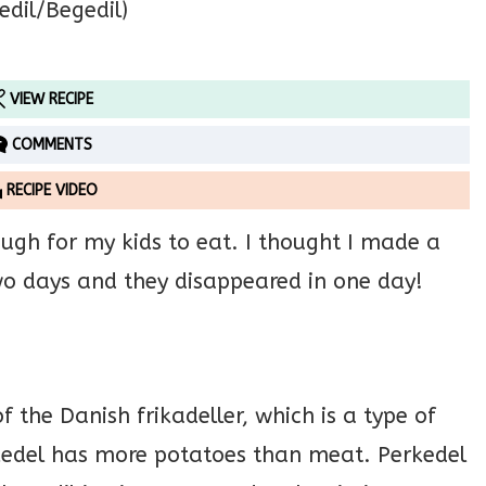
VIEW RECIPE
COMMENTS
RECIPE VIDEO
ough for my kids to eat. I thought I made a
two days and they disappeared in one day!
f the Danish frikadeller, which is a type of
kedel has more potatoes than meat. Perkedel