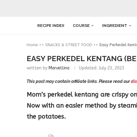
RECIPE INDEX
COURSE
INGREDIENT
Home
>>
SNACKS & STREET FOOD
>>
Easy Perkedel Kent
EASY PERKEDEL KENTANG (BE
written by
Marvellina
Updated:
July 23, 2023
This post may contain affiliate links. Please read our
dis
Mom’s perkedel kentang are crispy on 
Now with an easier method by steamin
the potatoes.