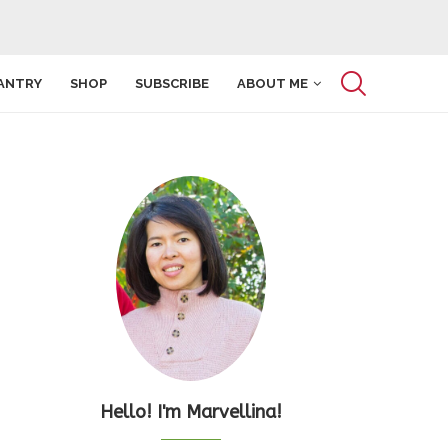
ANTRY
SHOP
SUBSCRIBE
ABOUT ME
Hello! I'm Marvellina!