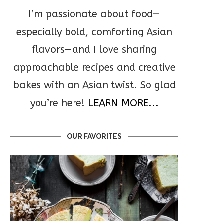
I’m passionate about food—
especially bold, comforting Asian
flavors—and I love sharing
approachable recipes and creative
bakes with an Asian twist. So glad
you’re here!
LEARN MORE...
OUR FAVORITES