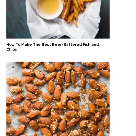
How To Make The Best Beer-Battered Fish and
Chips