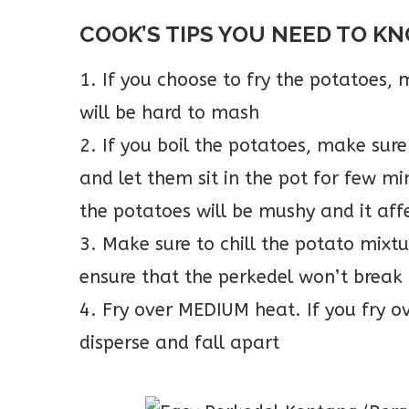
COOK’S TIPS YOU NEED TO K
1. If you choose to fry the potatoes, m
will be hard to mash
2. If you boil the potatoes, make sure
and let them sit in the pot for few mi
the potatoes will be mushy and it affe
3. Make sure to chill the potato mixtu
ensure that the perkedel won’t break
4. Fry over MEDIUM heat. If you fry o
disperse and fall apart