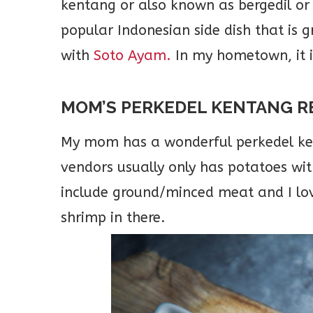
kentang or also known as bergedil or 
popular Indonesian side dish that is 
with
Soto Ayam.
In my hometown, it 
MOM’S PERKEDEL KENTANG R
My mom has a wonderful perkedel kent
vendors usually only has potatoes w
include ground/minced meat and I lov
shrimp in there.