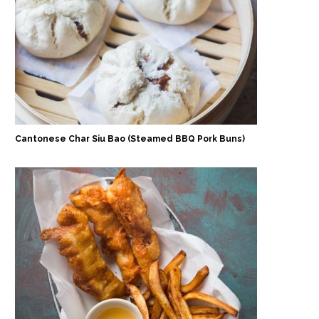
Cantonese Char Siu Bao (Steamed BBQ Pork Buns)