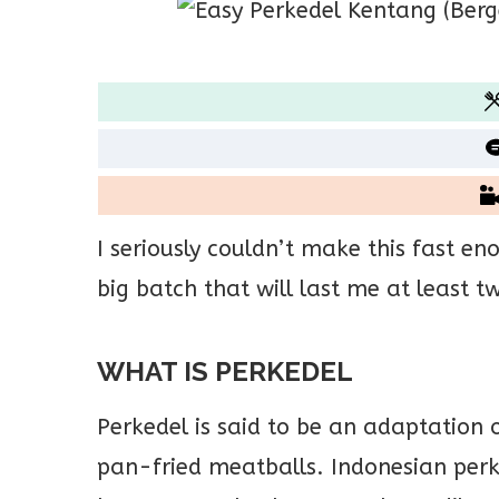
I seriously couldn’t make this fast en
big batch that will last me at least 
WHAT IS PERKEDEL
Perkedel is said to be an adaptation o
pan-fried meatballs. Indonesian per