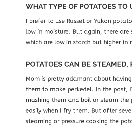
WHAT TYPE OF POTATOES TO 
I prefer to use Russet or Yukon potat
low in moisture. But again, there are
which are low in starch but higher in m
POTATOES CAN BE STEAMED, 
Mom is pretty adamant about having 
them to make perkedel. In the past, I’
mashing them and boil or steam the p
easily when I fry them. But after sever
steaming or pressure cooking the pota