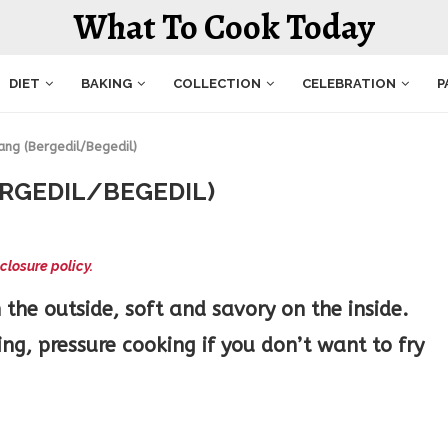
What To Cook Today
DIET
BAKING
COLLECTION
CELEBRATION
P
ang (Bergedil/Begedil)
RGEDIL/BEGEDIL)
closure policy.
the outside, soft and savory on the inside.
g, pressure cooking if you don’t want to fry