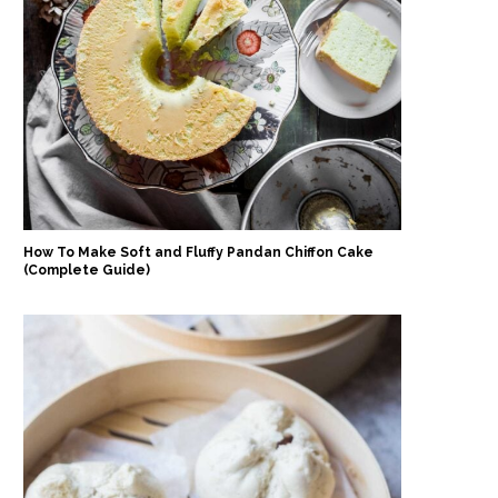
How To Make Soft and Fluffy Pandan Chiffon Cake
(Complete Guide)