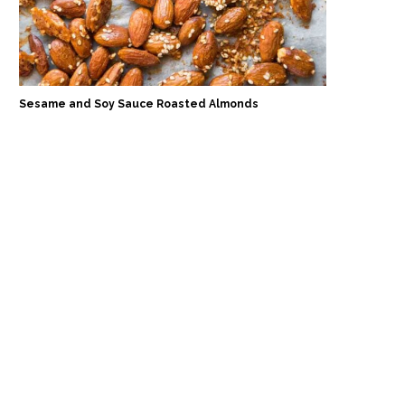
Sesame and Soy Sauce Roasted Almonds