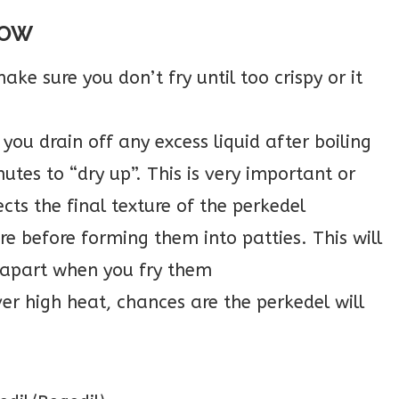
NOW
ake sure you don’t fry until too crispy or it
 you drain off any excess liquid after boiling
nutes to “dry up”. This is very important or
cts the final texture of the perkedel
re before forming them into patties. This will
 apart when you fry them
ver high heat, chances are the perkedel will