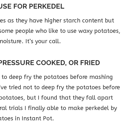
USE FOR PERKEDEL
oes as they have higher starch content but
 some people who like to use waxy potatoes,
oisture. It’s your call.
PRESSURE COOKED, OR FRIED
to deep fry the potatoes before mashing
ve tried not to deep fry the potatoes before
otatoes, but I found that they fall apart
al trials I finally able to make perkedel by
toes in Instant Pot.