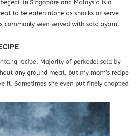
begedil in Singapore and Malaysia is a
great to be eaten alone as snacks or serve
is commonly seen served with soto ayam.
ECIPE
ang recipe. Majority of perkedel sold by
ithout any ground meat, but my mom’s recipe
e it. Sometimes she even put finely chopped