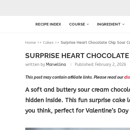
RECIPE INDEX
COURSE
INGREDIENT
Home
>>
Cakes
>>
Surprise Heart Chocolate Chip Sour 
SURPRISE HEART CHOCOLATE 
written by
Marvellina
Published:
February 2, 2026
This post may contain affiliate links. Please read our
dis
A soft and buttery sour cream chocola
hidden inside. This fun surprise cake 
you think, perfect for Valentine’s Day