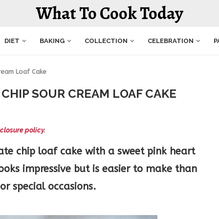
What To Cook Today
DIET
BAKING
COLLECTION
CELEBRATION
P
Cream Loaf Cake
CHIP SOUR CREAM LOAF CAKE
closure policy.
te chip loaf cake with a sweet pink heart
looks impressive but is easier to make than
 or special occasions.