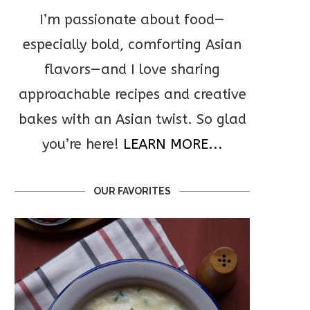
I’m passionate about food—
especially bold, comforting Asian
flavors—and I love sharing
approachable recipes and creative
bakes with an Asian twist. So glad
you’re here!
LEARN MORE...
OUR FAVORITES