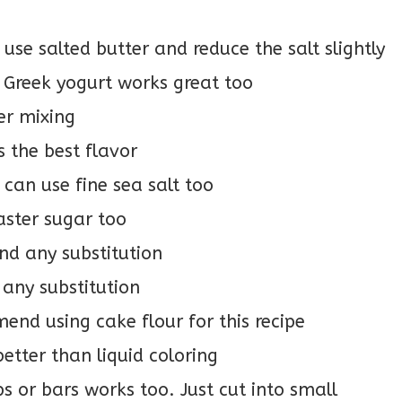
use salted butter and reduce the salt slightly
 Greek yogurt works great too
er mixing
s the best flavor
u can use fine sea salt too
aster sugar too
d any substitution
any substitution
end using cake flour for this recipe
better than liquid coloring
ps or bars works too. Just cut into small