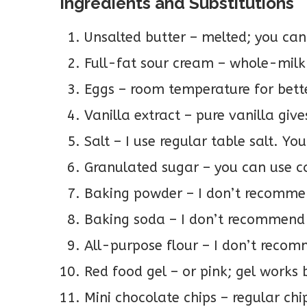
Ingredients and Substitutions
Unsalted butter – melted; you can 
Full-fat sour cream – whole-milk
Eggs – room temperature for bett
Vanilla extract – pure vanilla give
Salt – I use regular table salt. Yo
Granulated sugar – you can use c
Baking powder – I don’t recommen
Baking soda – I don’t recommend 
All-purpose flour – I don’t recomm
Red food gel – or pink; gel works 
Mini chocolate chips – regular chi