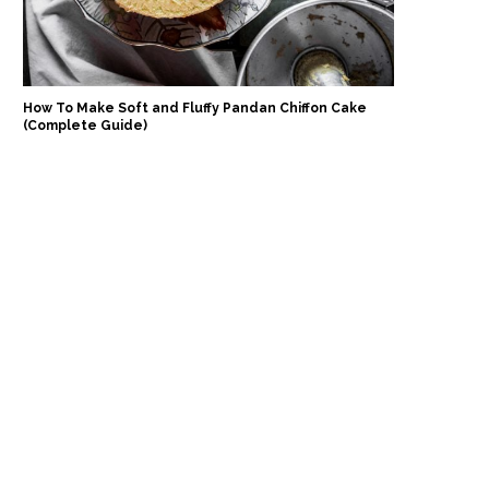
How To Make Soft and Fluffy Pandan Chiffon Cake
(Complete Guide)