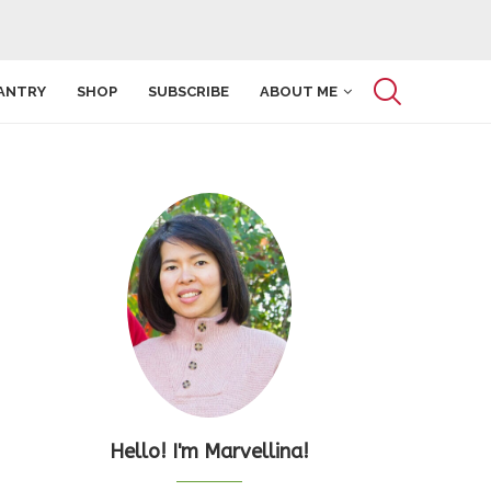
ANTRY
SHOP
SUBSCRIBE
ABOUT ME
Hello! I'm Marvellina!