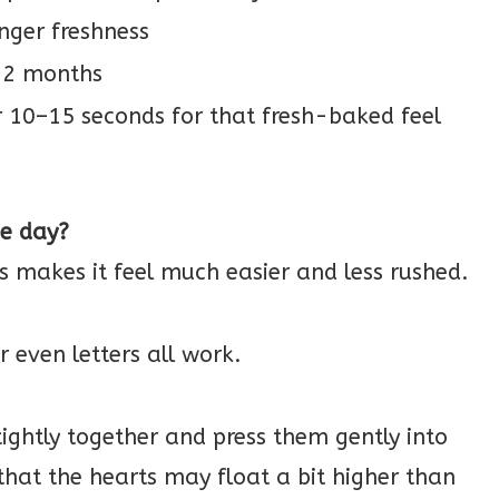
onger freshness
o 2 months
r 10–15 seconds for that fresh-baked feel
me day?
ys makes it feel much easier and less rushed.
or even letters all work.
ightly together and press them gently into
e that the hearts may float a bit higher than