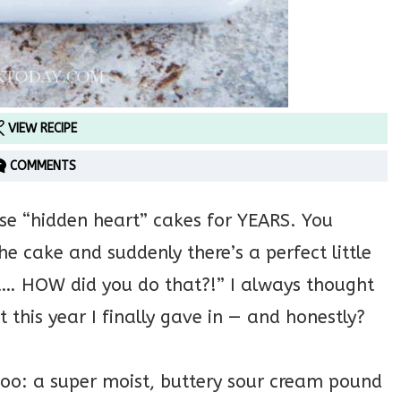
VIEW RECIPE
COMMENTS
se “hidden heart” cakes for YEARS. You
e cake and suddenly there’s a perfect little
t… HOW did you do that?!” I always thought
t this year I finally gave in — and honestly?
too: a super moist, buttery sour cream pound