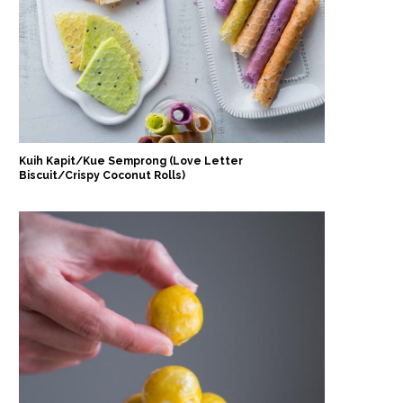
Kuih Kapit/Kue Semprong (Love Letter
Biscuit/Crispy Coconut Rolls)