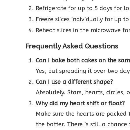
Refrigerate for up to 5 days for l
Freeze slices individually for up t
Reheat slices in the microwave fo
Frequently Asked Questions
Can I bake both cakes on the sa
Yes, but spreading it over two da
Can I use a different shape?
Absolutely. Stars, hearts, circles, 
Why did my heart shift or float?
Make sure the hearts are packed t
the batter. There is still a chanc