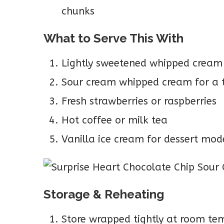
chunks
What to Serve This With
Lightly sweetened whipped cream
Sour cream whipped cream for a 
Fresh strawberries or raspberries
Hot coffee or milk tea
Vanilla ice cream for dessert mod
Storage & Reheating
Store wrapped tightly at room tem