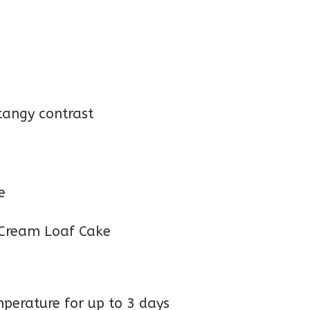
tangy contrast
e
perature for up to 3 days