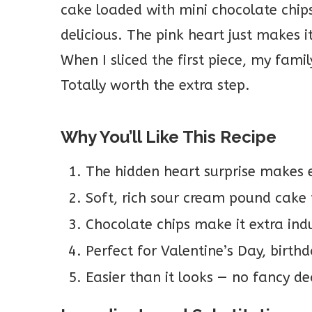
cake loaded with mini chocolate chips
delicious. The pink heart just makes it
When I sliced the first piece, my fami
Totally worth the extra step.
Why You’ll Like This Recipe
The hidden heart surprise makes 
Soft, rich sour cream pound cake 
Chocolate chips make it extra indu
Perfect for Valentine’s Day, birthd
Easier than it looks — no fancy de