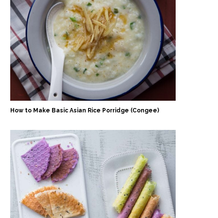
How to Make Basic Asian Rice Porridge (Congee)