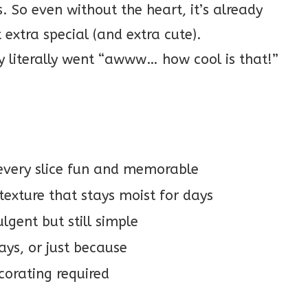
. So even without the heart, it’s already
 extra special (and extra cute).
ly literally went “awww… how cool is that!”
every slice fun and memorable
texture that stays moist for days
lgent but still simple
ays, or just because
corating required