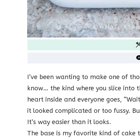
I’ve been wanting to make one of tho
know… the kind where you slice into th
heart inside and everyone goes, “Wai
it looked complicated or too fussy. Bu
It’s way easier than it looks.
The base is my favorite kind of cake 