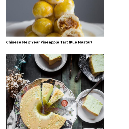
Chinese New Year Pineapple Tart (Kue Nastar)