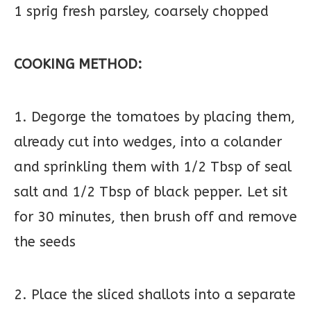
1 sprig fresh parsley, coarsely chopped
COOKING METHOD:
1. Degorge the tomatoes by placing them,
already cut into wedges, into a colander
and sprinkling them with 1/2 Tbsp of seal
salt and 1/2 Tbsp of black pepper. Let sit
for 30 minutes, then brush off and remove
the seeds
2. Place the sliced shallots into a separate