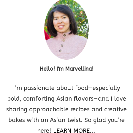
Hello! I'm Marvellina!
I’m passionate about food—especially
bold, comforting Asian flavors—and I love
sharing approachable recipes and creative
bakes with an Asian twist. So glad you’re
here!
LEARN MORE...