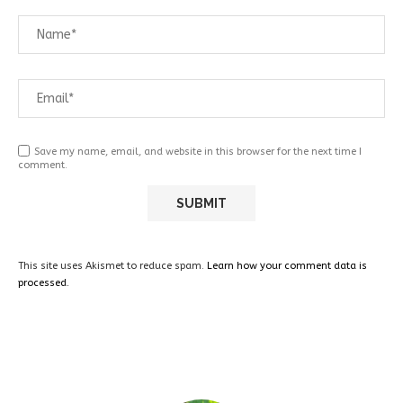
Save my name, email, and website in this browser for the next time I
comment.
This site uses Akismet to reduce spam.
Learn how your comment data is
processed.