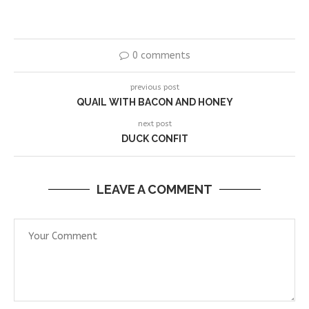
0 comments
previous post
QUAIL WITH BACON AND HONEY
next post
DUCK CONFIT
LEAVE A COMMENT