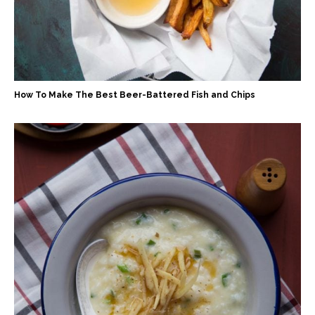
How To Make The Best Beer-Battered Fish and Chips