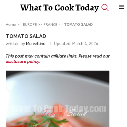
What To Cook Today
Home
>>
EUROPE
>>
FRANCE
>>
TOMATO SALAD
TOMATO SALAD
written by
Marvellina
Updated:
March 4, 2024
This post may contain affiliate links. Please read our
disclosure policy.