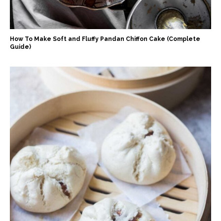
How To Make Soft and Fluffy Pandan Chiffon Cake (Complete
Guide)