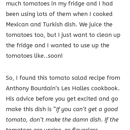
much tomatoes in my fridge and I had
been using lots of them when I cooked
Mexican and Turkish dish. We juice the
tomatoes too, but I just want to clean up
the fridge and I wanted to use up the
tomatoes like..soon!
So, I found this tomato salad recipe from
Anthony Bourdain’s Les Halles cookbook.
His advice before you get excited and go
make this dish is “
If you can’t get a good
tomato, don’t make the damn dish. If the