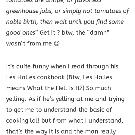
tomatoes are unripe, or flavorless
greenhouse jobs, or simply not tomatoes of
noble birth, then wait until you find some
good ones
” Get it ? btw, the “damn”
wasn’t from me 😉
It’s quite funny when I read through his
Les Halles cookbook (Btw, Les Halles
means What the Hell Is It?) So much
yelling. As if he’s yelling at me and trying
to get me to understand the basic of
cooking lol! but from what I understand,
that’s the way it is and the man really