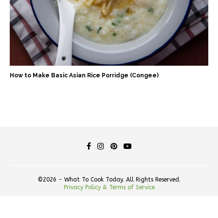
How to Make Basic Asian Rice Porridge (Congee)
©2026 - What To Cook Today. All Rights Reserved.
Privacy Policy & Terms of Service
BACK TO TOP