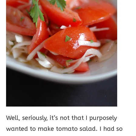
Well, seriously, it’s not that I purposely
wanted to make tomato salad. I had so