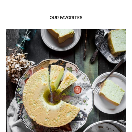
OUR FAVORITES