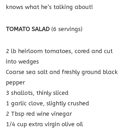
knows what he’s talking about!
TOMATO SALAD
(6 servings)
2 lb heirloom tomatoes, cored and cut
into wedges
Coarse sea salt and freshly ground black
pepper
3 shallots, thinly sliced
1 garlic clove, slightly crushed
2 Tbsp red wine vinegar
1/4 cup extra virgin olive oil