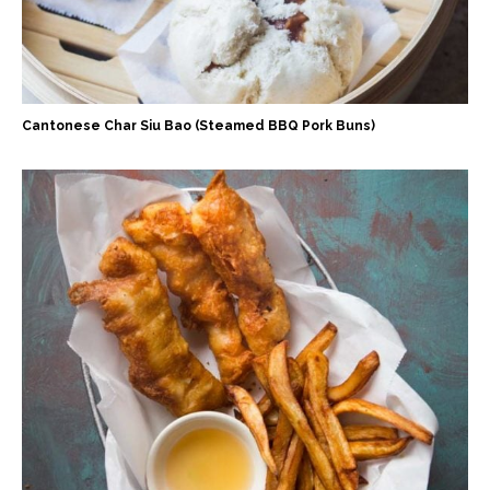
Cantonese Char Siu Bao (Steamed BBQ Pork Buns)