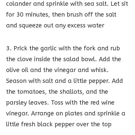
colander and sprinkle with sea salt. Let sit
for 30 minutes, then brush off the salt
and squeeze out any excess water
3. Prick the garlic with the fork and rub
the clove inside the salad bowl. Add the
olive oil and the vinegar and whisk.
Season with salt and a little pepper. Add
the tomatoes, the shallots, and the
parsley leaves. Toss with the red wine
vinegar. Arrange on plates and sprinkle a
little fresh black pepper over the top