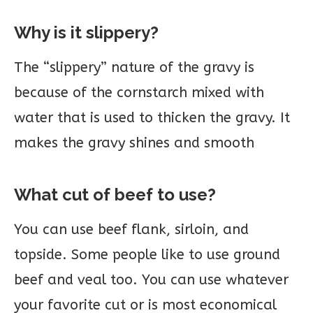
Why is it slippery?
The “slippery” nature of the gravy is
because of the cornstarch mixed with
water that is used to thicken the gravy. It
makes the gravy shines and smooth
What cut of beef to use?
You can use beef flank, sirloin, and
topside. Some people like to use ground
beef and veal too. You can use whatever
your favorite cut or is most economical