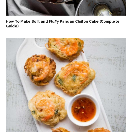
How To Make Soft and Fluffy Pandan Chiffon Cake (Complete
Guide)