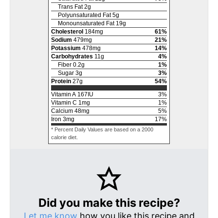
Trans Fat
2
g
Polyunsaturated Fat
5
g
Monounsaturated Fat
19
g
Cholesterol
184
mg
61
%
Sodium
479
mg
21
%
Potassium
478
mg
14
%
Carbohydrates
11
g
4
%
Fiber
0.2
g
1
%
Sugar
3
g
3
%
Protein
27
g
54
%
Vitamin A
167
IU
3
%
Vitamin C
1
mg
1
%
Calcium
48
mg
5
%
Iron
3
mg
17
%
* Percent Daily Values are based on a 2000
calorie diet.
Did you make this recipe?
Let me know
how you like this recipe and