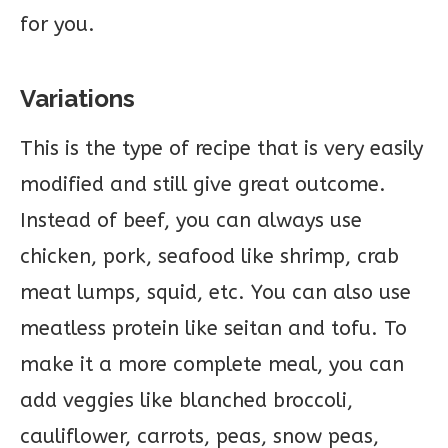
for you.
Variations
This is the type of recipe that is very easily
modified and still give great outcome.
Instead of beef, you can always use
chicken, pork, seafood like shrimp, crab
meat lumps, squid, etc. You can also use
meatless protein like seitan and tofu. To
make it a more complete meal, you can
add veggies like blanched broccoli,
cauliflower, carrots, peas, snow peas,