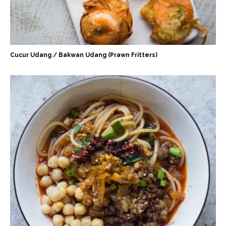
Cucur Udang / Bakwan Udang (Prawn Fritters)