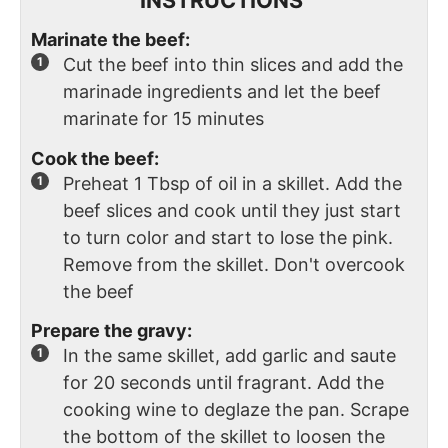
Marinate the beef:
Cut the beef into thin slices and add the
marinade ingredients and let the beef
marinate for 15 minutes
Cook the beef:
Preheat 1 Tbsp of oil in a skillet. Add the
beef slices and cook until they just start
to turn color and start to lose the pink.
Remove from the skillet. Don't overcook
the beef
Prepare the gravy:
In the same skillet, add garlic and saute
for 20 seconds until fragrant. Add the
cooking wine to deglaze the pan. Scrape
the bottom of the skillet to loosen the