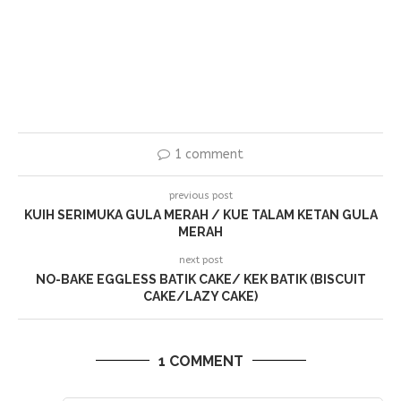
1 comment
previous post
KUIH SERIMUKA GULA MERAH / KUE TALAM KETAN GULA
MERAH
next post
NO-BAKE EGGLESS BATIK CAKE/ KEK BATIK (BISCUIT
CAKE/LAZY CAKE)
1 COMMENT