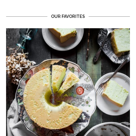
OUR FAVORITES