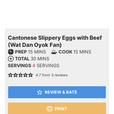
Cantonese Slippery Eggs with Beef
(Wat Dan Oyok Fan)
PREP
15
MINS
COOK
15
MINS
TOTAL
30
MINS
SERVINGS
4
SERVINGS
4.7
from
3
reviews
REVIEW & RATE
PRINT