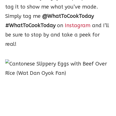
tag it to show me what you’ve made.
Simply tag me
@WhatToCookToday
#WhatToCookToday
on
Instagram
and I’ll
be sure to stop by and take a peek for
real!