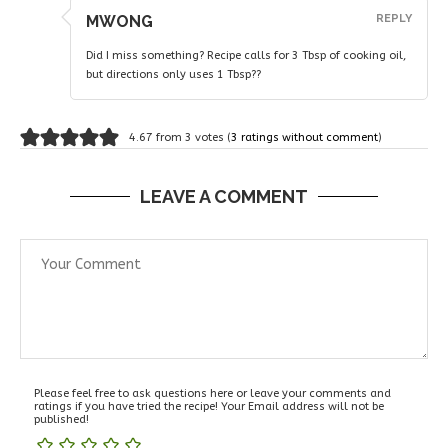
MWONG
REPLY
Did I miss something? Recipe calls for 3 Tbsp of cooking oil,
but directions only uses 1 Tbsp??
4.67 from 3 votes (
3 ratings without comment
)
LEAVE A COMMENT
Please feel free to ask questions here or leave your comments and
ratings if you have tried the recipe! Your Email address will not be
published!