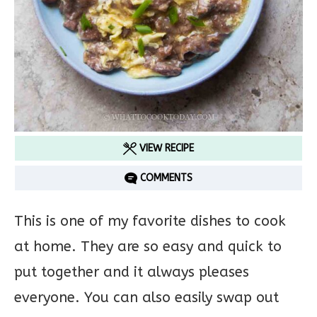
VIEW RECIPE
COMMENTS
This is one of my favorite dishes to cook
at home. They are so easy and quick to
put together and it always pleases
everyone. You can also easily swap out