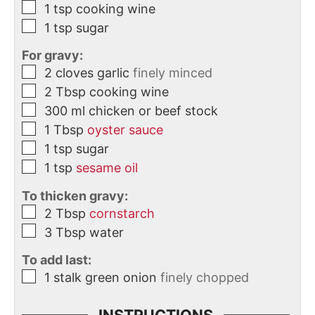
1
tsp
cooking wine
1
tsp
sugar
For gravy:
2
cloves
garlic
finely minced
2
Tbsp
cooking wine
300
ml
chicken or beef stock
1
Tbsp
oyster sauce
1
tsp
sugar
1
tsp
sesame oil
To thicken gravy:
2
Tbsp
cornstarch
3
Tbsp
water
To add last:
1
stalk
green onion
finely chopped
INSTRUCTIONS