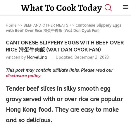
What To Cook Today
Home
>>
BEEF AND OTHER MEATS
>>
Cantonese Slippery Eggs
with Beef Over Rice 滑蛋牛肉飯 (Wat Dan Oyok Fan)
CANTONESE SLIPPERY EGGS WITH BEEF OVER
RICE 滑蛋牛肉飯 (WAT DAN OYOK FAN)
written by
Marvellina
Updated:
December 2, 2023
This post may contain affiliate links. Please read our
disclosure policy.
Tender beef slices in silky smooth egg
gravy served with or over rice are popular
Hong Kong food. They are easy to make
and so delicious.