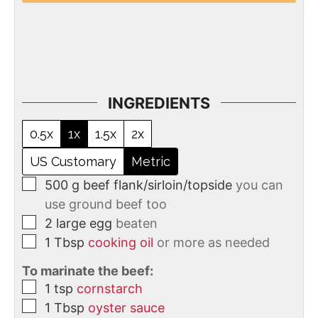
INGREDIENTS
0.5x
1x
1.5x
2x
US Customary
Metric
500
g
beef flank/sirloin/topside
you can
use ground beef too
2
large
egg
beaten
1
Tbsp
cooking oil
or more as needed
To marinate the beef:
1
tsp
cornstarch
1
Tbsp
oyster sauce