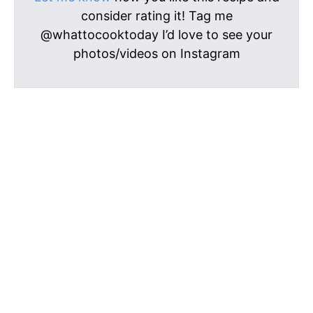
consider rating it! Tag me
@whattocooktoday I’d love to see your
photos/videos on Instagram