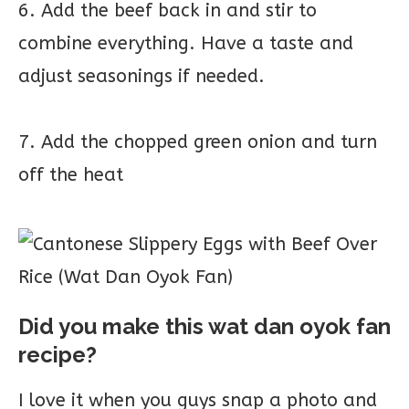
6. Add the beef back in and stir to
combine everything. Have a taste and
adjust seasonings if needed.
7. Add the chopped green onion and turn
off the heat
Did you make this wat dan oyok fan
recipe?
I love it when you guys snap a photo and