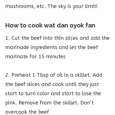
mushrooms, etc. The sky is your limit!
How to cook wat dan oyok fan
1. Cut the beef into thin slices and add the
marinade ingredients and let the beef
marinate for 15 minutes
2. Preheat 1 Tbsp of oil in a skillet. Add
the beef slices and cook until they just
start to turn color and start to lose the
pink. Remove from the skillet. Don’t
overcook the beef