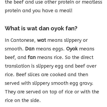
the beef and use other protein or meatless
protein and you have a meal!
What is wat dan oyok fan?
In Cantonese,
wat
means slippery or
smooth.
Dan
means eggs.
Oyok
means
beef, and
fan
means rice. So the direct
translation is slippery egg and beef over
rice. Beef slices are cooked and then
served with slippery smooth egg gravy.
They are served on top of rice or with the
rice on the side.