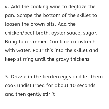
4. Add the cooking wine to deglaze the
pan. Scrape the bottom of the skillet to
loosen the brown bits. Add the
chicken/beef broth, oyster sauce, sugar.
Bring to a simmer. Combine cornstarch
with water. Pour this into the skillet and
keep stirring until the gravy thickens
5. Drizzle in the beaten eggs and let them
cook undisturbed for about 10 seconds
and then gently stir it