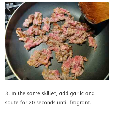
3. In the same skillet, add garlic and
saute for 20 seconds until fragrant.