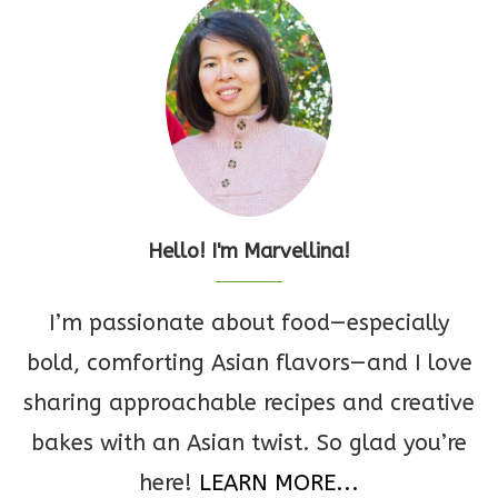
Hello! I'm Marvellina!
I’m passionate about food—especially
bold, comforting Asian flavors—and I love
sharing approachable recipes and creative
bakes with an Asian twist. So glad you’re
here!
LEARN MORE...