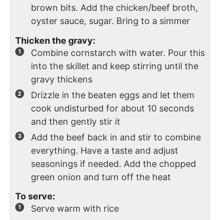
brown bits. Add the chicken/beef broth,
oyster sauce, sugar. Bring to a simmer
Thicken the gravy:
Combine cornstarch with water. Pour this
into the skillet and keep stirring until the
gravy thickens
Drizzle in the beaten eggs and let them
cook undisturbed for about 10 seconds
and then gently stir it
Add the beef back in and stir to combine
everything. Have a taste and adjust
seasonings if needed. Add the chopped
green onion and turn off the heat
To serve:
Serve warm with rice