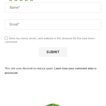
Save my name, email, and website in this browser for the next time I
comment.
This site uses Akismet to reduce spam.
Learn how your comment data is
processed.