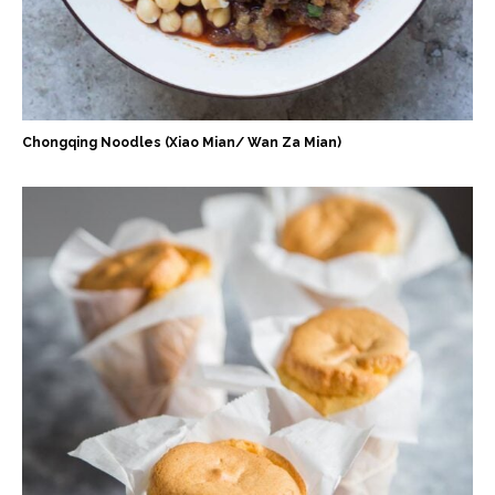
Chongqing Noodles (Xiao Mian/ Wan Za Mian)