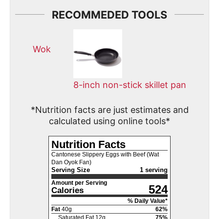
RECOMMEDED TOOLS
Wok
8-inch non-stick skillet pan
*Nutrition facts are just estimates and
calculated using online tools*
Nutrition Facts
Cantonese Slippery Eggs with Beef (Wat
Dan Oyok Fan)
Serving Size
1 serving
Amount per Serving
524
Calories
% Daily Value*
Fat
40
g
62
%
Saturated Fat
12
g
75
%