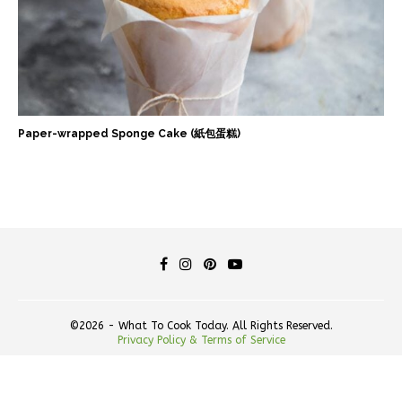
Paper-wrapped Sponge Cake (紙包蛋糕)
©2026 - What To Cook Today. All Rights Reserved.
Privacy Policy & Terms of Service
BACK TO TOP