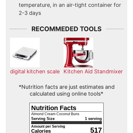
temperature, in an air-tight container for
2-3 days
RECOMMEDED TOOLS
digital kitchen scale
Kitchen Aid Standmixer
*Nutrition facts are just estimates and
calculated using online tools*
Nutrition Facts
Almond Cream Coconut Buns
Serving Size
1 serving
Amount per Serving
517
Calories