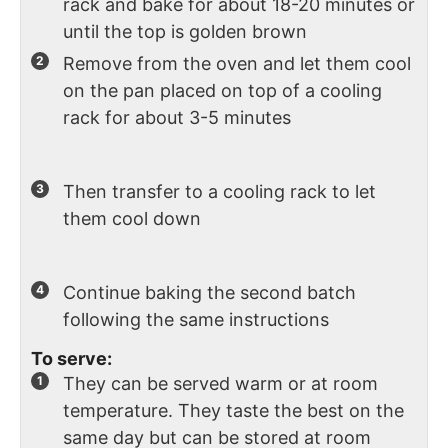
rack and bake for about 18-20 minutes or
until the top is golden brown
Remove from the oven and let them cool
on the pan placed on top of a cooling
rack for about 3-5 minutes
Then transfer to a cooling rack to let
them cool down
Continue baking the second batch
following the same instructions
To serve:
They can be served warm or at room
temperature. They taste the best on the
same day but can be stored at room