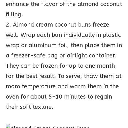
enhance the flavor of the almond coconut
filling.
2. Almond cream coconut buns freeze
well. Wrap each bun individually in plastic
wrap or aluminum foil, then place them in
a freezer-safe bag or airtight container.
They can be frozen for up to one month
for the best result. To serve, thaw them at
room temperature and warm them in the
oven for about 5-10 minutes to regain
their soft texture.