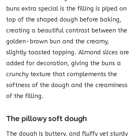
buns extra special is the filling is piped on
top of the shaped dough before baking,
creating a beautiful contrast between the
golden-brown bun and the creamy,
slightly toasted topping. Almond slices are
added for decoration, giving the buns a
crunchy texture that complements the
softness of the dough and the creaminess
of the filling.
The pillowy soft dough
The dough is buttery, and fluffy yet sturdy