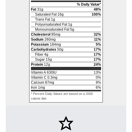
% Daily Value*
Fat
31
g
48
%
Saturated Fat
16
g
100
%
Trans Fat
1
g
Polyunsaturated Fat
1
g
Monounsaturated Fat
5
g
Cholesterol
95
mg
32
%
Sodium
260
mg
11
%
Potassium
184
mg
5
%
Carbohydrates
50
g
17
%
Fiber
4
g
17
%
Sugar
15
g
17
%
Protein
12
g
24
%
Vitamin A
630
IU
13
%
Vitamin C
0.3
mg
0
%
Calcium
87
mg
9
%
Iron
1
mg
6
%
* Percent Daily Values are based on a 2000
calorie diet.