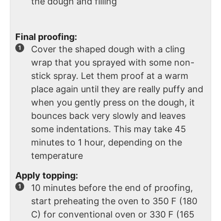
the dough and filling
Final proofing:
Cover the shaped dough with a cling
wrap that you sprayed with some non-
stick spray. Let them proof at a warm
place again until they are really puffy and
when you gently press on the dough, it
bounces back very slowly and leaves
some indentations. This may take 45
minutes to 1 hour, depending on the
temperature
Apply topping:
10 minutes before the end of proofing,
start preheating the oven to 350 F (180
C) for conventional oven or 330 F (165