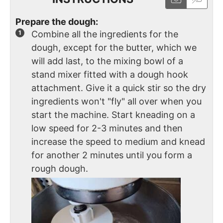
Prepare the dough:
Combine all the ingredients for the
dough, except for the butter, which we
will add last, to the mixing bowl of a
stand mixer fitted with a dough hook
attachment. Give it a quick stir so the dry
ingredients won't "fly" all over when you
start the machine. Start kneading on a
low speed for 2-3 minutes and then
increase the speed to medium and knead
for another 2 minutes until you form a
rough dough.