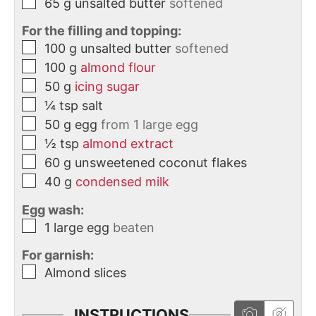
65
g
unsalted butter
softened
For the filling and topping:
100
g
unsalted butter
softened
100
g
almond flour
50
g
icing sugar
¼
tsp
salt
50
g
egg
from 1 large egg
½
tsp
almond extract
60
g
unsweetened coconut flakes
40
g
condensed milk
Egg wash:
1
large
egg
beaten
For garnish:
Almond slices
INSTRUCTIONS