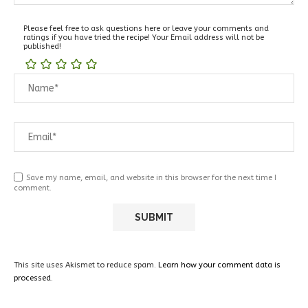
Please feel free to ask questions here or leave your comments and
ratings if you have tried the recipe! Your Email address will not be
published!
Save my name, email, and website in this browser for the next time I
comment.
This site uses Akismet to reduce spam.
Learn how your comment data is
processed.