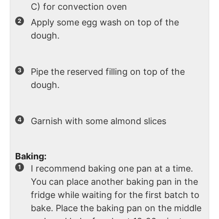
C) for convection oven
Apply some egg wash on top of the
dough.
Pipe the reserved filling on top of the
dough.
Garnish with some almond slices
Baking:
I recommend baking one pan at a time.
You can place another baking pan in the
fridge while waiting for the first batch to
bake. Place the baking pan on the middle