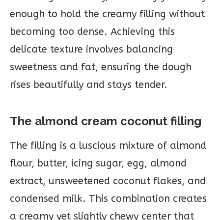
enough to hold the creamy filling without
becoming too dense. Achieving this
delicate texture involves balancing
sweetness and fat, ensuring the dough
rises beautifully and stays tender.
The almond cream coconut filling
The filling is a luscious mixture of almond
flour, butter, icing sugar, egg, almond
extract, unsweetened coconut flakes, and
condensed milk. This combination creates
a creamy yet slightly chewy center that