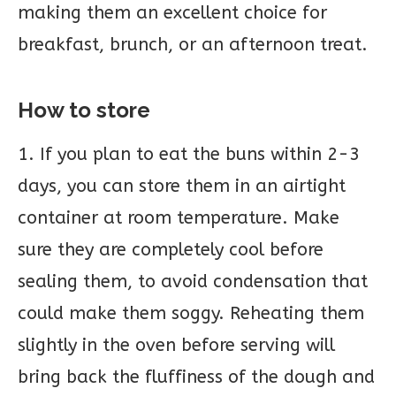
making them an excellent choice for
breakfast, brunch, or an afternoon treat.
How to store
1. If you plan to eat the buns within 2-3
days, you can store them in an airtight
container at room temperature. Make
sure they are completely cool before
sealing them, to avoid condensation that
could make them soggy. Reheating them
slightly in the oven before serving will
bring back the fluffiness of the dough and