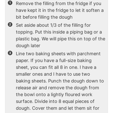
Remove the filling from the fridge if you
have kept it in the fridge to let it soften a
bit before filling the dough
Set aside about 1/3 of the filling for
topping. Put this inside a piping bag or a
plastic bag. We will pipe this on top of the
dough later
Line two baking sheets with parchment
paper. If you have a full-size baking
sheet, you can fit all 8 in one. I have a
smaller ones and I have to use two
baking sheets. Punch the dough down to
release air and remove the dough from
the bowl onto a lightly floured work
surface. Divide into 8 equal pieces of
dough. Cover them and let them sit for