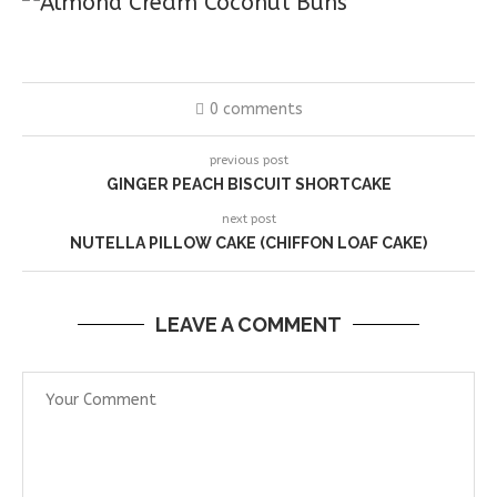
0 comments
previous post
GINGER PEACH BISCUIT SHORTCAKE
next post
NUTELLA PILLOW CAKE (CHIFFON LOAF CAKE)
LEAVE A COMMENT