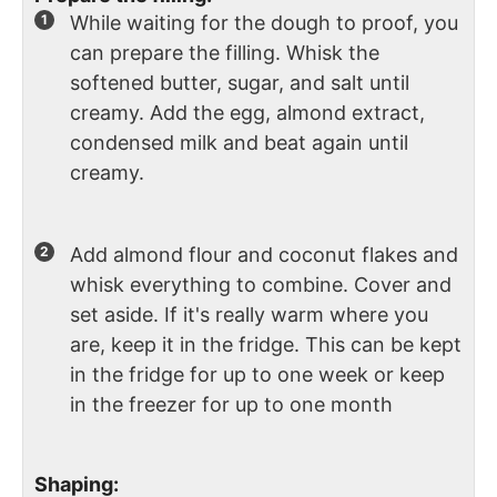
While waiting for the dough to proof, you
can prepare the filling. Whisk the
softened butter, sugar, and salt until
creamy. Add the egg, almond extract,
condensed milk and beat again until
creamy.
Add almond flour and coconut flakes and
whisk everything to combine. Cover and
set aside. If it's really warm where you
are, keep it in the fridge. This can be kept
in the fridge for up to one week or keep
in the freezer for up to one month
Shaping: