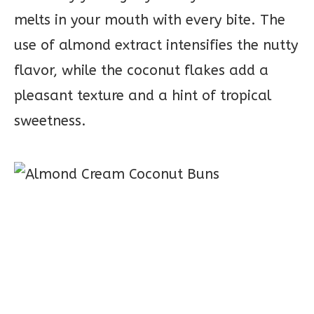
melts in your mouth with every bite. The
use of almond extract intensifies the nutty
flavor, while the coconut flakes add a
pleasant texture and a hint of tropical
sweetness.