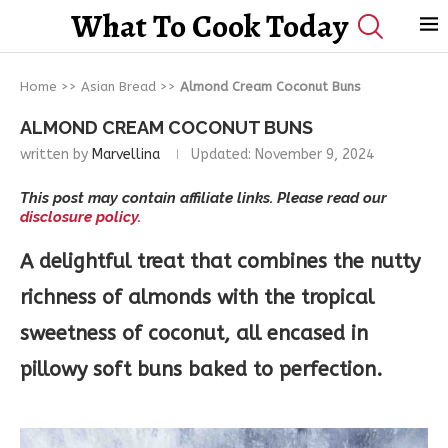
What To Cook Today
Home
>>
Asian Bread
>>
Almond Cream Coconut Buns
ALMOND CREAM COCONUT BUNS
written by
Marvellina
Updated:
November 9, 2024
This post may contain affiliate links. Please read our
disclosure policy.
A delightful treat that combines the nutty
richness of almonds with the tropical
sweetness of coconut, all encased in
pillowy soft buns baked to perfection.