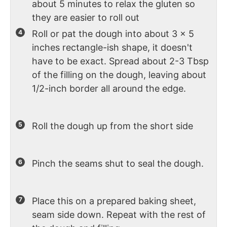
about 5 minutes to relax the gluten so
they are easier to roll out
Roll or pat the dough into about 3 x 5
inches rectangle-ish shape, it doesn't
have to be exact. Spread about 2-3 Tbsp
of the filling on the dough, leaving about
1/2-inch border all around the edge.
Roll the dough up from the short side
Pinch the seams shut to seal the dough.
Place this on a prepared baking sheet,
seam side down. Repeat with the rest of