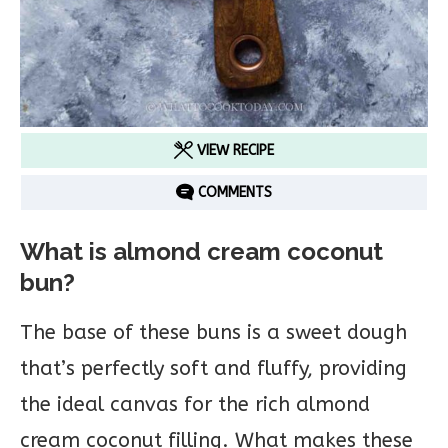
VIEW RECIPE
COMMENTS
What is almond cream coconut
bun?
The base of these buns is a sweet dough
that’s perfectly soft and fluffy, providing
the ideal canvas for the rich almond
cream coconut filling. What makes these