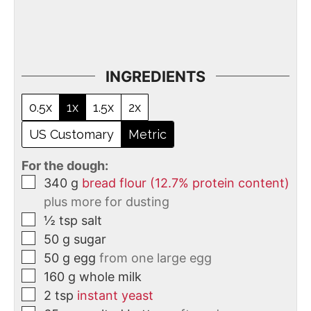
INGREDIENTS
0.5x
1x
1.5x
2x
US Customary
Metric
For the dough:
340
g
bread flour (12.7% protein content)
plus more for dusting
½
tsp
salt
50
g
sugar
50
g
egg
from one large egg
160
g
whole milk
2
tsp
instant yeast