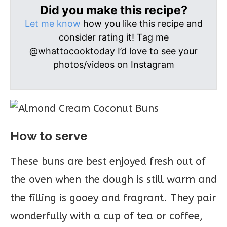
Did you make this recipe?
Let me know
how you like this recipe and
consider rating it! Tag me
@whattocooktoday I’d love to see your
photos/videos on Instagram
How to serve
These buns are best enjoyed fresh out of
the oven when the dough is still warm and
the filling is gooey and fragrant. They pair
wonderfully with a cup of tea or coffee,