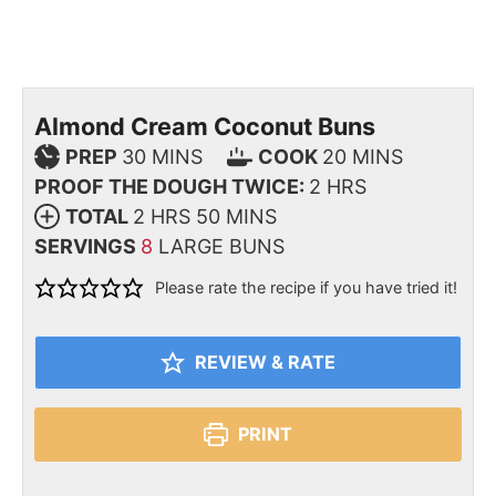
Almond Cream Coconut Buns
PREP
30
MINS
COOK
20
MINS
PROOF THE DOUGH TWICE:
2
HRS
TOTAL
2
HRS
50
MINS
SERVINGS
8
LARGE BUNS
Please rate the recipe if you have tried it!
REVIEW & RATE
PRINT