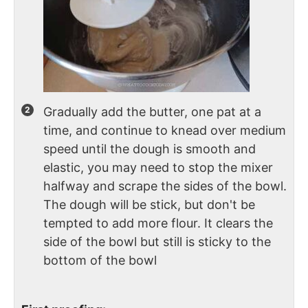
Gradually add the butter, one pat at a
time, and continue to knead over medium
speed until the dough is smooth and
elastic, you may need to stop the mixer
halfway and scrape the sides of the bowl.
The dough will be stick, but don't be
tempted to add more flour. It clears the
side of the bowl but still is sticky to the
bottom of the bowl