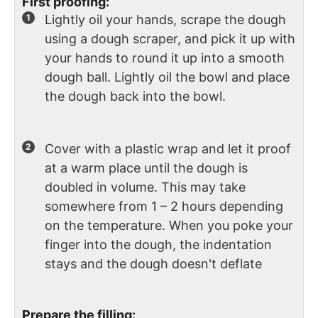
First proofing:
Lightly oil your hands, scrape the dough
using a dough scraper, and pick it up with
your hands to round it up into a smooth
dough ball. Lightly oil the bowl and place
the dough back into the bowl.
Cover with a plastic wrap and let it proof
at a warm place until the dough is
doubled in volume. This may take
somewhere from 1 – 2 hours depending
on the temperature. When you poke your
finger into the dough, the indentation
stays and the dough doesn't deflate
Prepare the filling: