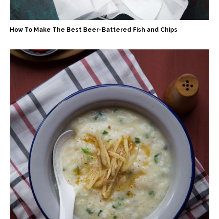
How To Make The Best Beer-Battered Fish and Chips