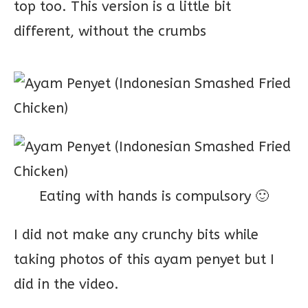
top too. This version is a little bit
different, without the crumbs
Eating with hands is compulsory 🙂
I did not make any crunchy bits while
taking photos of this ayam penyet but I
did in the video.