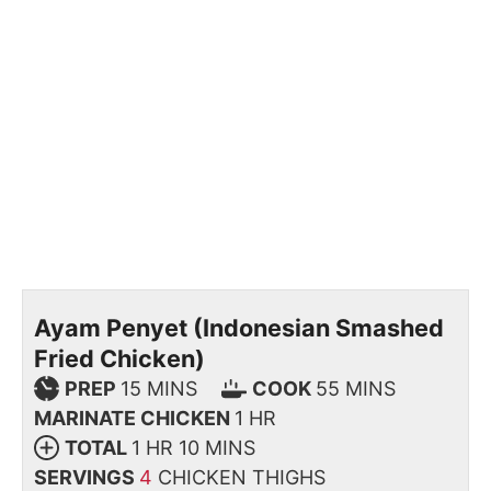
Ayam Penyet (Indonesian Smashed
Fried Chicken)
PREP
15
MINS
COOK
55
MINS
MARINATE CHICKEN
1
HR
TOTAL
1
HR
10
MINS
SERVINGS
4
CHICKEN THIGHS