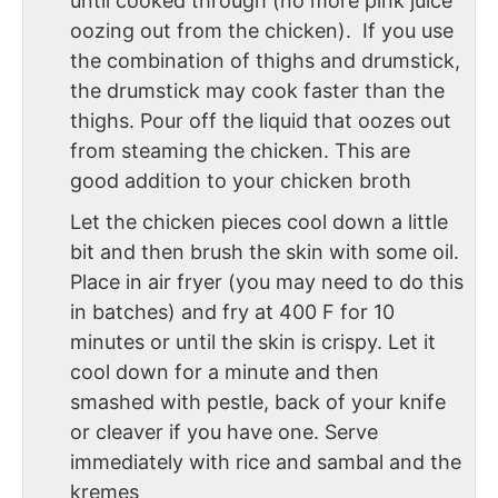
until cooked through (no more pink juice
oozing out from the chicken). If you use
the combination of thighs and drumstick,
the drumstick may cook faster than the
thighs. Pour off the liquid that oozes out
from steaming the chicken. This are
good addition to your chicken broth
Let the chicken pieces cool down a little
bit and then brush the skin with some oil.
Place in air fryer (you may need to do this
in batches) and fry at 400 F for 10
minutes or until the skin is crispy. Let it
cool down for a minute and then
smashed with pestle, back of your knife
or cleaver if you have one. Serve
immediately with rice and sambal and the
kremes