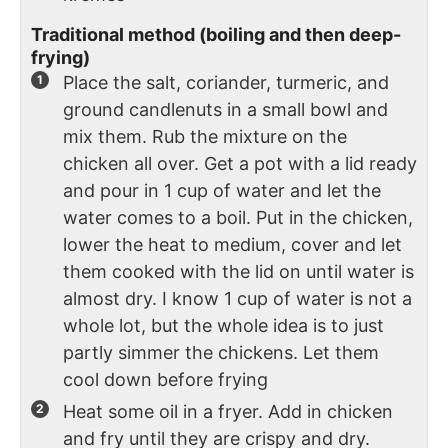
Traditional method (boiling and then deep-
frying)
Place the salt, coriander, turmeric, and
ground candlenuts in a small bowl and
mix them. Rub the mixture on the
chicken all over. Get a pot with a lid ready
and pour in 1 cup of water and let the
water comes to a boil. Put in the chicken,
lower the heat to medium, cover and let
them cooked with the lid on until water is
almost dry. I know 1 cup of water is not a
whole lot, but the whole idea is to just
partly simmer the chickens. Let them
cool down before frying
Heat some oil in a fryer. Add in chicken
and fry until they are crispy and dry.