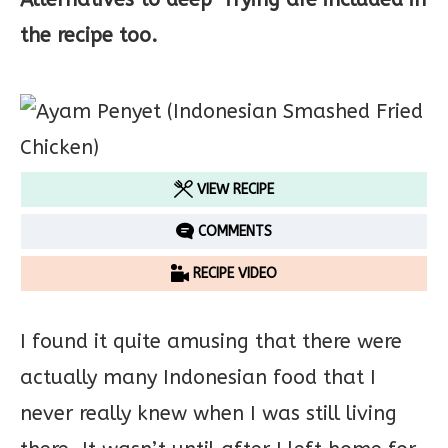
the recipe too.
VIEW RECIPE
COMMENTS
RECIPE VIDEO
I found it quite amusing that there were
actually many Indonesian food that I
never really knew when I was still living