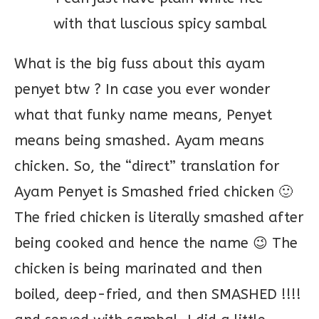
with that luscious spicy sambal
What is the big fuss about this ayam
penyet btw ? In case you ever wonder
what that funky name means, Penyet
means being smashed. Ayam means
chicken. So, the “direct” translation for
Ayam Penyet is Smashed fried chicken 🙂
The fried chicken is literally smashed after
being cooked and hence the name 😉 The
chicken is being marinated and then
boiled, deep-fried, and then SMASHED !!!!