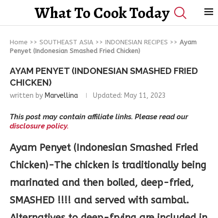
What To Cook Today
Home
>>
SOUTHEAST ASIA
>>
INDONESIAN RECIPES
>>
Ayam
Penyet (Indonesian Smashed Fried Chicken)
AYAM PENYET (INDONESIAN SMASHED FRIED
CHICKEN)
written by
Marvellina
Updated:
May 11, 2023
This post may contain affiliate links. Please read our
disclosure policy.
Ayam Penyet (Indonesian Smashed Fried
Chicken)-The chicken is traditionally being
marinated and then boiled, deep-fried,
SMASHED !!!! and served with sambal.
Alternatives to deep-frying are included in