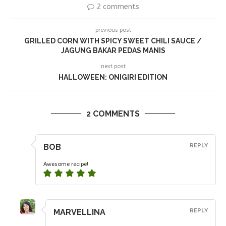
2 comments
previous post
GRILLED CORN WITH SPICY SWEET CHILI SAUCE /
JAGUNG BAKAR PEDAS MANIS
next post
HALLOWEEN: ONIGIRI EDITION
2 COMMENTS
BOB
REPLY
Awesome recipe!
MARVELLINA
REPLY