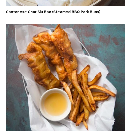
Cantonese Char Siu Bao (Steamed BBQ Pork Buns)