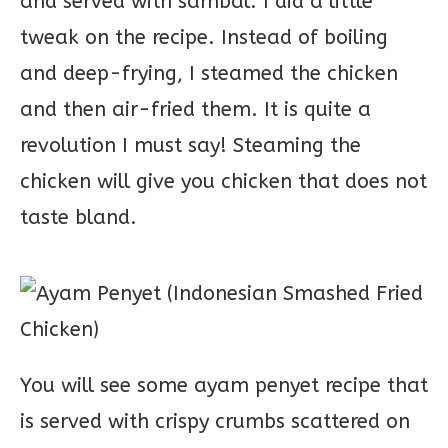
and served with sambal. I did a little
tweak on the recipe. Instead of boiling
and deep-frying, I steamed the chicken
and then air-fried them. It is quite a
revolution I must say! Steaming the
chicken will give you chicken that does not
taste bland.
You will see some ayam penyet recipe that
is served with crispy crumbs scattered on