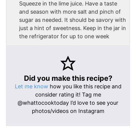
Squeeze in the lime juice. Have a taste
and season with more salt and pinch of
sugar as needed. It should be savory with
just a hint of sweetness. Keep in the jar in
the refrigerator for up to one week
Did you make this recipe?
Let me know
how you like this recipe and
consider rating it! Tag me
@whattocooktoday I’d love to see your
photos/videos on Instagram