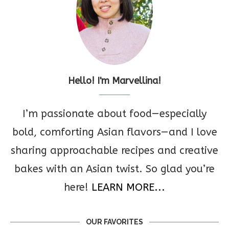
Hello! I'm Marvellina!
I’m passionate about food—especially
bold, comforting Asian flavors—and I love
sharing approachable recipes and creative
bakes with an Asian twist. So glad you’re
here!
LEARN MORE...
OUR FAVORITES