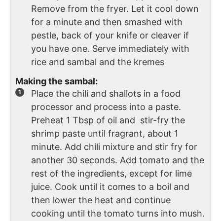
Remove from the fryer. Let it cool down
for a minute and then smashed with
pestle, back of your knife or cleaver if
you have one. Serve immediately with
rice and sambal and the kremes
Making the sambal:
Place the chili and shallots in a food
processor and process into a paste.
Preheat 1 Tbsp of oil and stir-fry the
shrimp paste until fragrant, about 1
minute. Add chili mixture and stir fry for
another 30 seconds. Add tomato and the
rest of the ingredients, except for lime
juice. Cook until it comes to a boil and
then lower the heat and continue
cooking until the tomato turns into mush.