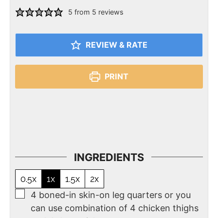
5
from
5
reviews
REVIEW & RATE
PRINT
INGREDIENTS
0.5x
1x
1.5x
2x
4
boned-in skin-on leg quarters or you
can use combination of 4 chicken thighs