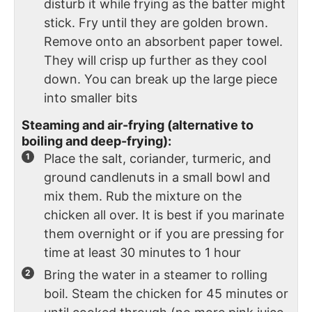
disturb it while frying as the batter might
stick. Fry until they are golden brown.
Remove onto an absorbent paper towel.
They will crisp up further as they cool
down. You can break up the large piece
into smaller bits
Steaming and air-frying (alternative to
boiling and deep-frying):
Place the salt, coriander, turmeric, and
ground candlenuts in a small bowl and
mix them. Rub the mixture on the
chicken all over. It is best if you marinate
them overnight or if you are pressing for
time at least 30 minutes to 1 hour
Bring the water in a steamer to rolling
boil. Steam the chicken for 45 minutes or