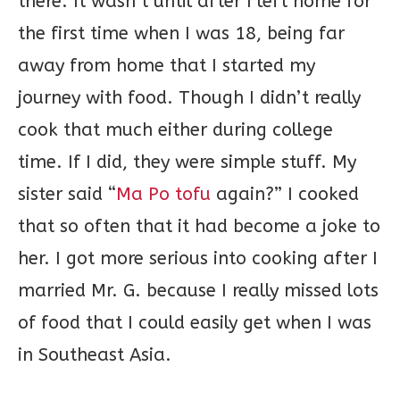
there. It wasn’t until after I left home for
the first time when I was 18, being far
away from home that I started my
journey with food. Though I didn’t really
cook that much either during college
time. If I did, they were simple stuff. My
sister said “
Ma Po tofu
again?” I cooked
that so often that it had become a joke to
her. I got more serious into cooking after I
married Mr. G. because I really missed lots
of food that I could easily get when I was
in Southeast Asia.