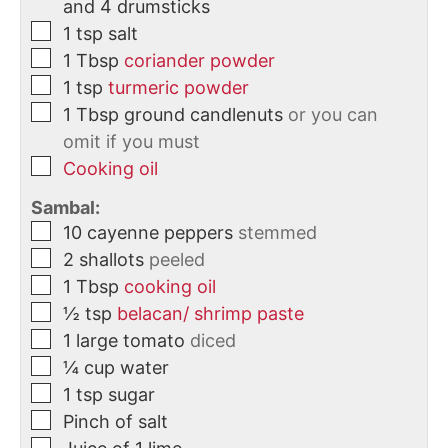
and 4 drumsticks
1
tsp
salt
1
Tbsp
coriander powder
1
tsp
turmeric powder
1
Tbsp
ground candlenuts
or you can
omit if you must
Cooking oil
Sambal:
10
cayenne peppers
stemmed
2
shallots
peeled
1
Tbsp
cooking oil
½
tsp
belacan/ shrimp paste
1
large
tomato
diced
¼
cup
water
1
tsp
sugar
Pinch of salt