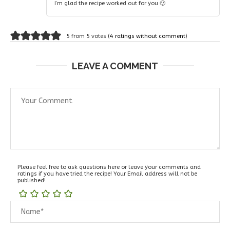
I’m glad the recipe worked out for you 🙂
5 from 5 votes (
4 ratings without comment
)
LEAVE A COMMENT
Please feel free to ask questions here or leave your comments and
ratings if you have tried the recipe! Your Email address will not be
published!