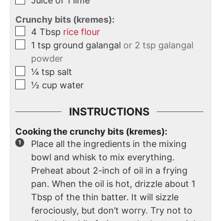
Juice of 1 lime
Crunchy bits (kremes):
4
Tbsp
rice flour
1
tsp
ground galangal
or 2 tsp galangal
powder
¼
tsp
salt
½
cup
water
INSTRUCTIONS
Cooking the crunchy bits (kremes):
Place all the ingredients in the mixing
bowl and whisk to mix everything.
Preheat about 2-inch of oil in a frying
pan. When the oil is hot, drizzle about 1
Tbsp of the thin batter. It will sizzle
ferociously, but don’t worry. Try not to