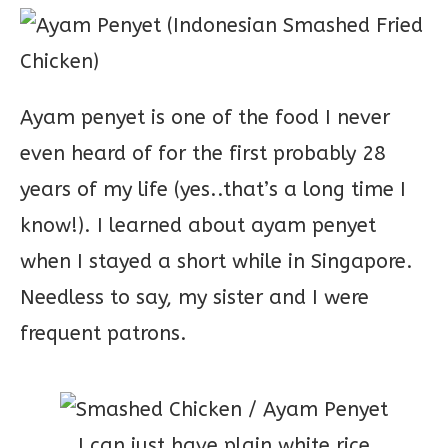
Ayam penyet is one of the food I never
even heard of for the first probably 28
years of my life (yes..that’s a long time I
know!). I learned about ayam penyet
when I stayed a short while in Singapore.
Needless to say, my sister and I were
frequent patrons.
I can just have plain white rice