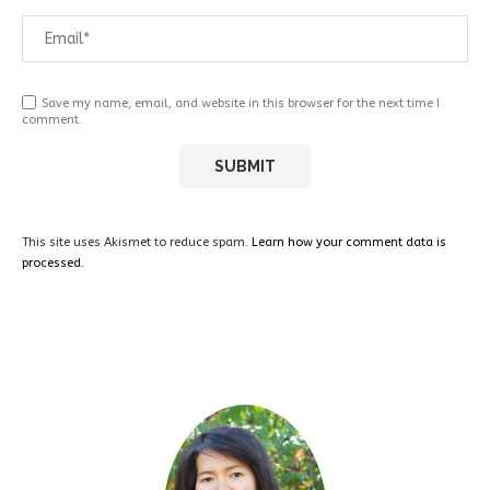
Save my name, email, and website in this browser for the next time I
comment.
This site uses Akismet to reduce spam.
Learn how your comment data is
processed.