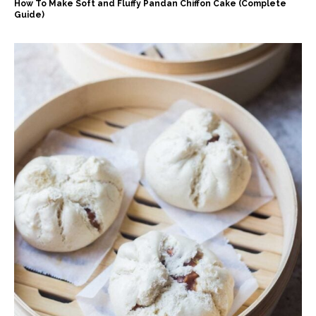
How To Make Soft and Fluffy Pandan Chiffon Cake (Complete
Guide)