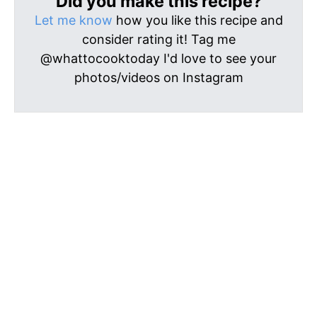
Did you make this recipe?
Let me know
how you like this recipe and
consider rating it! Tag me
@whattocooktoday I'd love to see your
photos/videos on Instagram