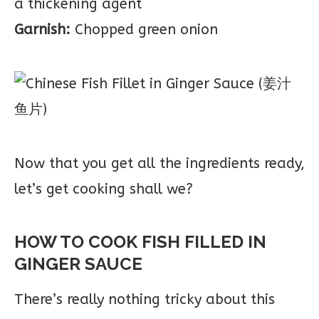
a thickening agent
Garnish:
Chopped green onion
Now that you get all the ingredients ready,
let’s get cooking shall we?
HOW TO COOK FISH FILLED IN
GINGER SAUCE
There’s really nothing tricky about this