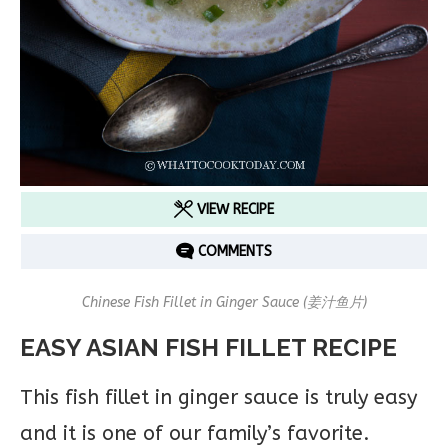
VIEW RECIPE
COMMENTS
Chinese Fish Fillet in Ginger Sauce (姜汁鱼片)
EASY ASIAN FISH FILLET RECIPE
This fish fillet in ginger sauce is truly easy
and it is one of our family’s favorite.