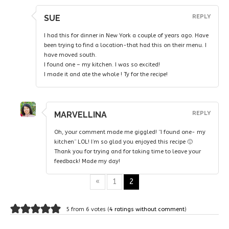
SUE
REPLY
I had this for dinner in New York a couple of years ago. Have
been trying to find a location-that had this on their menu. I
have moved south.
I found one – my kitchen. I was so excited!
I made it and ate the whole ! Ty for the recipe!
MARVELLINA
REPLY
Oh, your comment made me giggled! “I found one- my
kitchen” LOL! I’m so glad you enjoyed this recipe 🙂
Thank you for trying and for taking time to leave your
feedback! Made my day!
«
1
2
5 from 6 votes (
4 ratings without comment
)