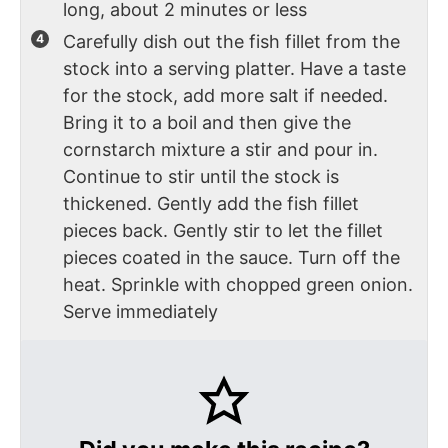
long, about 2 minutes or less
Carefully dish out the fish fillet from the
stock into a serving platter. Have a taste
for the stock, add more salt if needed.
Bring it to a boil and then give the
cornstarch mixture a stir and pour in.
Continue to stir until the stock is
thickened. Gently add the fish fillet
pieces back. Gently stir to let the fillet
pieces coated in the sauce. Turn off the
heat. Sprinkle with chopped green onion.
Serve immediately