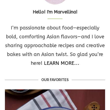
Hello! I'm Marvellina!
I’m passionate about food—especially
bold, comforting Asian flavors—and I love
sharing approachable recipes and creative
bakes with an Asian twist. So glad you’re
here!
LEARN MORE...
OUR FAVORITES