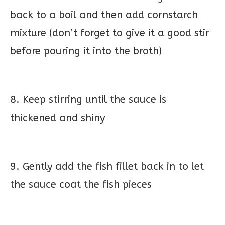
back to a boil and then add cornstarch
mixture (don’t forget to give it a good stir
before pouring it into the broth)
8. Keep stirring until the sauce is
thickened and shiny
9. Gently add the fish fillet back in to let
the sauce coat the fish pieces