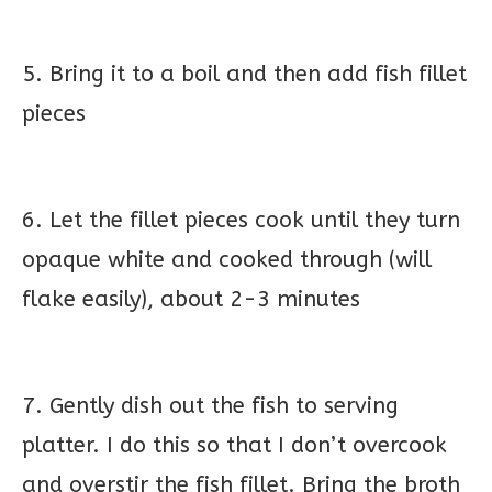
5. Bring it to a boil and then add fish fillet
pieces
6. Let the fillet pieces cook until they turn
opaque white and cooked through (will
flake easily), about 2-3 minutes
7. Gently dish out the fish to serving
platter. I do this so that I don’t overcook
and overstir the fish fillet. Bring the broth