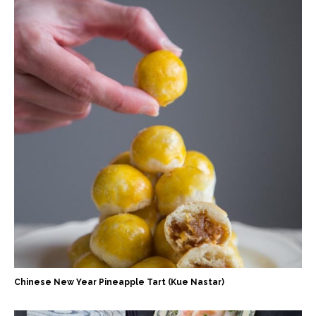
Chinese New Year Pineapple Tart (Kue Nastar)