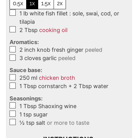
0.5x
1x
1.5x
2x
1
lb
white fish fillet : sole, swai, cod, or
tilapia
2
Tbsp
cooking oil
Aromatics:
2
inch
knob fresh ginger
peeled
3
cloves
garlic
peeled
Sauce base:
250
ml
chicken broth
1
Tbsp
cornstarch + 2 Tbsp water
Seasonings:
1
Tbsp
Shaoxing wine
1
tsp
sugar
½
tsp
salt
or more to taste