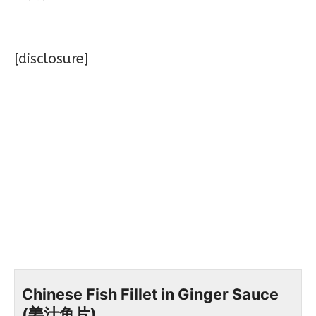
[disclosure]
Chinese Fish Fillet in Ginger Sauce
(姜汁鱼片)