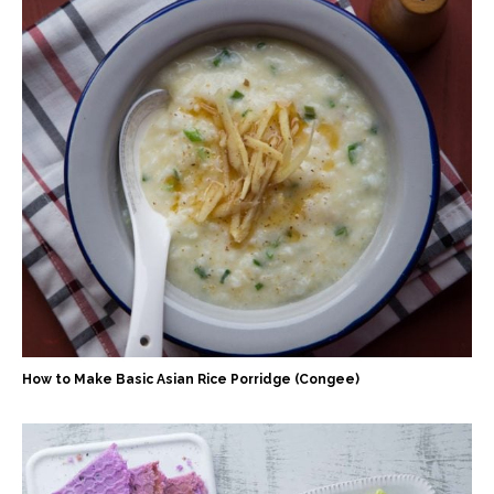
How to Make Basic Asian Rice Porridge (Congee)