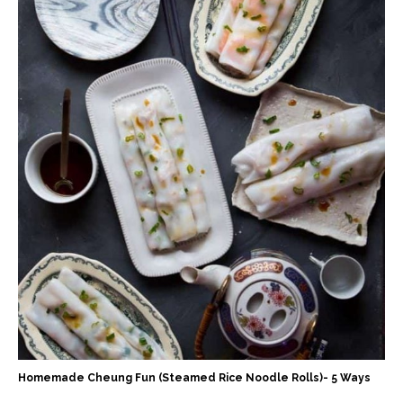
Homemade Cheung Fun (Steamed Rice Noodle Rolls)- 5 Ways