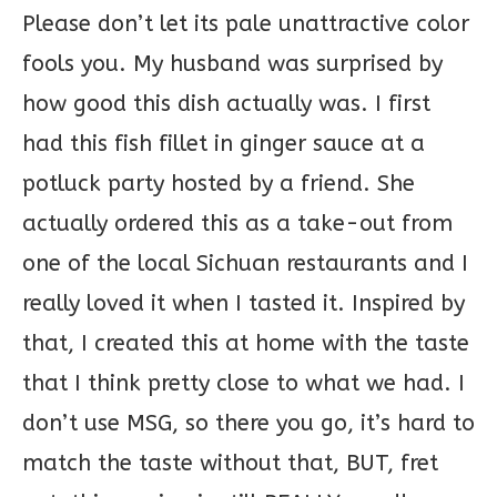
Please don’t let its pale unattractive color
fools you. My husband was surprised by
how good this dish actually was. I first
had this fish fillet in ginger sauce at a
potluck party hosted by a friend. She
actually ordered this as a take-out from
one of the local Sichuan restaurants and I
really loved it when I tasted it. Inspired by
that, I created this at home with the taste
that I think pretty close to what we had. I
don’t use MSG, so there you go, it’s hard to
match the taste without that, BUT, fret