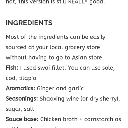
not, this version is still REALLY good!
INGREDIENTS
Most of the ingredients can be easily
sourced at your local grocery store
without having to go to Asian store.
Fish:
I used swai fillet. You can use sole,
cod, tilapia
Aromatics:
Ginger and garlic
Seasonings:
Shaoxing wine (or dry sherry),
sugar, salt
Sauce base:
Chicken broth + cornstarch as