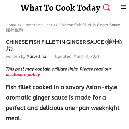
What To Cook Today
Home
>>
Something Light
>>
Chinese Fish Fillet in Ginger Sauce
(姜汁鱼片)
CHINESE FISH FILLET IN GINGER SAUCE (姜汁鱼
片)
written by
Marvellina
Updated:
March 3, 2021
This post may contain affiliate links. Please read our
disclosure policy.
Fish fillet cooked in a savory Asian-style
aromatic ginger sauce is made for a
perfect and delicious one-pan weeknight
meal.