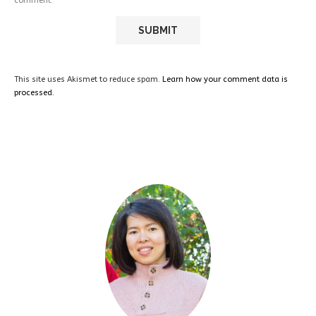
comment.
This site uses Akismet to reduce spam.
Learn how your comment data is
processed.