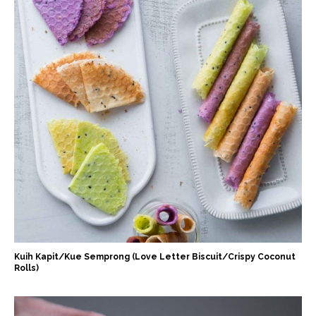
Kuih Kapit/Kue Semprong (Love Letter Biscuit/Crispy Coconut
Rolls)