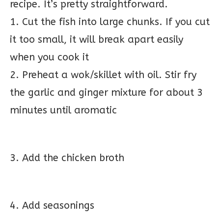
recipe. It’s pretty straightforward.
1. Cut the fish into large chunks. If you cut
it too small, it will break apart easily
when you cook it
2. Preheat a wok/skillet with oil. Stir fry
the garlic and ginger mixture for about 3
minutes until aromatic
3. Add the chicken broth
4. Add seasonings