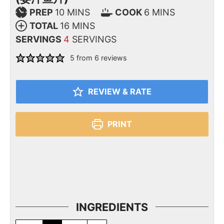
PREP
10
MINS
COOK
6
MINS
TOTAL
16
MINS
SERVINGS
4
SERVINGS
5
from
6
reviews
REVIEW & RATE
PRINT
INGREDIENTS