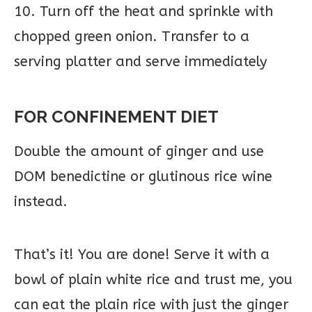
10. Turn off the heat and sprinkle with
chopped green onion. Transfer to a
serving platter and serve immediately
FOR CONFINEMENT DIET
Double the amount of ginger and use
DOM benedictine or glutinous rice wine
instead.
That’s it! You are done! Serve it with a
bowl of plain white rice and trust me, you
can eat the plain rice with just the ginger