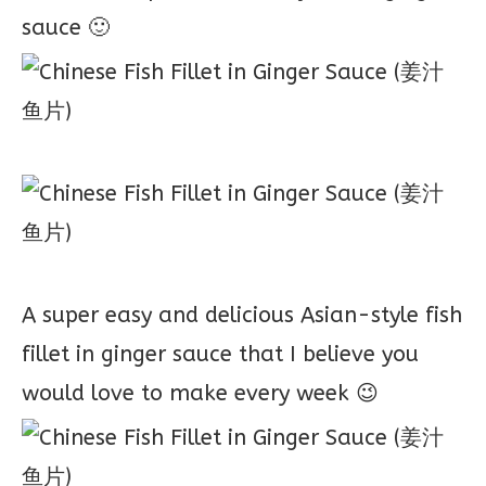
sauce 🙂
A super easy and delicious Asian-style fish
fillet in ginger sauce that I believe you
would love to make every week 😉