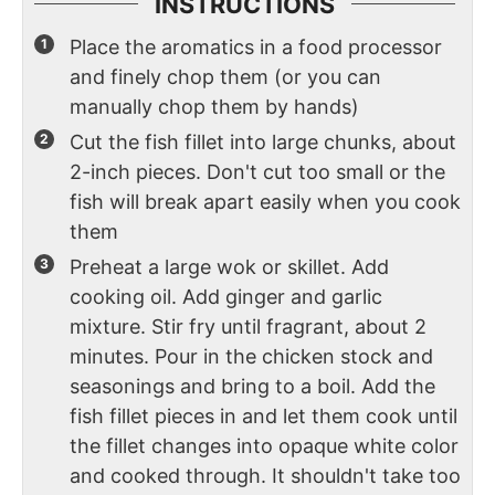
INSTRUCTIONS
Place the aromatics in a food processor
and finely chop them (or you can
manually chop them by hands)
Cut the fish fillet into large chunks, about
2-inch pieces. Don't cut too small or the
fish will break apart easily when you cook
them
Preheat a large wok or skillet. Add
cooking oil. Add ginger and garlic
mixture. Stir fry until fragrant, about 2
minutes. Pour in the chicken stock and
seasonings and bring to a boil. Add the
fish fillet pieces in and let them cook until
the fillet changes into opaque white color
and cooked through. It shouldn't take too