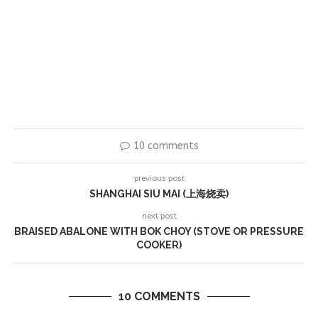
10 comments
previous post
SHANGHAI SIU MAI (上海烧卖)
next post
BRAISED ABALONE WITH BOK CHOY (STOVE OR PRESSURE
COOKER)
10 COMMENTS