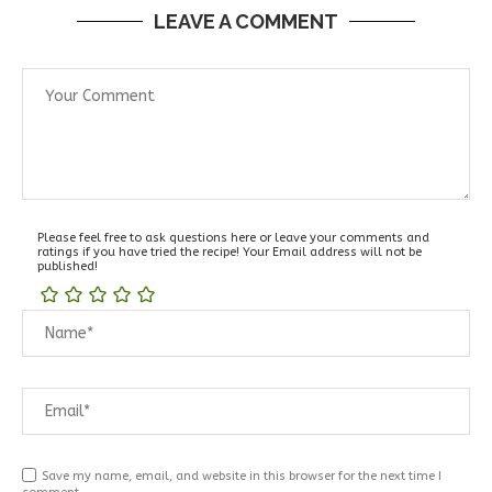
LEAVE A COMMENT
Please feel free to ask questions here or leave your comments and
ratings if you have tried the recipe! Your Email address will not be
published!
Save my name, email, and website in this browser for the next time I