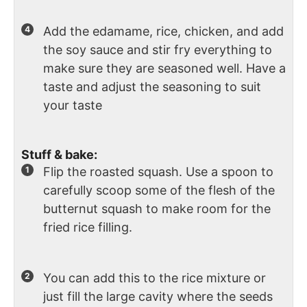
Add the edamame, rice, chicken, and add
the soy sauce and stir fry everything to
make sure they are seasoned well. Have a
taste and adjust the seasoning to suit
your taste
Stuff & bake:
Flip the roasted squash. Use a spoon to
carefully scoop some of the flesh of the
butternut squash to make room for the
fried rice filling.
You can add this to the rice mixture or
just fill the large cavity where the seeds