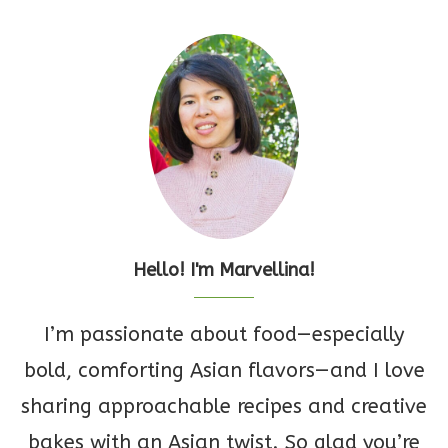
Hello! I'm Marvellina!
I’m passionate about food—especially
bold, comforting Asian flavors—and I love
sharing approachable recipes and creative
bakes with an Asian twist. So glad you’re