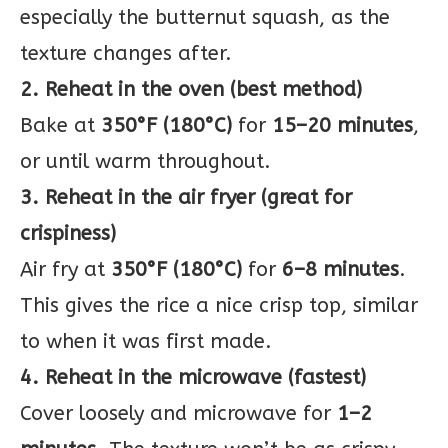
especially the butternut squash, as the
texture changes after.
2. Reheat in the oven (best method)
Bake at
350°F (180°C)
for
15–20 minutes
,
or until warm throughout.
3. Reheat in the air fryer (great for
crispiness)
Air fry at
350°F (180°C)
for
6–8 minutes
.
This gives the rice a nice crisp top, similar
to when it was first made.
4. Reheat in the microwave (fastest)
Cover loosely and microwave for
1–2