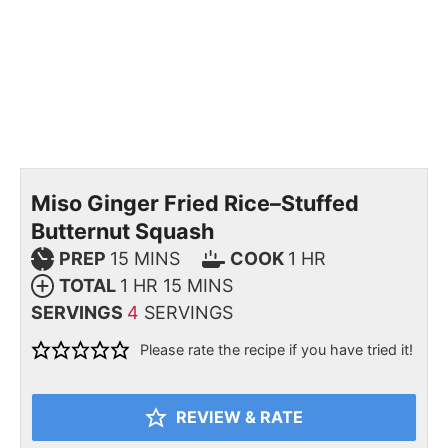
Miso Ginger Fried Rice–Stuffed
Butternut Squash
PREP
15
MINS
COOK
1
HR
TOTAL
1
HR
15
MINS
SERVINGS
4
SERVINGS
Please rate the recipe if you have tried it!
REVIEW & RATE