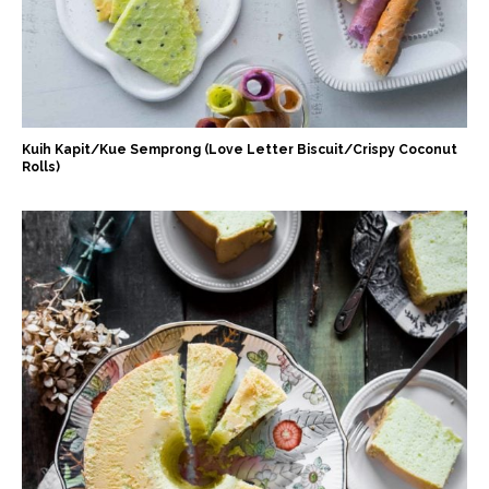
Kuih Kapit/Kue Semprong (Love Letter Biscuit/Crispy Coconut
Rolls)