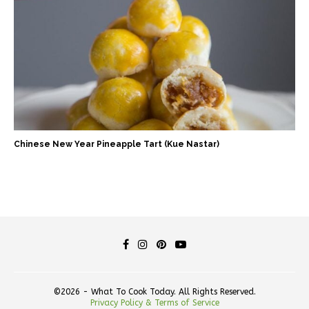
Chinese New Year Pineapple Tart (Kue Nastar)
©2026 - What To Cook Today. All Rights Reserved.
Privacy Policy & Terms of Service