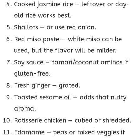
Cooked jasmine rice — leftover or day-
old rice works best.
Shallots — or use red onion.
Red miso paste — white miso can be
used, but the flavor will be milder.
Soy sauce — tamari/coconut aminos if
gluten-free.
Fresh ginger — grated.
Toasted sesame oil — adds that nutty
aroma.
Rotisserie chicken — cubed or shredded.
Edamame — peas or mixed veggies if