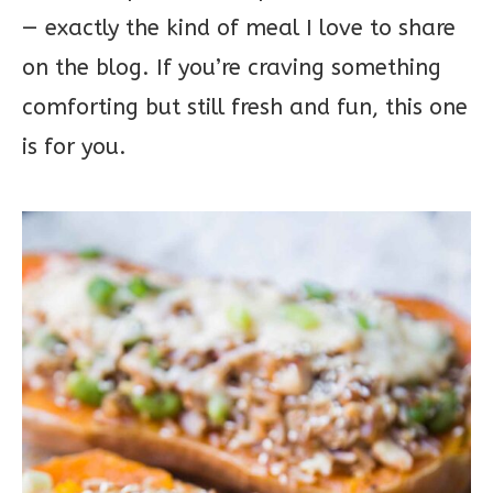
— exactly the kind of meal I love to share
on the blog. If you’re craving something
comforting but still fresh and fun, this one
is for you.