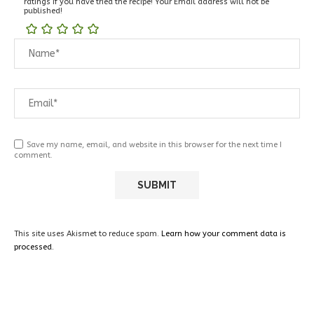
ratings if you have tried the recipe! Your Email address will not be
published!
Save my name, email, and website in this browser for the next time I
comment.
This site uses Akismet to reduce spam.
Learn how your comment data is
processed.