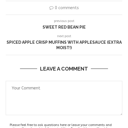
0 comments
previous post
SWEET RED BEAN PIE
next post
SPICED APPLE CRISP MUFFINS WITH APPLESAUCE (EXTRA
MOIST!)
LEAVE A COMMENT
Please feel free to ask questions here or leave your comments and