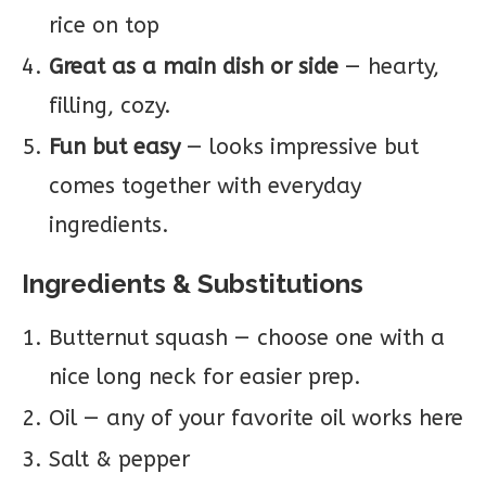
rice on top
Great as a main dish or side
— hearty,
filling, cozy.
Fun but easy
— looks impressive but
comes together with everyday
ingredients.
Ingredients & Substitutions
Butternut squash — choose one with a
nice long neck for easier prep.
Oil — any of your favorite oil works here
Salt & pepper