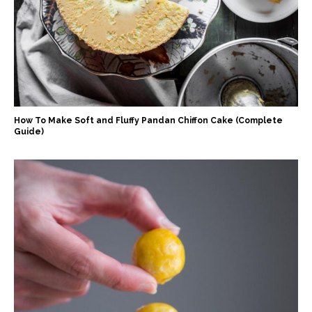
How To Make Soft and Fluffy Pandan Chiffon Cake (Complete
Guide)