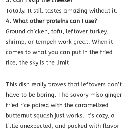
3. Can I skip the cheese?
Totally. It still tastes amazing without it.
4. What other proteins can I use?
Ground chicken, tofu, leftover turkey,
shrimp, or tempeh work great. When it
comes to what you can put in the fried
rice, the sky is the limit
This dish really proves that leftovers don’t
have to be boring. The savory miso ginger
fried rice paired with the caramelized
butternut squash just works. It’s cozy, a
little unexpected, and packed with flavor