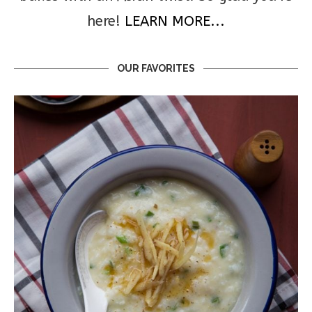
here!
LEARN MORE...
OUR FAVORITES