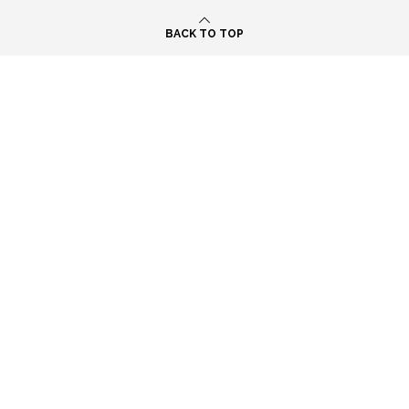
BACK TO TOP