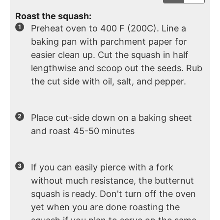
Roast the squash:
Preheat oven to 400 F (200C). Line a
baking pan with parchment paper for
easier clean up. Cut the squash in half
lengthwise and scoop out the seeds. Rub
the cut side with oil, salt, and pepper.
Place cut-side down on a baking sheet
and roast 45-50 minutes
If you can easily pierce with a fork
without much resistance, the butternut
squash is ready. Don't turn off the oven
yet when you are done roasting the