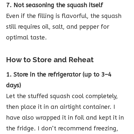
7. Not seasoning the squash itself
Even if the filling is flavorful, the squash
still requires oil, salt, and pepper for
optimal taste.
How to Store and Reheat
1. Store in the refrigerator (up to 3–4
days)
Let the stuffed squash cool completely,
then place it in an airtight container. I
have also wrapped it in foil and kept it in
the fridge. I don’t recommend freezing,