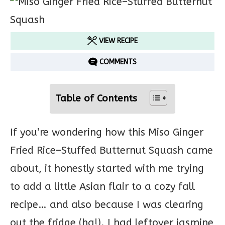
VIEW RECIPE
COMMENTS
Table of Contents
If you’re wondering how this Miso Ginger
Fried Rice–Stuffed Butternut Squash came
about, it honestly started with me trying
to add a little Asian flair to a cozy fall
recipe… and also because I was clearing
out the fridge (ha!). I had leftover jasmine