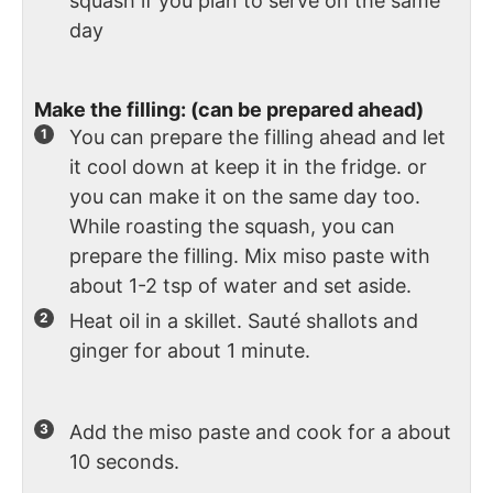
squash if you plan to serve on the same
day
Make the filling: (can be prepared ahead)
You can prepare the filling ahead and let
it cool down at keep it in the fridge. or
you can make it on the same day too.
While roasting the squash, you can
prepare the filling. Mix miso paste with
about 1-2 tsp of water and set aside.
Heat oil in a skillet. Sauté shallots and
ginger for about 1 minute.
Add the miso paste and cook for a about
10 seconds.