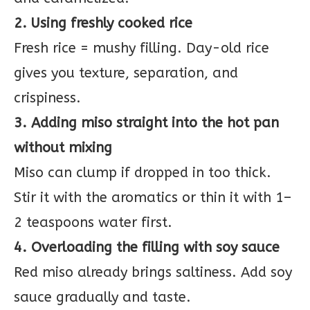
2. Using freshly cooked rice
Fresh rice = mushy filling. Day-old rice
gives you texture, separation, and
crispiness.
3. Adding miso straight into the hot pan
without mixing
Miso can clump if dropped in too thick.
Stir it with the aromatics or thin it with 1–
2 teaspoons water first.
4. Overloading the filling with soy sauce
Red miso already brings saltiness. Add soy
sauce gradually and taste.