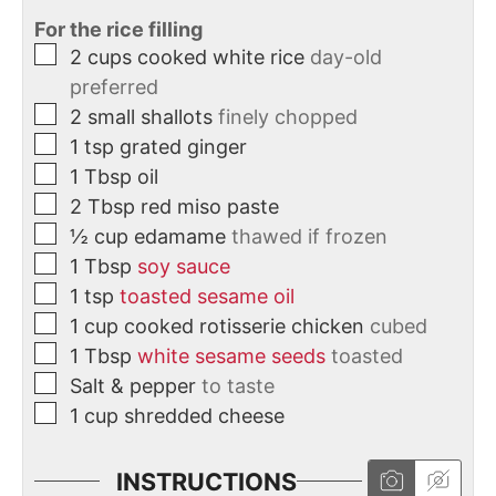
For the rice filling
2
cups
cooked white rice
day-old
preferred
2
small
shallots
finely chopped
1
tsp
grated ginger
1
Tbsp
oil
2
Tbsp
red miso paste
½
cup
edamame
thawed if frozen
1
Tbsp
soy sauce
1
tsp
toasted sesame oil
1
cup
cooked rotisserie chicken
cubed
1
Tbsp
white sesame seeds
toasted
Salt & pepper
to taste
1
cup
shredded cheese
INSTRUCTIONS