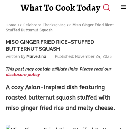
What To Cook Today
Home
>>
Celebrate Thanksgiving
>>
Miso Ginger Fried Rice–
Stuffed Butternut Squash
MISO GINGER FRIED RICE–STUFFED
BUTTERNUT SQUASH
written by
Marvellina
Published:
November 24, 2025
This post may contain affiliate links. Please read our
disclosure policy.
A cozy Asian-inspired dish featuring
roasted butternut squash stuffed with
miso ginger fried rice and melty cheese.