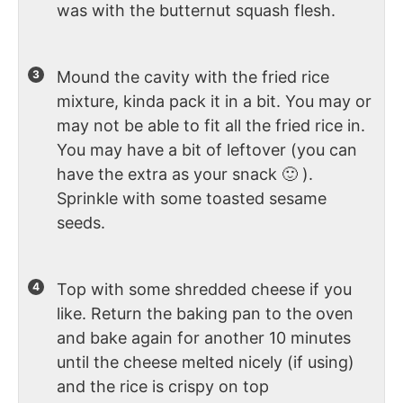
was with the butternut squash flesh.
Mound the cavity with the fried rice
mixture, kinda pack it in a bit. You may or
may not be able to fit all the fried rice in.
You may have a bit of leftover (you can
have the extra as your snack 🙂 ).
Sprinkle with some toasted sesame
seeds.
Top with some shredded cheese if you
like. Return the baking pan to the oven
and bake again for another 10 minutes
until the cheese melted nicely (if using)
and the rice is crispy on top