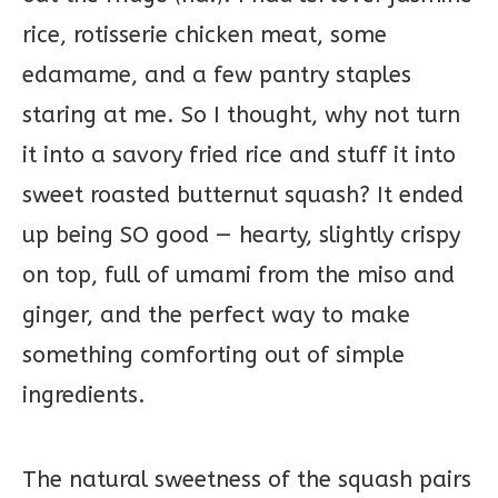
rice, rotisserie chicken meat, some
edamame, and a few pantry staples
staring at me. So I thought, why not turn
it into a savory fried rice and stuff it into
sweet roasted butternut squash? It ended
up being SO good — hearty, slightly crispy
on top, full of umami from the miso and
ginger, and the perfect way to make
something comforting out of simple
ingredients.
The natural sweetness of the squash pairs