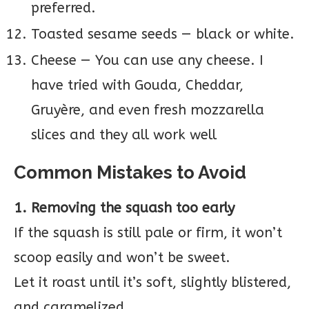
preferred.
Toasted sesame seeds — black or white.
Cheese — You can use any cheese. I
have tried with Gouda, Cheddar,
Gruyère, and even fresh mozzarella
slices and they all work well
Common Mistakes to Avoid
1. Removing the squash too early
If the squash is still pale or firm, it won’t
scoop easily and won’t be sweet.
Let it roast until it’s soft, slightly blistered,
and caramelized.