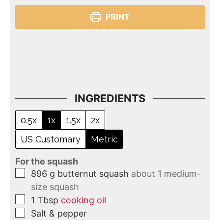
PRINT
INGREDIENTS
0.5x
1x
1.5x
2x
US Customary
Metric
For the squash
896
g
butternut squash
about 1 medium-
size squash
1
Tbsp
cooking oil
Salt & pepper