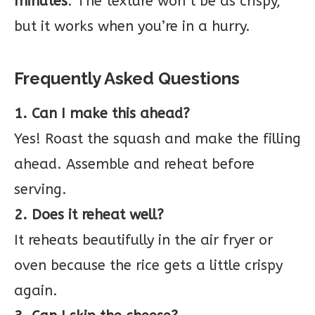
minutes
. The texture won’t be as crispy,
but it works when you’re in a hurry.
Frequently Asked Questions
1. Can I make this ahead?
Yes! Roast the squash and make the filling
ahead. Assemble and reheat before
serving.
2. Does it reheat well?
It reheats beautifully in the air fryer or
oven because the rice gets a little crispy
again.