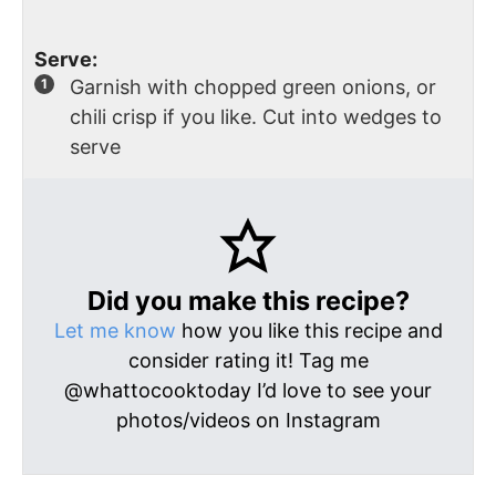
Serve:
Garnish with chopped green onions, or
chili crisp if you like. Cut into wedges to
serve
Did you make this recipe?
Let me know
how you like this recipe and
consider rating it! Tag me
@whattocooktoday I’d love to see your
photos/videos on Instagram