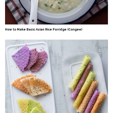
How to Make Basic Asian Rice Porridge (Congee)