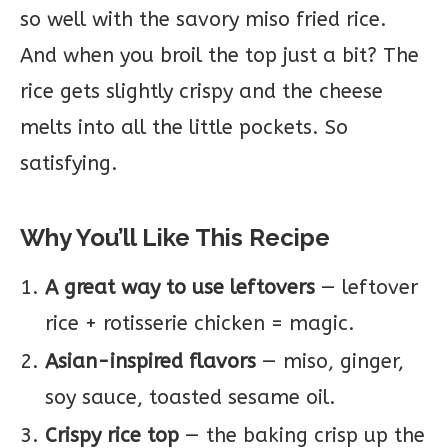
so well with the savory miso fried rice.
And when you broil the top just a bit? The
rice gets slightly crispy and the cheese
melts into all the little pockets. So
satisfying.
Why You’ll Like This Recipe
A great way to use leftovers
— leftover
rice + rotisserie chicken = magic.
Asian-inspired flavors
— miso, ginger,
soy sauce, toasted sesame oil.
Crispy rice top
— the baking crisp up the