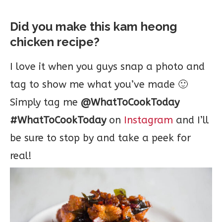
Did you make this kam heong
chicken recipe?
I love it when you guys snap a photo and
tag to show me what you’ve made 🙂
Simply tag me
@WhatToCookToday
#WhatToCookToday
on
Instagram
and I’ll
be sure to stop by and take a peek for
real!