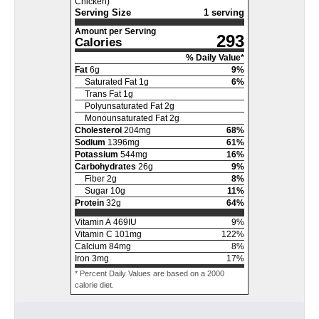
Chicken)
Serving Size
1 serving
Amount per Serving
293
Calories
% Daily Value*
Fat
6
g
9
%
Saturated Fat
1
g
6
%
Trans Fat
1
g
Polyunsaturated Fat
2
g
Monounsaturated Fat
2
g
Cholesterol
204
mg
68
%
Sodium
1396
mg
61
%
Potassium
544
mg
16
%
Carbohydrates
26
g
9
%
Fiber
2
g
8
%
Sugar
10
g
11
%
Protein
32
g
64
%
Vitamin A
469
IU
9
%
Vitamin C
101
mg
122
%
Calcium
84
mg
8
%
Iron
3
mg
17
%
* Percent Daily Values are based on a 2000
calorie diet.