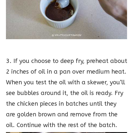
3. If you choose to deep fry, preheat about
2 inches of oil in a pan over medium heat.
When you test the oil with a skewer, you’ll
see bubbles around it, the oil is ready. Fry
the chicken pieces in batches until they
are golden brown and remove from the
oil. Continue with the rest of the batch.