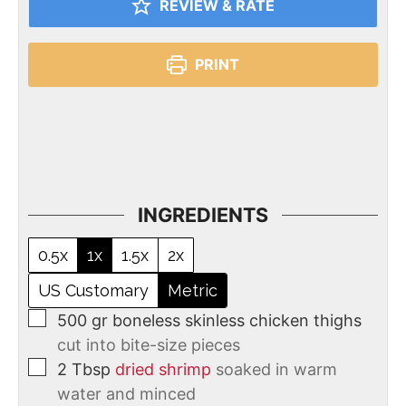
REVIEW & RATE
PRINT
INGREDIENTS
0.5x
1x
1.5x
2x
US Customary
Metric
500
gr
boneless skinless chicken thighs
cut into bite-size pieces
2
Tbsp
dried shrimp
soaked in warm
water and minced