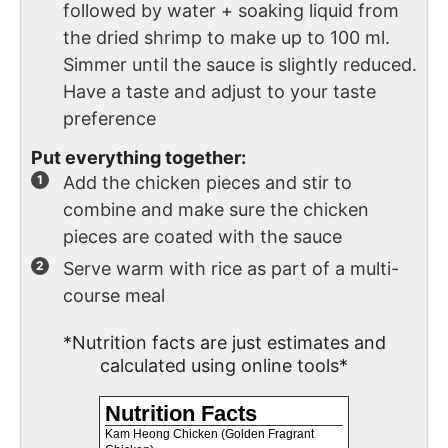
followed by water + soaking liquid from
the dried shrimp to make up to 100 ml.
Simmer until the sauce is slightly reduced.
Have a taste and adjust to your taste
preference
Put everything together:
Add the chicken pieces and stir to
combine and make sure the chicken
pieces are coated with the sauce
Serve warm with rice as part of a multi-
course meal
*Nutrition facts are just estimates and
calculated using online tools*
Nutrition Facts
Kam Heong Chicken (Golden Fragrant