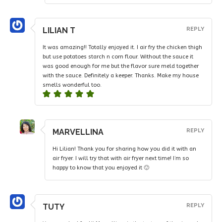
LILIAN T
REPLY
It was amazing!! Totally enjoyed it. I air fry the chicken thigh
but use potatoes starch n corn flour. Without the sauce it
was good enough for me but the flavor sure meld together
with the sauce. Definitely a keeper. Thanks. Make my house
smells wonderful too.
MARVELLINA
REPLY
Hi Lilian! Thank you for sharing how you did it with an
air fryer. I will try that with air fryer next time! I’m so
happy to know that you enjoyed it 🙂
TUTY
REPLY