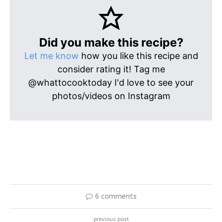
Did you make this recipe?
Let me know
how you like this recipe and
consider rating it! Tag me
@whattocooktoday I'd love to see your
photos/videos on Instagram
6 comments
previous post