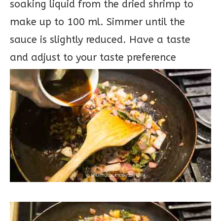
soaking liquid from the dried shrimp to
make up to 100 ml. Simmer until the
sauce is slightly reduced. Have a taste
and adjust to your taste preference