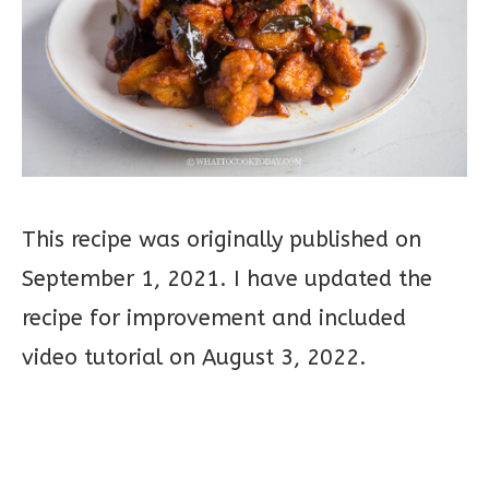
This recipe was originally published on
September 1, 2021. I have updated the
recipe for improvement and included
video tutorial on August 3, 2022.