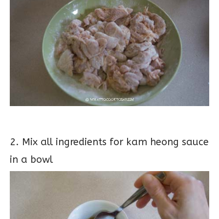
2. Mix all ingredients for kam heong sauce
in a bowl