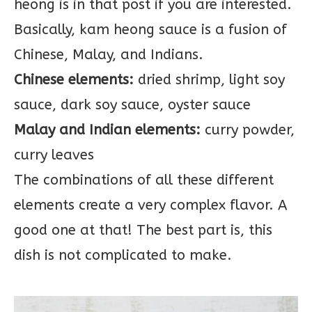
heong is in that post if you are interested.
Basically, kam heong sauce is a fusion of
Chinese, Malay, and Indians.
Chinese elements:
dried shrimp, light soy
sauce, dark soy sauce, oyster sauce
Malay and Indian elements:
curry powder,
curry leaves
The combinations of all these different
elements create a very complex flavor. A
good one at that! The best part is, this
dish is not complicated to make.