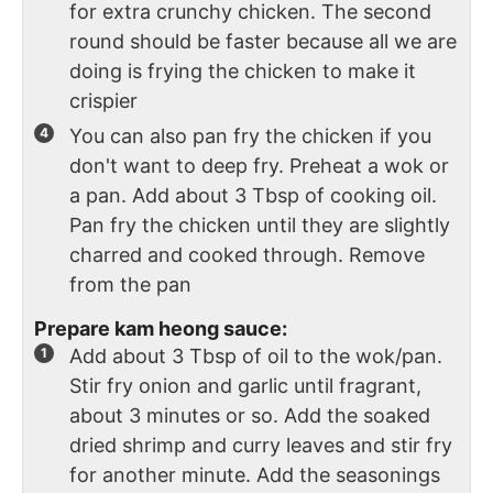
for extra crunchy chicken. The second
round should be faster because all we are
doing is frying the chicken to make it
crispier
You can also pan fry the chicken if you
don't want to deep fry. Preheat a wok or
a pan. Add about 3 Tbsp of cooking oil.
Pan fry the chicken until they are slightly
charred and cooked through. Remove
from the pan
Prepare kam heong sauce:
Add about 3 Tbsp of oil to the wok/pan.
Stir fry onion and garlic until fragrant,
about 3 minutes or so. Add the soaked
dried shrimp and curry leaves and stir fry
for another minute. Add the seasonings