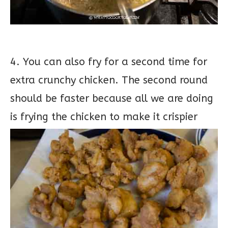
4. You can also fry for a second time for
extra crunchy chicken. The second round
should be faster because all we are doing
is frying the chicken to make it crispier