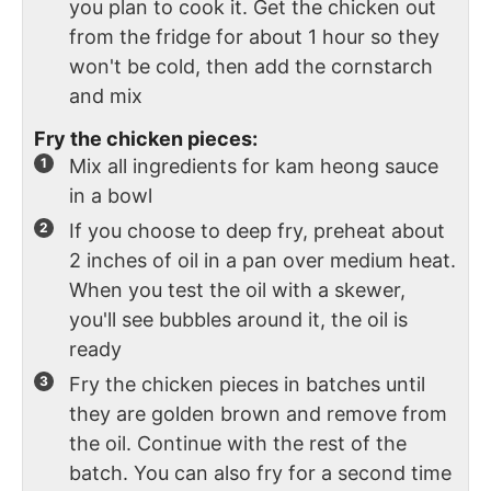
you plan to cook it. Get the chicken out
from the fridge for about 1 hour so they
won't be cold, then add the cornstarch
and mix
Fry the chicken pieces:
Mix all ingredients for kam heong sauce
in a bowl
If you choose to deep fry, preheat about
2 inches of oil in a pan over medium heat.
When you test the oil with a skewer,
you'll see bubbles around it, the oil is
ready
Fry the chicken pieces in batches until
they are golden brown and remove from
the oil. Continue with the rest of the
batch. You can also fry for a second time