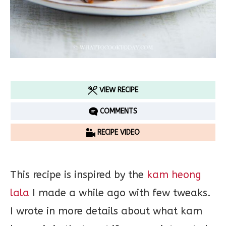
VIEW RECIPE
COMMENTS
RECIPE VIDEO
This recipe is inspired by the
kam heong
lala
I made a while ago with few tweaks.
I wrote in more details about what kam