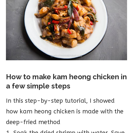
How to make kam heong chicken in
a few simple steps
In this step-by-step tutorial, I showed
how kam heong chicken is made with the
deep-fried method
1. Soak the dried shrimp with water. Save