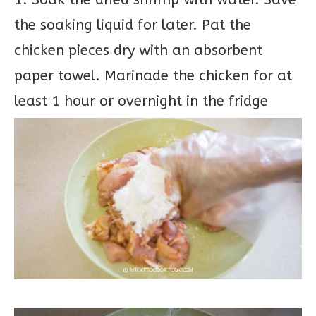
the soaking liquid for later. Pat the
chicken pieces dry with an absorbent
paper towel. Marinade the chicken for at
least 1 hour or overnight in the fridge