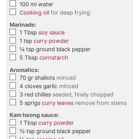
100
ml
water
Cooking oil
for deep frying
Marinade:
1
Tbsp
soy sauce
1
tsp
curry powder
¼
tsp
ground black pepper
5
Tbsp
cornstarch
Aromatics:
70
gr
shallots
minced
4
cloves
garlic
minced
3
red chilies
seeded, finely chopped
5
sprigs
curry leaves
remove from stems
Kam heong sauce:
1
Tbsp
curry powder
½
tsp
ground black pepper