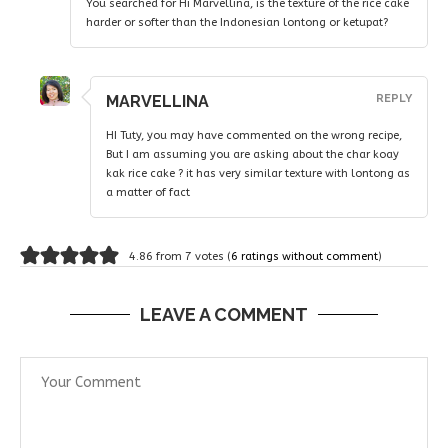
You searched for Hi Marvellina, is the texture of the rice cake
harder or softer than the Indonesian lontong or ketupat?
MARVELLINA
REPLY
HI Tuty, you may have commented on the wrong recipe,
But I am assuming you are asking about the char koay
kak rice cake ? it has very similar texture with lontong as
a matter of fact
4.86 from 7 votes (
6 ratings without comment
)
LEAVE A COMMENT