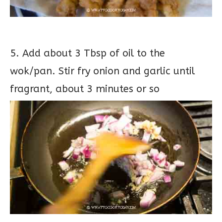
5. Add about 3 Tbsp of oil to the
wok/pan. Stir fry onion and garlic until
fragrant, about 3 minutes or so