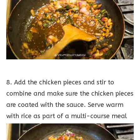
8. Add the chicken pieces and stir to
combine and make sure the chicken pieces
are coated with the sauce. Serve warm
with rice as part of a multi-course meal