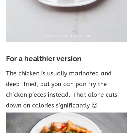
For a healthier version
The chicken is usually marinated and
deep-fried, but you can pan fry the
chicken pieces instead. That alone cuts
down on calories significantly 🙂