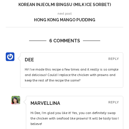
KOREAN INJEOLMI BINGSU (MILK ICE SORBET)
next post
HONG KONG MANGO PUDDING
6 COMMENTS
DEE
REPLY
Hi! I’ve made this recipe a few times and it really is so simple
and delicious! Could I replace the chicken with prawns and
keep the rest of the recipe the same?
MARVELLINA
REPLY
Hi Dee, I’m glad you like it! Yes, you can definitely swap
the chicken with seafood like prawns! It will be tasty too I
believe!