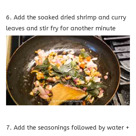
6. Add the soaked dried shrimp and curry
leaves and stir fry for another minute
7. Add the seasonings followed by water +