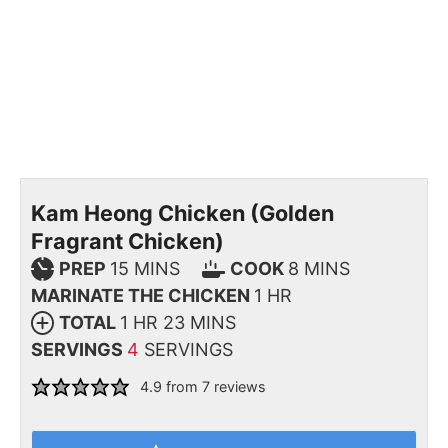
Kam Heong Chicken (Golden
Fragrant Chicken)
PREP
15
MINS
COOK
8
MINS
MARINATE THE CHICKEN
1
HR
TOTAL
1
HR
23
MINS
SERVINGS
4
SERVINGS
4.9
from
7
reviews