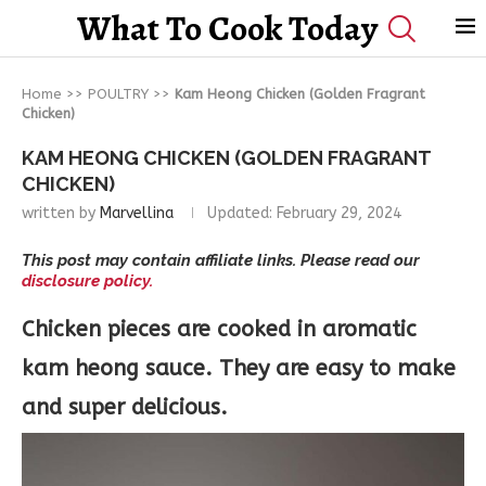
What To Cook Today
Home
>>
POULTRY
>>
Kam Heong Chicken (Golden Fragrant
Chicken)
KAM HEONG CHICKEN (GOLDEN FRAGRANT
CHICKEN)
written by
Marvellina
Updated:
February 29, 2024
This post may contain affiliate links. Please read our
disclosure policy.
Chicken pieces are cooked in aromatic
kam heong sauce. They are easy to make
and super delicious.