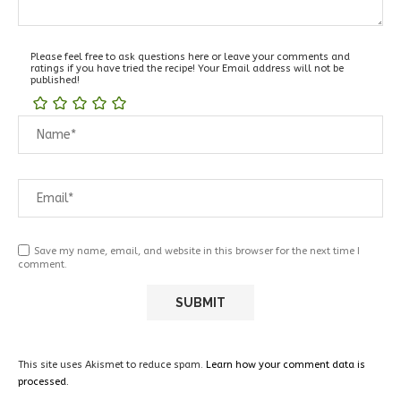
Please feel free to ask questions here or leave your comments and
ratings if you have tried the recipe! Your Email address will not be
published!
Save my name, email, and website in this browser for the next time I
comment.
This site uses Akismet to reduce spam.
Learn how your comment data is
processed.