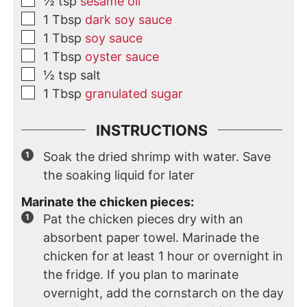
½
tsp
sesame oil
1
Tbsp
dark soy sauce
1
Tbsp
soy sauce
1
Tbsp
oyster sauce
½
tsp
salt
1
Tbsp
granulated sugar
INSTRUCTIONS
Soak the dried shrimp with water. Save
the soaking liquid for later
Marinate the chicken pieces:
Pat the chicken pieces dry with an
absorbent paper towel. Marinade the
chicken for at least 1 hour or overnight in
the fridge. If you plan to marinate
overnight, add the cornstarch on the day