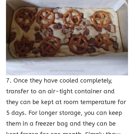
7. Once they have cooled completely,
transfer to an air-tight container and
they can be kept at room temperature for
5 days. For longer storage, you can keep
them in a freezer bag and they can be