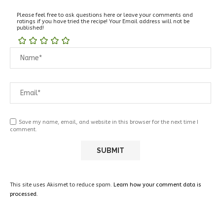
Please feel free to ask questions here or leave your comments and
ratings if you have tried the recipe! Your Email address will not be
published!
Save my name, email, and website in this browser for the next time I
comment.
This site uses Akismet to reduce spam.
Learn how your comment data is
processed.