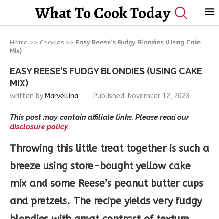
What To Cook Today
Home
>>
Cookies
>>
Easy Reese’s Fudgy Blondies (Using Cake
Mix)
EASY REESE’S FUDGY BLONDIES (USING CAKE
MIX)
written by
Marvellina
Published:
November 12, 2023
This post may contain affiliate links. Please read our
disclosure policy.
Throwing this little treat together is such a
breeze using store-bought yellow cake
mix and some Reese’s peanut butter cups
and pretzels. The recipe yields very fudgy
blondies with great contrast of texture.