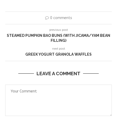
0 comments
previous post
STEAMED PUMPKIN BAO BUNS (WITH JICAMA/YAM BEAN
FILLING)
next post
GREEK YOGURT GRANOLA WAFFLES
LEAVE A COMMENT