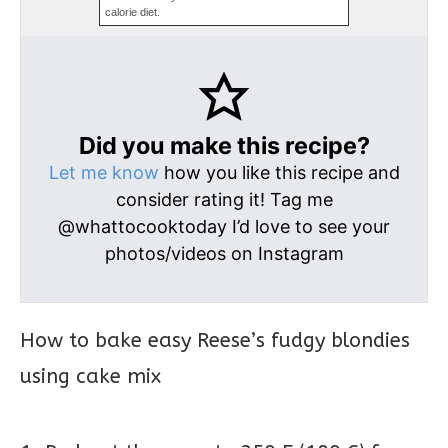
calorie diet.
Did you make this recipe?
Let me know
how you like this recipe and
consider rating it! Tag me
@whattocooktoday I’d love to see your
photos/videos on Instagram
How to bake easy Reese’s fudgy blondies
using cake mix