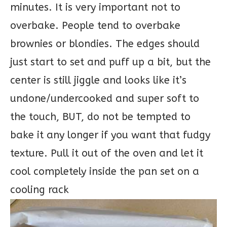
minutes. It is very important not to
overbake. People tend to overbake
brownies or blondies. The edges should
just start to set and puff up a bit, but the
center is still jiggle and looks like it’s
undone/undercooked and super soft to
the touch, BUT, do not be tempted to
bake it any longer if you want that fudgy
texture. Pull it out of the oven and let it
cool completely inside the pan set on a
cooling rack