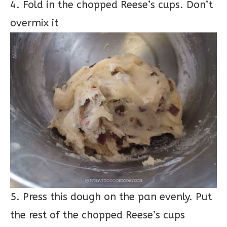
4. Fold in the chopped Reese’s cups. Don’t
overmix it
5. Press this dough on the pan evenly. Put
the rest of the chopped Reese’s cups