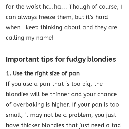
for the waist ha..ha..! Though of course, I
can always freeze them, but it’s hard
when I keep thinking about and they are
calling my name!
Important tips for fudgy blondies
1. Use the right size of pan
If you use a pan that is too big, the
blondies will be thinner and your chance
of overbaking is higher. If your pan is too
small, it may not be a problem, you just
have thicker blondies that just need a tad