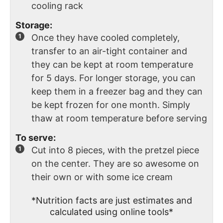
cooling rack
Storage:
Once they have cooled completely,
transfer to an air-tight container and
they can be kept at room temperature
for 5 days. For longer storage, you can
keep them in a freezer bag and they can
be kept frozen for one month. Simply
thaw at room temperature before serving
To serve:
Cut into 8 pieces, with the pretzel piece
on the center. They are so awesome on
their own or with some ice cream
*Nutrition facts are just estimates and
calculated using online tools*