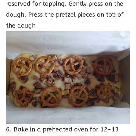
reserved for topping. Gently press on the
dough. Press the pretzel pieces on top of
the dough
6. Bake in a preheated oven for 12-13