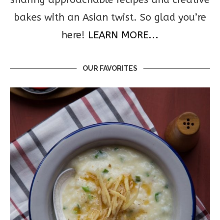
bakes with an Asian twist. So glad you’re
here!
LEARN MORE...
OUR FAVORITES