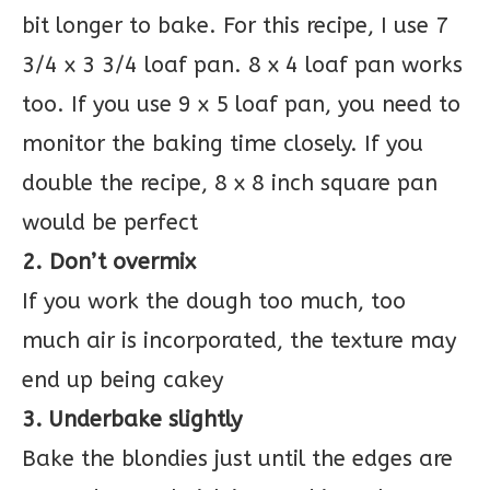
bit longer to bake. For this recipe, I use 7
3/4 x 3 3/4 loaf pan. 8 x 4 loaf pan works
too. If you use 9 x 5 loaf pan, you need to
monitor the baking time closely. If you
double the recipe, 8 x 8 inch square pan
would be perfect
2. Don’t overmix
If you work the dough too much, too
much air is incorporated, the texture may
end up being cakey
3. Underbake slightly
Bake the blondies just until the edges are