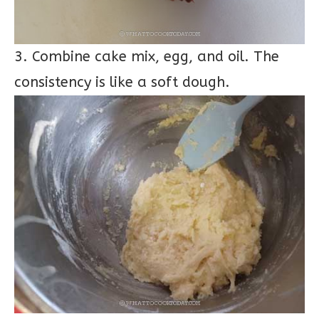
3. Combine cake mix, egg, and oil. The
consistency is like a soft dough.