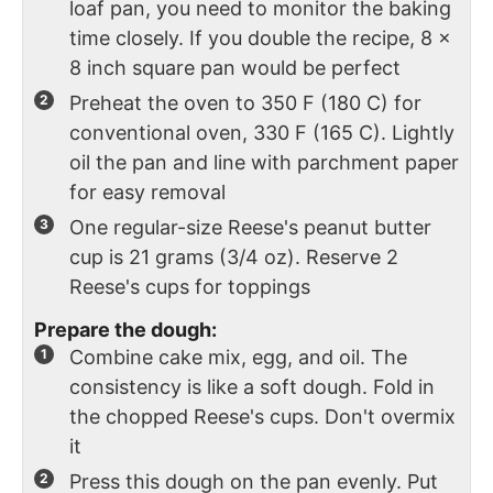
loaf pan, you need to monitor the baking
time closely. If you double the recipe, 8 x
8 inch square pan would be perfect
Preheat the oven to 350 F (180 C) for
conventional oven, 330 F (165 C). Lightly
oil the pan and line with parchment paper
for easy removal
One regular-size Reese's peanut butter
cup is 21 grams (3/4 oz). Reserve 2
Reese's cups for toppings
Prepare the dough:
Combine cake mix, egg, and oil. The
consistency is like a soft dough. Fold in
the chopped Reese's cups. Don't overmix
it
Press this dough on the pan evenly. Put