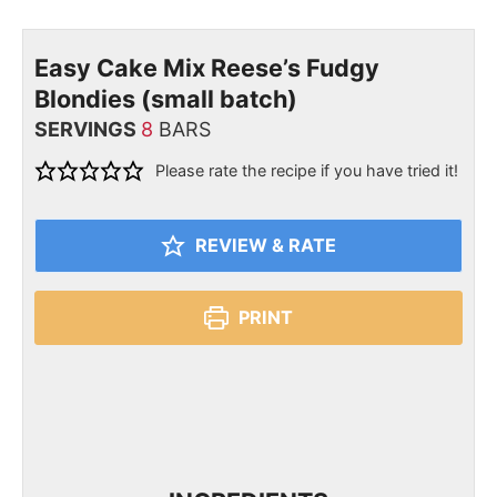
Easy Cake Mix Reese’s Fudgy
Blondies (small batch)
SERVINGS
8
BARS
Please rate the recipe if you have tried it!
REVIEW & RATE
PRINT