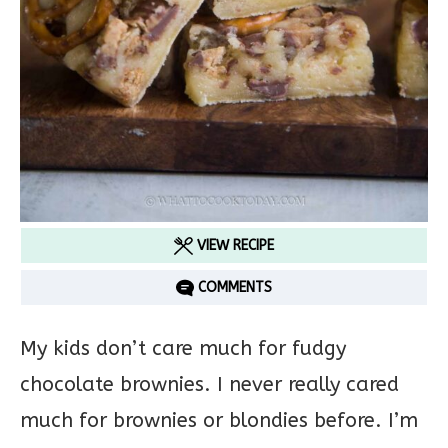
VIEW RECIPE
COMMENTS
My kids don’t care much for fudgy
chocolate brownies. I never really cared
much for brownies or blondies before. I’m