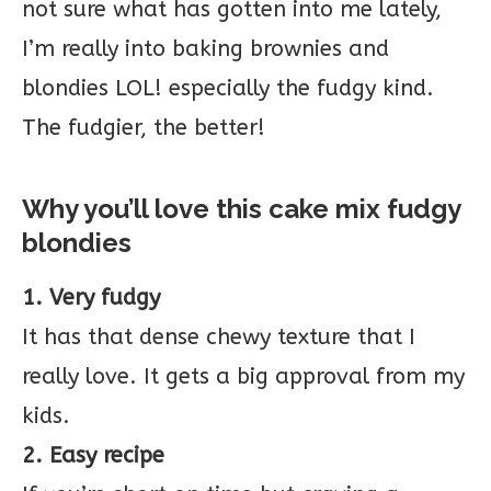
not sure what has gotten into me lately,
I’m really into baking brownies and
blondies LOL! especially the fudgy kind.
The fudgier, the better!
Why you’ll love this cake mix fudgy
blondies
1. Very fudgy
It has that dense chewy texture that I
really love. It gets a big approval from my
kids.
2. Easy recipe