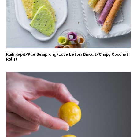
Kuih Kapit/Kue Semprong (Love Letter Biscuit/Crispy Coconut
Rolls)