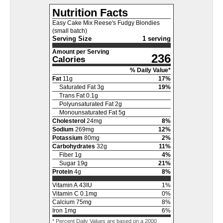
Nutrition Facts
Easy Cake Mix Reese's Fudgy Blondies
(small batch)
Serving Size
1 serving
Amount per Serving
236
Calories
% Daily Value*
Fat
11
g
17
%
Saturated Fat
3
g
19
%
Trans Fat
0.1
g
Polyunsaturated Fat
2
g
Monounsaturated Fat
5
g
Cholesterol
24
mg
8
%
Sodium
269
mg
12
%
Potassium
80
mg
2
%
Carbohydrates
32
g
11
%
Fiber
1
g
4
%
Sugar
19
g
21
%
Protein
4
g
8
%
Vitamin A
43
IU
1
%
Vitamin C
0.1
mg
0
%
Calcium
75
mg
8
%
Iron
1
mg
6
%
* Percent Daily Values are based on a 2000