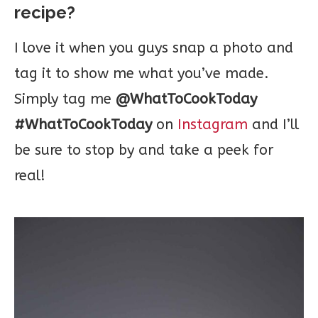
recipe?
I love it when you guys snap a photo and
tag it to show me what you’ve made.
Simply tag me
@WhatToCookToday
#WhatToCookToday
on
Instagram
and I’ll
be sure to stop by and take a peek for
real!