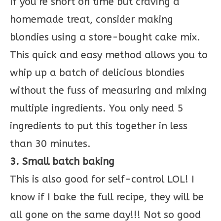
If you’re short on time but craving a
homemade treat, consider making
blondies using a store-bought cake mix.
This quick and easy method allows you to
whip up a batch of delicious blondies
without the fuss of measuring and mixing
multiple ingredients. You only need 5
ingredients to put this together in less
than 30 minutes.
3. Small batch baking
This is also good for self-control LOL! I
know if I bake the full recipe, they will be
all gone on the same day!!! Not so good