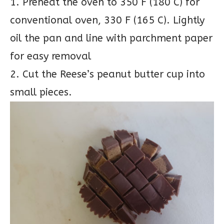
1. Preheat the oven to 350 F (180 C) for
conventional oven, 330 F (165 C). Lightly
oil the pan and line with parchment paper
for easy removal
2. Cut the Reese’s peanut butter cup into
small pieces.