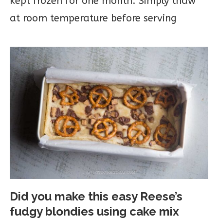
kept frozen for one month. Simply thaw
at room temperature before serving
Did you make this easy Reese’s
fudgy blondies using cake mix