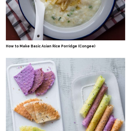
How to Make Basic Asian Rice Porridge (Congee)