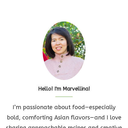
Hello! I'm Marvellina!
I’m passionate about food—especially
bold, comforting Asian flavors—and I love
sharing approachable recipes and creative