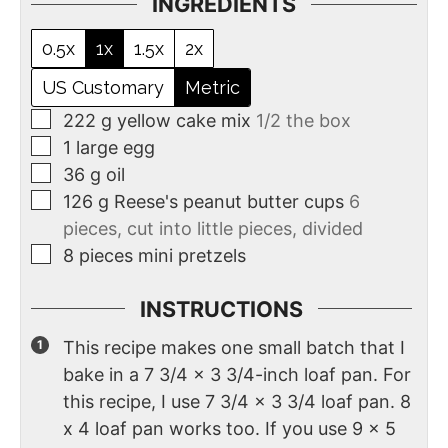
INGREDIENTS
0.5x
1x
1.5x
2x
US Customary
Metric
222
g
yellow cake mix
1/2 the box
1
large
egg
36
g
oil
126
g
Reese's peanut butter cups
6
pieces, cut into little pieces, divided
8
pieces
mini pretzels
INSTRUCTIONS
This recipe makes one small batch that I
bake in a 7 3/4 x 3 3/4-inch loaf pan. For
this recipe, I use 7 3/4 x 3 3/4 loaf pan. 8
x 4 loaf pan works too. If you use 9 x 5