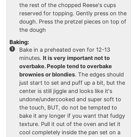
the rest of the chopped Reese's cups
reserved for topping. Gently press on the
dough. Press the pretzel pieces on top of
the dough
Baking:
Bake in a preheated oven for 12-13
minutes.
It is very important not to
overbake. People tend to overbake
brownies or blondies
. The edges should
just start to set and puff up a bit, but the
center is still jiggle and looks like it's
undone/undercooked and super soft to
the touch, BUT, do not be tempted to
bake it any longer if you want that fudgy
texture. Pull it out of the oven and let it
cool completely inside the pan set on a