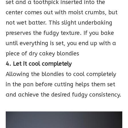
set and a toothpick inserted into the
center comes out with moist crumbs, but
not wet batter. This slight underbaking
preserves the fudgy texture. If you bake
until everything is set, you end up with a
piece of dry cakey blondies
4. Let it cool completely
Allowing the blondies to cool completely
in the pan before cutting helps them set
and achieve the desired fudgy consistency.