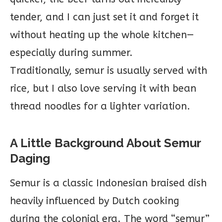
tender, and I can just set it and forget it
without heating up the whole kitchen—
especially during summer.
Traditionally, semur is usually served with
rice, but I also love serving it with bean
thread noodles for a lighter variation.
A Little Background About Semur
Daging
Semur is a classic Indonesian braised dish
heavily influenced by Dutch cooking
during the colonial era. The word “semur”