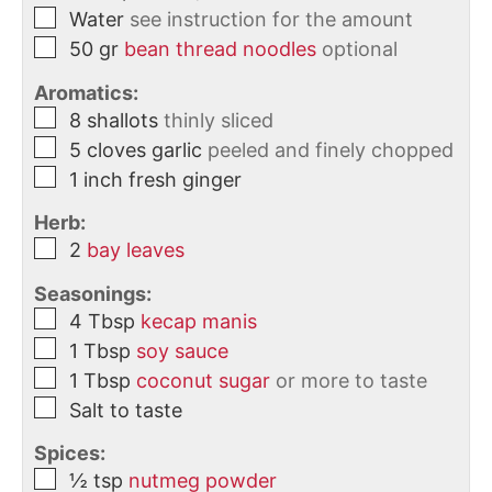
Water
see instruction for the amount
50
gr
bean thread noodles
optional
Aromatics:
8
shallots
thinly sliced
5
cloves
garlic
peeled and finely chopped
1
inch
fresh ginger
Herb:
2
bay leaves
Seasonings:
4
Tbsp
kecap manis
1
Tbsp
soy sauce
1
Tbsp
coconut sugar
or more to taste
Salt to taste
Spices:
½
tsp
nutmeg powder