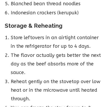
Blanched bean thread noodles
Indonesian crackers (kerupuk)
Storage & Reheating
Store leftovers in an airtight container
in the refrigerator for up to 4 days.
The flavor actually gets better the next
day as the beef absorbs more of the
sauce.
Reheat gently on the stovetop over low
heat or in the microwave until heated
through.