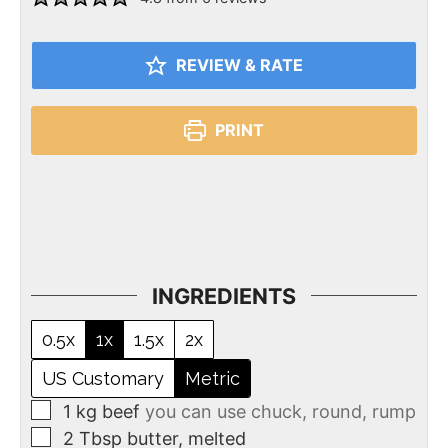
REVIEW & RATE
PRINT
INGREDIENTS
0.5x
1x
1.5x
2x
US Customary
Metric
1
kg
beef
you can use chuck, round, rump
2
Tbsp
butter, melted