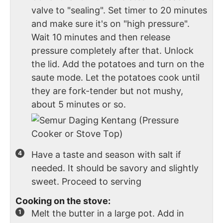
valve to "sealing". Set timer to 20 minutes
and make sure it's on "high pressure".
Wait 10 minutes and then release
pressure completely after that. Unlock
the lid. Add the potatoes and turn on the
saute mode. Let the potatoes cook until
they are fork-tender but not mushy,
about 5 minutes or so.
Have a taste and season with salt if
needed. It should be savory and slightly
sweet. Proceed to serving
Cooking on the stove:
Melt the butter in a large pot. Add in