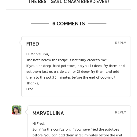
THE BEST GARLIC NAAN BREAD EVER!
6 COMMENTS
FRED
REPLY
Hi Marvellina,
The note below the recipe is not fully clear to me:
If you use deep-fried potatoes, do you 1) deep-fry them and
eat them just as a side dish or 2) deep-fry them and add
them to the pot 30 minutes before the end of cooking?
Thanks,
Fred
MARVELLINA
REPLY
Hi Fred,
Sorry for the confusion, if you have fried the potatoes
before, you can add them in 10 minutes before the end