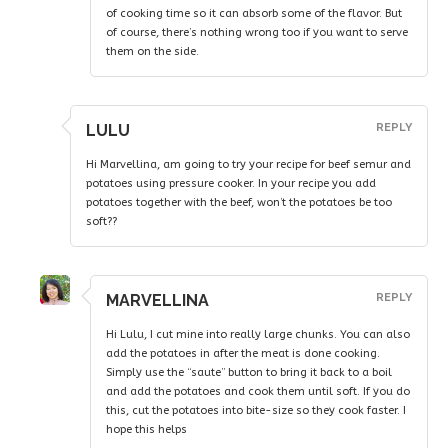
of cooking time so it can absorb some of the flavor. But
of course, there’s nothing wrong too if you want to serve
them on the side.
LULU
REPLY
Hi Marvellina, am going to try your recipe for beef semur and
potatoes using pressure cooker. In your recipe you add
potatoes together with the beef, won’t the potatoes be too
soft??
MARVELLINA
REPLY
Hi Lulu, I cut mine into really large chunks. You can also
add the potatoes in after the meat is done cooking.
Simply use the “saute” button to bring it back to a boil
and add the potatoes and cook them until soft. If you do
this, cut the potatoes into bite-size so they cook faster. I
hope this helps