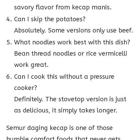
savory flavor from kecap manis.
Can I skip the potatoes?
Absolutely. Some versions only use beef.
What noodles work best with this dish?
Bean thread noodles or rice vermicelli
work great.
Can I cook this without a pressure
cooker?
Definitely. The stovetop version is just
as delicious, it simply takes longer.
Semur daging kecap is one of those
humble comfort foods that never gets