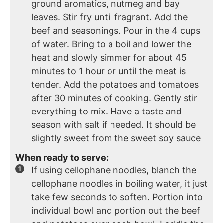
ground aromatics, nutmeg and bay
leaves. Stir fry until fragrant. Add the
beef and seasonings. Pour in the 4 cups
of water. Bring to a boil and lower the
heat and slowly simmer for about 45
minutes to 1 hour or until the meat is
tender. Add the potatoes and tomatoes
after 30 minutes of cooking. Gently stir
everything to mix. Have a taste and
season with salt if needed. It should be
slightly sweet from the sweet soy sauce
When ready to serve:
If using cellophane noodles, blanch the
cellophane noodles in boiling water, it just
take few seconds to soften. Portion into
individual bowl and portion out the beef