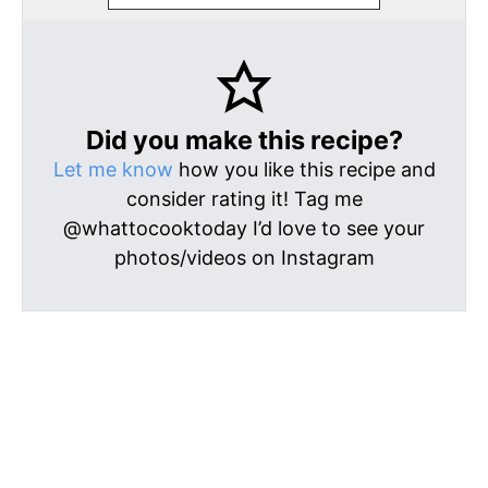
Did you make this recipe?
Let me know
how you like this recipe and
consider rating it! Tag me
@whattocooktoday I’d love to see your
photos/videos on Instagram