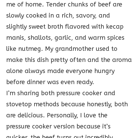
me of home. Tender chunks of beef are
slowly cooked in a rich, savory, and
slightly sweet broth flavored with kecap
manis, shallots, garlic, and warm spices
like nutmeg. My grandmother used to
make this dish pretty often and the aroma
alone always made everyone hungry
before dinner was even ready.
I’m sharing both pressure cooker and
stovetop methods because honestly, both
are delicious. Personally, I love the
pressure cooker version because it’s
quicker, the beef turns out incredibly