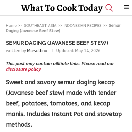
What To Cook Today
Home
>>
SOUTHEAST ASIA
>>
INDONESIAN RECIPES
>>
Semur
Daging (Javanese Beef Stew)
SEMUR DAGING (JAVANESE BEEF STEW)
written by
Marvellina
Updated:
May 14, 2026
This post may contain affiliate links. Please read our
disclosure policy.
Sweet and savory semur daging kecap
(Javanese beef stew) made with tender
beef, potatoes, tomatoes, and kecap
manis. Includes Instant Pot and stovetop
methods.