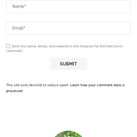
Save my name, email, and website in this browser for the next time I
comment.
This site uses Akismet to reduce spam.
Learn how your comment data is
processed.