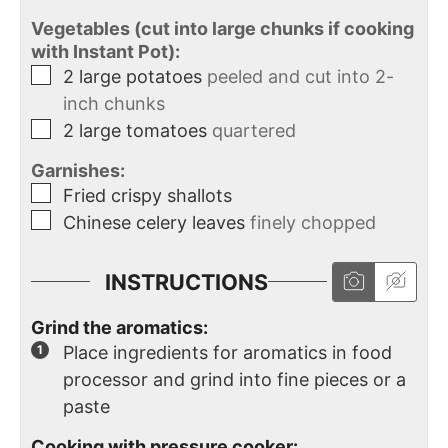
Vegetables (cut into large chunks if cooking
with Instant Pot):
2
large
potatoes
peeled and cut into 2-
inch chunks
2
large tomatoes
quartered
Garnishes:
Fried crispy shallots
Chinese celery leaves
finely chopped
INSTRUCTIONS
Grind the aromatics:
Place ingredients for aromatics in food
processor and grind into fine pieces or a
paste
Cooking with pressure cooker: