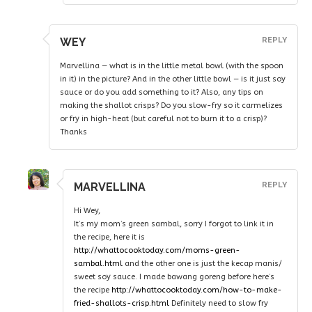
WEY
REPLY
Marvellina — what is in the little metal bowl (with the spoon
in it) in the picture? And in the other little bowl — is it just soy
sauce or do you add something to it? Also, any tips on
making the shallot crisps? Do you slow-fry so it carmelizes
or fry in high-heat (but careful not to burn it to a crisp)?
Thanks
MARVELLINA
REPLY
Hi Wey,
It’s my mom’s green sambal, sorry I forgot to link it in
the recipe, here it is
http://whattocooktoday.com/moms-green-
sambal.html
and the other one is just the kecap manis/
sweet soy sauce. I made bawang goreng before here’s
the recipe
http://whattocooktoday.com/how-to-make-
fried-shallots-crisp.html
Definitely need to slow fry