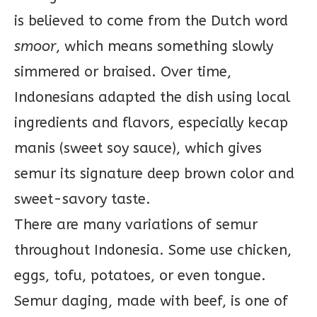
is believed to come from the Dutch word
smoor
, which means something slowly
simmered or braised. Over time,
Indonesians adapted the dish using local
ingredients and flavors, especially kecap
manis (sweet soy sauce), which gives
semur its signature deep brown color and
sweet-savory taste.
There are many variations of semur
throughout Indonesia. Some use chicken,
eggs, tofu, potatoes, or even tongue.
Semur daging, made with beef, is one of