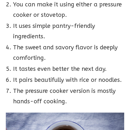
You can make it using either a pressure
cooker or stovetop.
It uses simple pantry-friendly
ingredients.
The sweet and savory flavor is deeply
comforting.
It tastes even better the next day.
It pairs beautifully with rice or noodles.
The pressure cooker version is mostly
hands-off cooking.