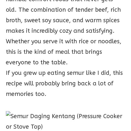
old. The combination of tender beef, rich
broth, sweet soy sauce, and warm spices
makes it incredibly cozy and satisfying.
Whether you serve it with rice or noodles,
this is the kind of meal that brings
everyone to the table.
If you grew up eating semur like I did, this
recipe will probably bring back a lot of
memories too.