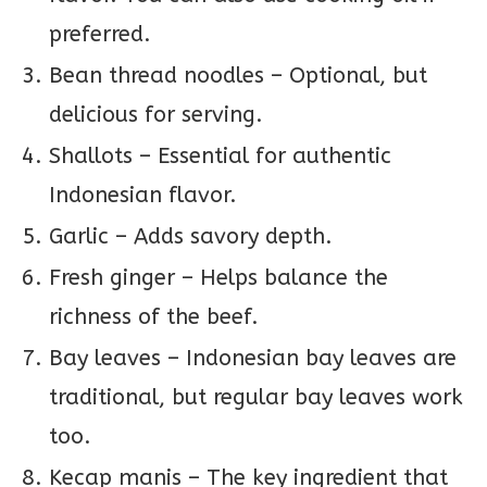
preferred.
Bean thread noodles – Optional, but
delicious for serving.
Shallots – Essential for authentic
Indonesian flavor.
Garlic – Adds savory depth.
Fresh ginger – Helps balance the
richness of the beef.
Bay leaves – Indonesian bay leaves are
traditional, but regular bay leaves work
too.
Kecap manis – The key ingredient that