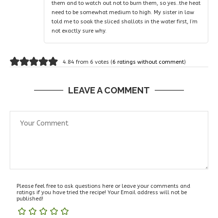
them and to watch out not to burn them, so yes..the heat
need to be somewhat medium to high. My sister in law
told me to soak the sliced shallots in the water first, I’m
not exactly sure why.
4.84 from 6 votes (
6 ratings without comment
)
LEAVE A COMMENT
Please feel free to ask questions here or leave your comments and
ratings if you have tried the recipe! Your Email address will not be
published!