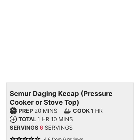
Semur Daging Kecap (Pressure
Cooker or Stove Top)
PREP
20
MINS
COOK
1
HR
TOTAL
1
HR
10
MINS
SERVINGS
6
SERVINGS
4.8
from
6
reviews