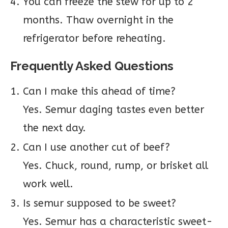
You can freeze the stew for up to 2
months. Thaw overnight in the
refrigerator before reheating.
Frequently Asked Questions
Can I make this ahead of time?
Yes. Semur daging tastes even better
the next day.
Can I use another cut of beef?
Yes. Chuck, round, rump, or brisket all
work well.
Is semur supposed to be sweet?
Yes. Semur has a characteristic sweet-