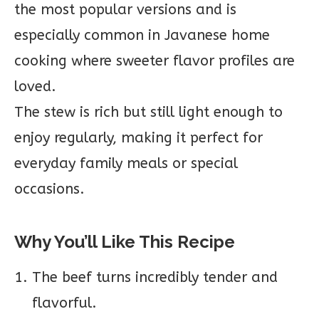
the most popular versions and is
especially common in Javanese home
cooking where sweeter flavor profiles are
loved.
The stew is rich but still light enough to
enjoy regularly, making it perfect for
everyday family meals or special
occasions.
Why You’ll Like This Recipe
The beef turns incredibly tender and
flavorful.