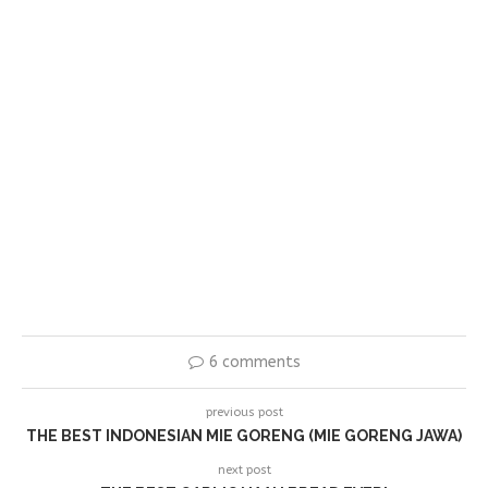
6 comments
previous post
THE BEST INDONESIAN MIE GORENG (MIE GORENG JAWA)
next post