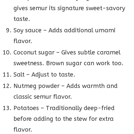
gives semur its signature sweet-savory
taste.
Soy sauce – Adds additional umami
flavor.
Coconut sugar – Gives subtle caramel
sweetness. Brown sugar can work too.
Salt – Adjust to taste.
Nutmeg powder – Adds warmth and
classic semur flavor.
Potatoes – Traditionally deep-fried
before adding to the stew for extra
flavor.