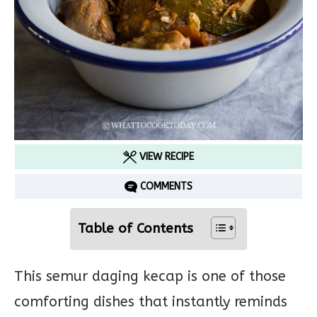
VIEW RECIPE
COMMENTS
Table of Contents
This semur daging kecap is one of those
comforting dishes that instantly reminds