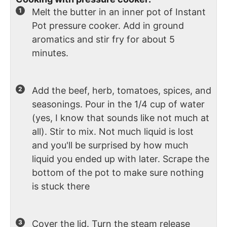
Melt the butter in an inner pot of Instant
Pot pressure cooker. Add in ground
aromatics and stir fry for about 5
minutes.
Add the beef, herb, tomatoes, spices, and
seasonings. Pour in the 1/4 cup of water
(yes, I know that sounds like not much at
all). Stir to mix. Not much liquid is lost
and you'll be surprised by how much
liquid you ended up with later. Scrape the
bottom of the pot to make sure nothing
is stuck there
Cover the lid. Turn the steam release