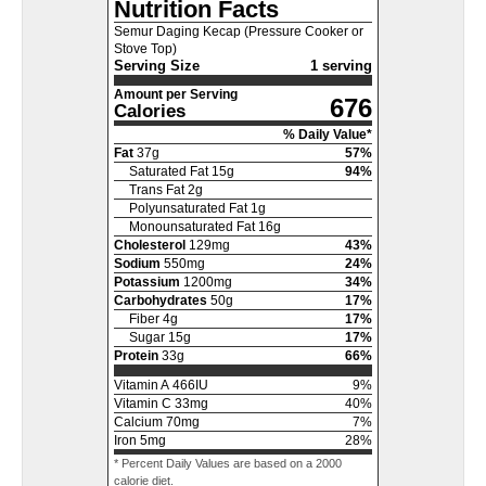
Nutrition Facts
Semur Daging Kecap (Pressure Cooker or
Stove Top)
Serving Size
1 serving
Amount per Serving
676
Calories
% Daily Value*
Fat
37
g
57
%
Saturated Fat
15
g
94
%
Trans Fat
2
g
Polyunsaturated Fat
1
g
Monounsaturated Fat
16
g
Cholesterol
129
mg
43
%
Sodium
550
mg
24
%
Potassium
1200
mg
34
%
Carbohydrates
50
g
17
%
Fiber
4
g
17
%
Sugar
15
g
17
%
Protein
33
g
66
%
Vitamin A
466
IU
9
%
Vitamin C
33
mg
40
%
Calcium
70
mg
7
%
Iron
5
mg
28
%
* Percent Daily Values are based on a 2000
calorie diet.