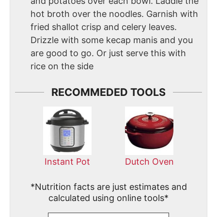
and potatoes over each bowl. Laddle the
hot broth over the noodles. Garnish with
fried shallot crisp and celery leaves.
Drizzle with some kecap manis and you
are good to go. Or just serve this with
rice on the side
RECOMMEDED TOOLS
Instant Pot
Dutch Oven
*Nutrition facts are just estimates and
calculated using online tools*