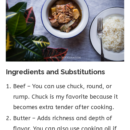
Ingredients and Substitutions
Beef – You can use chuck, round, or
rump. Chuck is my favorite because it
becomes extra tender after cooking.
Butter – Adds richness and depth of
flavor. You can also use cooking oil if