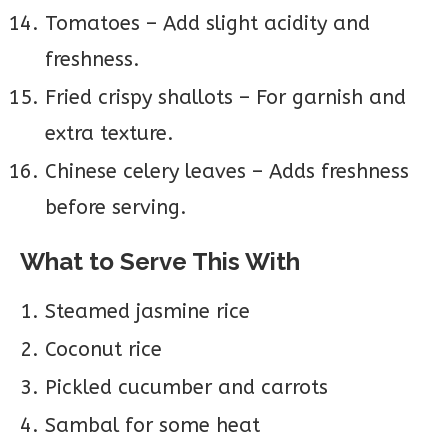
Tomatoes – Add slight acidity and
freshness.
Fried crispy shallots – For garnish and
extra texture.
Chinese celery leaves – Adds freshness
before serving.
What to Serve This With
Steamed jasmine rice
Coconut rice
Pickled cucumber and carrots
Sambal for some heat