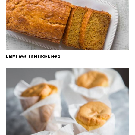
Easy Hawaiian Mango Bread