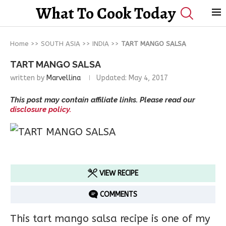
What To Cook Today
Home
>>
SOUTH ASIA
>>
INDIA
>>
TART MANGO SALSA
TART MANGO SALSA
written by
Marvellina
Updated:
May 4, 2017
This post may contain affiliate links. Please read our
disclosure policy.
VIEW RECIPE
COMMENTS
This tart mango salsa recipe is one of my