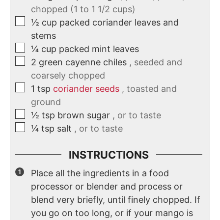
chopped (1 to 1 1/2 cups)
½
cup
packed coriander leaves and
stems
¼
cup
packed mint leaves
2
green cayenne chiles
, seeded and
coarsely chopped
1
tsp
coriander seeds
, toasted and
ground
½
tsp
brown sugar
, or to taste
¼
tsp
salt
, or to taste
INSTRUCTIONS
Place all the ingredients in a food
processor or blender and process or
blend very briefly, until finely chopped. If
you go on too long, or if your mango is