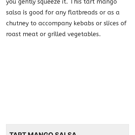
you gently squeeze it. This tart mango
salsa is good for any flatbreads or as a
chutney to accompany kebabs or slices of
roast meat or grilled vegetables.
TART MANGO SALSA