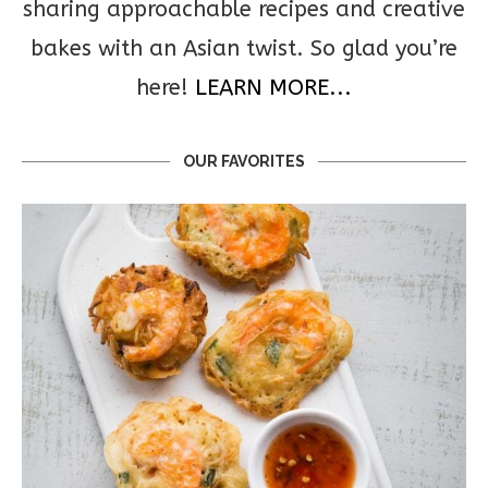
sharing approachable recipes and creative
bakes with an Asian twist. So glad you’re
here!
LEARN MORE...
OUR FAVORITES