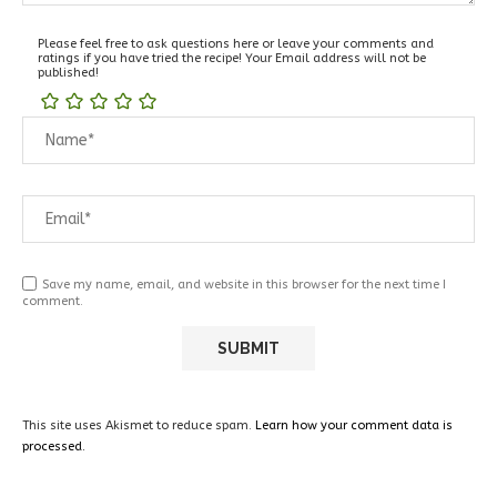
Please feel free to ask questions here or leave your comments and
ratings if you have tried the recipe! Your Email address will not be
published!
Save my name, email, and website in this browser for the next time I
comment.
This site uses Akismet to reduce spam.
Learn how your comment data is
processed.