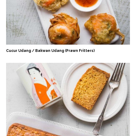
Cucur Udang / Bakwan Udang (Prawn Fritters)