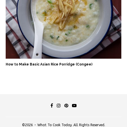
How to Make Basic Asian Rice Porridge (Congee)
©2026 - What To Cook Today. All Rights Reserved.