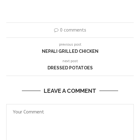
0 comments
previous post
NEPALI GRILLED CHICKEN
next post
DRESSED POTATOES
LEAVE A COMMENT