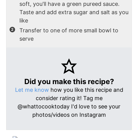
soft, you'll have a green pureed sauce.
Taste and add extra sugar and salt as you
like
Transfer to one of more small bowl to
serve
Did you make this recipe?
Let me know
how you like this recipe and
consider rating it! Tag me
@whattocooktoday I'd love to see your
photos/videos on Instagram