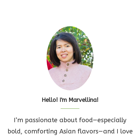
Hello! I'm Marvellina!
I’m passionate about food—especially
bold, comforting Asian flavors—and I love