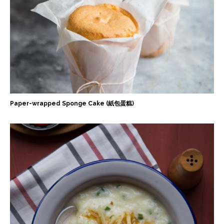
Paper-wrapped Sponge Cake (紙包蛋糕)