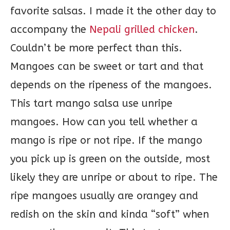
favorite salsas. I made it the other day to
accompany the
Nepali grilled chicken
.
Couldn’t be more perfect than this.
Mangoes can be sweet or tart and that
depends on the ripeness of the mangoes.
This tart mango salsa use unripe
mangoes. How can you tell whether a
mango is ripe or not ripe. If the mango
you pick up is green on the outside, most
likely they are unripe or about to ripe. The
ripe mangoes usually are orangey and
redish on the skin and kinda “soft” when