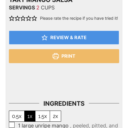
SERVINGS
2
CUPS
Please rate the recipe if you have tried it!
REVIEW & RATE
PRINT
INGREDIENTS
0.5x
1x
1.5x
2x
1
large unripe mango
, peeled, pitted, and