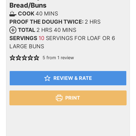
Bread/Buns
COOK
40
MINS
PROOF THE DOUGH TWICE:
2
HRS
TOTAL
2
HRS
40
MINS
SERVINGS
10
SERVINGS FOR LOAF OR 6
LARGE BUNS
5
from 1 review
REVIEW & RATE
PRINT