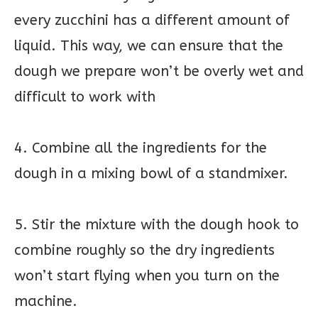
every zucchini has a different amount of
liquid. This way, we can ensure that the
dough we prepare won’t be overly wet and
difficult to work with
4. Combine all the ingredients for the
dough in a mixing bowl of a standmixer.
5. Stir the mixture with the dough hook to
combine roughly so the dry ingredients
won’t start flying when you turn on the
machine.