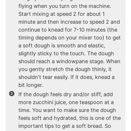
flying when you turn on the machine.
Start mixing at speed 2 for about 1
minute and then increase to speed 2 and
continue to knead for 7-10 minutes (the
timing depends on your mixer too) to get
a soft dough is smooth and elastic,
slightly sticky to the touch. The dough
should reach a windowpane stage. When
you gently stretch the dough thinly, it
shouldn't tear easily. If it does, knead a
bit longer.
If the dough feels dry and/or stiff, add
more zucchini juice, one teaspoon at a
time. You want to make sure the dough
feels soft and hydrated, this is one of the
important tips to get a soft bread. So