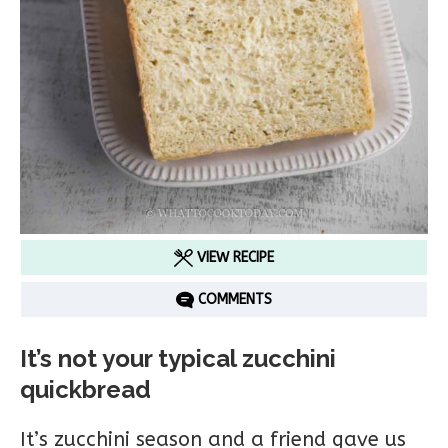
VIEW RECIPE
COMMENTS
It’s not your typical zucchini
quickbread
It’s zucchini season and a friend gave us