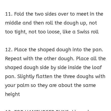
11. Fold the two sides over to meet in the
middle and then roll the dough up, not
too tight, not too loose, like a Swiss roll
12. Place the shaped dough into the pan.
Repeat with the other dough. Place all the
shaped dough side by side inside the loaf
pan. Slightly flatten the three doughs with
your palm so they are about the same
height