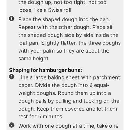
the dough up, not too tight, not too
loose, like a Swiss roll
Place the shaped dough into the pan.
Repeat with the other dough. Place all
the shaped dough side by side inside the
loaf pan. Slightly flatten the three doughs
with your palm so they are about the
same height
Shaping for hamburger buns:
Line a large baking sheet with parchment
paper. Divide the dough into 6 equal-
weight doughs. Round them up into a
dough balls by pulling and tucking on the
dough. Keep them covered and let them
rest for 5 minutes
Work with one dough at a time, take one