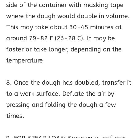
side of the container with masking tape
where the dough would double in volume.
This may take about 30-45 minutes at
around 79-82 F (26-28 C). It may be
faster or take longer, depending on the
temperature
8. Once the dough has doubled, transfer it
to a work surface. Deflate the air by
pressing and folding the dough a few
times.