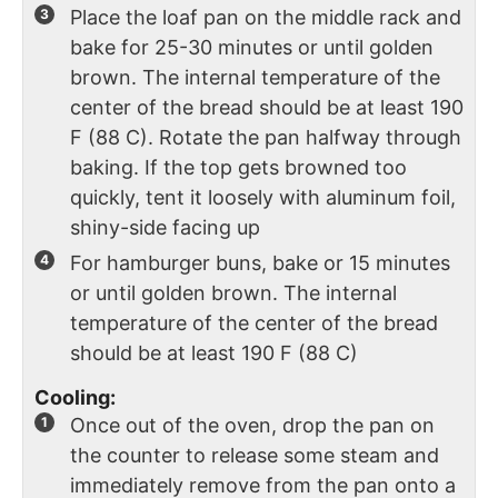
Place the loaf pan on the middle rack and
bake for 25-30 minutes or until golden
brown. The internal temperature of the
center of the bread should be at least 190
F (88 C). Rotate the pan halfway through
baking. If the top gets browned too
quickly, tent it loosely with aluminum foil,
shiny-side facing up
For hamburger buns, bake or 15 minutes
or until golden brown. The internal
temperature of the center of the bread
should be at least 190 F (88 C)
Cooling:
Once out of the oven, drop the pan on
the counter to release some steam and
immediately remove from the pan onto a