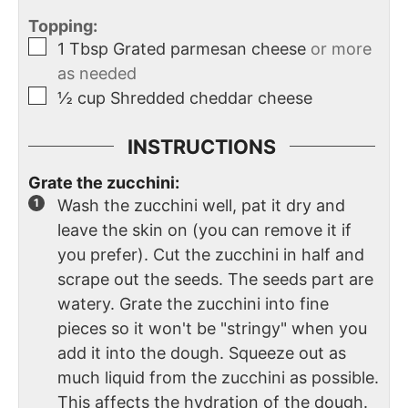
Topping:
1
Tbsp
Grated parmesan cheese
or more
as needed
½
cup
Shredded cheddar cheese
INSTRUCTIONS
Grate the zucchini:
Wash the zucchini well, pat it dry and
leave the skin on (you can remove it if
you prefer). Cut the zucchini in half and
scrape out the seeds. The seeds part are
watery. Grate the zucchini into fine
pieces so it won't be "stringy" when you
add it into the dough. Squeeze out as
much liquid from the zucchini as possible.
This affects the hydration of the dough.