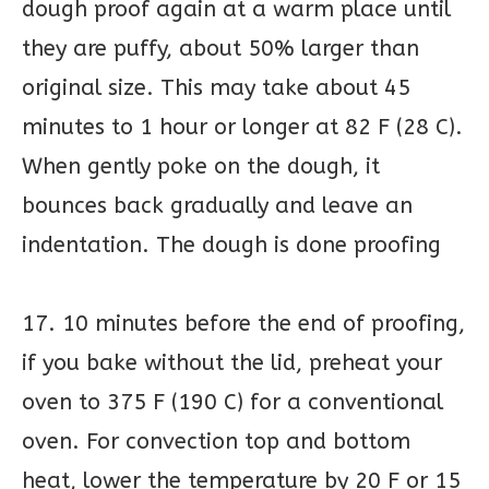
dough proof again at a warm place until
they are puffy, about 50% larger than
original size. This may take about 45
minutes to 1 hour or longer at 82 F (28 C).
When gently poke on the dough, it
bounces back gradually and leave an
indentation. The dough is done proofing
17. 10 minutes before the end of proofing,
if you bake without the lid, preheat your
oven to 375 F (190 C) for a conventional
oven. For convection top and bottom
heat, lower the temperature by 20 F or 15