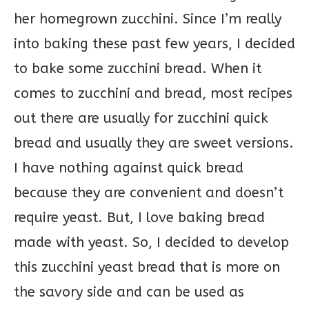
her homegrown zucchini. Since I’m really
into baking these past few years, I decided
to bake some zucchini bread. When it
comes to zucchini and bread, most recipes
out there are usually for zucchini quick
bread and usually they are sweet versions.
I have nothing against quick bread
because they are convenient and doesn’t
require yeast. But, I love baking bread
made with yeast. So, I decided to develop
this zucchini yeast bread that is more on
the savory side and can be used as