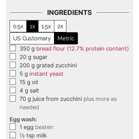
INGREDIENTS
0.5x
1x
1.5x
2x
US Customary
Metric
350
g
bread flour (12.7% protein content)
20
g
sugar
200
g
grated zucchini
5
g
instant yeast
15
g
oil
4
g
salt
70
g
juice from zucchini
plus more as
needed
Egg wash:
1
egg
beaten
½
tsp
milk