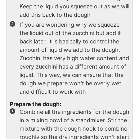
Keep the liquid you squeeze out as we will
add this back to the dough
If you are wondering why we squeeze
the liquid out of the zucchini but add it
back later, it is basically to control the
amount of liquid we add to the dough.
Zucchini has very high water content and
every zucchini has a different amount of
liquid. This way, we can ensure that the
dough we prepare won't be overly wet
and difficult to work with
Prepare the dough:
Combine all the ingredients for the dough
in a mixing bowl of a standmixer. Stir the
mixture with the dough hook to combine
roughly so the dry ingredients won't start