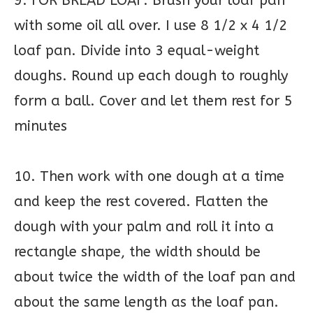
9. FOR BREAD LOAF: Brush your loaf pan
with some oil all over. I use 8 1/2 x 4 1/2
loaf pan. Divide into 3 equal-weight
doughs. Round up each dough to roughly
form a ball. Cover and let them rest for 5
minutes
10. Then work with one dough at a time
and keep the rest covered. Flatten the
dough with your palm and roll it into a
rectangle shape, the width should be
about twice the width of the loaf pan and
about the same length as the loaf pan.