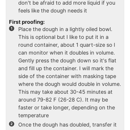
don't be afraid to add more liquid if you
feels like the dough needs it
First proofing:
Place the dough in a lightly oiled bowl.
This is optional but I like to put it in a
round container, about 1 quart-size so I
can monitor when it doubles in volume.
Gently press the dough down so it's flat
and fill up the container. I will mark the
side of the container with masking tape
where the dough would double in volume.
This may take about 30-45 minutes at
around 79-82 F (26-28 C). It may be
faster or take longer, depending on the
temperature
Once the dough has doubled, transfer it