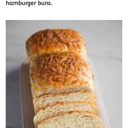
hamburger buns.