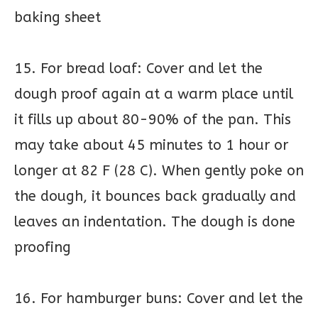
baking sheet
15. For bread loaf: Cover and let the
dough proof again at a warm place until
it fills up about 80-90% of the pan. This
may take about 45 minutes to 1 hour or
longer at 82 F (28 C). When gently poke on
the dough, it bounces back gradually and
leaves an indentation. The dough is done
proofing
16. For hamburger buns: Cover and let the