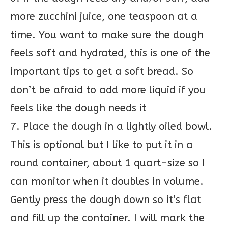
more zucchini juice, one teaspoon at a
time. You want to make sure the dough
feels soft and hydrated, this is one of the
important tips to get a soft bread. So
don’t be afraid to add more liquid if you
feels like the dough needs it
7. Place the dough in a lightly oiled bowl.
This is optional but I like to put it in a
round container, about 1 quart-size so I
can monitor when it doubles in volume.
Gently press the dough down so it’s flat
and fill up the container. I will mark the