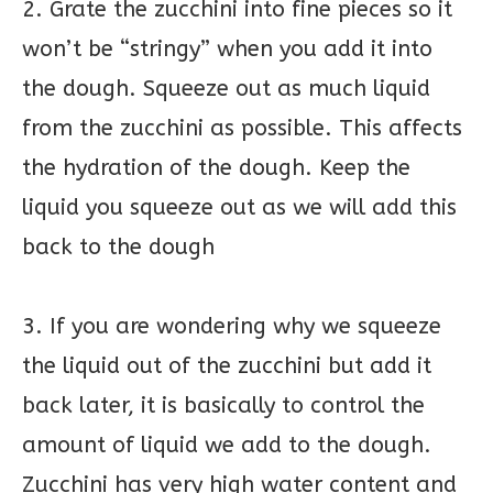
2. Grate the zucchini into fine pieces so it
won’t be “stringy” when you add it into
the dough. Squeeze out as much liquid
from the zucchini as possible. This affects
the hydration of the dough. Keep the
liquid you squeeze out as we will add this
back to the dough
3. If you are wondering why we squeeze
the liquid out of the zucchini but add it
back later, it is basically to control the
amount of liquid we add to the dough.
Zucchini has very high water content and