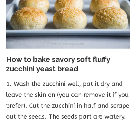
How to bake savory soft fluffy
zucchini yeast bread
1. Wash the zucchini well, pat it dry and
leave the skin on (you can remove it if you
prefer). Cut the zucchini in half and scrape
out the seeds. The seeds part are watery.