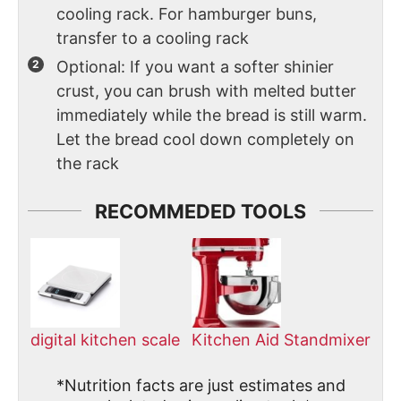
cooling rack. For hamburger buns,
transfer to a cooling rack
Optional: If you want a softer shinier
crust, you can brush with melted butter
immediately while the bread is still warm.
Let the bread cool down completely on
the rack
RECOMMEDED TOOLS
digital kitchen scale
Kitchen Aid Standmixer
*Nutrition facts are just estimates and