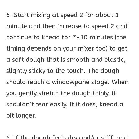
6. Start mixing at speed 2 for about 1
minute and then increase to speed 2 and
continue to knead for 7-10 minutes (the
timing depends on your mixer too) to get
a soft dough that is smooth and elastic,
slightly sticky to the touch. The dough
should reach a windowpane stage. When
you gently stretch the dough thinly, it
shouldn’t tear easily. If it does, knead a
bit longer.
6. If the dough feels dry and/or stiff, add