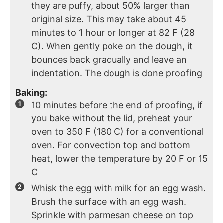
they are puffy, about 50% larger than
original size. This may take about 45
minutes to 1 hour or longer at 82 F (28
C). When gently poke on the dough, it
bounces back gradually and leave an
indentation. The dough is done proofing
Baking:
10 minutes before the end of proofing, if
you bake without the lid, preheat your
oven to 350 F (180 C) for a conventional
oven. For convection top and bottom
heat, lower the temperature by 20 F or 15
C
Whisk the egg with milk for an egg wash.
Brush the surface with an egg wash.
Sprinkle with parmesan cheese on top