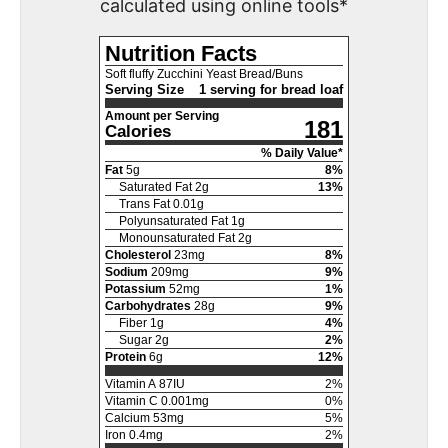
calculated using online tools*
Nutrition Facts
Soft fluffy Zucchini Yeast Bread/Buns
Serving Size
1 serving for bread loaf
Amount per Serving
181
Calories
% Daily Value*
Fat
5
g
8
%
Saturated Fat
2
g
13
%
Trans Fat
0.01
g
Polyunsaturated Fat
1
g
Monounsaturated Fat
2
g
Cholesterol
23
mg
8
%
Sodium
209
mg
9
%
Potassium
52
mg
1
%
Carbohydrates
28
g
9
%
Fiber
1
g
4
%
Sugar
2
g
2
%
Protein
6
g
12
%
Vitamin A
87
IU
2
%
Vitamin C
0.001
mg
0
%
Calcium
53
mg
5
%
Iron
0.4
mg
2
%