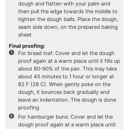
dough and flatten with your palm and
then pull the edge towards the middle to
tighten the dough balls. Place the dough,
seam side down, on the prepared baking
sheet
Final proofing:
For bread loaf: Cover and let the dough
proof again at a warm place until it fills up
about 80-90% of the pan. This may take
about 45 minutes to 1 hour or longer at
82 F (28 C). When gently poke on the
dough, it bounces back gradually and
leave an indentation. The dough is done
proofing
For hamburger buns: Cover and let the
dough proof again at a warm place until