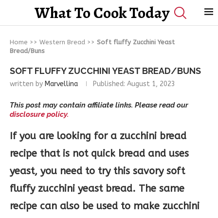
What To Cook Today
Home
>>
Western Bread
>>
Soft fluffy Zucchini Yeast
Bread/Buns
SOFT FLUFFY ZUCCHINI YEAST BREAD/BUNS
written by
Marvellina
Published:
August 1, 2023
This post may contain affiliate links. Please read our
disclosure policy.
If you are looking for a zucchini bread
recipe that is not quick bread and uses
yeast, you need to try this savory soft
fluffy zucchini yeast bread. The same
recipe can also be used to make zucchini