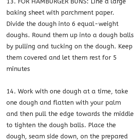
13. FOR HAMBURGER BUNS: Line a large
baking sheet with parchment paper.
Divide the dough into 6 equal-weight
doughs. Round them up into a dough balls
by pulling and tucking on the dough. Keep
them covered and let them rest for 5
minutes
14. Work with one dough at a time, take
one dough and flatten with your palm
and then pull the edge towards the middle
to tighten the dough balls. Place the
dough, seam side down, on the prepared