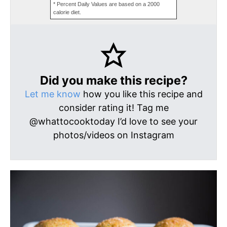
* Percent Daily Values are based on a 2000
calorie diet.
Did you make this recipe?
Let me know
how you like this recipe and
consider rating it! Tag me
@whattocooktoday I’d love to see your
photos/videos on Instagram