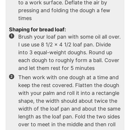
to a work surface. Deflate the air by
pressing and folding the dough a few
times
Shaping for bread loaf:
Brush your loaf pan with some oil all over.
I use use 8 1/2 x 4 1/2 loaf pan. Divide
into 3 equal-weight doughs. Round up
each dough to roughly form a ball. Cover
and let them rest for 5 minutes
Then work with one dough at a time and
keep the rest covered. Flatten the dough
with your palm and roll it into a rectangle
shape, the width should about twice the
width of the loaf pan and about the same
length as the loaf pan. Fold the two sides
over to meet in the middle and then roll