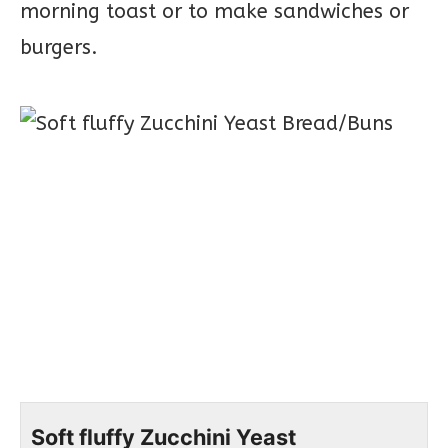
morning toast or to make sandwiches or
burgers.
Soft fluffy Zucchini Yeast