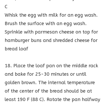
C
Whisk the egg with milk for an egg wash.
Brush the surface with an egg wash.
Sprinkle with parmesan cheese on top for
hamburger buns and shredded cheese for
bread loaf
18. Place the loaf pan on the middle rack
and bake for 25-30 minutes or until
golden brown. The internal temperature
of the center of the bread should be at
least 190 F (88 C). Rotate the pan halfway