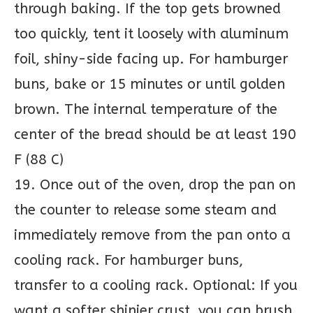
through baking. If the top gets browned
too quickly, tent it loosely with aluminum
foil, shiny-side facing up. For hamburger
buns, bake or 15 minutes or until golden
brown. The internal temperature of the
center of the bread should be at least 190
F (88 C)
19. Once out of the oven, drop the pan on
the counter to release some steam and
immediately remove from the pan onto a
cooling rack. For hamburger buns,
transfer to a cooling rack. Optional: If you
want a softer shinier crust, you can brush