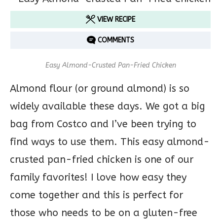
VIEW RECIPE
COMMENTS
Easy Almond-Crusted Pan-Fried Chicken
Almond flour (or ground almond) is so
widely available these days. We got a big
bag from Costco and I’ve been trying to
find ways to use them. This easy almond-
crusted pan-fried chicken is one of our
family favorites! I love how easy they
come together and this is perfect for
those who needs to be on a gluten-free