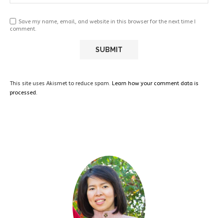
Save my name, email, and website in this browser for the next time I
comment.
This site uses Akismet to reduce spam.
Learn how your comment data is
processed.