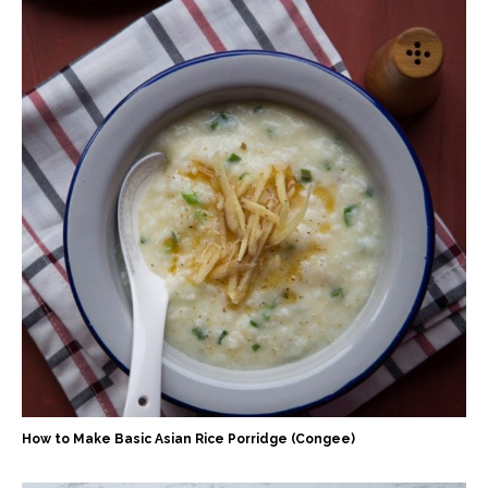
How to Make Basic Asian Rice Porridge (Congee)