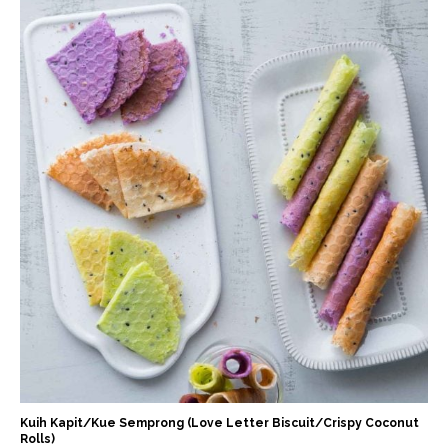
Kuih Kapit/Kue Semprong (Love Letter Biscuit/Crispy Coconut
Rolls)