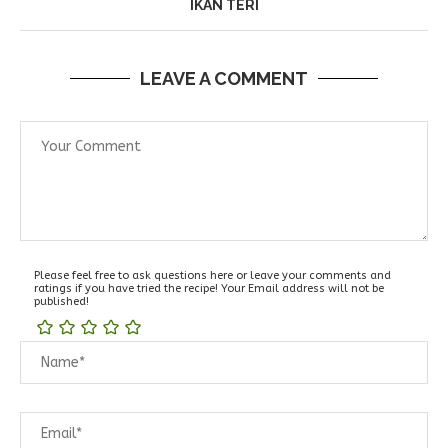
IKAN TERI
LEAVE A COMMENT
Please feel free to ask questions here or leave your comments and
ratings if you have tried the recipe! Your Email address will not be
published!