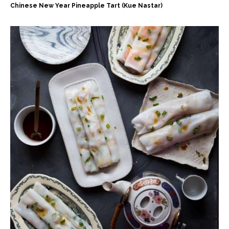
Chinese New Year Pineapple Tart (Kue Nastar)