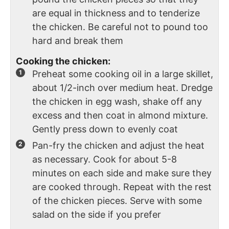
are equal in thickness and to tenderize
the chicken. Be careful not to pound too
hard and break them
Cooking the chicken:
Preheat some cooking oil in a large skillet,
about 1/2-inch over medium heat. Dredge
the chicken in egg wash, shake off any
excess and then coat in almond mixture.
Gently press down to evenly coat
Pan-fry the chicken and adjust the heat
as necessary. Cook for about 5-8
minutes on each side and make sure they
are cooked through. Repeat with the rest
of the chicken pieces. Serve with some
salad on the side if you prefer