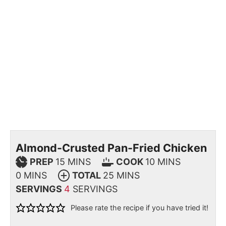
Almond-Crusted Pan-Fried Chicken
PREP
15
MINS
COOK
10
MINS
0
MINS
TOTAL
25
MINS
SERVINGS
4
SERVINGS
Please rate the recipe if you have tried it!