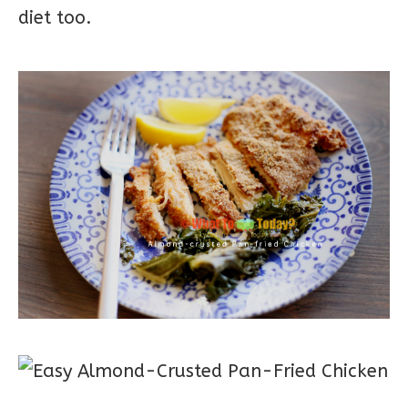
diet too.