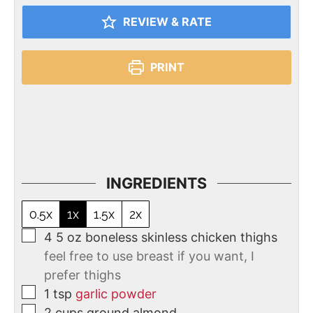
REVIEW & RATE
PRINT
INGREDIENTS
0.5x
1x
1.5x
2x
4
5 oz boneless skinless chicken thighs
feel free to use breast if you want, I
prefer thighs
1
tsp
garlic powder
2
cups
ground almond