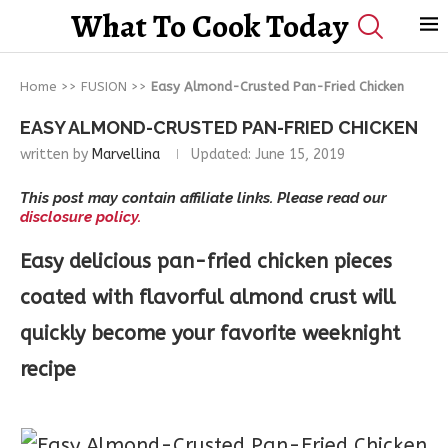
What To Cook Today
Home
>>
FUSION
>>
Easy Almond-Crusted Pan-Fried Chicken
EASY ALMOND-CRUSTED PAN-FRIED CHICKEN
written by
Marvellina
Updated:
June 15, 2019
This post may contain affiliate links. Please read our
disclosure policy.
Easy delicious pan-fried chicken pieces
coated with flavorful almond crust will
quickly become your favorite weeknight
recipe