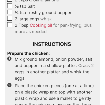
½
tsp
Salt
¼
tsp
freshly ground pepper
2
large
eggs
whisk
2
Tbsp
Cooking oil
for pan-frying, plus
more as needed
INSTRUCTIONS
Prepare the chicken:
Mix ground almond, onion powder, salt
and pepper in a shallow platter. Crack 2
eggs in another platter and whisk the
eggs
Place the chicken pieces (one at a time)
on a plastic wrap and top with another
plastic wrap and use a mallet to gently
pound the chicken pieces so that they