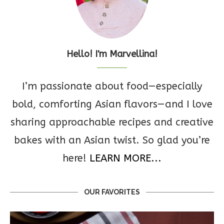
Hello! I'm Marvellina!
I’m passionate about food—especially
bold, comforting Asian flavors—and I love
sharing approachable recipes and creative
bakes with an Asian twist. So glad you’re
here!
LEARN MORE...
OUR FAVORITES