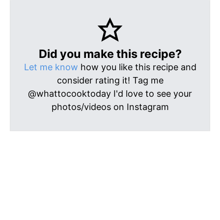
Did you make this recipe?
Let me know
how you like this recipe and
consider rating it! Tag me
@whattocooktoday I'd love to see your
photos/videos on Instagram