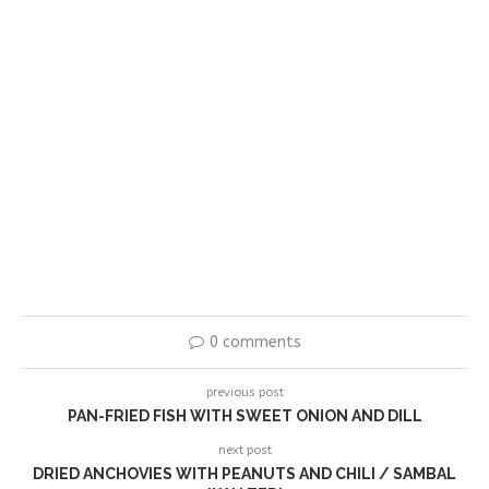
0 comments
previous post
PAN-FRIED FISH WITH SWEET ONION AND DILL
next post
DRIED ANCHOVIES WITH PEANUTS AND CHILI / SAMBAL