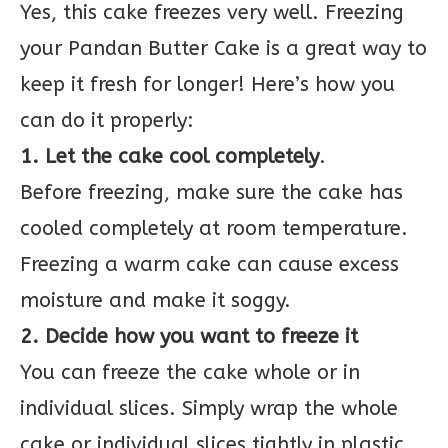
Yes, this cake freezes very well. Freezing
your Pandan Butter Cake is a great way to
keep it fresh for longer! Here’s how you
can do it properly:
1. Let the cake cool completely
.
Before freezing, make sure the cake has
cooled completely at room temperature.
Freezing a warm cake can cause excess
moisture and make it soggy.
2. Decide how you want to freeze it
You can freeze the cake whole or in
individual slices. Simply wrap the whole
cake or individual slices tightly in plastic