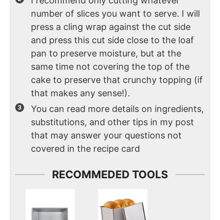
I recommend only cutting whatever
number of slices you want to serve. I will
press a cling wrap against the cut side
and press this cut side close to the loaf
pan to preserve moisture, but at the
same time not covering the top of the
cake to preserve that crunchy topping (if
that makes any sense!).
You can read more details on ingredients,
substitutions, and other tips in my post
that may answer your questions not
covered in the recipe card
RECOMMEDED TOOLS