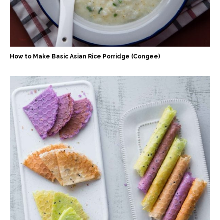
How to Make Basic Asian Rice Porridge (Congee)