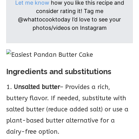
Let me know
how you like this recipe and
consider rating it! Tag me
@whattocooktoday I’d love to see your
photos/videos on Instagram
Ingredients and substitutions
1.
Unsalted butter
– Provides a rich,
buttery flavor. If needed, substitute with
salted butter (reduce added salt) or use a
plant-based butter alternative for a
dairy-free option.