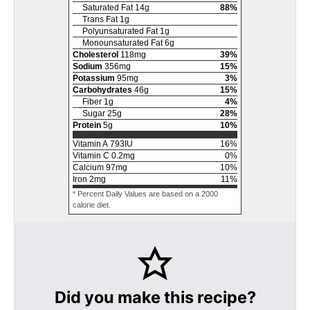
Saturated Fat
14
g
88
%
Trans Fat
1
g
Polyunsaturated Fat
1
g
Monounsaturated Fat
6
g
Cholesterol
118
mg
39
%
Sodium
356
mg
15
%
Potassium
95
mg
3
%
Carbohydrates
46
g
15
%
Fiber
1
g
4
%
Sugar
25
g
28
%
Protein
5
g
10
%
Vitamin A
793
IU
16
%
Vitamin C
0.2
mg
0
%
Calcium
97
mg
10
%
Iron
2
mg
11
%
* Percent Daily Values are based on a 2000
calorie diet.
Did you make this recipe?