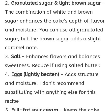
2.
Granulated sugar & light brown sugar
–
The combination of white and brown
sugar enhances the cake’s depth of flavor
and moisture. You can use all granulated
sugar, but the brown sugar adds a slight
caramel note.
3.
Salt
– Enhances flavors and balances
sweetness. Reduce if using salted butter.
4.
Eggs (lightly beaten)
– Adds structure
and moisture. I don’t recommend
substituting with anything else for this
recipe
5.
Full-fat sour cream
– Keeps the cake