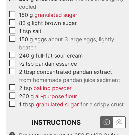
cooled
150
g
granulated sugar
83
g
light brown sugar
1
tsp
salt
150
g
eggs
about 3 large eggs, lightly
beaten
240
g
full-fat sour cream
½
tsp
pandan essence
2
tbsp
concentrated pandan extract
from homemade pandan juice sediment
2
tsp
baking powder
260
g
all-purpose flour
1
tbsp
granulated sugar
for a crispy crust
INSTRUCTIONS