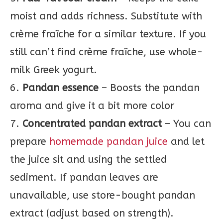
moist and adds richness. Substitute with
crème fraîche for a similar texture. If you
still can’t find crème fraîche, use whole-
milk Greek yogurt.
6.
Pandan essence
– Boosts the pandan
aroma and give it a bit more color
7.
Concentrated pandan extract
– You can
prepare
homemade pandan juice
and let
the juice sit and using the settled
sediment. If pandan leaves are
unavailable, use store-bought pandan
extract (adjust based on strength).