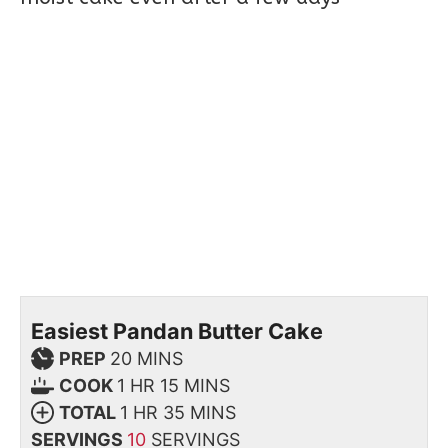
Easiest Pandan Butter Cake
PREP
20
MINS
COOK
1
HR
15
MINS
TOTAL
1
HR
35
MINS
SERVINGS
10
SERVINGS