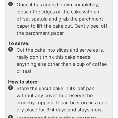
Once it has cooled down completely,
loosen the edges of the cake with an
offset spatula and grab the parchment
paper to lift the cake out. Gently peel off
the parchment paper
To serve:
Cut the cake into slices and serve as is. I
really don't think this cake needs
anything else other than a cup of coffee
or tea!
How to store:
Store the uncut cake in its loaf pan
without any cover to preserve the
crunchy topping. It can be store in a cool
dry place for 3-4 days and stays moist