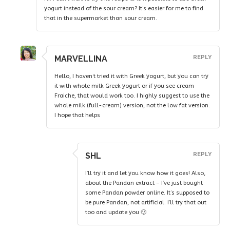
yogurt instead of the sour cream? It’s easier for me to find
that in the supermarket than sour cream.
MARVELLINA
REPLY
Hello, I haven’t tried it with Greek yogurt, but you can try
it with whole milk Greek yogurt or if you see cream
Fraiche, that would work too. I highly suggest to use the
whole milk (full-cream) version, not the low fat version.
I hope that helps
SHL
REPLY
I’ll try it and let you know how it goes! Also,
about the Pandan extract – I’ve just bought
some Pandan powder online. It’s supposed to
be pure Pandan, not artificial. I’ll try that out
too and update you 🙂