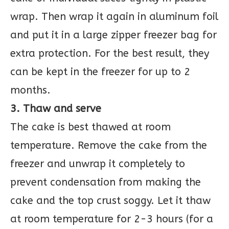
wrap. Then wrap it again in aluminum foil
and put it in a large zipper freezer bag for
extra protection. For the best result, they
can be kept in the freezer for up to 2
months.
3. Thaw and serve
The cake is best thawed at room
temperature. Remove the cake from the
freezer and unwrap it completely to
prevent condensation from making the
cake and the top crust soggy. Let it thaw
at room temperature for 2-3 hours (for a