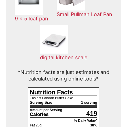
Small Pullman Loaf Pan
9 x 5 loaf pan
digital kitchen scale
*Nutrition facts are just estimates and
calculated using online tools*
Nutrition Facts
Easiest Pandan Butter Cake
Serving Size
1 serving
Amount per Serving
419
Calories
% Daily Value*
Fat
25
g
38
%