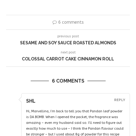
6 comments
previous post
SESAME AND SOY SAUCE ROASTED ALMONDS
next post
COLOSSAL CARROT CAKE CINNAMON ROLL
6 COMMENTS
SHL
REPLY
Hi, Marvellina, I’m back to tell you that Pandan leaf powder
is DA BOMB. When I opened the packet, the fragrance was
amazing – even my husband said so. I’ll need to figure out
exactly how much to use – I think the Pandan flavour could
be stronger – but I used about 8g of powder for this recipe