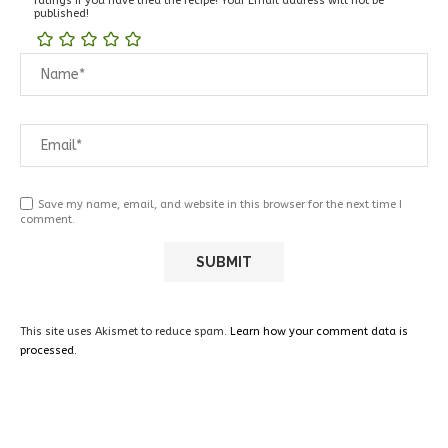
ratings if you have tried the recipe! Your Email address will not be
published!
Save my name, email, and website in this browser for the next time I
comment.
This site uses Akismet to reduce spam.
Learn how your comment data is
processed.