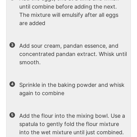
until combine before adding the next.
The mixture will emulsify after all eggs
are added
Add sour cream, pandan essence, and
concentrated pandan extract. Whisk until
smooth.
Sprinkle in the baking powder and whisk
again to combine
Add the flour into the mixing bowl. Use a
spatula to gently fold the flour mixture
into the wet mixture until just combined.