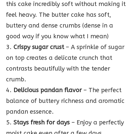
this cake incredibly soft without making it
feel heavy. The butter cake has soft,
buttery and dense crumbs (dense in a
good way if you know what I mean)
3.
Crispy sugar crust
– A sprinkle of sugar
on top creates a delicate crunch that
contrasts beautifully with the tender
crumb.
4.
Delicious pandan flavor
– The perfect
balance of buttery richness and aromatic
pandan essence.
5.
Stays fresh for days
– Enjoy a perfectly
moist cake even after a few days