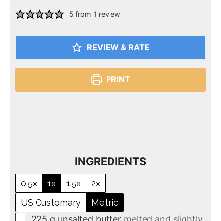
5
from 1 review
REVIEW & RATE
PRINT
INGREDIENTS
0.5x
1x
1.5x
2x
US Customary
Metric
225
g
unsalted butter
melted and slightly