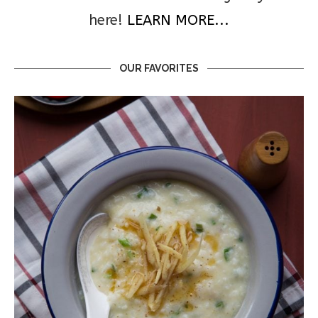
here!
LEARN MORE...
OUR FAVORITES