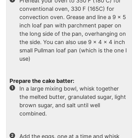
Preheat your oven to 350 F (180 C) for
conventional oven, 330 F (165C) for
convection oven. Grease and line a 9 x 5
inch loaf pan with parchment paper on
the long side of the pan, overhanging on
the side. You can also use 9 x 4 x 4 inch
small Pullman loaf pan (which is the one I
use)
Prepare the cake batter:
In a large mixing bowl, whisk together
the melted butter, granulated sugar, light
brown sugar, and salt until well
combined.
Add the eggs, one at a time and whisk