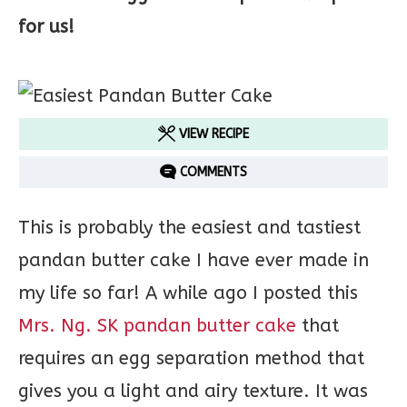
for us!
VIEW RECIPE
COMMENTS
This is probably the easiest and tastiest
pandan butter cake I have ever made in
my life so far! A while ago I posted this
Mrs. Ng. SK pandan butter cake
that
requires an egg separation method that
gives you a light and airy texture. It was