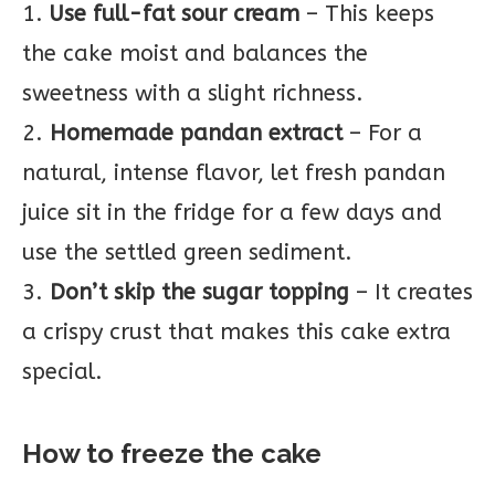
1.
Use full-fat sour cream
– This keeps
the cake moist and balances the
sweetness with a slight richness.
2.
Homemade pandan extract
– For a
natural, intense flavor, let fresh pandan
juice sit in the fridge for a few days and
use the settled green sediment.
3.
Don’t skip the sugar topping
– It creates
a crispy crust that makes this cake extra
special.
How to freeze the cake