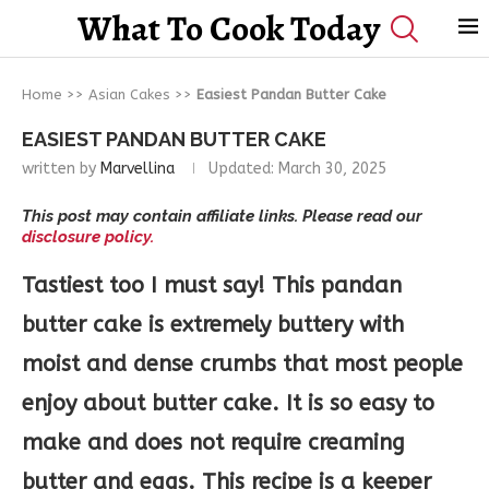
What To Cook Today
Home
>>
Asian Cakes
>>
Easiest Pandan Butter Cake
EASIEST PANDAN BUTTER CAKE
written by
Marvellina
Updated:
March 30, 2025
This post may contain affiliate links. Please read our
disclosure policy.
Tastiest too I must say!
This pandan
butter cake is extremely buttery with
moist and dense crumbs that most people
enjoy about butter cake. It is so easy to
make and does not require creaming
butter and eggs. This recipe is a keeper