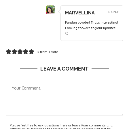
MARVELLINA
REPLY
Pandan powder! That’s interesting!
Looking forward to your updates!
🙂
5 from 1 vote
LEAVE A COMMENT
Please feel free to ask questions here or leave your comments and