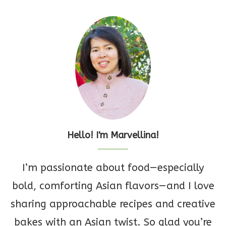
Hello! I'm Marvellina!
I’m passionate about food—especially
bold, comforting Asian flavors—and I love
sharing approachable recipes and creative
bakes with an Asian twist. So glad you’re