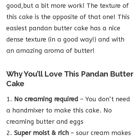
good,but a bit more work! The texture of
this cake is the opposite of that one! This
easiest pandan butter cake has a nice
dense texture (in a good way!) and with
an amazing aroma of butter!
Why You’ll Love This Pandan Butter
Cake
1.
No creaming required
– You don’t need
a handmixer to make this cake. No
creaming butter and eggs
2.
Super moist & rich
– sour cream makes