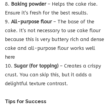
8.
Baking powder
– Helps the cake rise.
Ensure it’s fresh for the best results.
9.
All-purpose flour
– The base of the
cake. It’s not necessary to use cake flour
because this is very buttery rich and dense
cake and all-purpose flour works well
here
10.
Sugar (for topping)
– Creates a crispy
crust. You can skip this, but it adds a
delightful texture contrast.
Tips for Success