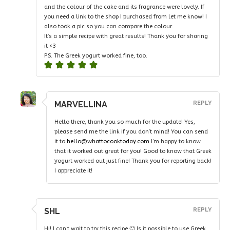
and the colour of the cake and its fragrance were lovely. If
you need a link to the shop I purchased from let me know! I
also took a pic so you can compare the colour.
It’s a simple recipe with great results! Thank you for sharing
it <3
P.S. The Greek yogurt worked fine, too.
MARVELLINA
REPLY
Hello there, thank you so much for the update! Yes,
please send me the link if you don’t mind! You can send
it to
hello@whattocooktoday.com
I’m happy to know
that it worked out great for you! Good to know that Greek
yogurt worked out just fine! Thank you for reporting back!
I appreciate it!
SHL
REPLY
Hi! I can’t wait to try this recipe 🙂 Is it possible to use Greek