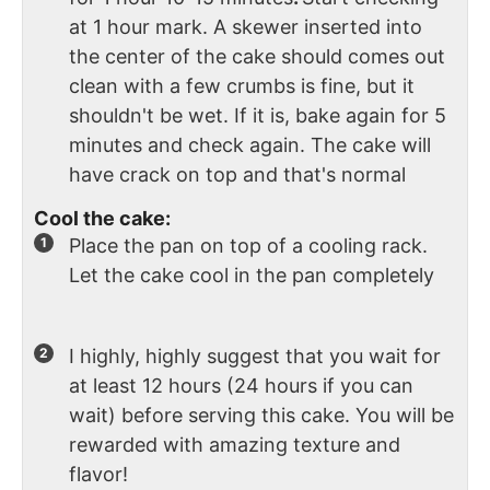
at 1 hour mark. A skewer inserted into
the center of the cake should comes out
clean with a few crumbs is fine, but it
shouldn't be wet. If it is, bake again for 5
minutes and check again. The cake will
have crack on top and that's normal
Cool the cake:
Place the pan on top of a cooling rack.
Let the cake cool in the pan completely
I highly, highly suggest that you wait for
at least 12 hours (24 hours if you can
wait) before serving this cake. You will be
rewarded with amazing texture and
flavor!