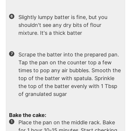
Slightly lumpy batter is fine, but you
shouldn't see any dry bits of flour
mixture. It's a thick batter
Scrape the batter into the prepared pan.
Tap the pan on the counter top a few
times to pop any air bubbles. Smooth the
top of the batter with spatula. Sprinkle
the top of the batter evenly with 1 Tbsp
of granulated sugar
Bake the cake:
Place the pan on the middle rack. Bake
for 1 hour 10-15 minutes
.
Start checking