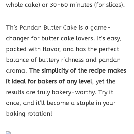
whole cake) or 30-60 minutes (for slices).
This Pandan Butter Cake is a game-
changer for butter cake lovers. It’s easy,
packed with flavor, and has the perfect
balance of buttery richness and pandan
aroma.
The simplicity of the recipe makes
it ideal for bakers of any level
, yet the
results are truly bakery-worthy. Try it
once, and it’ll become a staple in your
baking rotation!