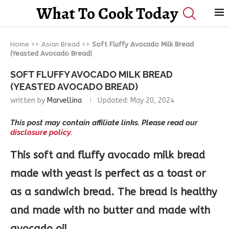
What To Cook Today
Home
>>
Asian Bread
>>
Soft Fluffy Avocado Milk Bread
(Yeasted Avocado Bread)
SOFT FLUFFY AVOCADO MILK BREAD
(YEASTED AVOCADO BREAD)
written by
Marvellina
Updated:
May 20, 2024
This post may contain affiliate links. Please read our
disclosure policy.
This soft and fluffy avocado milk bread
made with yeast is perfect as a toast or
as a sandwich bread.
The bread is healthy
and made with no butter and made with
avocado oil.