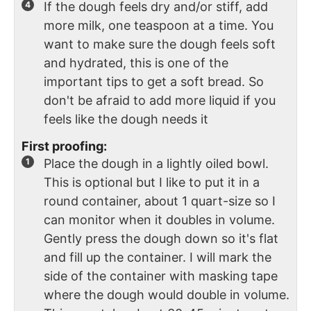
If the dough feels dry and/or stiff, add
more milk, one teaspoon at a time. You
want to make sure the dough feels soft
and hydrated, this is one of the
important tips to get a soft bread. So
don't be afraid to add more liquid if you
feels like the dough needs it
First proofing:
Place the dough in a lightly oiled bowl.
This is optional but I like to put it in a
round container, about 1 quart-size so I
can monitor when it doubles in volume.
Gently press the dough down so it's flat
and fill up the container. I will mark the
side of the container with masking tape
where the dough would double in volume.