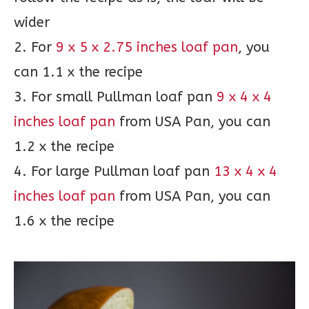
wider
2. For
9 x 5 x 2.75 inches loaf pan
, you
can 1.1 x the recipe
3. For small Pullman loaf pan
9 x 4 x 4
inches loaf pan
from USA Pan, you can
1.2 x the recipe
4. For large Pullman loaf pan
13 x 4 x 4
inches loaf pan
from USA Pan, you can
1.6 x the recipe