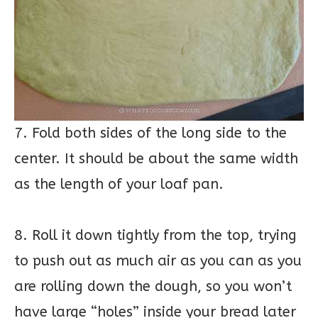
7. Fold both sides of the long side to the
center. It should be about the same width
as the length of your loaf pan.
8. Roll it down tightly from the top, trying
to push out as much air as you can as you
are rolling down the dough, so you won’t
have large “holes” inside your bread later