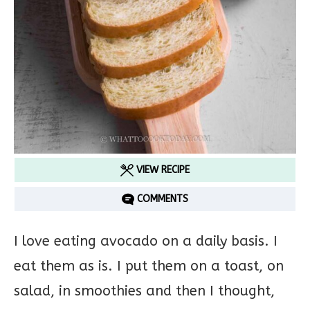
VIEW RECIPE
COMMENTS
I love eating avocado on a daily basis. I
eat them as is. I put them on a toast, on
salad, in smoothies and then I thought,