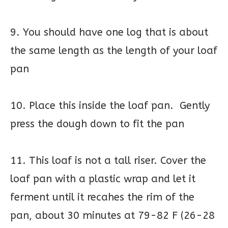
9. You should have one log that is about
the same length as the length of your loaf
pan
10. Place this inside the loaf pan. Gently
press the dough down to fit the pan
11. This loaf is not a tall riser. Cover the
loaf pan with a plastic wrap and let it
ferment until it recahes the rim of the
pan, about 30 minutes at 79-82 F (26-28