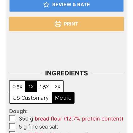
REVIEW & RATE
PRINT
INGREDIENTS
0.5x
1x
1.5x
2x
US Customary
Metric
Dough:
350
g
bread flour (12.7% protein content)
5
g
fine sea salt