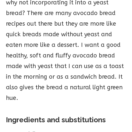
why not incorporating it into a yeast
bread? There are many avocado bread
recipes out there but they are more like
quick breads made without yeast and
eaten more like a dessert. I want a good
healthy, soft and fluffy avocado bread
made with yeast that I can use as a toast
in the morning or as a sandwich bread. It
also gives the bread a natural light green
hue.
Ingredients and substitutions