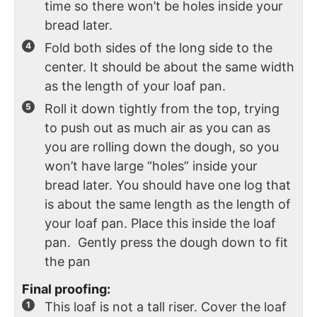
time so there won’t be holes inside your
bread later.
Fold both sides of the long side to the
center. It should be about the same width
as the length of your loaf pan.
Roll it down tightly from the top, trying
to push out as much air as you can as
you are rolling down the dough, so you
won’t have large “holes” inside your
bread later. You should have one log that
is about the same length as the length of
your loaf pan. Place this inside the loaf
pan. Gently press the dough down to fit
the pan
Final proofing:
This loaf is not a tall riser. Cover the loaf