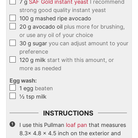
7
g
SAF Gold instant yeast
I recommend
strong good quality instant yeast
100
g
mashed ripe avocado
20
g
avocado oil
plus more for brushing,
or use any oil of your choice
30
g
sugar
you can adjust amount to your
preference
120
g
milk
start with this amount, or
more as needed
Egg wash:
1
egg
beaten
½
tsp
milk
INSTRUCTIONS
I use this Pullman
loaf pan
that measures
8.3x 4.8 x 4.5 inch on the exterior and