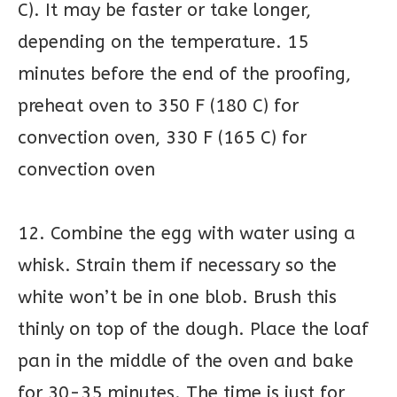
C). It may be faster or take longer,
depending on the temperature. 15
minutes before the end of the proofing,
preheat oven to 350 F (180 C) for
convection oven, 330 F (165 C) for
convection oven
12. Combine the egg with water using a
whisk. Strain them if necessary so the
white won’t be in one blob. Brush this
thinly on top of the dough. Place the loaf
pan in the middle of the oven and bake
for 30-35 minutes. The time is just for