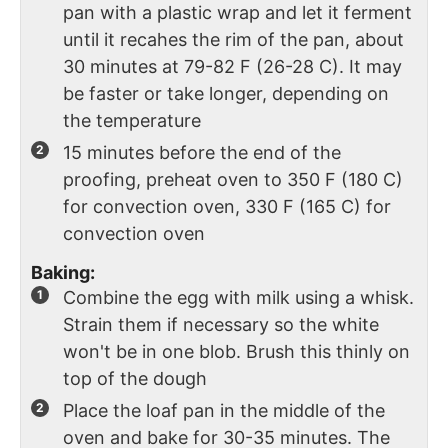
pan with a plastic wrap and let it ferment
until it recahes the rim of the pan, about
30 minutes at 79-82 F (26-28 C). It may
be faster or take longer, depending on
the temperature
15 minutes before the end of the
proofing, preheat oven to 350 F (180 C)
for convection oven, 330 F (165 C) for
convection oven
Baking:
Combine the egg with milk using a whisk.
Strain them if necessary so the white
won't be in one blob. Brush this thinly on
top of the dough
Place the loaf pan in the middle of the
oven and bake for 30-35 minutes. The