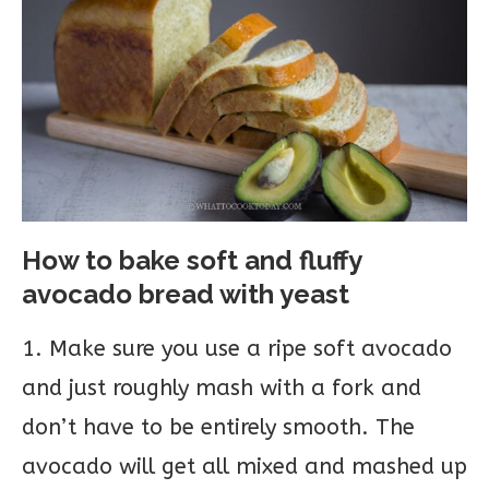
How to bake soft and fluffy
avocado bread with yeast
1. Make sure you use a ripe soft avocado
and just roughly mash with a fork and
don’t have to be entirely smooth. The
avocado will get all mixed and mashed up