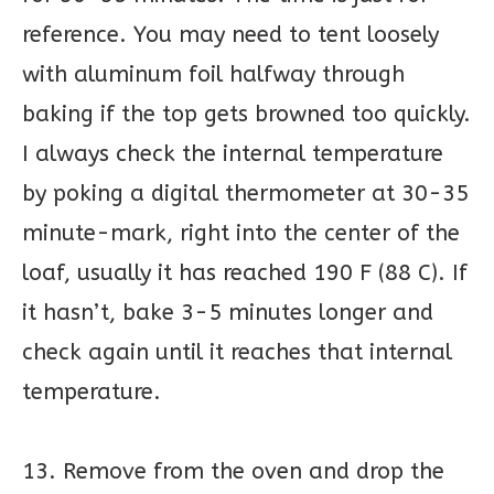
reference. You may need to tent loosely
with aluminum foil halfway through
baking if the top gets browned too quickly.
I always check the internal temperature
by poking a digital thermometer at 30-35
minute-mark, right into the center of the
loaf, usually it has reached 190 F (88 C). If
it hasn’t, bake 3-5 minutes longer and
check again until it reaches that internal
temperature.
13. Remove from the oven and drop the