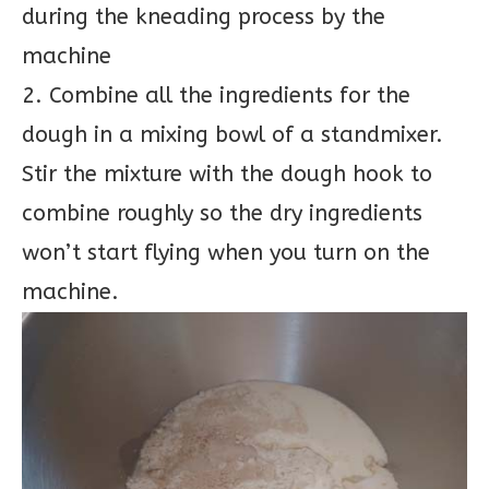
during the kneading process by the
machine
2. Combine all the ingredients for the
dough in a mixing bowl of a standmixer.
Stir the mixture with the dough hook to
combine roughly so the dry ingredients
won’t start flying when you turn on the
machine.