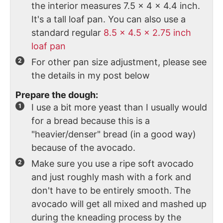
the interior measures 7.5 x 4 x 4.4 inch.
It's a tall loaf pan. You can also use a
standard regular
8.5 x 4.5 x 2.75 inch
loaf pan
For other pan size adjustment, please see
the details in my post below
Prepare the dough:
I use a bit more yeast than I usually would
for a bread because this is a
"heavier/denser" bread (in a good way)
because of the avocado.
Make sure you use a ripe soft avocado
and just roughly mash with a fork and
don't have to be entirely smooth. The
avocado will get all mixed and mashed up
during the kneading process by the