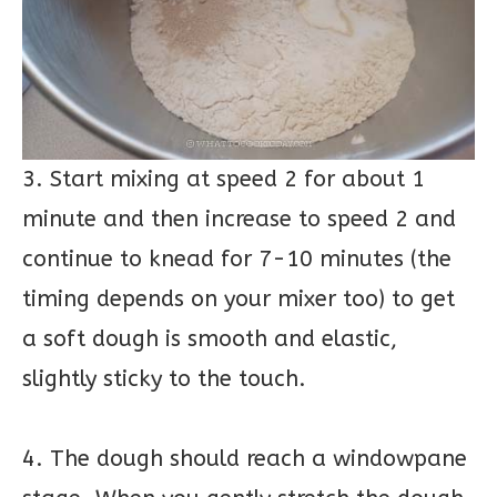
3. Start mixing at speed 2 for about 1
minute and then increase to speed 2 and
continue to knead for 7-10 minutes (the
timing depends on your mixer too) to get
a soft dough is smooth and elastic,
slightly sticky to the touch.
4. The dough should reach a windowpane