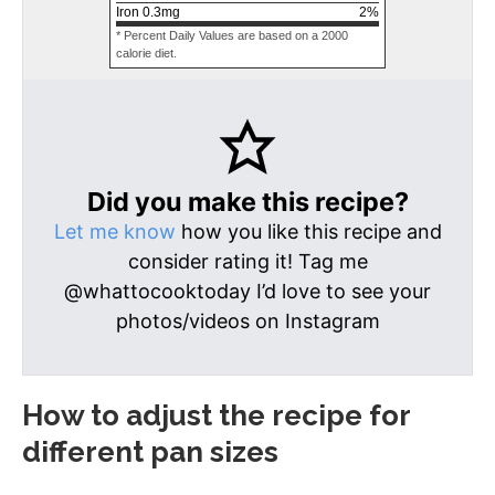
Iron
0.3
mg
2
%
* Percent Daily Values are based on a 2000
calorie diet.
Did you make this recipe?
Let me know
how you like this recipe and
consider rating it! Tag me
@whattocooktoday I’d love to see your
photos/videos on Instagram
How to adjust the recipe for
different pan sizes