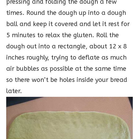
pressing and folding the dough a few
times. Round the dough up into a dough
ball and keep it covered and let it rest for
5 minutes to relax the gluten. Roll the
dough out into a rectangle, about 12 x 8
inches roughly, trying to deflate as much
air bubbles as possible at the same time
so there won’t be holes inside your bread
later.