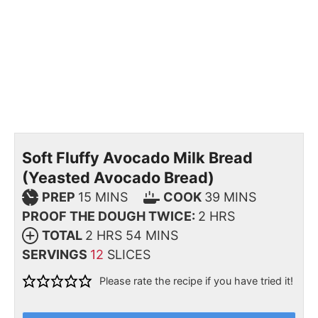
Soft Fluffy Avocado Milk Bread
(Yeasted Avocado Bread)
PREP
15
MINS
COOK
39
MINS
PROOF THE DOUGH TWICE:
2
HRS
TOTAL
2
HRS
54
MINS
SERVINGS
12
SLICES
Please rate the recipe if you have tried it!