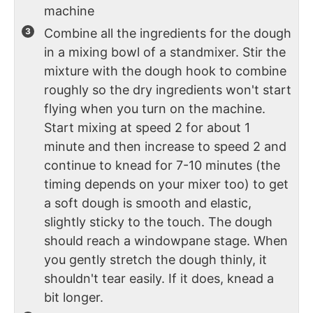
machine
Combine all the ingredients for the dough
in a mixing bowl of a standmixer. Stir the
mixture with the dough hook to combine
roughly so the dry ingredients won't start
flying when you turn on the machine.
Start mixing at speed 2 for about 1
minute and then increase to speed 2 and
continue to knead for 7-10 minutes (the
timing depends on your mixer too) to get
a soft dough is smooth and elastic,
slightly sticky to the touch. The dough
should reach a windowpane stage. When
you gently stretch the dough thinly, it
shouldn't tear easily. If it does, knead a
bit longer.