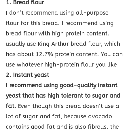
1. Bread flour
I don’t recommend using all-purpose
flour for this bread. I recommend using
bread flour with high protein content. I
usually use King Arthur bread flour, which
has about 12.7% protein content. You can
use whatever high-protein flour you like
2. Instant yeast
I recommend using good-quality instant
yeast that has high tolerant to sugar and
fat.
Even though this bread doesn’t use a
lot of sugar and fat, because avocado
contains good fat and is also fibrous, the