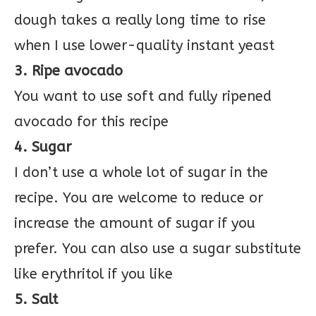
dough takes a really long time to rise
when I use lower-quality instant yeast
3. Ripe avocado
You want to use soft and fully ripened
avocado for this recipe
4. Sugar
I don’t use a whole lot of sugar in the
recipe. You are welcome to reduce or
increase the amount of sugar if you
prefer. You can also use a sugar substitute
like erythritol if you like
5. Salt