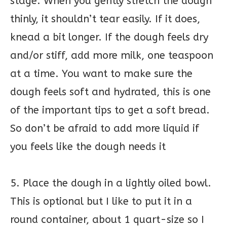
stage. When you gently stretch the dough
thinly, it shouldn’t tear easily. If it does,
knead a bit longer. If the dough feels dry
and/or stiff, add more milk, one teaspoon
at a time. You want to make sure the
dough feels soft and hydrated, this is one
of the important tips to get a soft bread.
So don’t be afraid to add more liquid if
you feels like the dough needs it
5. Place the dough in a lightly oiled bowl.
This is optional but I like to put it in a
round container, about 1 quart-size so I