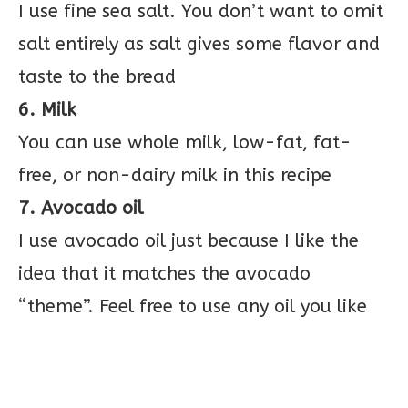
I use fine sea salt. You don’t want to omit
salt entirely as salt gives some flavor and
taste to the bread
6. Milk
You can use whole milk, low-fat, fat-
free, or non-dairy milk in this recipe
7. Avocado oil
I use avocado oil just because I like the
idea that it matches the avocado
“theme”. Feel free to use any oil you like