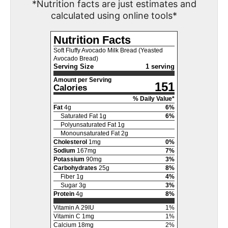
*Nutrition facts are just estimates and
calculated using online tools*
Nutrition Facts
Soft Fluffy Avocado Milk Bread (Yeasted
Avocado Bread)
Serving Size
1 serving
Amount per Serving
151
Calories
% Daily Value*
Fat
4
g
6
%
Saturated Fat
1
g
6
%
Polyunsaturated Fat
1
g
Monounsaturated Fat
2
g
Cholesterol
1
mg
0
%
Sodium
167
mg
7
%
Potassium
90
mg
3
%
Carbohydrates
25
g
8
%
Fiber
1
g
4
%
Sugar
3
g
3
%
Protein
4
g
8
%
Vitamin A
29
IU
1
%
Vitamin C
1
mg
1
%
Calcium
18
mg
2
%