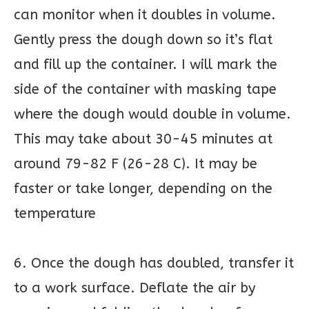
can monitor when it doubles in volume.
Gently press the dough down so it’s flat
and fill up the container. I will mark the
side of the container with masking tape
where the dough would double in volume.
This may take about 30-45 minutes at
around 79-82 F (26-28 C). It may be
faster or take longer, depending on the
temperature
6. Once the dough has doubled, transfer it
to a work surface. Deflate the air by