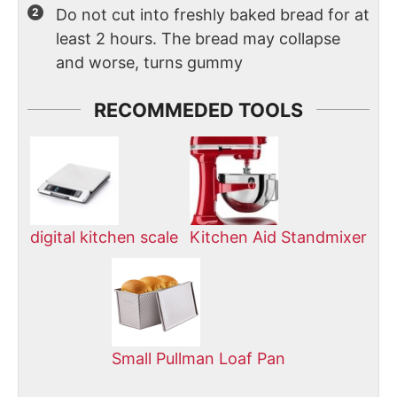
Do not cut into freshly baked bread for at
least 2 hours. The bread may collapse
and worse, turns gummy
RECOMMEDED TOOLS
digital kitchen scale
Kitchen Aid Standmixer
Small Pullman Loaf Pan