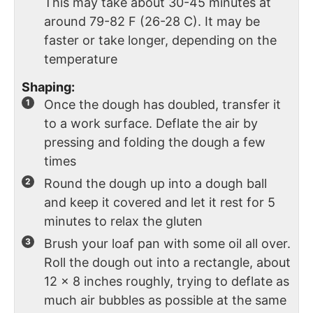
This may take about 30-45 minutes at
around 79-82 F (26-28 C). It may be
faster or take longer, depending on the
temperature
Shaping:
Once the dough has doubled, transfer it
to a work surface. Deflate the air by
pressing and folding the dough a few
times
Round the dough up into a dough ball
and keep it covered and let it rest for 5
minutes to relax the gluten
Brush your loaf pan with some oil all over.
Roll the dough out into a rectangle, about
12 x 8 inches roughly, trying to deflate as
much air bubbles as possible at the same