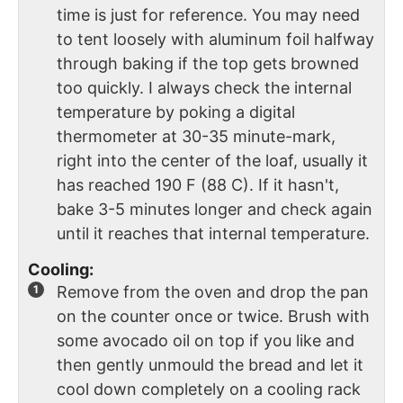
time is just for reference. You may need
to tent loosely with aluminum foil halfway
through baking if the top gets browned
too quickly. I always check the internal
temperature by poking a digital
thermometer at 30-35 minute-mark,
right into the center of the loaf, usually it
has reached 190 F (88 C). If it hasn't,
bake 3-5 minutes longer and check again
until it reaches that internal temperature.
Cooling:
Remove from the oven and drop the pan
on the counter once or twice. Brush with
some avocado oil on top if you like and
then gently unmould the bread and let it
cool down completely on a cooling rack