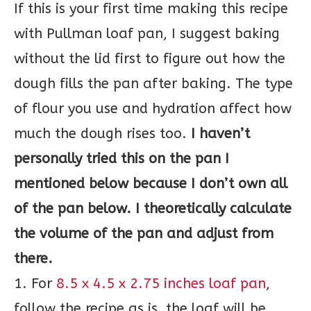
If this is your first time making this recipe
with Pullman loaf pan, I suggest baking
without the lid first to figure out how the
dough fills the pan after baking. The type
of flour you use and hydration affect how
much the dough rises too.
I haven’t
personally tried this on the pan I
mentioned below because I don’t own all
of the pan below. I theoretically calculate
the volume of the pan and adjust from
there.
1. For
8.5 x 4.5 x 2.75 inches loaf pan
,
follow the recipe as is, the loaf will be