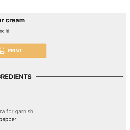
ur cream
ed it!
PRINT
GREDIENTS
ra for garnish
 pepper