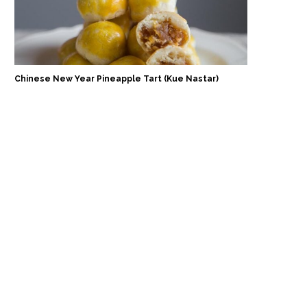
Chinese New Year Pineapple Tart (Kue Nastar)