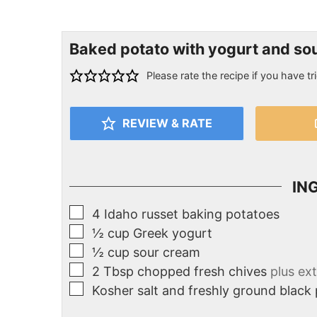
Baked potato with yogurt and so
Please rate the recipe if you have tri
REVIEW & RATE
IN
4
Idaho russet baking potatoes
½
cup
Greek yogurt
½
cup
sour cream
2
Tbsp
chopped fresh chives
plus ext
Kosher salt and freshly ground black