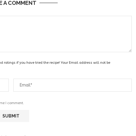
E A COMMENT
 ratings if you have tried the recipe! Your Email address will not be
time I comment.