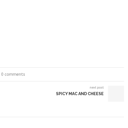
0 comments
next post
SPICY MAC AND CHEESE