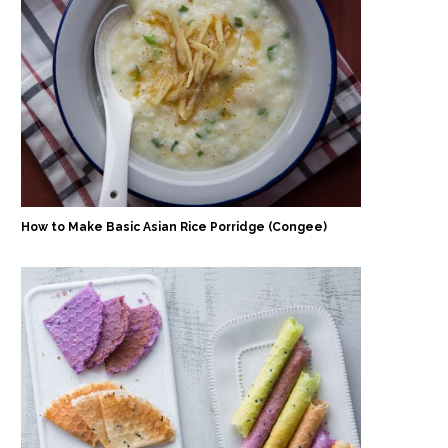
How to Make Basic Asian Rice Porridge (Congee)