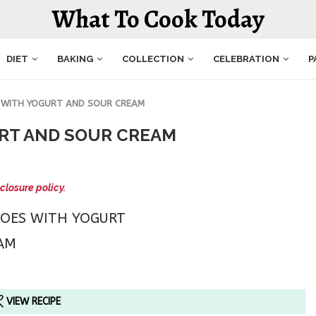
What To Cook Today
DIET
BAKING
COLLECTION
CELEBRATION
P
 WITH YOGURT AND SOUR CREAM
RT AND SOUR CREAM
closure policy.
VIEW RECIPE