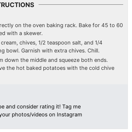
TRUCTIONS
ectly on the oven baking rack. Bake for 45 to 60
ed with a skewer.
cream, chives, 1/2 teaspoon salt, and 1/4
g bowl. Garnish with extra chives. Chill.
em down the middle and squeeze both ends.
rve the hot baked potatoes with the cold chive
pe and consider rating it! Tag me
your photos/videos on Instagram