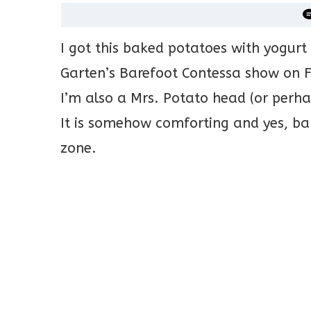
I got this baked potatoes with yogurt
Garten’s Barefoot Contessa show on F
I’m also a Mrs. Potato head (or perha
It is somehow comforting and yes, bak
zone.