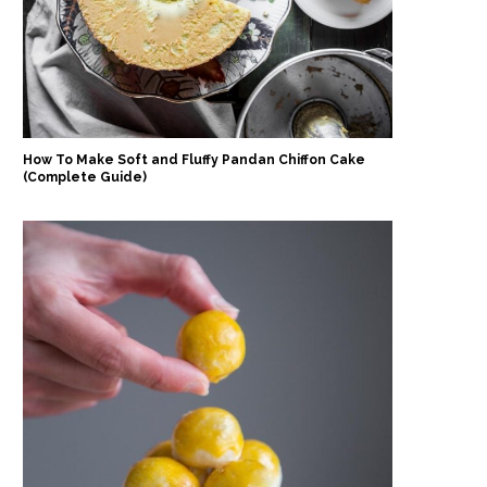
How To Make Soft and Fluffy Pandan Chiffon Cake
(Complete Guide)