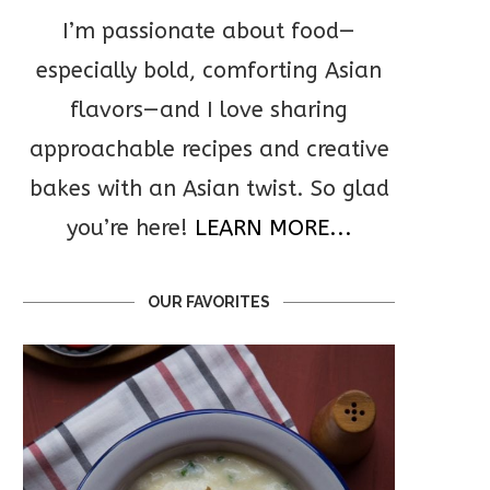
I’m passionate about food—
especially bold, comforting Asian
flavors—and I love sharing
approachable recipes and creative
bakes with an Asian twist. So glad
you’re here!
LEARN MORE...
OUR FAVORITES