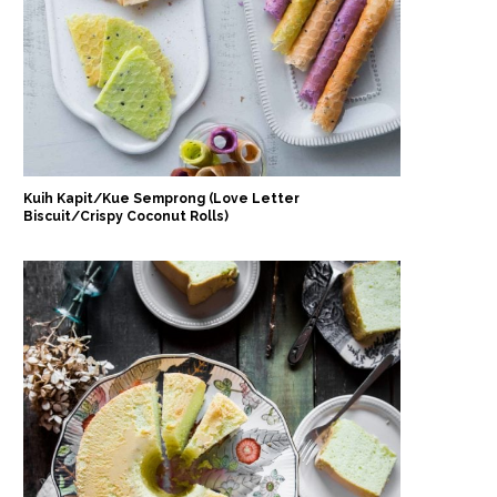
Kuih Kapit/Kue Semprong (Love Letter
Biscuit/Crispy Coconut Rolls)