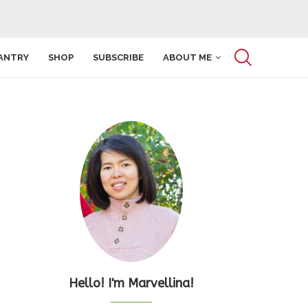
ANTRY
SHOP
SUBSCRIBE
ABOUT ME
Hello! I'm Marvellina!