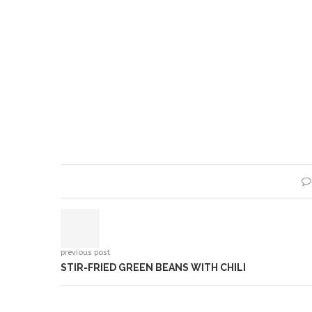
previous post
STIR-FRIED GREEN BEANS WITH CHILI