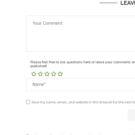
LEAV
Please feel free to ask questions here or leave your comments and
published!
Save my name, email, and website in this browser for the next 