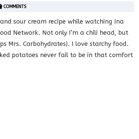
COMMENTS
 and sour cream recipe while watching Ina
ood Network. Not only I’m a chili head, but
ps Mrs. Carbohydrates). I love starchy food.
ed potatoes never fail to be in that comfort