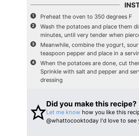
INS
Preheat the oven to 350 degrees F
Wash the potatoes and place them dir
minutes, until very tender when pierc
Meanwhile, combine the yogurt, sour 
teaspoon pepper and place in a servin
When the potatoes are done, cut th
Sprinkle with salt and pepper and se
dressing
Did you make this recipe?
Let me know
how you like this reci
@whattocooktoday I'd love to see 