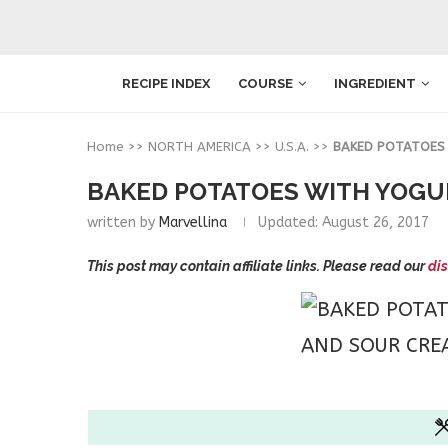
RECIPE INDEX
COURSE
INGREDIENT
Home
>>
NORTH AMERICA
>>
U.S.A.
>>
BAKED POTATOES
BAKED POTATOES WITH YOGU
written by
Marvellina
Updated:
August 26, 2017
This post may contain affiliate links. Please read our
dis