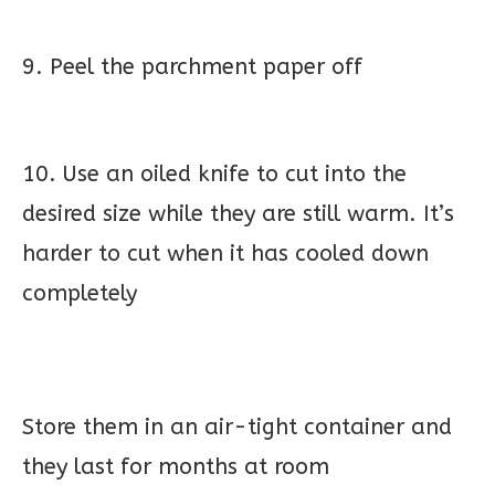
9. Peel the parchment paper off
10. Use an oiled knife to cut into the
desired size while they are still warm. It’s
harder to cut when it has cooled down
completely
Store them in an air-tight container and
they last for months at room