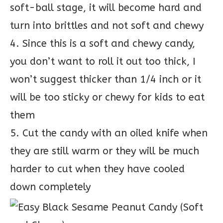
soft-ball stage, it will become hard and
turn into brittles and not soft and chewy
4. Since this is a soft and chewy candy,
you don’t want to roll it out too thick, I
won’t suggest thicker than 1/4 inch or it
will be too sticky or chewy for kids to eat
them
5. Cut the candy with an oiled knife when
they are still warm or they will be much
harder to cut when they have cooled
down completely