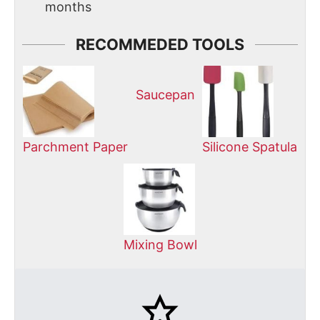
months
RECOMMEDED TOOLS
Saucepan
Parchment Paper
Silicone Spatula
Mixing Bowl