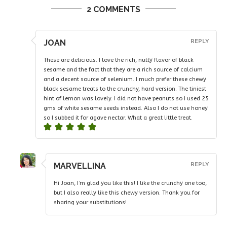
2 COMMENTS
JOAN
REPLY
These are delicious. I love the rich, nutty flavor of black
sesame and the fact that they are a rich source of calcium
and a decent source of selenium. I much prefer these chewy
black sesame treats to the crunchy, hard version. The tiniest
hint of lemon was lovely. I did not have peanuts so I used 25
gms of white sesame seeds instead. Also I do not use honey
so I subbed it for agave nectar. What a great little treat.
MARVELLINA
REPLY
Hi Joan, I’m glad you like this! I like the crunchy one too,
but I also really like this chewy version. Thank you for
sharing your substitutions!