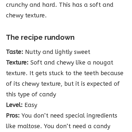
crunchy and hard. This has a soft and
chewy texture.
The recipe rundown
Taste:
Nutty and lightly sweet
Texture:
Soft and chewy like a nougat
texture. It gets stuck to the teeth because
of its chewy texture, but it is expected of
this type of candy
Level:
Easy
Pros:
You don’t need special ingredients
like maltose. You don’t need a candy