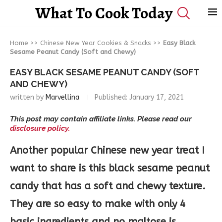
What To Cook Today
Home
>>
Chinese New Year Cookies & Snacks
>>
Easy Black
Sesame Peanut Candy (Soft and Chewy)
EASY BLACK SESAME PEANUT CANDY (SOFT
AND CHEWY)
written by
Marvellina
Published:
January 17, 2021
This post may contain affiliate links. Please read our
disclosure policy.
Another popular Chinese new year treat I
want to share is this black sesame peanut
candy that has a soft and chewy texture.
They are so easy to make with only 4
basic ingredients and no maltose is