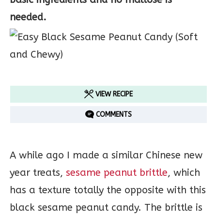
needed.
VIEW RECIPE
COMMENTS
A while ago I made a similar Chinese new
year treats,
sesame peanut brittle
, which
has a texture totally the opposite with this
black sesame peanut candy. The brittle is