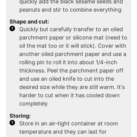
quickly add the black sesame seeds and
peanuts and stir to combine everything
Shape and cut:
Quickly but carefully transfer to an oiled
parchment paper or silicone mat (need to
oil the mat too or it will stick). Cover with
another oiled parchment paper and use a
rolling pin to roll it into about 1/4-inch
thickness. Peel the parchment paper off
and use an oiled knife to cut into the
desired size while they are still warm. It's
harder to cut when it has cooled down
completely
Storing:
Store in an air-tight container at room
temperature and they can last for