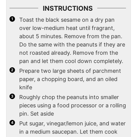
INSTRUCTIONS
Toast the black sesame on a dry pan
over low-medium heat until fragrant,
about 5 minutes. Remove from the pan.
Do the same with the peanuts if they are
not roasted already. Remove from the
pan and let them cool down completely.
Prepare two large sheets of parchment
paper, a chopping board, and an oiled
knife
Roughly chop the peanuts into smaller
pieces using a food processor or a rolling
pin. Set aside
Put sugar, vinegar/lemon juice, and water
in a medium saucepan. Let them cook