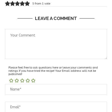
5 from 1 vote
LEAVE A COMMENT
Please feel free to ask questions here or leave your comments and
ratings if you have tried the recipe! Your Email address will not be
published!