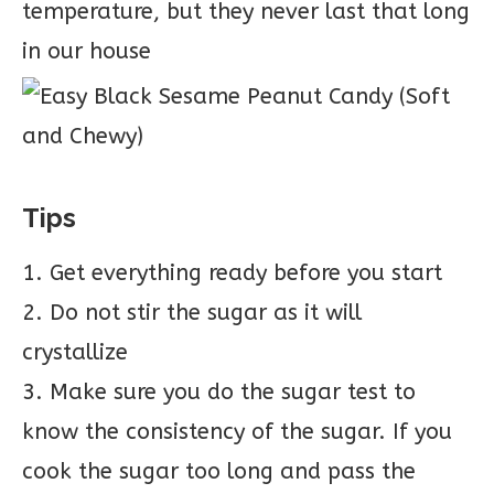
temperature, but they never last that long
in our house
Tips
1. Get everything ready before you start
2. Do not stir the sugar as it will
crystallize
3. Make sure you do the sugar test to
know the consistency of the sugar. If you
cook the sugar too long and pass the