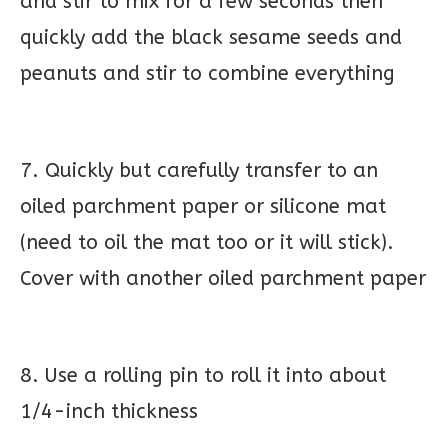
and stir to mix for a few seconds then
quickly add the black sesame seeds and
peanuts and stir to combine everything
7. Quickly but carefully transfer to an
oiled parchment paper or silicone mat
(need to oil the mat too or it will stick).
Cover with another oiled parchment paper
8. Use a rolling pin to roll it into about
1/4-inch thickness