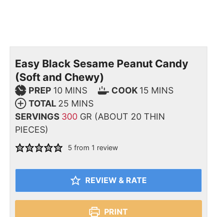
Easy Black Sesame Peanut Candy
(Soft and Chewy)
PREP
10
MINS
COOK
15
MINS
TOTAL
25
MINS
SERVINGS
300
GR (ABOUT 20 THIN
PIECES)
5
from 1 review
REVIEW & RATE
PRINT