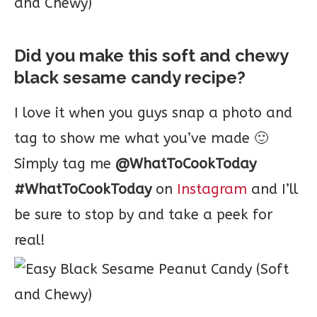
Did you make this soft and chewy
black sesame candy recipe?
I love it when you guys snap a photo and
tag to show me what you’ve made 🙂
Simply tag me
@WhatToCookToday
#WhatToCookToday
on
Instagram
and I’ll
be sure to stop by and take a peek for
real!