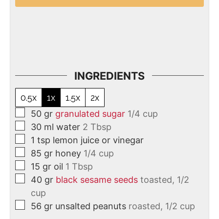
INGREDIENTS
0.5x
1x
1.5x
2x
50
gr
granulated sugar
1/4 cup
30
ml
water
2 Tbsp
1
tsp
lemon juice or vinegar
85
gr
honey
1/4 cup
15
gr
oil
1 Tbsp
40
gr
black sesame seeds
toasted, 1/2
cup
56
gr
unsalted peanuts
roasted, 1/2 cup