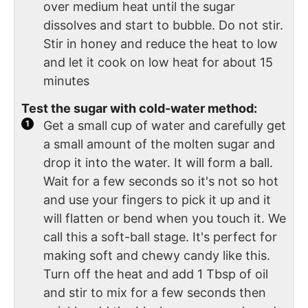
over medium heat until the sugar
dissolves and start to bubble. Do not stir.
Stir in honey and reduce the heat to low
and let it cook on low heat for about 15
minutes
Test the sugar with cold-water method:
Get a small cup of water and carefully get
a small amount of the molten sugar and
drop it into the water. It will form a ball.
Wait for a few seconds so it's not so hot
and use your fingers to pick it up and it
will flatten or bend when you touch it. We
call this a soft-ball stage. It's perfect for
making soft and chewy candy like this.
Turn off the heat and add 1 Tbsp of oil
and stir to mix for a few seconds then