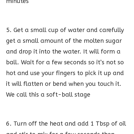
minutes
5. Get a small cup of water and carefully
get a small amount of the molten sugar
and drop it into the water. It will form a
ball. Wait for a few seconds so it’s not so
hot and use your fingers to pick it up and
it will flatten or bend when you touch it.
We call this a soft-ball stage
6. Turn off the heat and add 1 Tbsp of oil