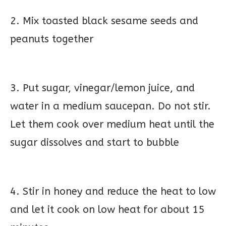
2. Mix toasted black sesame seeds and
peanuts together
3. Put sugar, vinegar/lemon juice, and
water in a medium saucepan. Do not stir.
Let them cook over medium heat until the
sugar dissolves and start to bubble
4. Stir in honey and reduce the heat to low
and let it cook on low heat for about 15