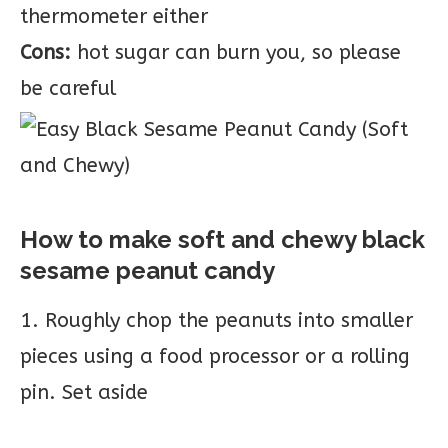
thermometer either
Cons:
hot sugar can burn you, so please
be careful
How to make soft and chewy black
sesame peanut candy
1. Roughly chop the peanuts into smaller
pieces using a food processor or a rolling
pin. Set aside