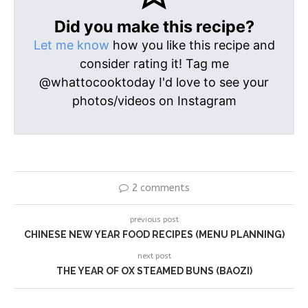
Did you make this recipe?
Let me know
how you like this recipe and
consider rating it! Tag me
@whattocooktoday I'd love to see your
photos/videos on Instagram
2 comments
previous post
CHINESE NEW YEAR FOOD RECIPES (MENU PLANNING)
next post
THE YEAR OF OX STEAMED BUNS (BAOZI)