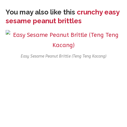
You may also like this
crunchy easy
sesame peanut brittles
Easy Sesame Peanut Brittle (Teng Teng Kacang)