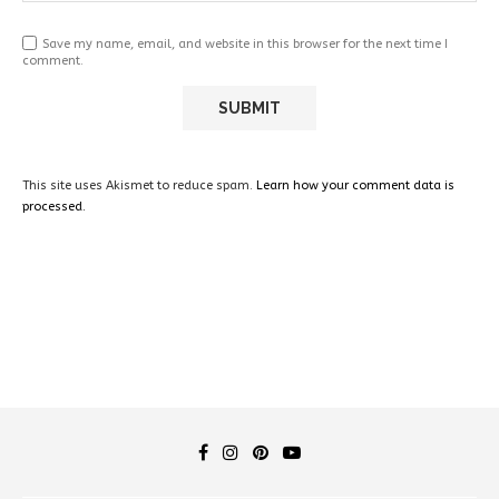
Save my name, email, and website in this browser for the next time I
comment.
This site uses Akismet to reduce spam.
Learn how your comment data is
processed.