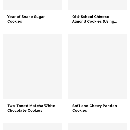
Year of Snake Sugar
Old-School Chinese
Cookies
Almond Cookies (Using...
Two-Toned Matcha White
Soft and Chewy Pandan
Chocolate Cookies
Cookies