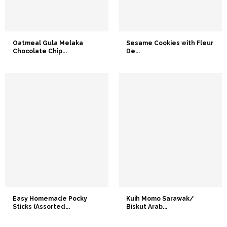
Oatmeal Gula Melaka
Sesame Cookies with Fleur
Chocolate Chip...
De...
Easy Homemade Pocky
Kuih Momo Sarawak/
Sticks (Assorted...
Biskut Arab...