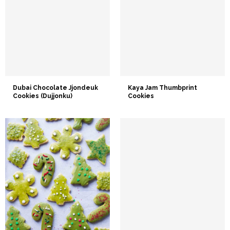
Dubai Chocolate Jjondeuk
Kaya Jam Thumbprint
Cookies (Dujjonku)
Cookies