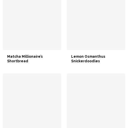
Matcha Millionaire’s
Lemon Osmanthus
Shortbread
Snickerdoodles