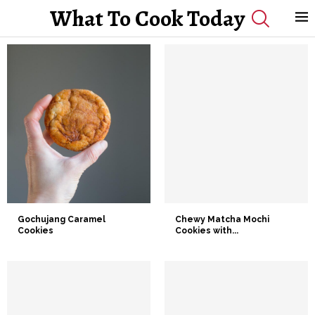
What To Cook Today
Gochujang Caramel
Chewy Matcha Mochi
Cookies
Cookies with...