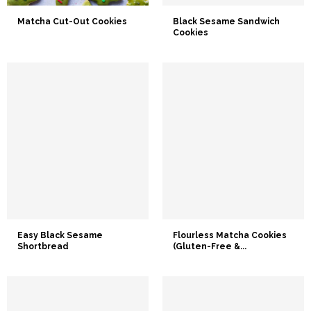
Matcha Cut-Out Cookies
Black Sesame Sandwich
Cookies
Easy Black Sesame
Flourless Matcha Cookies
Shortbread
(Gluten-Free &...