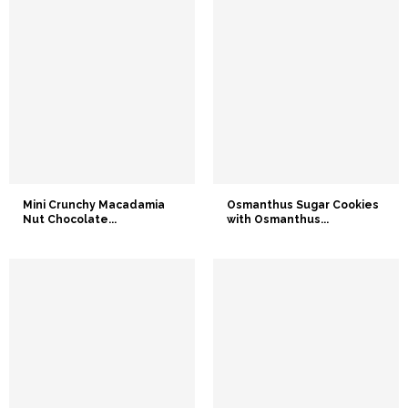
Mini Crunchy Macadamia
Osmanthus Sugar Cookies
Nut Chocolate...
with Osmanthus...