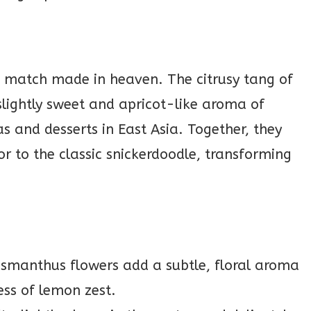
?
match made in heaven. The citrusy tang of
 slightly sweet and apricot-like aroma of
s and desserts in East Asia. Together, they
or to the classic snickerdoodle, transforming
smanthus flowers add a subtle, floral aroma
ess of lemon zest.