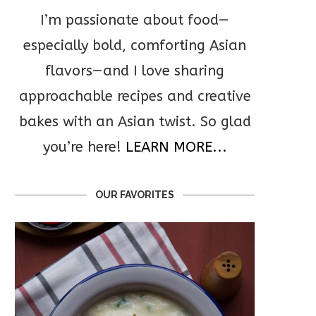
I’m passionate about food—
especially bold, comforting Asian
flavors—and I love sharing
approachable recipes and creative
bakes with an Asian twist. So glad
you’re here!
LEARN MORE...
OUR FAVORITES