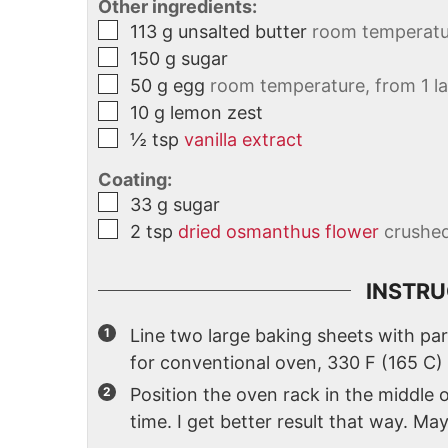
Other ingredients:
113
g
unsalted butter
room temperatu
150
g
sugar
50
g
egg
room temperature, from 1 l
10
g
lemon zest
½
tsp
vanilla extract
Coating:
33
g
sugar
2
tsp
dried osmanthus flower
crushe
INSTRU
Line two large baking sheets with pa
for conventional oven, 330 F (165 C)
Position the oven rack in the middle
time. I get better result that way. Ma