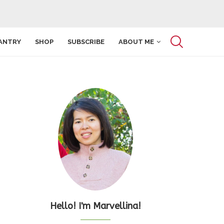
ANTRY
SHOP
SUBSCRIBE
ABOUT ME
Hello! I'm Marvellina!