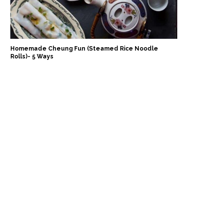
Homemade Cheung Fun (Steamed Rice Noodle
Rolls)- 5 Ways