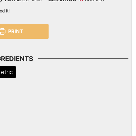
ed it!
PRINT
GREDIENTS
etric