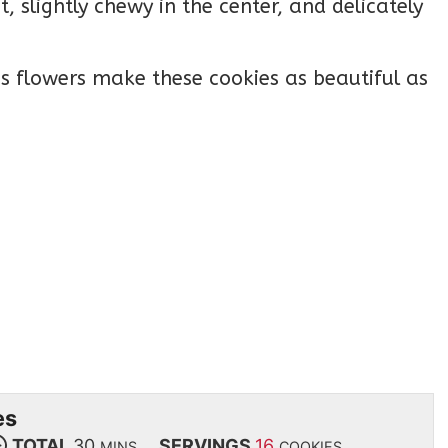
, slightly chewy in the center, and delicately
 flowers make these cookies as beautiful as
es
TOTAL
30
SERVINGS
16
MINS
COOKIES