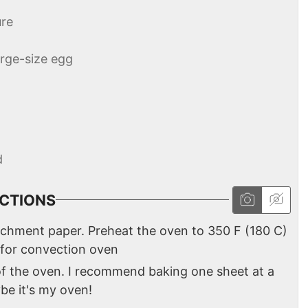
re
arge-size egg
d
CTIONS
rchment paper. Preheat the oven to 350 F (180 C)
 for convection oven
 of the oven. I recommend baking one sheet at a
ybe it's my oven!