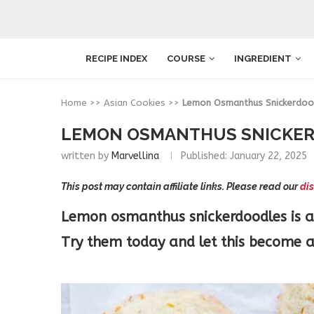
RECIPE INDEX
COURSE
INGREDIENT
Home
>>
Asian Cookies
>>
Lemon Osmanthus Snickerdoo
LEMON OSMANTHUS SNICKE
written by
Marvellina
Published:
January 22, 2025
This post may contain affiliate links. Please read our
dis
Lemon osmanthus snickerdoodles is a d
Try them today and let this become a