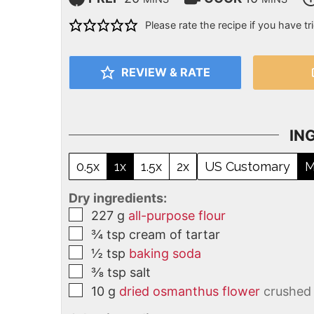
Please rate the recipe if you have tri
REVIEW & RATE
IN
0.5x
1x
1.5x
2x
US Customary
M
Dry ingredients:
227
g
all-purpose flour
¾
tsp
cream of tartar
½
tsp
baking soda
⅜
tsp
salt
10
g
dried osmanthus flower
crushed