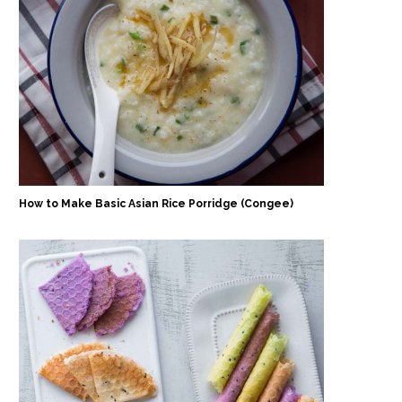
How to Make Basic Asian Rice Porridge (Congee)