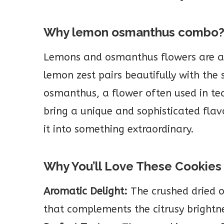
Why lemon osmanthus combo
Lemons and osmanthus flowers are a 
lemon zest pairs beautifully with the
osmanthus, a flower often used in tea
bring a unique and sophisticated flav
it into something extraordinary.
Why You’ll Love These Cookies
Aromatic Delight:
The crushed dried o
that complements the citrusy brightn