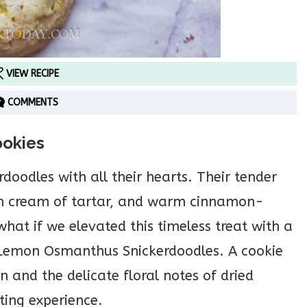
VIEW RECIPE
COMMENTS
ookies
rdoodles with all their hearts. Their tender
rom cream of tartar, and warm cinnamon-
hat if we elevated this timeless treat with a
r Lemon Osmanthus Snickerdoodles. A cookie
 and the delicate floral notes of dried
ting experience.