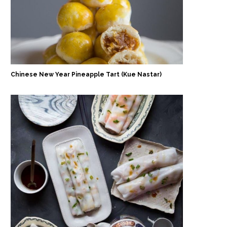
Chinese New Year Pineapple Tart (Kue Nastar)