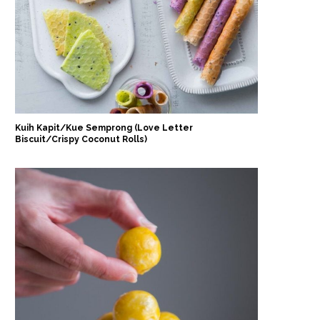
Kuih Kapit/Kue Semprong (Love Letter
Biscuit/Crispy Coconut Rolls)