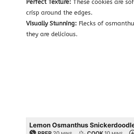
Perfect Texture:
These cookies are soft
crisp around the edges.
Visually Stunning:
Flecks of osmanthus
they are delicious.
Lemon Osmanthus Snickerdoodl
PREP
20
COOK
10
MINS
MINS