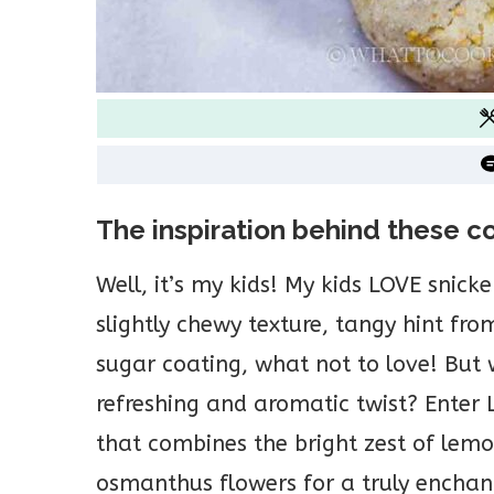
The inspiration behind these c
Well, it’s my kids! My kids LOVE snicke
slightly chewy texture, tangy hint f
sugar coating, what not to love! But w
refreshing and aromatic twist? Ente
that combines the bright zest of lemon
osmanthus flowers for a truly enchan