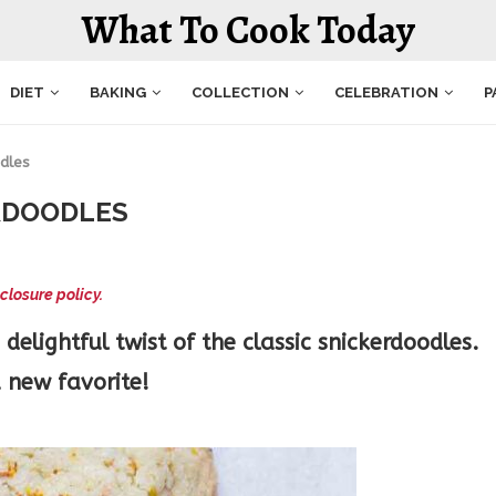
What To Cook Today
DIET
BAKING
COLLECTION
CELEBRATION
P
dles
RDOODLES
closure policy.
elightful twist of the classic snickerdoodles.
 new favorite!