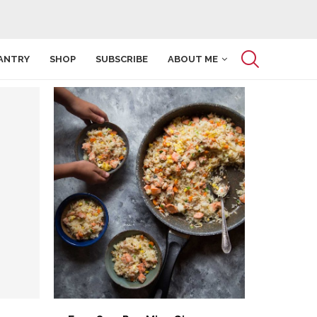
ANTRY
SHOP
SUBSCRIBE
ABOUT ME