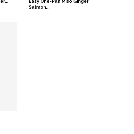
er...
Easy One-Pan Miso Ginger
Salmon...