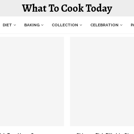
What To Cook Today
DIET
BAKING
COLLECTION
CELEBRATION
P