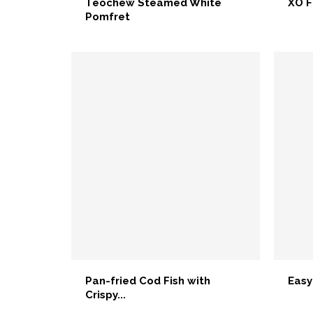
Teochew Steamed White
XO F
Pomfret
Pan-fried Cod Fish with
Easy
Crispy...