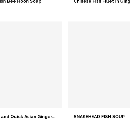
ish Bee Hoon Soup
Chinese Fish Fillet in Ging
 and Quick Asian Ginger...
SNAKEHEAD FISH SOUP