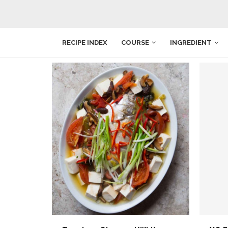
RECIPE INDEX
COURSE
INGREDIENT