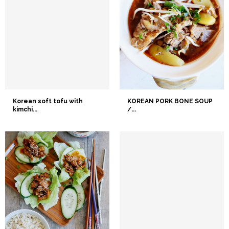
Korean soft tofu with
KOREAN PORK BONE SOUP
kimchi...
/...