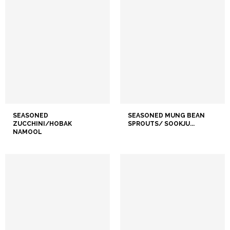
SEASONED
SEASONED MUNG BEAN
ZUCCHINI/HOBAK
SPROUTS/ SOOKJU...
NAMOOL