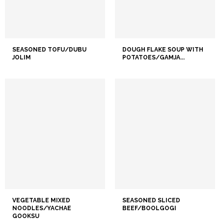
SEASONED TOFU/DUBU
DOUGH FLAKE SOUP WITH
JOLIM
POTATOES/GAMJA...
VEGETABLE MIXED
SEASONED SLICED
NOODLES/YACHAE
BEEF/BOOLGOGI
GOOKSU