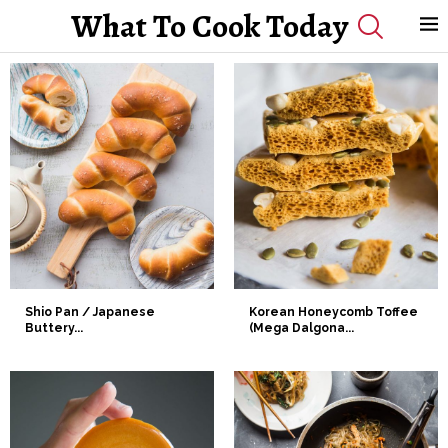
What To Cook Today
Shio Pan / Japanese
Korean Honeycomb Toffee
Buttery...
(Mega Dalgona...