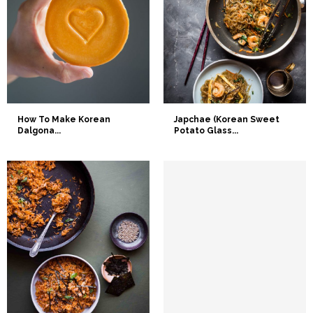
How To Make Korean
Japchae (Korean Sweet
Dalgona...
Potato Glass...