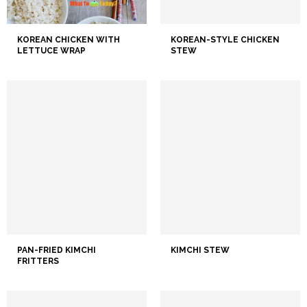
KOREAN CHICKEN WITH
KOREAN-STYLE CHICKEN
LETTUCE WRAP
STEW
PAN-FRIED KIMCHI
KIMCHI STEW
FRITTERS