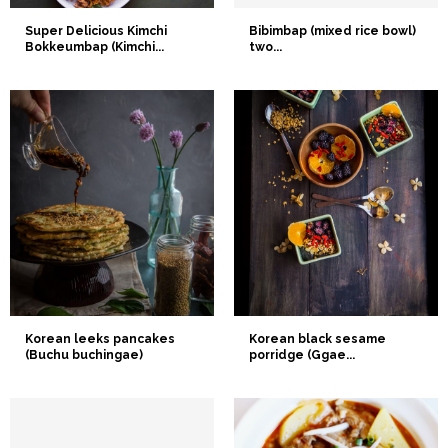
Super Delicious Kimchi
Bibimbap (mixed rice bowl)
Bokkeumbap (Kimchi...
two...
Korean leeks pancakes
Korean black sesame
(Buchu buchingae)
porridge (Ggae...