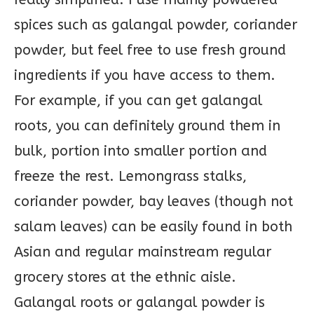
spices such as galangal powder, coriander
powder, but feel free to use fresh ground
ingredients if you have access to them.
For example, if you can get galangal
roots, you can definitely ground them in
bulk, portion into smaller portion and
freeze the rest. Lemongrass stalks,
coriander powder, bay leaves (though not
salam leaves) can be easily found in both
Asian and regular mainstream regular
grocery stores at the ethnic aisle.
Galangal roots or galangal powder is