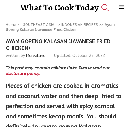
What To Cook Today
Home
>>
SOUTHEAST ASIA
>>
INDONESIAN RECIPES
>>
Ayam
Goreng Kalasan (Javanese Fried Chicken)
AYAM GORENG KALASAN (JAVANESE FRIED
CHICKEN)
written by
Marvellina
Updated:
October 25, 2022
This post may contain affiliate links. Please read our
disclosure policy.
Pieces of chicken are cooked in aromatics
and coconut water and then deep-fried to
perfection and served with spicy sambal
and sometimes kecap manis. You should
definitely try ayam goreng Kalasan.