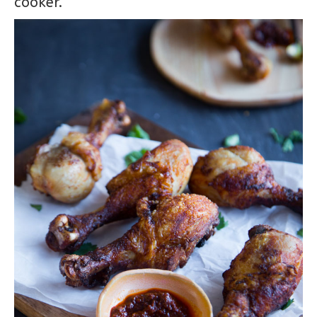
cooker.