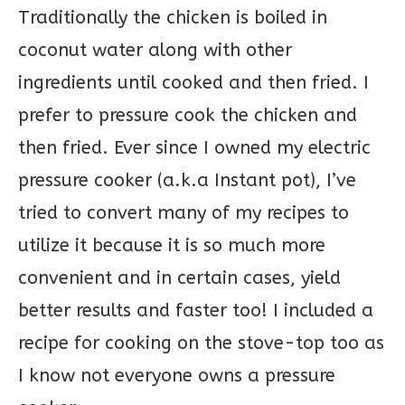
Traditionally the chicken is boiled in
coconut water along with other
ingredients until cooked and then fried. I
prefer to pressure cook the chicken and
then fried. Ever since I owned my electric
pressure cooker (a.k.a Instant pot), I’ve
tried to convert many of my recipes to
utilize it because it is so much more
convenient and in certain cases, yield
better results and faster too! I included a
recipe for cooking on the stove-top too as
I know not everyone owns a pressure