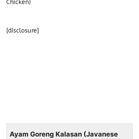
[disclosure]
Ayam Goreng Kalasan (Javanese