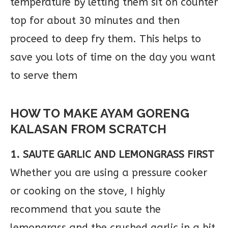
temperature by letting them sit on counter
top for about 30 minutes and then
proceed to deep fry them. This helps to
save you lots of time on the day you want
to serve them
HOW TO MAKE AYAM GORENG
KALASAN FROM SCRATCH
1. SAUTE GARLIC AND LEMONGRASS FIRST
Whether you are using a pressure cooker
or cooking on the stove, I highly
recommend that you saute the
lemongrass and the crushed garlic in a bit