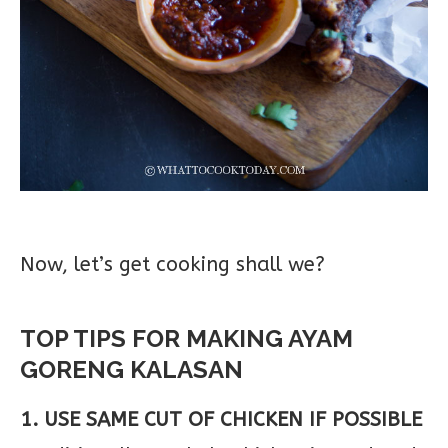
Now, let’s get cooking shall we?
TOP TIPS FOR MAKING AYAM
GORENG KALASAN
1. USE SAME CUT OF CHICKEN IF POSSIBLE