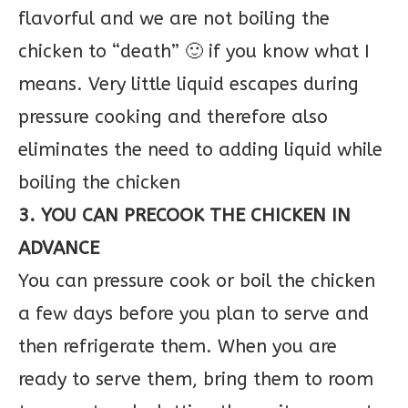
flavorful and we are not boiling the
chicken to “death” 🙂 if you know what I
means. Very little liquid escapes during
pressure cooking and therefore also
eliminates the need to adding liquid while
boiling the chicken
3. YOU CAN PRECOOK THE CHICKEN IN
ADVANCE
You can pressure cook or boil the chicken
a few days before you plan to serve and
then refrigerate them. When you are
ready to serve them, bring them to room