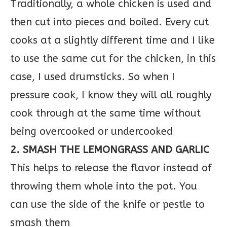
Traditionally, a whole chicken is used and
then cut into pieces and boiled. Every cut
cooks at a slightly different time and I like
to use the same cut for the chicken, in this
case, I used drumsticks. So when I
pressure cook, I know they will all roughly
cook through at the same time without
being overcooked or undercooked
2. SMASH THE LEMONGRASS AND GARLIC
This helps to release the flavor instead of
throwing them whole into the pot. You
can use the side of the knife or pestle to
smash them