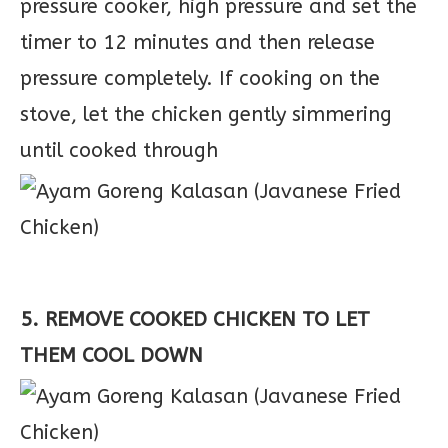
pressure cooker, high pressure and set the
timer to 12 minutes and then release
pressure completely. If cooking on the
stove, let the chicken gently simmering
until cooked through
5. REMOVE COOKED CHICKEN TO LET
THEM COOL DOWN