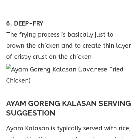
6. DEEP-FRY
The frying process is basically just to
brown the chicken and to create thin layer
of crispy crust on the chicken
AYAM GORENG KALASAN SERVING
SUGGESTION
Ayam Kalasan is typically served with rice,