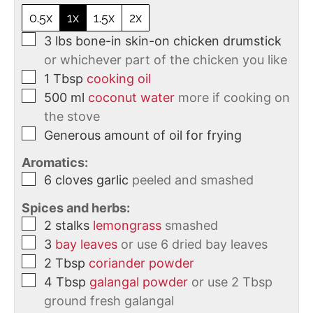
0.5x
1x
1.5x
2x
3
lbs
bone-in skin-on chicken drumstick
or whichever part of the chicken you like
1
Tbsp
cooking oil
500
ml
coconut water
more if cooking on
the stove
Generous amount of oil for frying
Aromatics:
6
cloves
garlic
peeled and smashed
Spices and herbs:
2
stalks
lemongrass
smashed
3
bay leaves
or use 6 dried bay leaves
2
Tbsp
coriander powder
4
Tbsp
galangal powder
or use 2 Tbsp
ground fresh galangal