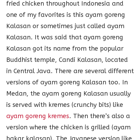
fried chicken throughout Indonesia and
one of my favorites is this ayam goreng
Kalasan or sometimes just called ayam
Kalasan. It was said that ayam goreng
Kalasan got its name from the popular
Buddhist temple, Candi Kalasan, located
in Central Java. There are several different
versions of ayam goreng Kalasan too. In
Medan, the ayam goreng Kalasan usually
is served with kremes (crunchy bits) like
ayam goreng kremes
. Then there’s also a
version where the chicken is grilled (ayam
bakar kalasan). The Javanese version like