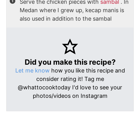
Serve the chicken pieces with
sambal
. In
Medan where I grew up, kecap manis is
also used in addition to the sambal
Did you make this recipe?
Let me know
how you like this recipe and
consider rating it! Tag me
@whattocooktoday I'd love to see your
photos/videos on Instagram