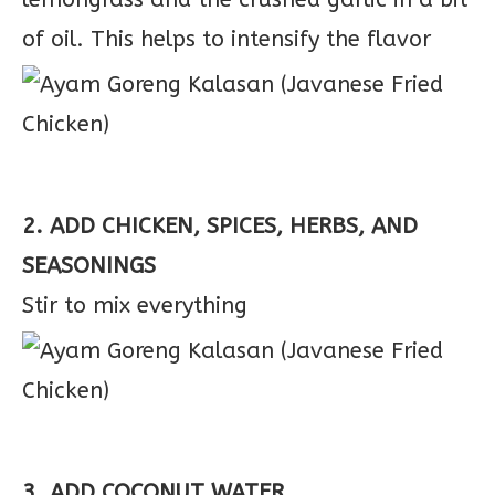
of oil. This helps to intensify the flavor
2. ADD CHICKEN, SPICES, HERBS, AND
SEASONINGS
Stir to mix everything
3. ADD COCONUT WATER