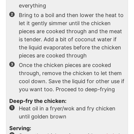
everything
Bring to a boil and then lower the heat to
let it gently simmer until the chicken
pieces are cooked through and the meat
is tender. Add a bit of coconut water if
the liquid evaporates before the chicken
pieces are cooked through
Once the chicken pieces are cooked
through, remove the chicken to let them
cool down. Save the liquid for other use if
you want too. Proceed to deep-frying
Deep-fry the chicken:
Heat oil in a fryer/wok and fry chicken
until golden brown
Serving: