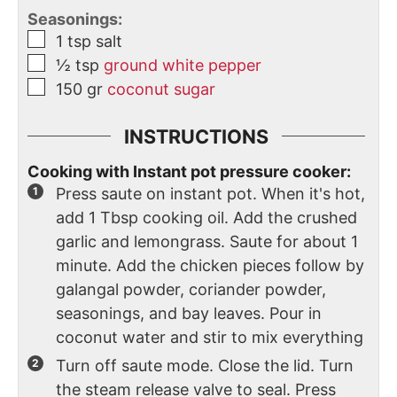
Seasonings:
1
tsp
salt
½
tsp
ground white pepper
150
gr
coconut sugar
INSTRUCTIONS
Cooking with Instant pot pressure cooker:
Press saute on instant pot. When it's hot,
add 1 Tbsp cooking oil. Add the crushed
garlic and lemongrass. Saute for about 1
minute. Add the chicken pieces follow by
galangal powder, coriander powder,
seasonings, and bay leaves. Pour in
coconut water and stir to mix everything
Turn off saute mode. Close the lid. Turn
the steam release valve to seal. Press