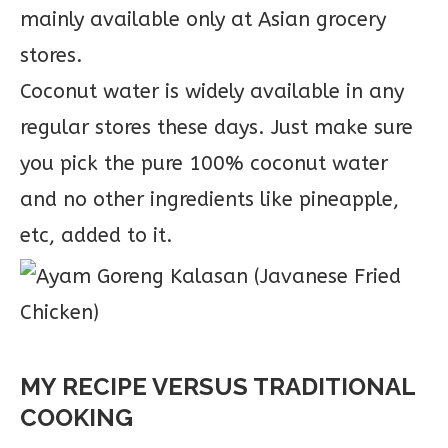
mainly available only at Asian grocery
stores.
Coconut water is widely available in any
regular stores these days. Just make sure
you pick the pure 100% coconut water
and no other ingredients like pineapple,
etc, added to it.
MY RECIPE VERSUS TRADITIONAL
COOKING