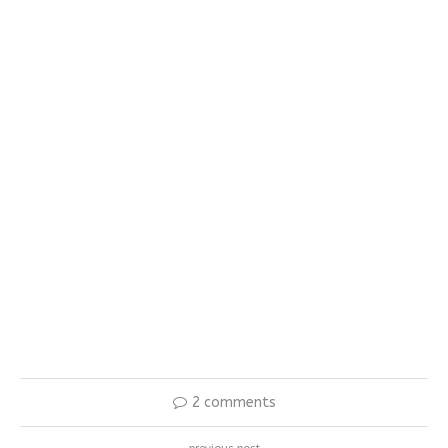
2 comments