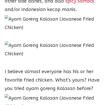
other side dishes, and also
spicy sambal
and/or Indonesian kecap manis.
I believe almost everyone has his or her
favorite fried chicken. What’s yours? Have
you tried ayam goreng Kalasan before?