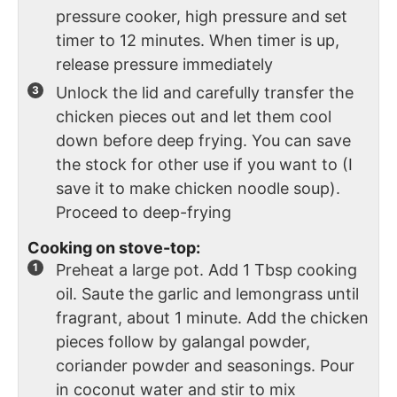
pressure cooker, high pressure and set
timer to 12 minutes. When timer is up,
release pressure immediately
Unlock the lid and carefully transfer the
chicken pieces out and let them cool
down before deep frying. You can save
the stock for other use if you want to (I
save it to make chicken noodle soup).
Proceed to deep-frying
Cooking on stove-top:
Preheat a large pot. Add 1 Tbsp cooking
oil. Saute the garlic and lemongrass until
fragrant, about 1 minute.
Add the chicken
pieces follow by galangal powder,
coriander powder and seasonings. Pour
in coconut water and stir to mix