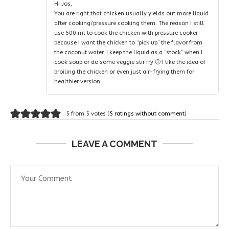
Hi Jos,
You are right that chicken usually yields out more liquid
after cooking/pressure cooking them. The reason I still
use 500 ml to cook the chicken with pressure cooker
because I want the chicken to “pick up” the flavor from
the coconut water. I keep the liquid as a “stock” when I
cook soup or do some veggie stir fry 🙂 I like the idea of
broiling the chicken or even just air-frying them for
healthier version.
5 from 5 votes (
5 ratings without comment
)
LEAVE A COMMENT