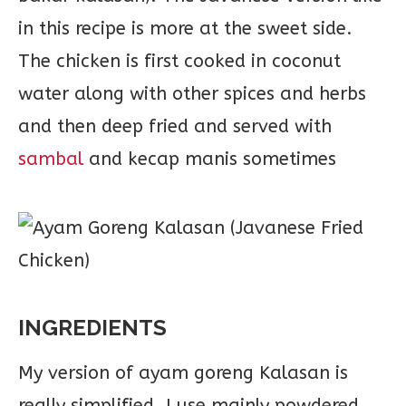
in this recipe is more at the sweet side.
The chicken is first cooked in coconut
water along with other spices and herbs
and then deep fried and served with
sambal
and kecap manis sometimes
INGREDIENTS
My version of ayam goreng Kalasan is
really simplified. I use mainly powdered