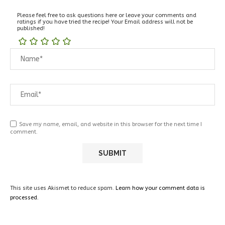
Please feel free to ask questions here or leave your comments and
ratings if you have tried the recipe! Your Email address will not be
published!
Save my name, email, and website in this browser for the next time I
comment.
This site uses Akismet to reduce spam.
Learn how your comment data is
processed.