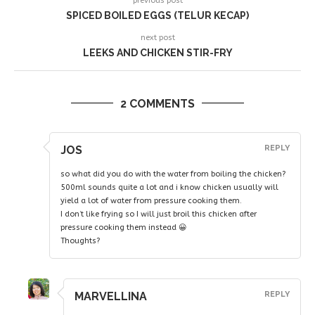
previous post
SPICED BOILED EGGS (TELUR KECAP)
next post
LEEKS AND CHICKEN STIR-FRY
2 COMMENTS
JOS
REPLY
so what did you do with the water from boiling the chicken?
500ml sounds quite a lot and i know chicken usually will
yield a lot of water from pressure cooking them.
I don’t like frying so I will just broil this chicken after
pressure cooking them instead 😀
Thoughts?
MARVELLINA
REPLY