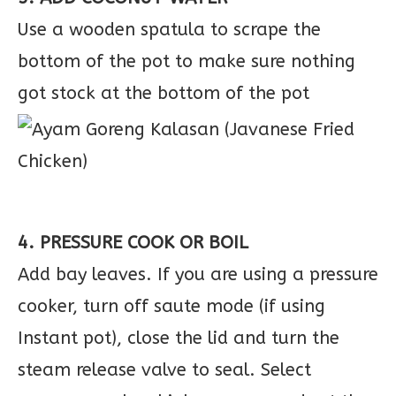
Use a wooden spatula to scrape the
bottom of the pot to make sure nothing
got stock at the bottom of the pot
4. PRESSURE COOK OR BOIL
Add bay leaves. If you are using a pressure
cooker, turn off saute mode (if using
Instant pot), close the lid and turn the
steam release valve to seal. Select