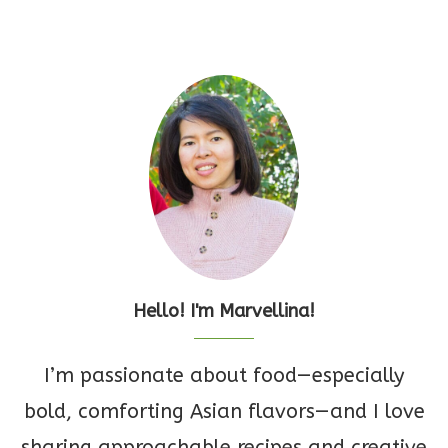
Hello! I'm Marvellina!
I’m passionate about food—especially
bold, comforting Asian flavors—and I love
sharing approachable recipes and creative