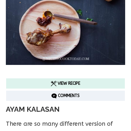
VIEW RECIPE
COMMENTS
AYAM KALASAN
There are so many different version of