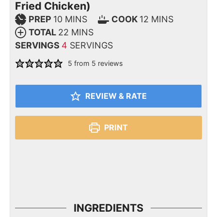
Fried Chicken)
PREP
10
MINS
COOK
12
MINS
TOTAL
22
MINS
SERVINGS
4
SERVINGS
5
from
5
reviews
REVIEW & RATE
PRINT
INGREDIENTS