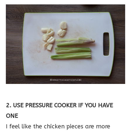
2. USE PRESSURE COOKER IF YOU HAVE
ONE
I feel like the chicken pieces are more