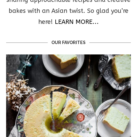
bakes with an Asian twist. So glad you’re
here!
LEARN MORE...
OUR FAVORITES