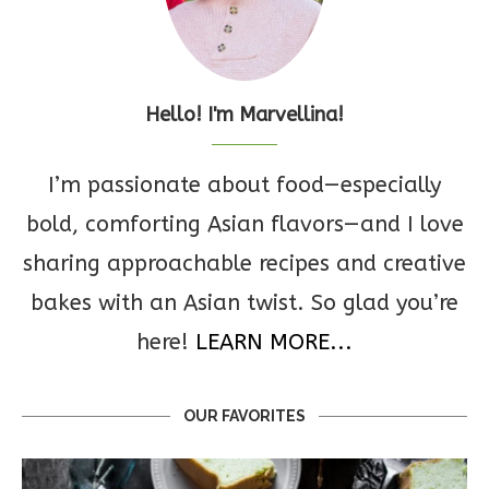
Hello! I'm Marvellina!
I’m passionate about food—especially
bold, comforting Asian flavors—and I love
sharing approachable recipes and creative
bakes with an Asian twist. So glad you’re
here!
LEARN MORE...
OUR FAVORITES