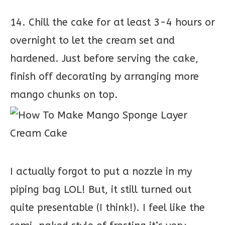
14. Chill the cake for at least 3-4 hours or
overnight to let the cream set and
hardened. Just before serving the cake,
finish off decorating by arranging more
mango chunks on top.
I actually forgot to put a nozzle in my
piping bag LOL! But, it still turned out
quite presentable (I think!). I feel like the