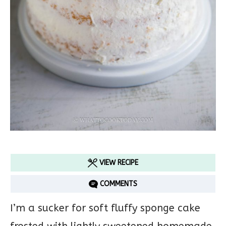
VIEW RECIPE
COMMENTS
I’m a sucker for soft fluffy sponge cake