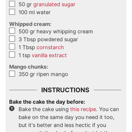
50
gr
granulated sugar
100
ml
water
Whipped cream:
500
gr
heavy whipping cream
3
Tbsp
powdered sugar
1
Tbsp
cornstarch
1
tsp
vanilla extract
Mango chunks:
350
gr
ripen mango
INSTRUCTIONS
Bake the cake the day before:
Bake the cake using
this recipe
. You can
bake on the same day you need it too,
but it's better and less hectic if you