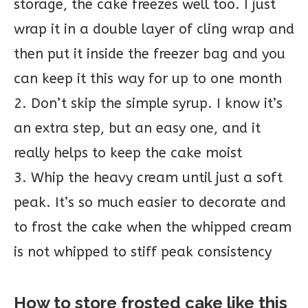
storage, the cake freezes well too. I just
wrap it in a double layer of cling wrap and
then put it inside the freezer bag and you
can keep it this way for up to one month
2. Don’t skip the simple syrup. I know it’s
an extra step, but an easy one, and it
really helps to keep the cake moist
3. Whip the heavy cream until just a soft
peak. It’s so much easier to decorate and
to frost the cake when the whipped cream
is not whipped to stiff peak consistency
How to store frosted cake like this