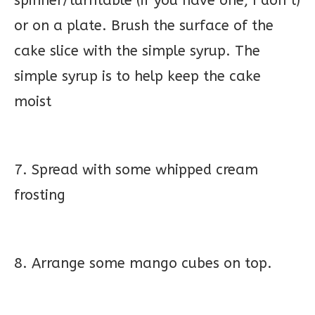
spinner/turntable (if you have one, I don’t)
or on a plate. Brush the surface of the
cake slice with the simple syrup. The
simple syrup is to help keep the cake
moist
7. Spread with some whipped cream
frosting
8. Arrange some mango cubes on top.