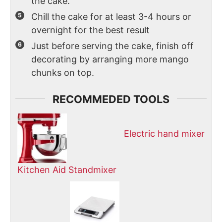
the cake.
Chill the cake for at least 3-4 hours or
overnight for the best result
Just before serving the cake, finish off
decorating by arranging more mango
chunks on top.
RECOMMEDED TOOLS
Electric hand mixer
Kitchen Aid Standmixer