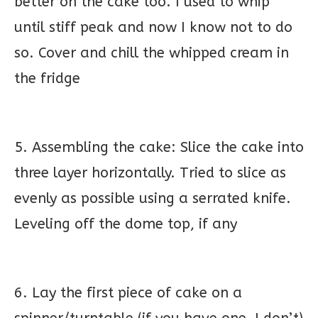
better on the cake too. I used to whip
until stiff peak and now I know not to do
so. Cover and chill the whipped cream in
the fridge
5. Assembling the cake: Slice the cake into
three layer horizontally. Tried to slice as
evenly as possible using a serrated knife.
Leveling off the dome top, if any
6. Lay the first piece of cake on a