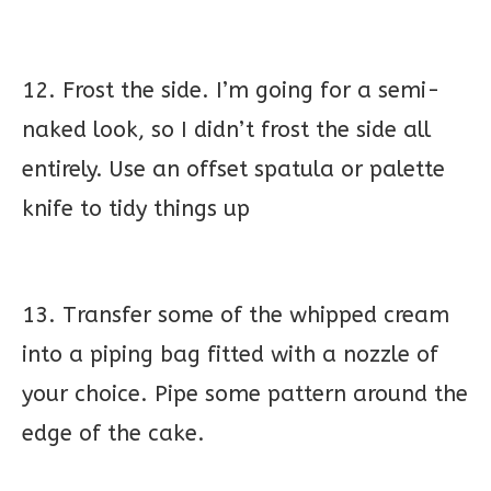
12. Frost the side. I’m going for a semi-
naked look, so I didn’t frost the side all
entirely. Use an offset spatula or palette
knife to tidy things up
13. Transfer some of the whipped cream
into a piping bag fitted with a nozzle of
your choice. Pipe some pattern around the
edge of the cake.