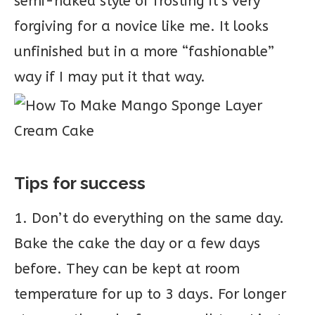
semi-naked style of frosting it’s very
forgiving for a novice like me. It looks
unfinished but in a more “fashionable”
way if I may put it that way.
Tips for success
1. Don’t do everything on the same day.
Bake the cake the day or a few days
before. They can be kept at room
temperature for up to 3 days. For longer