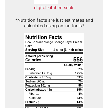
digital kitchen scale
*Nutrition facts are just estimates and
calculated using online tools*
Nutrition Facts
How To Make Mango Sponge Layer Cream
Cake
Serving Size
1 slice (6-inch cake)
Amount per Serving
556
Calories
% Daily Value*
Fat
40
g
62
%
Saturated Fat
20
g
125
%
Cholesterol
207
mg
69
%
Sodium
166
mg
7
%
Potassium
161
mg
5
%
Carbohydrates
44
g
15
%
Fiber
1
g
4
%
Sugar
30
g
33
%
Protein
7
g
14
%