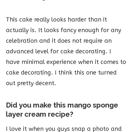
This cake really looks harder than it
actually is. It looks fancy enough for any
celebration and it does not require an
advanced level for cake decorating. I
have minimal experience when it comes to
cake decorating. I think this one turned
out pretty decent.
Did you make this mango sponge
layer cream recipe?
I love it when you guys snap a photo and