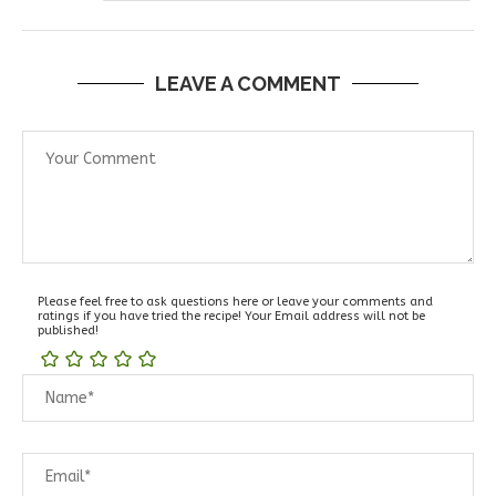
LEAVE A COMMENT
Please feel free to ask questions here or leave your comments and
ratings if you have tried the recipe! Your Email address will not be
published!