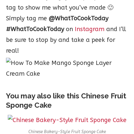
tag to show me what you’ve made 🙂
Simply tag me
@WhatToCookToday
#WhatToCookToday
on
Instagram
and I’ll
be sure to stop by and take a peek for
real!
You may also like this Chinese Fruit
Sponge Cake
Chinese Bakery-Style Fruit Sponge Cake