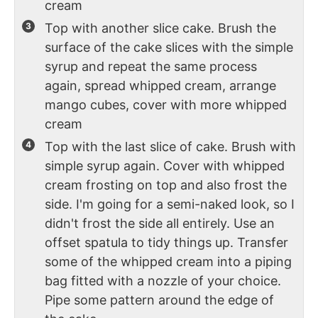
cream
Top with another slice cake. Brush the
surface of the cake slices with the simple
syrup and repeat the same process
again, spread whipped cream, arrange
mango cubes, cover with more whipped
cream
Top with the last slice of cake. Brush with
simple syrup again. Cover with whipped
cream frosting on top and also frost the
side. I'm going for a semi-naked look, so I
didn't frost the side all entirely. Use an
offset spatula to tidy things up. Transfer
some of the whipped cream into a piping
bag fitted with a nozzle of your choice.
Pipe some pattern around the edge of