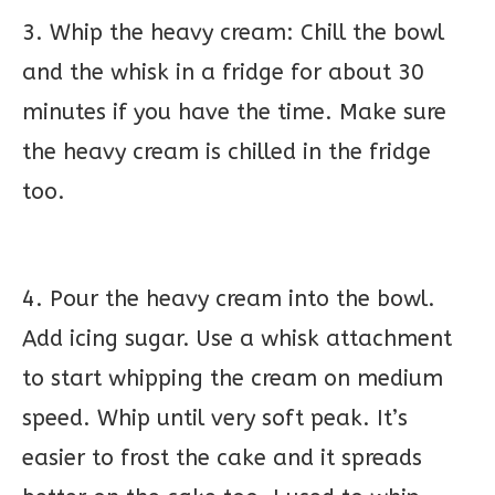
3. Whip the heavy cream: Chill the bowl
and the whisk in a fridge for about 30
minutes if you have the time. Make sure
the heavy cream is chilled in the fridge
too.
4. Pour the heavy cream into the bowl.
Add icing sugar. Use a whisk attachment
to start whipping the cream on medium
speed. Whip until very soft peak. It’s
easier to frost the cake and it spreads