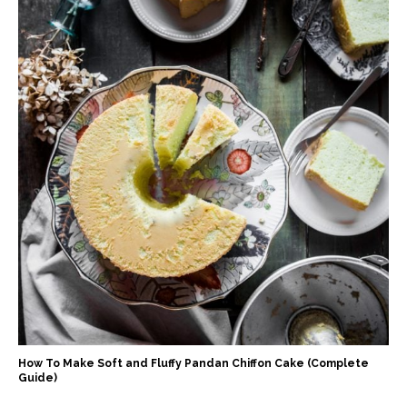
How To Make Soft and Fluffy Pandan Chiffon Cake (Complete
Guide)