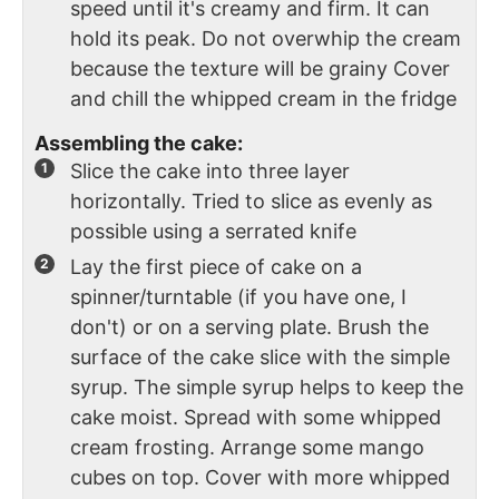
speed until it's creamy and firm. It can
hold its peak. Do not overwhip the cream
because the texture will be grainy Cover
and chill the whipped cream in the fridge
Assembling the cake:
Slice the cake into three layer
horizontally. Tried to slice as evenly as
possible using a serrated knife
Lay the first piece of cake on a
spinner/turntable (if you have one, I
don't) or on a serving plate. Brush the
surface of the cake slice with the simple
syrup. The simple syrup helps to keep the
cake moist. Spread with some whipped
cream frosting. Arrange some mango
cubes on top. Cover with more whipped