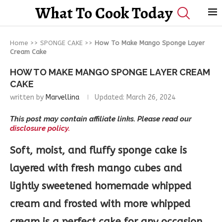
What To Cook Today
Home
>>
SPONGE CAKE
>>
How To Make Mango Sponge Layer
Cream Cake
HOW TO MAKE MANGO SPONGE LAYER CREAM
CAKE
written by
Marvellina
Updated:
March 26, 2024
This post may contain affiliate links. Please read our
disclosure policy.
Soft, moist, and fluffy sponge cake is
layered with fresh mango cubes and
lightly sweetened homemade whipped
cream and frosted with more whipped
cream is a perfect cake for any occasion.