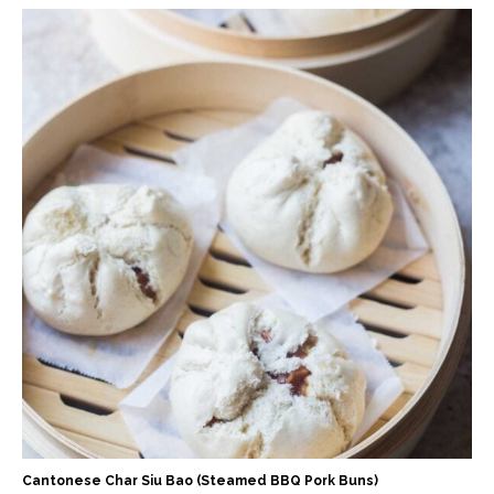
Cantonese Char Siu Bao (Steamed BBQ Pork Buns)