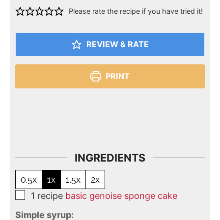
Please rate the recipe if you have tried it!
REVIEW & RATE
PRINT
INGREDIENTS
0.5x
1x
1.5x
2x
1
recipe
basic genoise sponge cake
Simple syrup: