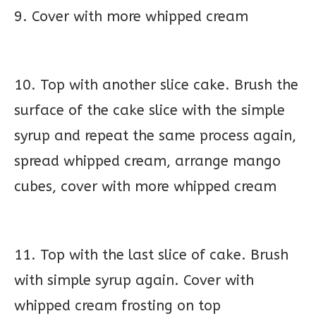
9. Cover with more whipped cream
10. Top with another slice cake. Brush the
surface of the cake slice with the simple
syrup and repeat the same process again,
spread whipped cream, arrange mango
cubes, cover with more whipped cream
11. Top with the last slice of cake. Brush
with simple syrup again. Cover with
whipped cream frosting on top