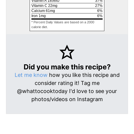
Vitamin A
1856
IU
37
%
Vitamin C
22
mg
27
%
Calcium
61
mg
6
%
Iron
1
mg
6
%
* Percent Daily Values are based on a 2000
calorie diet.
Did you make this recipe?
Let me know
how you like this recipe and
consider rating it! Tag me
@whattocooktoday I'd love to see your
photos/videos on Instagram