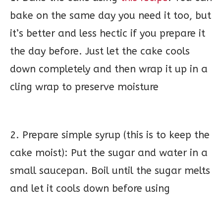
bake on the same day you need it too, but
it’s better and less hectic if you prepare it
the day before. Just let the cake cools
down completely and then wrap it up in a
cling wrap to preserve moisture
2. Prepare simple syrup (this is to keep the
cake moist): Put the sugar and water in a
small saucepan. Boil until the sugar melts
and let it cools down before using