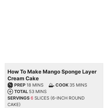
How To Make Mango Sponge Layer
Cream Cake
PREP
18
MINS
COOK
35
MINS
TOTAL
53
MINS
SERVINGS
6
SLICES (6-INCH ROUND
CAKE)