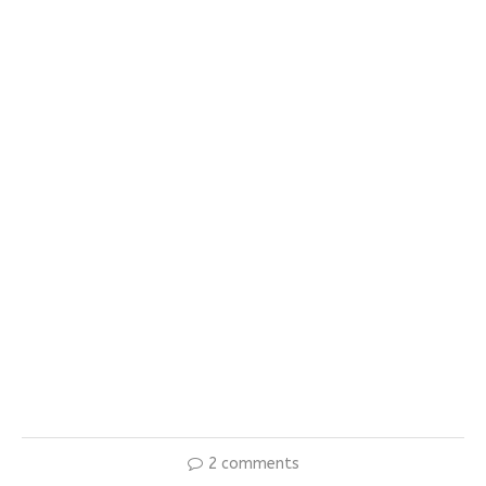
2 comments