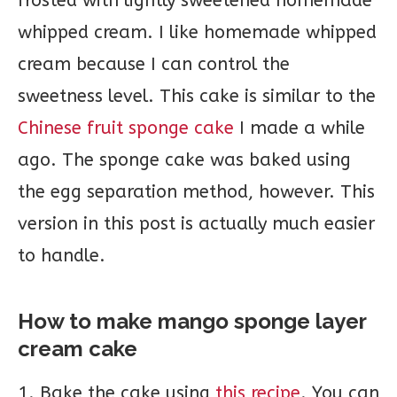
frosted with lightly sweetened homemade
whipped cream. I like homemade whipped
cream because I can control the
sweetness level. This cake is similar to the
Chinese fruit sponge cake
I made a while
ago. The sponge cake was baked using
the egg separation method, however. This
version in this post is actually much easier
to handle.
How to make mango sponge layer
cream cake
1. Bake the cake using
this recipe
. You can