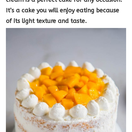
It’s a cake you will enjoy eating because
of its light texture and taste.