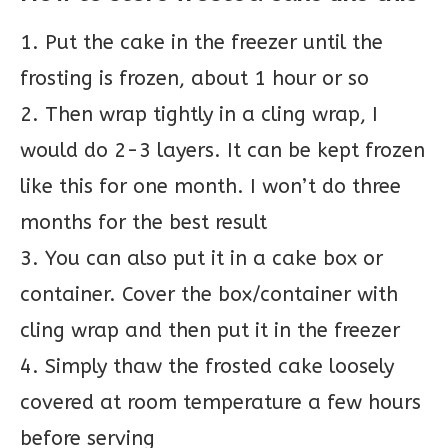
1. Put the cake in the freezer until the
frosting is frozen, about 1 hour or so
2. Then wrap tightly in a cling wrap, I
would do 2-3 layers. It can be kept frozen
like this for one month. I won’t do three
months for the best result
3. You can also put it in a cake box or
container. Cover the box/container with
cling wrap and then put it in the freezer
4. Simply thaw the frosted cake loosely
covered at room temperature a few hours
before serving