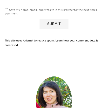
Save my name, email, and website in this browser for the next time I
comment.
This site uses Akismet to reduce spam.
Learn how your comment data is
processed.