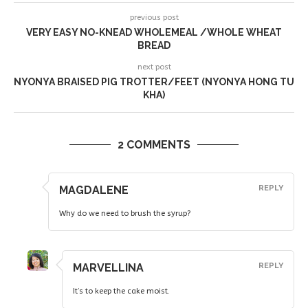
previous post
VERY EASY NO-KNEAD WHOLEMEAL /WHOLE WHEAT
BREAD
next post
NYONYA BRAISED PIG TROTTER/FEET (NYONYA HONG TU
KHA)
2 COMMENTS
MAGDALENE
REPLY
Why do we need to brush the syrup?
MARVELLINA
REPLY
It’s to keep the cake moist.