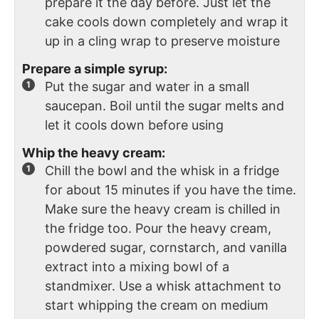
prepare it the day before. Just let the
cake cools down completely and wrap it
up in a cling wrap to preserve moisture
Prepare a simple syrup:
Put the sugar and water in a small
saucepan. Boil until the sugar melts and
let it cools down before using
Whip the heavy cream:
Chill the bowl and the whisk in a fridge
for about 15 minutes if you have the time.
Make sure the heavy cream is chilled in
the fridge too. Pour the heavy cream,
powdered sugar, cornstarch, and vanilla
extract into a mixing bowl of a
standmixer. Use a whisk attachment to
start whipping the cream on medium