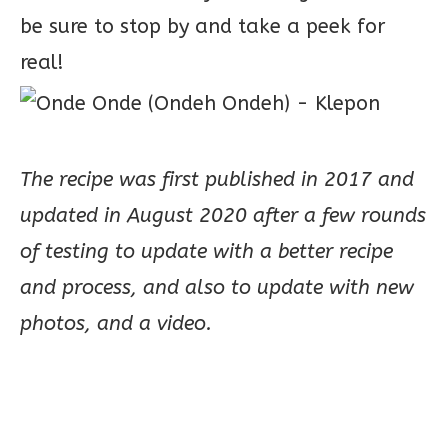
be sure to stop by and take a peek for
real!
The recipe was first published in 2017 and
updated in August 2020 after a few rounds
of testing to update with a better recipe
and process, and also to update with new
photos, and a video.