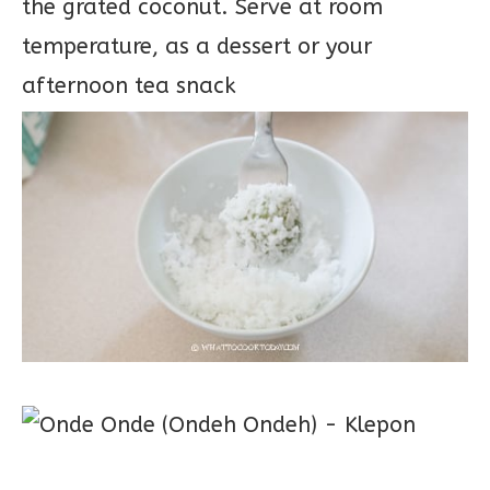
the grated coconut. Serve at room
temperature, as a dessert or your
afternoon tea snack