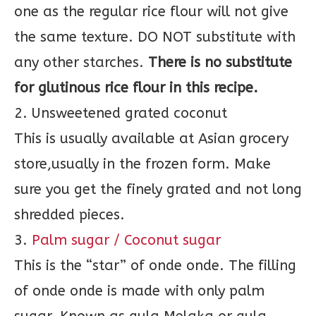
one as the regular rice flour will not give
the same texture. DO NOT substitute with
any other starches.
There is no substitute
for glutinous rice flour in this recipe.
2. Unsweetened grated coconut
This is usually available at Asian grocery
store,usually in the frozen form. Make
sure you get the finely grated and not long
shredded pieces.
3.
Palm sugar / Coconut sugar
This is the “star” of onde onde. The filling
of onde onde is made with only palm