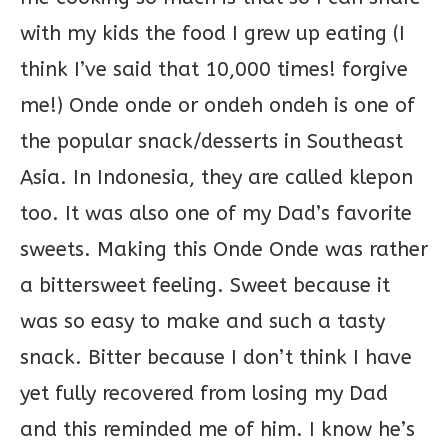
with my kids the food I grew up eating (I
think I’ve said that 10,000 times! forgive
me!) Onde onde or ondeh ondeh is one of
the popular snack/desserts in Southeast
Asia. In Indonesia, they are called klepon
too. It was also one of my Dad’s favorite
sweets. Making this Onde Onde was rather
a bittersweet feeling. Sweet because it
was so easy to make and such a tasty
snack. Bitter because I don’t think I have
yet fully recovered from losing my Dad
and this reminded me of him. I know he’s