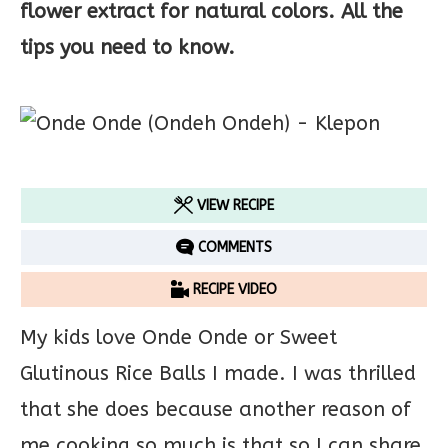
flower extract for natural colors. All the
tips you need to know.
VIEW RECIPE
COMMENTS
RECIPE VIDEO
My kids love Onde Onde or Sweet
Glutinous Rice Balls I made. I was thrilled
that she does because another reason of
me cooking so much is that so I can share