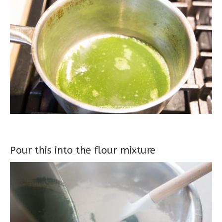
Pour this into the flour mixture