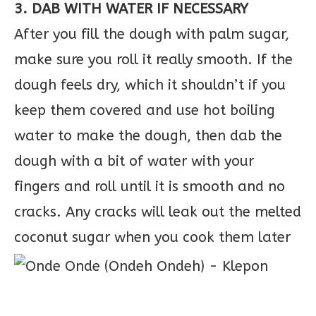
3. DAB WITH WATER IF NECESSARY
After you fill the dough with palm sugar,
make sure you roll it really smooth. If the
dough feels dry, which it shouldn’t if you
keep them covered and use hot boiling
water to make the dough, then dab the
dough with a bit of water with your
fingers and roll until it is smooth and no
cracks. Any cracks will leak out the melted
coconut sugar when you cook them later