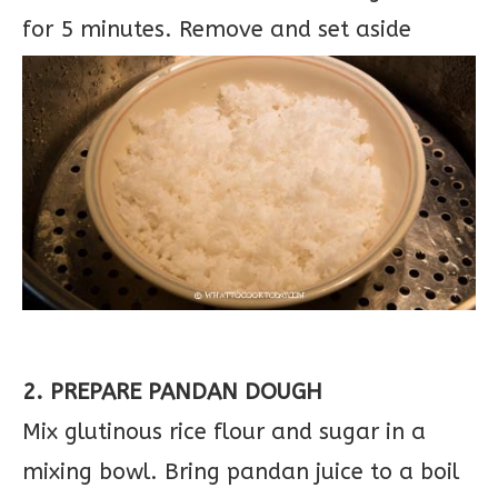
for 5 minutes. Remove and set aside
2. PREPARE PANDAN DOUGH
Mix glutinous rice flour and sugar in a
mixing bowl. Bring pandan juice to a boil