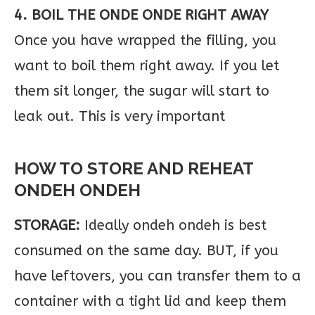
4. BOIL THE ONDE ONDE RIGHT AWAY
Once you have wrapped the filling, you
want to boil them right away. If you let
them sit longer, the sugar will start to
leak out. This is very important
HOW TO STORE AND REHEAT
ONDEH ONDEH
STORAGE:
Ideally ondeh ondeh is best
consumed on the same day. BUT, if you
have leftovers, you can transfer them to a
container with a tight lid and keep them