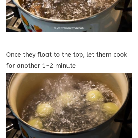
Once they float to the top, let them cook
for another 1-2 minute