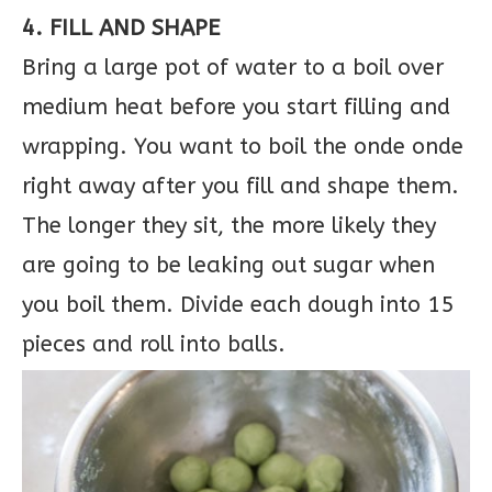
4. FILL AND SHAPE
Bring a large pot of water to a boil over
medium heat before you start filling and
wrapping. You want to boil the onde onde
right away after you fill and shape them.
The longer they sit, the more likely they
are going to be leaking out sugar when
you boil them. Divide each dough into 15
pieces and roll into balls.