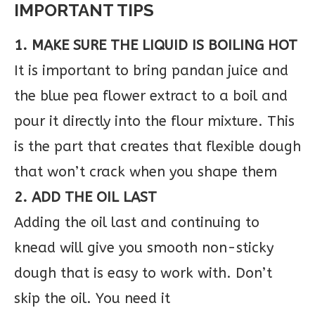
IMPORTANT TIPS
1. MAKE SURE THE LIQUID IS BOILING HOT
It is important to bring pandan juice and
the blue pea flower extract to a boil and
pour it directly into the flour mixture. This
is the part that creates that flexible dough
that won’t crack when you shape them
2. ADD THE OIL LAST
Adding the oil last and continuing to
knead will give you smooth non-sticky
dough that is easy to work with. Don’t
skip the oil. You need it