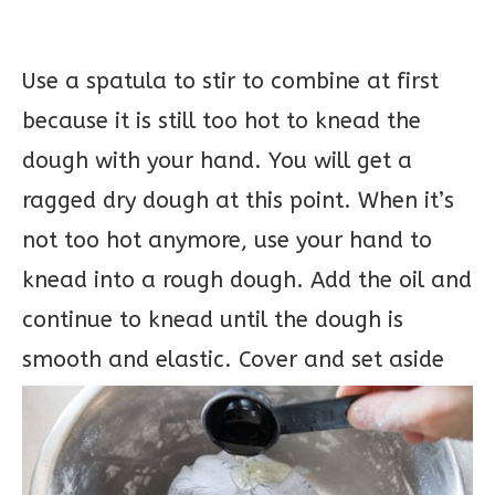
Use a spatula to stir to combine at first
because it is still too hot to knead the
dough with your hand. You will get a
ragged dry dough at this point. When it’s
not too hot anymore, use your hand to
knead into a rough dough. Add the oil and
continue to knead until the dough is
smooth and elastic. Cover and set aside