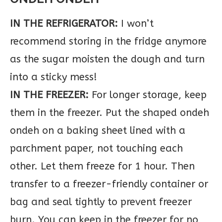
IN THE REFRIGERATOR:
I won’t
recommend storing in the fridge anymore
as the sugar moisten the dough and turn
into a sticky mess!
IN THE FREEZER:
For longer storage, keep
them in the freezer. Put the shaped ondeh
ondeh on a baking sheet lined with a
parchment paper, not touching each
other. Let them freeze for 1 hour. Then
transfer to a freezer-friendly container or
bag and seal tightly to prevent freezer
burn. You can keep in the freezer for no