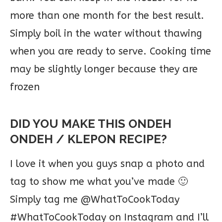
more than one month for the best result.
Simply boil in the water without thawing
when you are ready to serve. Cooking time
may be slightly longer because they are
frozen
DID YOU MAKE THIS ONDEH
ONDEH / KLEPON RECIPE?
I love it when you guys snap a photo and
tag to show me what you’ve made 🙂
Simply tag me @WhatToCookToday
#WhatToCookToday on Instagram and I’ll