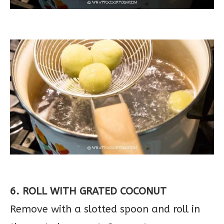
6. ROLL WITH GRATED COCONUT
Remove with a slotted spoon and roll in