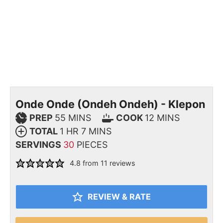
Onde Onde (Ondeh Ondeh) - Klepon
PREP
55
MINS
COOK
12
MINS
TOTAL
1
HR
7
MINS
SERVINGS
30
PIECES
4.8
from
11
reviews
REVIEW & RATE