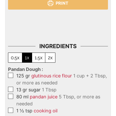
PRINT
INGREDIENTS
0.5x
1x
1.5x
2x
Pandan Dough :
125
gr
glutinous rice flour
1 cup + 2 Tbsp,
or more as needed
13
gr
sugar
1 Tbsp
80
ml
pandan juice
5 Tbsp, or more as
needed
1 ½
tsp
cooking oil