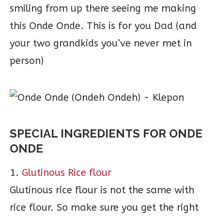
smiling from up there seeing me making
this Onde Onde. This is for you Dad (and
your two grandkids you’ve never met in
person)
SPECIAL INGREDIENTS FOR ONDE
ONDE
1.
Glutinous Rice flour
Glutinous rice flour is not the same with
rice flour. So make sure you get the right