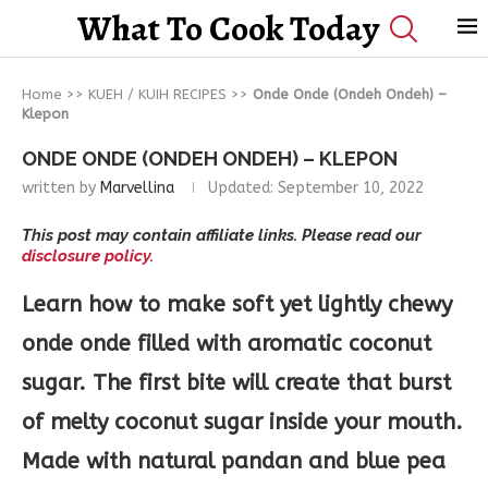
What To Cook Today
Home
>>
KUEH / KUIH RECIPES
>>
Onde Onde (Ondeh Ondeh) –
Klepon
ONDE ONDE (ONDEH ONDEH) – KLEPON
written by
Marvellina
Updated:
September 10, 2022
This post may contain affiliate links. Please read our
disclosure policy.
Learn how to make soft yet lightly chewy
onde onde filled with aromatic coconut
sugar. The first bite will create that burst
of melty coconut sugar inside your mouth.
Made with natural pandan and blue pea