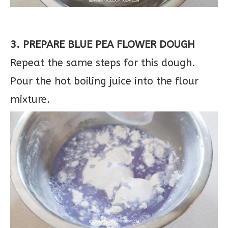
3. PREPARE BLUE PEA FLOWER DOUGH
Repeat the same steps for this dough.
Pour the hot boiling juice into the flour
mixture.