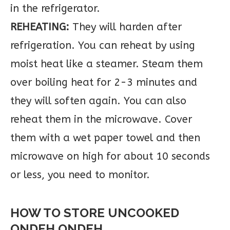
in the refrigerator.
REHEATING:
They will harden after
refrigeration. You can reheat by using
moist heat like a steamer. Steam them
over boiling heat for 2-3 minutes and
they will soften again. You can also
reheat them in the microwave. Cover
them with a wet paper towel and then
microwave on high for about 10 seconds
or less, you need to monitor.
HOW TO STORE UNCOOKED
ONDEH ONDEH