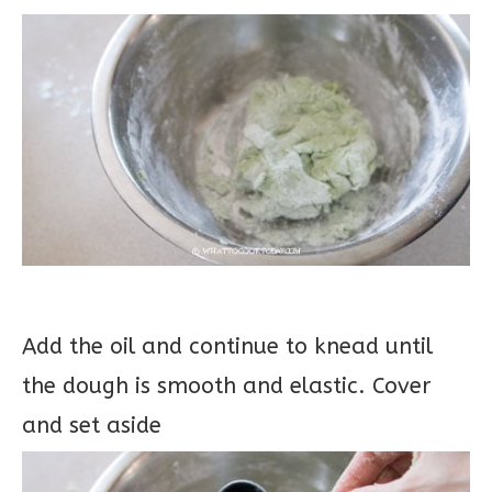
Add the oil and continue to knead until
the dough is smooth and elastic. Cover
and set aside