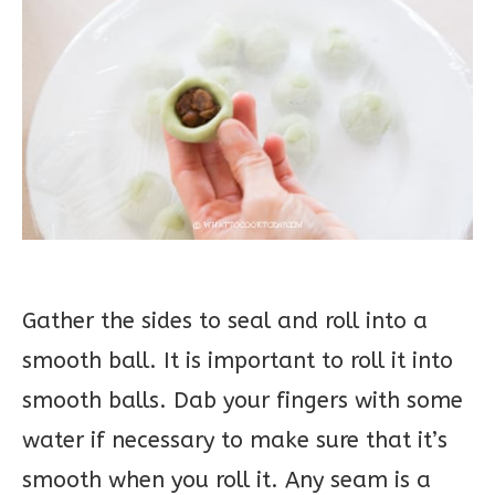
Gather the sides to seal and roll into a
smooth ball. It is important to roll it into
smooth balls. Dab your fingers with some
water if necessary to make sure that it’s
smooth when you roll it. Any seam is a