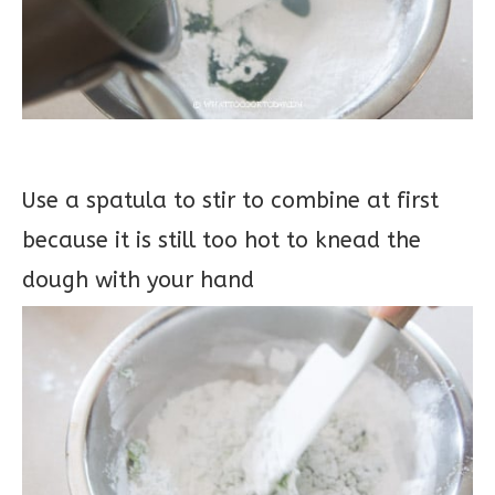
Use a spatula to stir to combine at first
because it is still too hot to knead the
dough with your hand