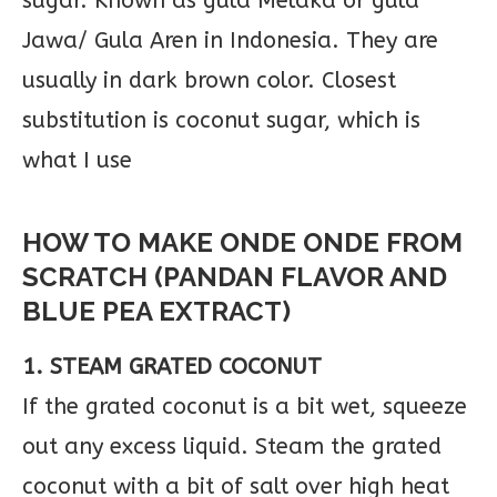
sugar. Known as gula Melaka or gula
Jawa/ Gula Aren in Indonesia. They are
usually in dark brown color. Closest
substitution is coconut sugar, which is
what I use
HOW TO MAKE ONDE ONDE FROM
SCRATCH (PANDAN FLAVOR AND
BLUE PEA EXTRACT)
1. STEAM GRATED COCONUT
If the grated coconut is a bit wet, squeeze
out any excess liquid. Steam the grated
coconut with a bit of salt over high heat