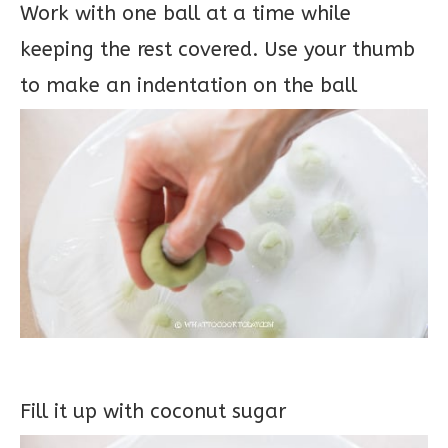
Work with one ball at a time while
keeping the rest covered. Use your thumb
to make an indentation on the ball
Fill it up with coconut sugar