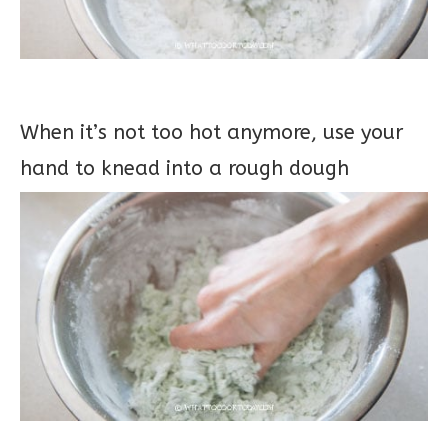
When it’s not too hot anymore, use your
hand to knead into a rough dough