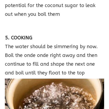
potential for the coconut sugar to leak
out when you boil them
5. COOKING
The water should be simmering by now.
Boil the onde onde right away and then
continue to fill and shape the next one
and boil until they float to the top