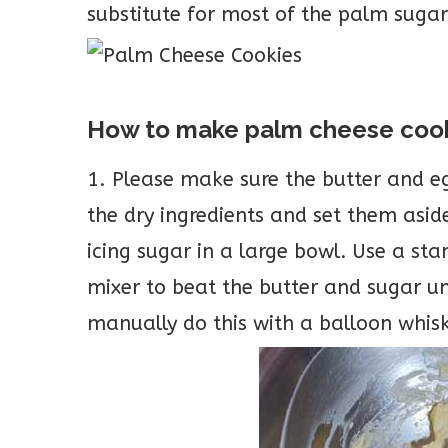
substitute for most of the palm sugar c
How to make palm cheese coo
1. Please make sure the butter and e
the dry ingredients and set them asid
icing sugar in a large bowl. Use a s
mixer to beat the butter and sugar u
manually do this with a balloon whis