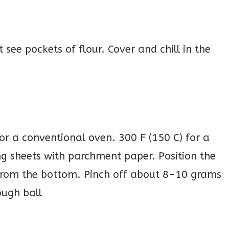
 see pockets of flour. Cover and chill in the
for a conventional oven. 300 F (150 C) for a
ng sheets with parchment paper. Position the
 from the bottom. Pinch off about 8-10 grams
ough ball