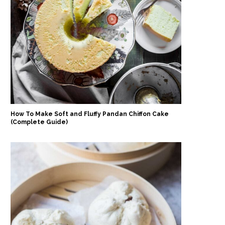
How To Make Soft and Fluffy Pandan Chiffon Cake
(Complete Guide)