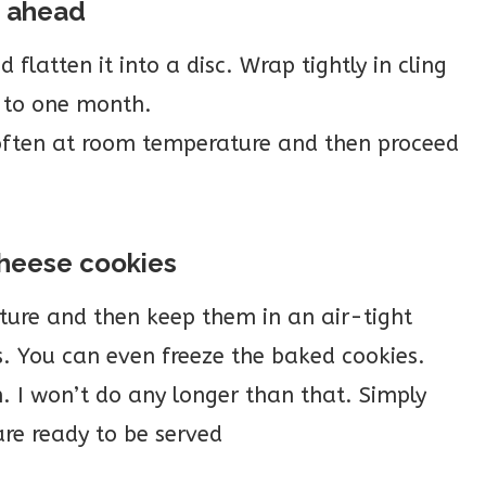
h ahead
latten it into a disc. Wrap tightly in cling
p to one month.
soften at room temperature and then proceed
cheese cookies
ure and then keep them in an air-tight
s. You can even freeze the baked cookies.
. I won’t do any longer than that. Simply
re ready to be served