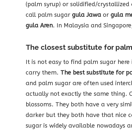
(palm syrup) or solidified/crystallized
call palm sugar
gula Jawa
or
gula m
gula Aren
. In Malaysia and Singapore,
The closest substitute for pal
It is not easy to find palm sugar here 
carry them.
The best substitute for p
and palm sugar are often used interch
actually not exactly the same thing.
blossoms. They both have a very simil
darker but they both have that nice c
sugar is widely available nowadays a