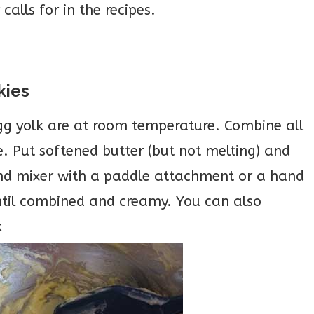
alls for in the recipes.
kies
gg yolk are at room temperature. Combine all
e. Put softened butter (but not melting) and
tand mixer with a paddle attachment or a hand
ntil combined and creamy. You can also
k