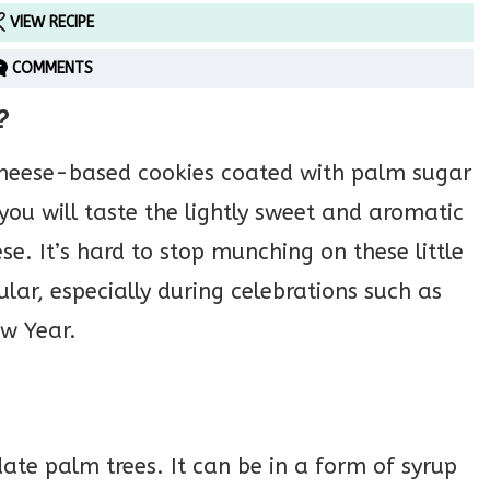
VIEW RECIPE
COMMENTS
?
cheese-based cookies coated with palm sugar
 you will taste the lightly sweet and aromatic
e. It’s hard to stop munching on these little
lar, especially during celebrations such as
w Year.
te palm trees. It can be in a form of syrup