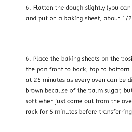
6. Flatten the dough slightly (you can
and put on a baking sheet, about 1/2
6. Place the baking sheets on the pos
the pan front to back, top to bottom
at 25 minutes as every oven can be d
brown because of the palm sugar, but
soft when just come out from the oven
rack for 5 minutes before transferrin