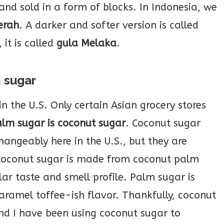
 and sold in a form of blocks. In Indonesia, we
erah
. A darker and softer version is called
 it is called
gula Melaka
.
m sugar
in the U.S. Only certain Asian grocery stores
alm sugar is coconut sugar
. Coconut sugar
angeably here in the U.S., but they are
 Coconut sugar is made from coconut palm
ar taste and smell profile. Palm sugar is
aramel toffee-ish flavor. Thankfully, coconut
nd I have been using coconut sugar to