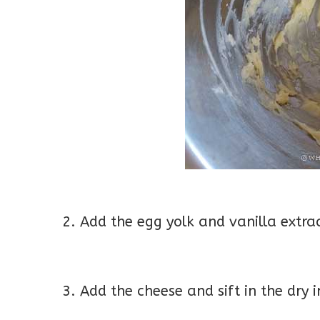
2. Add the egg yolk and vanilla extr
3. Add the cheese and sift in the dry 