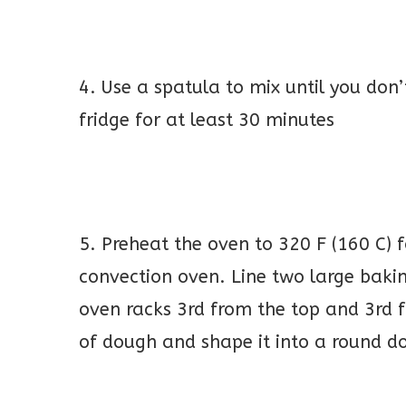
4. Use a spatula to mix until you don’t
fridge for at least 30 minutes
5. Preheat the oven to 320 F (160 C) 
convection oven. Line two large baki
oven racks 3rd from the top and 3rd
of dough and shape it into a round d