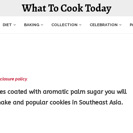
What To Cook Today
DIET
BAKING
COLLECTION
CELEBRATION
P
closure policy.
es coated with aromatic palm sugar you will
ake and popular cookies in Southeast Asia.