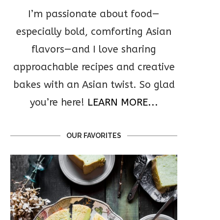
I’m passionate about food—
especially bold, comforting Asian
flavors—and I love sharing
approachable recipes and creative
bakes with an Asian twist. So glad
you’re here!
LEARN MORE...
OUR FAVORITES