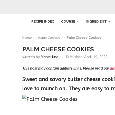
RECIPE INDEX
COURSE
INGREDIENT
Home
>>
Asian Cookies
>>
Palm Cheese Cookies
PALM CHEESE COOKIES
written by
Marvellina
Published:
April 19, 2022
This post may contain affiliate links. Please read our
dis
Sweet and savory butter cheese cooki
love to munch on. They are easy to m