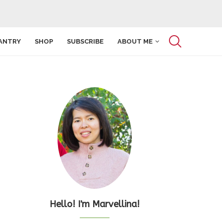
ANTRY
SHOP
SUBSCRIBE
ABOUT ME
Hello! I'm Marvellina!