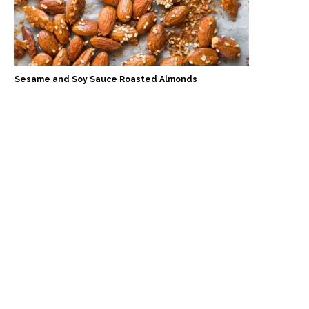
Sesame and Soy Sauce Roasted Almonds