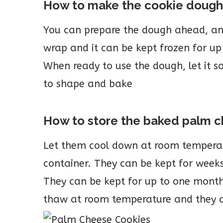
How to make the cookie doug
You can prepare the dough ahead, and f
wrap and it can be kept frozen for u
When ready to use the dough, let it 
to shape and bake
How to store the baked palm 
Let them cool down at room temperat
container. They can be kept for week
They can be kept for up to one month
thaw at room temperature and they a