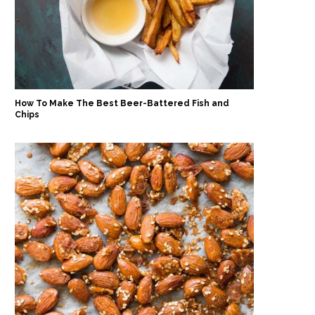
How To Make The Best Beer-Battered Fish and
Chips