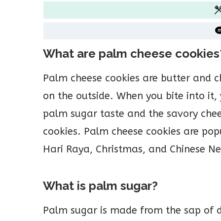
What are palm cheese cookies
Palm cheese cookies are butter and 
on the outside. When you bite into it,
palm sugar taste and the savory chees
cookies. Palm cheese cookies are popu
Hari Raya, Christmas, and Chinese Ne
What is palm sugar?
Palm sugar is made from the sap of da