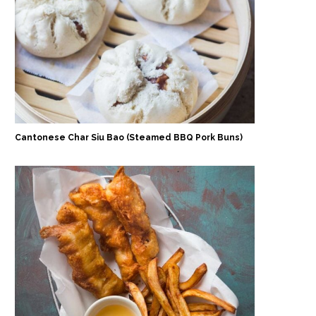
Cantonese Char Siu Bao (Steamed BBQ Pork Buns)