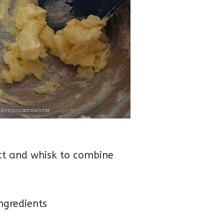
act and whisk to combine
ingredients