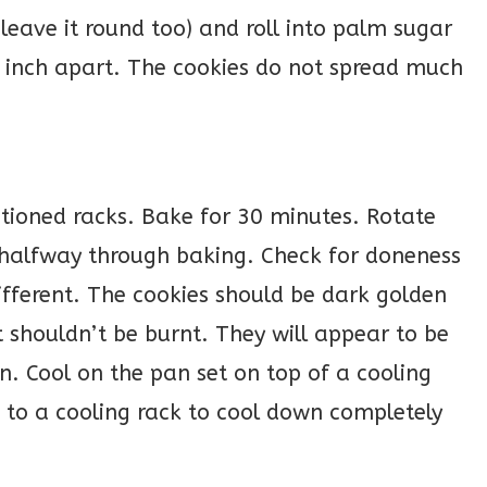
 leave it round too) and roll into palm sugar
 inch apart. The cookies do not spread much
itioned racks. Bake for 30 minutes. Rotate
 halfway through baking. Check for doneness
ifferent. The cookies should be dark golden
 shouldn’t be burnt. They will appear to be
. Cool on the pan set on top of a cooling
g to a cooling rack to cool down completely