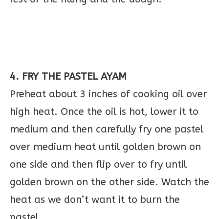
4. FRY THE PASTEL AYAM
Preheat about 3 inches of cooking oil over
high heat. Once the oil is hot, lower it to
medium and then carefully fry one pastel
over medium heat until golden brown on
one side and then flip over to fry until
golden brown on the other side. Watch the
heat as we don’t want it to burn the
pastel.