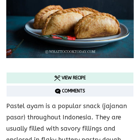
VIEW RECIPE
COMMENTS
Pastel ayam is a popular snack (jajanan
pasar) throughout Indonesia. They are
usually filled with savory fillings and
enclosed in flaky buttery pastry dough,