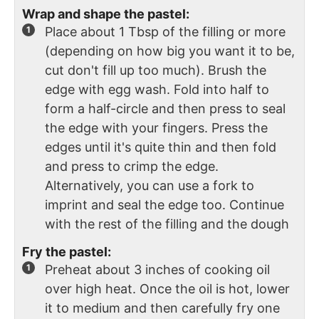
Wrap and shape the pastel:
Place about 1 Tbsp of the filling or more
(depending on how big you want it to be,
cut don't fill up too much). Brush the
edge with egg wash. Fold into half to
form a half-circle and then press to seal
the edge with your fingers. Press the
edges until it's quite thin and then fold
and press to crimp the edge.
Alternatively, you can use a fork to
imprint and seal the edge too. Continue
with the rest of the filling and the dough
Fry the pastel:
Preheat about 3 inches of cooking oil
over high heat. Once the oil is hot, lower
it to medium and then carefully fry one