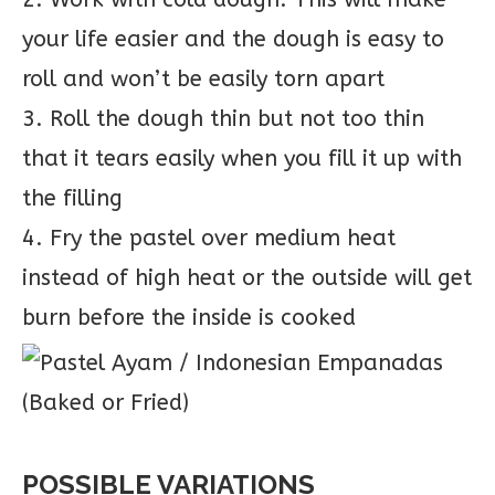
your life easier and the dough is easy to
roll and won’t be easily torn apart
3. Roll the dough thin but not too thin
that it tears easily when you fill it up with
the filling
4. Fry the pastel over medium heat
instead of high heat or the outside will get
burn before the inside is cooked
POSSIBLE VARIATIONS