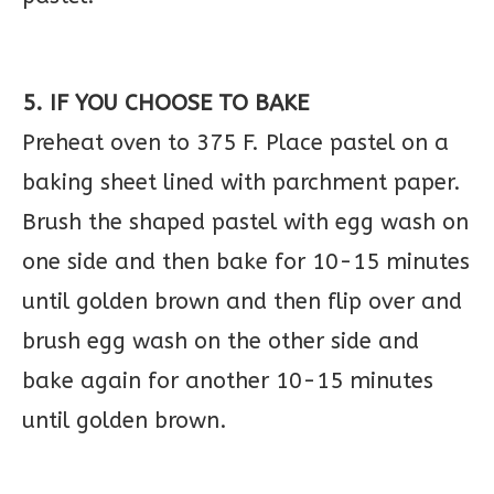
5. IF YOU CHOOSE TO BAKE
Preheat oven to 375 F. Place pastel on a
baking sheet lined with parchment paper.
Brush the shaped pastel with egg wash on
one side and then bake for 10-15 minutes
until golden brown and then flip over and
brush egg wash on the other side and
bake again for another 10-15 minutes
until golden brown.