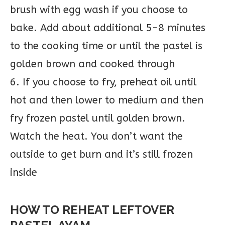
brush with egg wash if you choose to
bake. Add about additional 5-8 minutes
to the cooking time or until the pastel is
golden brown and cooked through
6. If you choose to fry, preheat oil until
hot and then lower to medium and then
fry frozen pastel until golden brown.
Watch the heat. You don’t want the
outside to get burn and it’s still frozen
inside
HOW TO REHEAT LEFTOVER