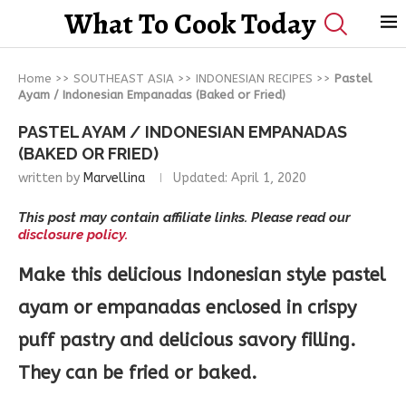
What To Cook Today
Home
>>
SOUTHEAST ASIA
>>
INDONESIAN RECIPES
>>
Pastel
Ayam / Indonesian Empanadas (Baked or Fried)
PASTEL AYAM / INDONESIAN EMPANADAS
(BAKED OR FRIED)
written by
Marvellina
Updated:
April 1, 2020
This post may contain affiliate links. Please read our
disclosure policy.
Make this delicious Indonesian style pastel
ayam or empanadas enclosed in crispy
puff pastry and delicious savory filling.
They can be fried or baked.