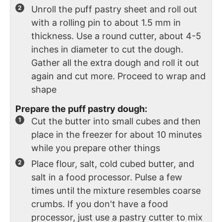
Unroll the puff pastry sheet and roll out
with a rolling pin to about 1.5 mm in
thickness. Use a round cutter, about 4-5
inches in diameter to cut the dough.
Gather all the extra dough and roll it out
again and cut more. Proceed to wrap and
shape
Prepare the puff pastry dough:
Cut the butter into small cubes and then
place in the freezer for about 10 minutes
while you prepare other things
Place flour, salt, cold cubed butter, and
salt in a food processor. Pulse a few
times until the mixture resembles coarse
crumbs. If you don't have a food
processor, just use a pastry cutter to mix