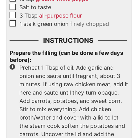
Salt to taste
3
Tbsp
all-purpose flour
1
stalk
green onion
finely chopped
INSTRUCTIONS
Prepare the filling (can be done a few days
before):
Preheat 1 Tbsp of oil. Add garlic and
onion and saute until fragrant, about 3
minutes. If using raw chicken meat, add it
here and saute until they turn opaque.
Add carrots, potatoes, and sweet corn.
Stir to mix everything. Add chicken
broth/water and cover with a lid to let
the steam cook soften the potatoes and
carrots. Uncover the lid and add the