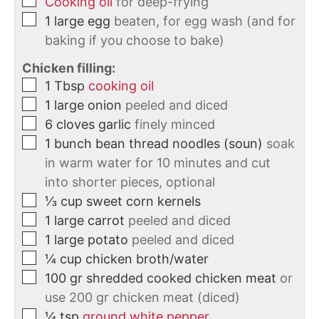
Cooking oil
for deep-frying
1
large
egg
beaten, for egg wash (and for
baking if you choose to bake)
Chicken filling:
1
Tbsp
cooking oil
1
large
onion
peeled and diced
6
cloves
garlic
finely minced
1
bunch
bean thread noodles (soun)
soak
in warm water for 10 minutes and cut
into shorter pieces, optional
⅓
cup
sweet corn kernels
1
large
carrot
peeled and diced
1
large
potato
peeled and diced
¼
cup
chicken broth/water
100
gr
shredded cooked chicken meat
or
use 200 gr chicken meat (diced)
¼
tsp
ground white pepper