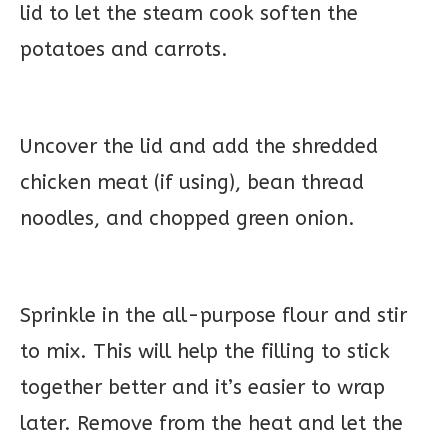
lid to let the steam cook soften the
potatoes and carrots.
Uncover the lid and add the shredded
chicken meat (if using), bean thread
noodles, and chopped green onion.
Sprinkle in the all-purpose flour and stir
to mix. This will help the filling to stick
together better and it’s easier to wrap
later. Remove from the heat and let the