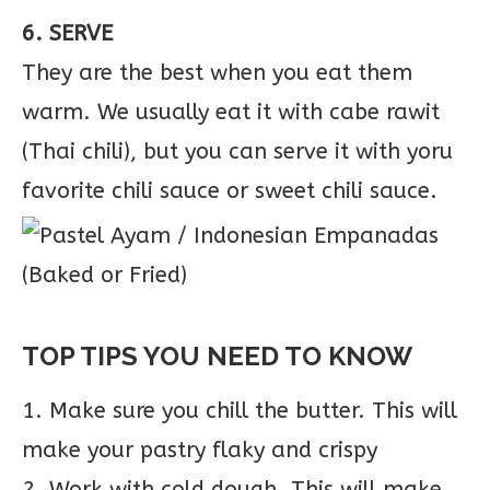
6. SERVE
They are the best when you eat them
warm. We usually eat it with cabe rawit
(Thai chili), but you can serve it with yoru
favorite chili sauce or sweet chili sauce.
TOP TIPS YOU NEED TO KNOW
1. Make sure you chill the butter. This will
make your pastry flaky and crispy
2. Work with cold dough. This will make