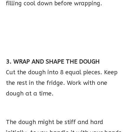
filling cool down before wrapping.
3. WRAP AND SHAPE THE DOUGH
Cut the dough into 8 equal pieces. Keep
the rest in the fridge. Work with one
dough at a time.
The dough might be stiff and hard