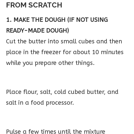
FROM SCRATCH
1. MAKE THE DOUGH (IF NOT USING
READY-MADE DOUGH)
Cut the butter into small cubes and then
place in the freezer for about 10 minutes
while you prepare other things.
Place flour, salt, cold cubed butter, and
salt in a food processor.
Pulse a few times until the mixture