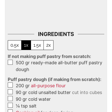
INGREDIENTS
0.5x
1x
1.5x
2x
If not making puff pastry from scratch:
500
gr
ready-made all-butter puff pastry
dough
Puff pastry dough (if making from scratch):
200
gr
all-purpose flour
90
gr
cold unsalted butter
cut into cubes
90
gr
cold water
¼
tsp
salt