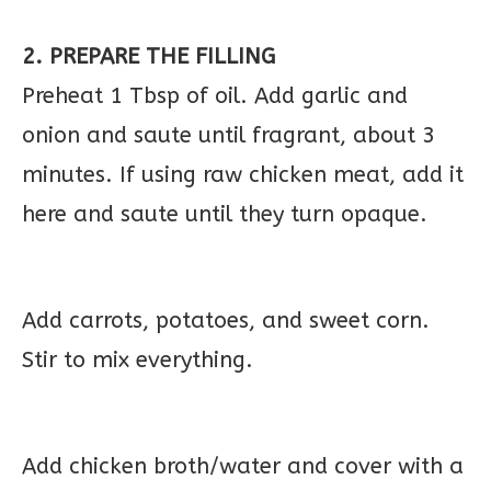
2. PREPARE THE FILLING
Preheat 1 Tbsp of oil. Add garlic and
onion and saute until fragrant, about 3
minutes. If using raw chicken meat, add it
here and saute until they turn opaque.
Add carrots, potatoes, and sweet corn.
Stir to mix everything.
Add chicken broth/water and cover with a