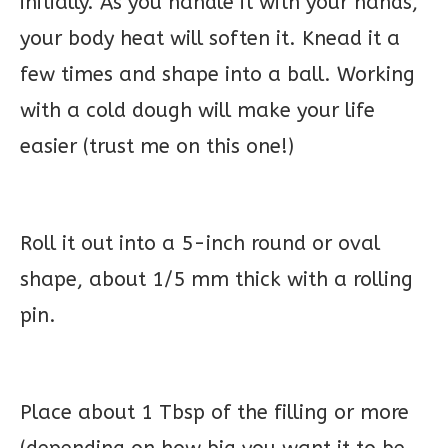
initially. As you handle it with your hands,
your body heat will soften it. Knead it a
few times and shape into a ball. Working
with a cold dough will make your life
easier (trust me on this one!)
Roll it out into a 5-inch round or oval
shape, about 1/5 mm thick with a rolling
pin.
Place about 1 Tbsp of the filling or more