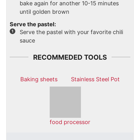
bake again for another 10-15 minutes
until golden brown
Serve the pastel:
Serve the pastel with your favorite chili
sauce
RECOMMEDED TOOLS
Baking sheets
Stainless Steel Pot
food processor