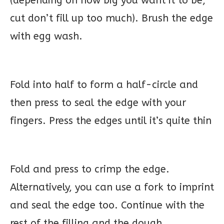
(depending on how big you want it to be,
cut don’t fill up too much). Brush the edge
with egg wash.
Fold into half to form a half-circle and
then press to seal the edge with your
fingers. Press the edges until it’s quite thin
Fold and press to crimp the edge.
Alternatively, you can use a fork to imprint
and seal the edge too. Continue with the
rest of the filling and the dough.