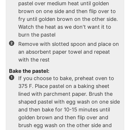
pastel over medium heat until golden
brown on one side and then flip over to
fry until golden brown on the other side.
Watch the heat as we don't want it to
burn the pastel
Remove with slotted spoon and place on
an absorbent paper towel and repeat
with the rest
Bake the pastel:
If you choose to bake, preheat oven to
375 F. Place pastel on a baking sheet
lined with parchment paper. Brush the
shaped pastel with egg wash on one side
and then bake for 10-15 minutes until
golden brown and then flip over and
brush egg wash on the other side and