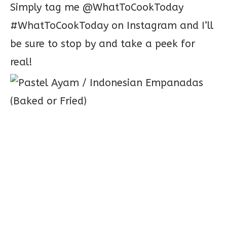
Simply tag me @WhatToCookToday
#WhatToCookToday on Instagram and I’ll
be sure to stop by and take a peek for
real!