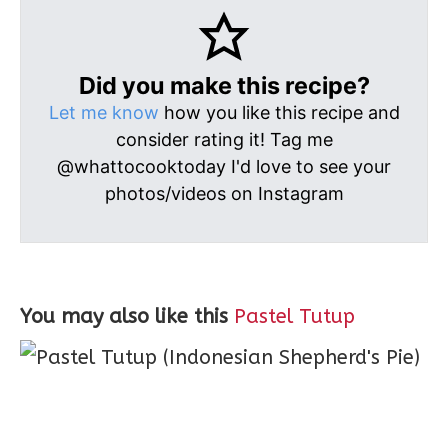
Did you make this recipe?
Let me know
how you like this recipe and
consider rating it! Tag me
@whattocooktoday I'd love to see your
photos/videos on Instagram
You may also like this
Pastel Tutup