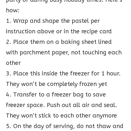
how:
1. Wrap and shape the pastel per
instruction above or in the recipe card
2. Place them on a baking sheet lined
with parchment paper, not touching each
other
3. Place this inside the freezer for 1 hour.
They won’t be completely frozen yet
4. Transfer to a freezer bag to save
freezer space. Push out all air and seal.
They won’t stick to each other anymore
5. On the day of serving, do not thaw and