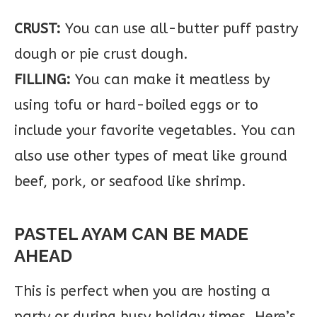
CRUST:
You can use all-butter puff pastry
dough or pie crust dough.
FILLING:
You can make it meatless by
using tofu or hard-boiled eggs or to
include your favorite vegetables. You can
also use other types of meat like ground
beef, pork, or seafood like shrimp.
PASTEL AYAM CAN BE MADE
AHEAD
This is perfect when you are hosting a
party or during busy holiday times. Here’s