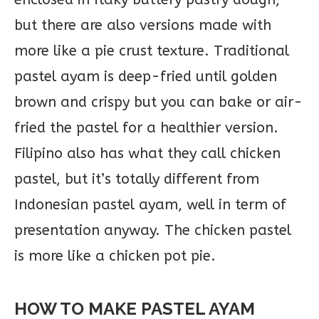
but there are also versions made with
more like a pie crust texture. Traditional
pastel ayam is deep-fried until golden
brown and crispy but you can bake or air-
fried the pastel for a healthier version.
Filipino also has what they call chicken
pastel, but it’s totally different from
Indonesian pastel ayam, well in term of
presentation anyway. The chicken pastel
is more like a chicken pot pie.
HOW TO MAKE PASTEL AYAM