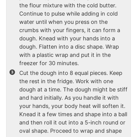
the flour mixture with the cold butter.
Continue to pulse while adding in cold
water until when you press on the
crumbs with your fingers, it can form a
dough. Knead with your hands into a
dough. Flatten into a disc shape. Wrap
with a plastic wrap and put it in the
freezer for 30 minutes.
Cut the dough into 8 equal pieces. Keep
the rest in the fridge. Work with one
dough at a time. The dough might be stiff
and hard initially. As you handle it with
your hands, your body heat will soften it.
Knead it a few times and shape into a ball
and then roll it out into a 5-inch round or
oval shape. Proceed to wrap and shape