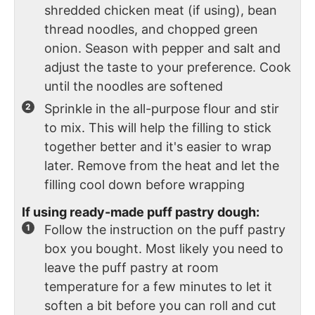
shredded chicken meat (if using), bean
thread noodles, and chopped green
onion. Season with pepper and salt and
adjust the taste to your preference. Cook
until the noodles are softened
Sprinkle in the all-purpose flour and stir
to mix. This will help the filling to stick
together better and it's easier to wrap
later. Remove from the heat and let the
filling cool down before wrapping
If using ready-made puff pastry dough:
Follow the instruction on the puff pastry
box you bought. Most likely you need to
leave the puff pastry at room
temperature for a few minutes to let it
soften a bit before you can roll and cut