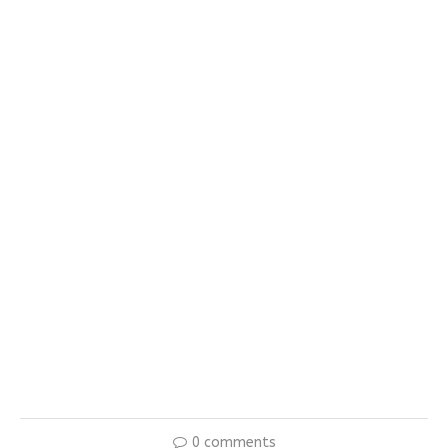
0 comments