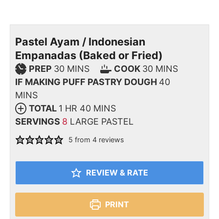
Pastel Ayam / Indonesian
Empanadas (Baked or Fried)
PREP
30
MINS
COOK
30
MINS
IF MAKING PUFF PASTRY DOUGH
40
MINS
TOTAL
1
HR
40
MINS
SERVINGS
8
LARGE PASTEL
5
from
4
reviews
REVIEW & RATE
PRINT