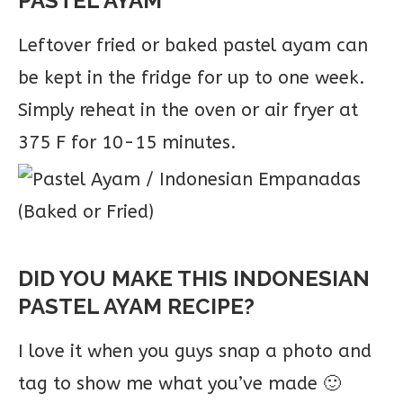
PASTEL AYAM
Leftover fried or baked pastel ayam can
be kept in the fridge for up to one week.
Simply reheat in the oven or air fryer at
375 F for 10-15 minutes.
DID YOU MAKE THIS INDONESIAN
PASTEL AYAM RECIPE?
I love it when you guys snap a photo and
tag to show me what you’ve made 🙂