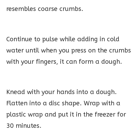
resembles coarse crumbs.
Continue to pulse while adding in cold
water until when you press on the crumbs
with your fingers, it can form a dough.
Knead with your hands into a dough.
Flatten into a disc shape. Wrap with a
plastic wrap and put it in the freezer for
30 minutes.