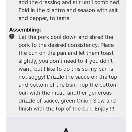
add the dressing and stir until combined.
Fold in the cilantro and season with salt
and pepper, to taste
Assembling:
Let the pork cool down and shred the
pork to the desired consistency. Place
the bun on the pan and let them toast
slightly, you don't need to if you don't
want, but I like to do this so my bun is
not soggy! Drizzle the sauce on the top
and bottom of the bun. Top the bottom
bun with the meat, another generous
drizzle of sauce, green Onion Slaw and
finish with the top of the bun. Enjoy !!!