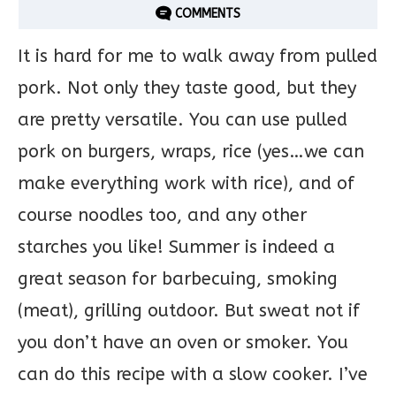
COMMENTS
It is hard for me to walk away from pulled
pork. Not only they taste good, but they
are pretty versatile. You can use pulled
pork on burgers, wraps, rice (yes…we can
make everything work with rice), and of
course noodles too, and any other
starches you like! Summer is indeed a
great season for barbecuing, smoking
(meat), grilling outdoor. But sweat not if
you don’t have an oven or smoker. You
can do this recipe with a slow cooker. I’ve