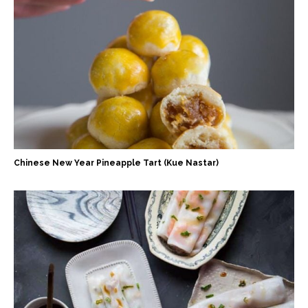
Chinese New Year Pineapple Tart (Kue Nastar)