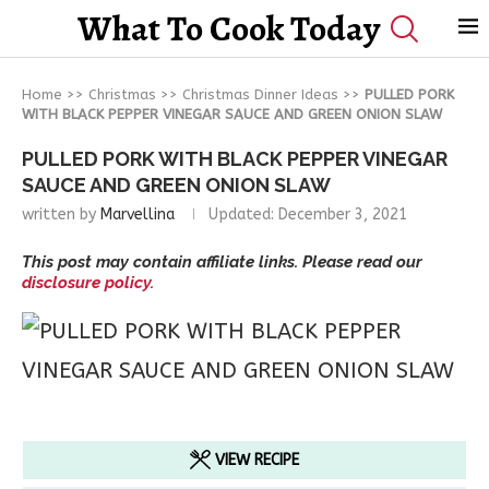
What To Cook Today
Home
>>
Christmas
>>
Christmas Dinner Ideas
>>
PULLED PORK
WITH BLACK PEPPER VINEGAR SAUCE AND GREEN ONION SLAW
PULLED PORK WITH BLACK PEPPER VINEGAR
SAUCE AND GREEN ONION SLAW
written by
Marvellina
Updated:
December 3, 2021
This post may contain affiliate links. Please read our
disclosure policy.
VIEW RECIPE