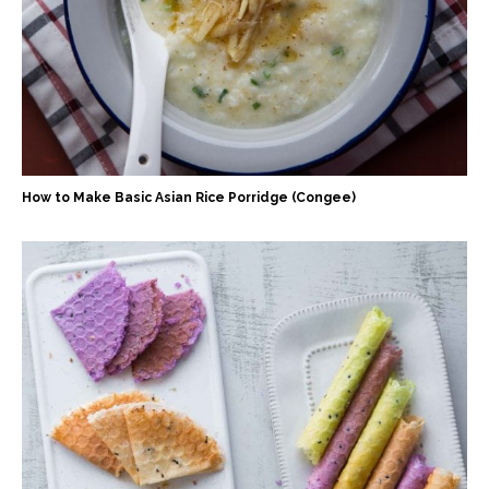
How to Make Basic Asian Rice Porridge (Congee)