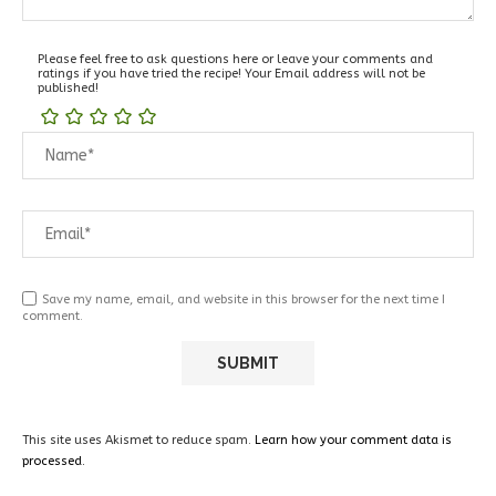
Please feel free to ask questions here or leave your comments and
ratings if you have tried the recipe! Your Email address will not be
published!
Save my name, email, and website in this browser for the next time I
comment.
This site uses Akismet to reduce spam.
Learn how your comment data is
processed.