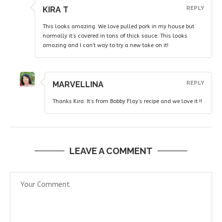
KIRA T
REPLY
This looks amazing. We love pulled pork in my house but
normally it’s covered in tons of thick sauce. This looks
amazing and I can’t way to try a new take on it!
MARVELLINA
REPLY
Thanks Kira. It’s from Bobby Flay’s recipe and we love it !!
LEAVE A COMMENT