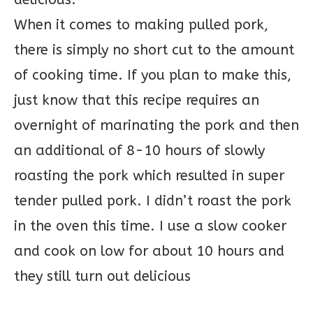
When it comes to making pulled pork,
there is simply no short cut to the amount
of cooking time. If you plan to make this,
just know that this recipe requires an
overnight of marinating the pork and then
an additional of 8-10 hours of slowly
roasting the pork which resulted in super
tender pulled pork. I didn’t roast the pork
in the oven this time. I use a slow cooker
and cook on low for about 10 hours and
they still turn out delicious