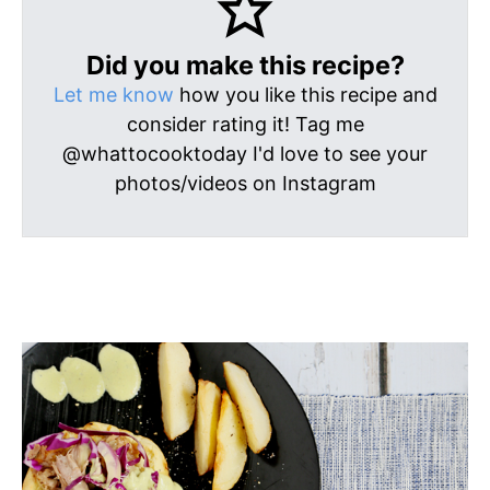
Did you make this recipe?
Let me know
how you like this recipe and
consider rating it! Tag me
@whattocooktoday I'd love to see your
photos/videos on Instagram