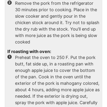
Remove the pork from the refrigerator
30 minutes prior to cooking. Place in the
slow cooker and gently pour in the
chicken stock around it. Try not to splash
the dry rub with the stock. You'll end up
with more juice as the pork is being slow
cooked
If roasting with oven:
Preheat the oven to 250 F. Put the pork
butt, fat side up, in a roasting pan with
enough apple juice to cover the bottom
of the pan. Cook in the oven until the
exterior of the pork is mahogany colored,
about 4 hours, adding more apple juice as
needed. If the exterior is drying out,
spray the pork with apple juice. Carefully