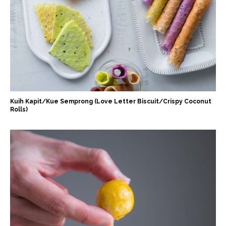
Kuih Kapit/Kue Semprong (Love Letter Biscuit/Crispy Coconut
Rolls)