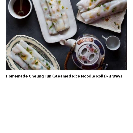
Homemade Cheung Fun (Steamed Rice Noodle Rolls)- 5 Ways