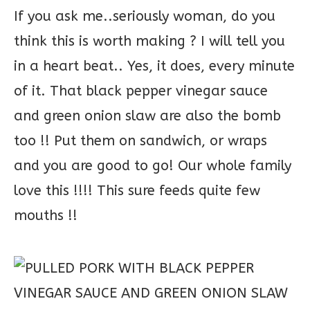
If you ask me..seriously woman, do you
think this is worth making ? I will tell you
in a heart beat.. Yes, it does, every minute
of it. That black pepper vinegar sauce
and green onion slaw are also the bomb
too !! Put them on sandwich, or wraps
and you are good to go! Our whole family
love this !!!! This sure feeds quite few
mouths !!