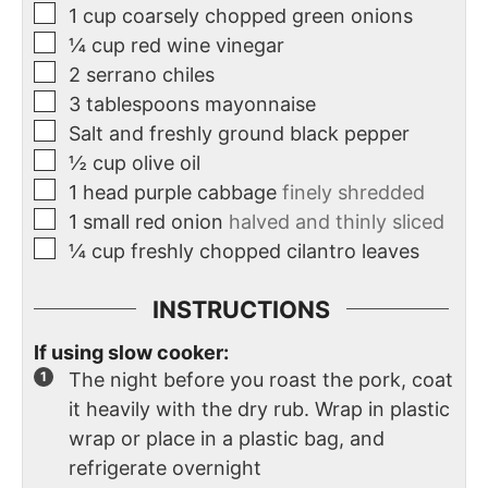
1
cup
coarsely chopped green onions
¼
cup
red wine vinegar
2
serrano chiles
3
tablespoons
mayonnaise
Salt and freshly ground black pepper
½
cup
olive oil
1
head purple cabbage
finely shredded
1
small red onion
halved and thinly sliced
¼
cup
freshly chopped cilantro leaves
INSTRUCTIONS
If using slow cooker:
The night before you roast the pork, coat
it heavily with the dry rub. Wrap in plastic
wrap or place in a plastic bag, and
refrigerate overnight