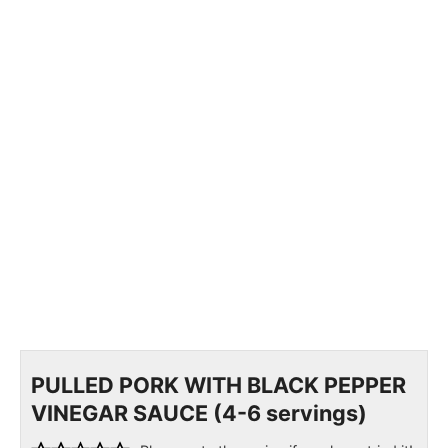
PULLED PORK WITH BLACK PEPPER
VINEGAR SAUCE (4-6 servings)