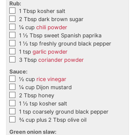
Rub:
1
Tbsp
kosher salt
2
Tbsp
dark brown sugar
¼
cup
chili powder
1 ½
Tbsp
sweet Spanish paprika
1 ½
tsp
freshly ground black pepper
1
tsp
garlic powder
3
Tbsp
coriander powder
Sauce:
½
cup
rice vinegar
¼
cup
Dijon mustard
2
Tbsp
honey
1 ½
tsp
kosher salt
1
tsp
coarsely ground black pepper
¾
cup
plus 2 Tbsp olive oil
Green onion slaw: