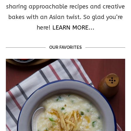
sharing approachable recipes and creative
bakes with an Asian twist. So glad you’re
here!
LEARN MORE...
OUR FAVORITES