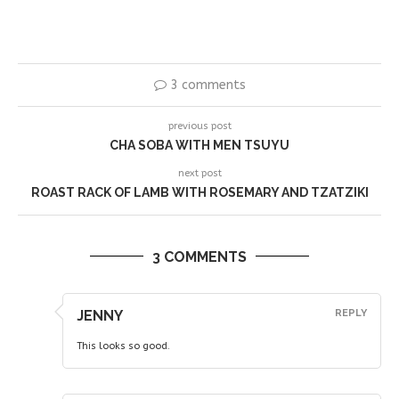
3 comments
previous post
CHA SOBA WITH MEN TSUYU
next post
ROAST RACK OF LAMB WITH ROSEMARY AND TZATZIKI
3 COMMENTS
JENNY
REPLY
This looks so good.