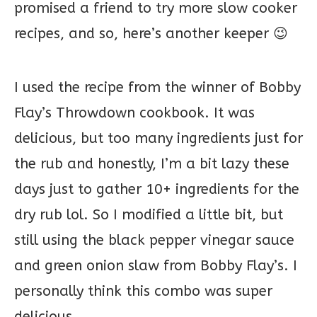
promised a friend to try more slow cooker
recipes, and so, here’s another keeper 😉
I used the recipe from the winner of Bobby
Flay’s Throwdown cookbook. It was
delicious, but too many ingredients just for
the rub and honestly, I’m a bit lazy these
days just to gather 10+ ingredients for the
dry rub lol. So I modified a little bit, but
still using the black pepper vinegar sauce
and green onion slaw from Bobby Flay’s. I
personally think this combo was super
delicious.