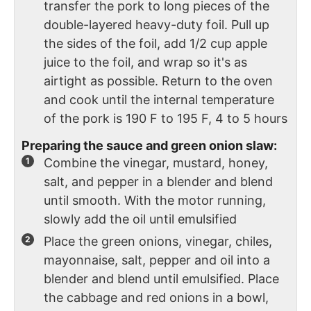
transfer the pork to long pieces of the
double-layered heavy-duty foil. Pull up
the sides of the foil, add 1/2 cup apple
juice to the foil, and wrap so it's as
airtight as possible. Return to the oven
and cook until the internal temperature
of the pork is 190 F to 195 F, 4 to 5 hours
Preparing the sauce and green onion slaw:
Combine the vinegar, mustard, honey,
salt, and pepper in a blender and blend
until smooth. With the motor running,
slowly add the oil until emulsified
Place the green onions, vinegar, chiles,
mayonnaise, salt, pepper and oil into a
blender and blend until emulsified. Place
the cabbage and red onions in a bowl,