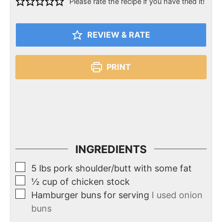
Please rate the recipe if you have tried it!
REVIEW & RATE
PRINT
INGREDIENTS
5
lbs
pork shoulder/butt with some fat
½
cup
of chicken stock
Hamburger buns for serving
I used onion
buns