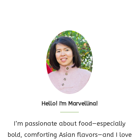
Hello! I'm Marvellina!
I’m passionate about food—especially
bold, comforting Asian flavors—and I love