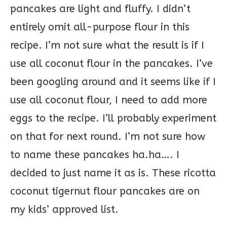
pancakes are light and fluffy. I didn’t
entirely omit all-purpose flour in this
recipe. I’m not sure what the result is if I
use all coconut flour in the pancakes. I’ve
been googling around and it seems like if I
use all coconut flour, I need to add more
eggs to the recipe. I’ll probably experiment
on that for next round. I’m not sure how
to name these pancakes ha.ha…. I
decided to just name it as is. These ricotta
coconut tigernut flour pancakes are on
my kids’ approved list.