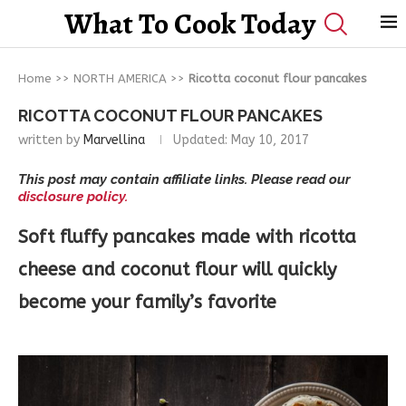
What To Cook Today
Home
>>
NORTH AMERICA
>>
Ricotta coconut flour pancakes
RICOTTA COCONUT FLOUR PANCAKES
written by
Marvellina
Updated:
May 10, 2017
This post may contain affiliate links. Please read our
disclosure policy.
Soft fluffy pancakes made with ricotta
cheese and coconut flour will quickly
become your family’s favorite