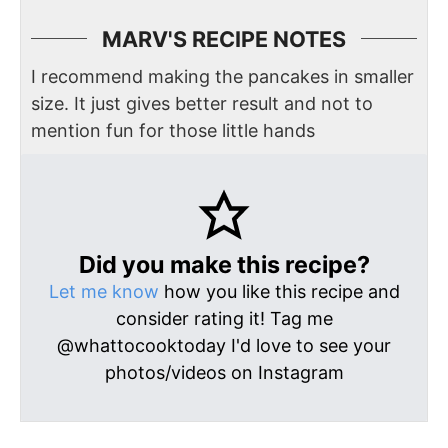
MARV'S RECIPE NOTES
I recommend making the pancakes in smaller
size. It just gives better result and not to
mention fun for those little hands
Did you make this recipe?
Let me know
how you like this recipe and
consider rating it! Tag me
@whattocooktoday I'd love to see your
photos/videos on Instagram