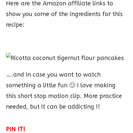
Here are the Amazon affiliate links to
show you some of the ingredients for this
recipe:
….and in case you want to watch
something a little fun 🙂 I love making
this short stop motion clip. More practice
needed, but it can be addicting !!
PIN IT!