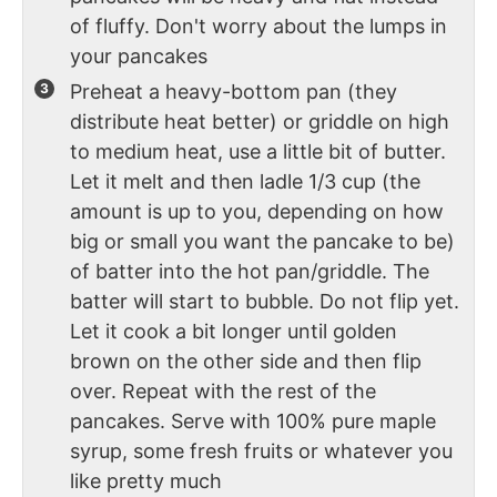
of fluffy. Don't worry about the lumps in
your pancakes
Preheat a heavy-bottom pan (they
distribute heat better) or griddle on high
to medium heat, use a little bit of butter.
Let it melt and then ladle 1/3 cup (the
amount is up to you, depending on how
big or small you want the pancake to be)
of batter into the hot pan/griddle. The
batter will start to bubble. Do not flip yet.
Let it cook a bit longer until golden
brown on the other side and then flip
over. Repeat with the rest of the
pancakes. Serve with 100% pure maple
syrup, some fresh fruits or whatever you
like pretty much