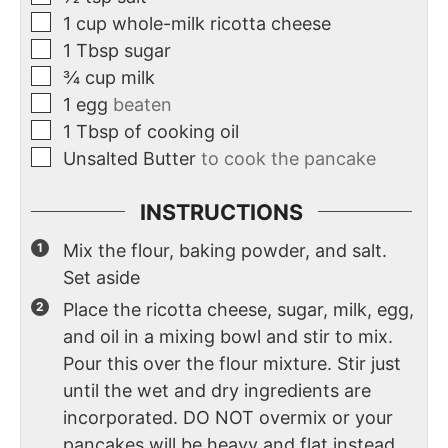
1
cup
whole-milk ricotta cheese
1
Tbsp
sugar
¾
cup
milk
1
egg
beaten
1
Tbsp
of cooking oil
Unsalted Butter
to cook the pancake
INSTRUCTIONS
Mix the flour, baking powder, and salt.
Set aside
Place the ricotta cheese, sugar, milk, egg,
and oil in a mixing bowl and stir to mix.
Pour this over the flour mixture. Stir just
until the wet and dry ingredients are
incorporated. DO NOT overmix or your
pancakes will be heavy and flat instead