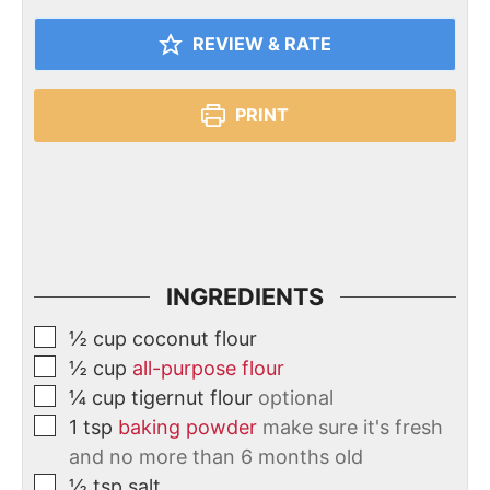
REVIEW & RATE
PRINT
INGREDIENTS
½
cup
coconut flour
½
cup
all-purpose flour
¼
cup
tigernut flour
optional
1
tsp
baking powder
make sure it's fresh
and no more than 6 months old
½
tsp
salt