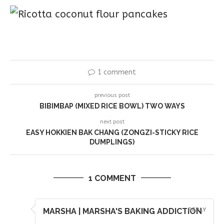
1 comment
previous post
BIBIMBAP (MIXED RICE BOWL) TWO WAYS
next post
EASY HOKKIEN BAK CHANG (ZONGZI-STICKY RICE
DUMPLINGS)
1 COMMENT
MARSHA | MARSHA'S BAKING ADDICTION
REPLY