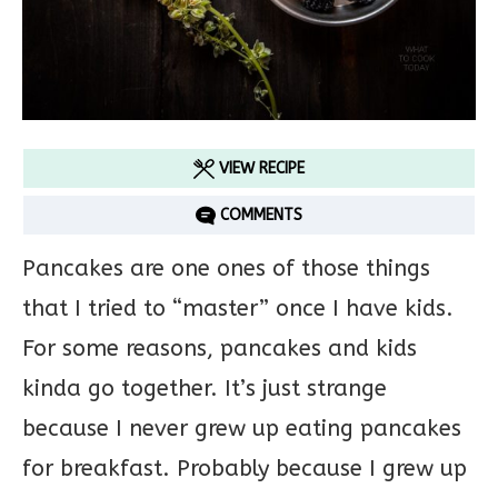
VIEW RECIPE
COMMENTS
Pancakes are one ones of those things
that I tried to “master” once I have kids.
For some reasons, pancakes and kids
kinda go together. It’s just strange
because I never grew up eating pancakes
for breakfast. Probably because I grew up