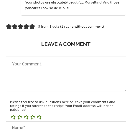
Your photos are absolutely beautiful, Marvellina! And those
pancakes look so delicious!
5 from 1 vote (
1 rating without comment
)
LEAVE A COMMENT
Please feel free to ask questions here or leave your comments and
ratings if you have tried the recipe! Your Email address will not be
published!