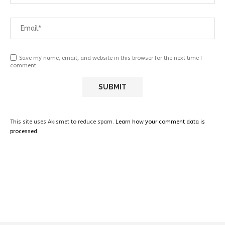
Save my name, email, and website in this browser for the next time I
comment.
This site uses Akismet to reduce spam.
Learn how your comment data is
processed.