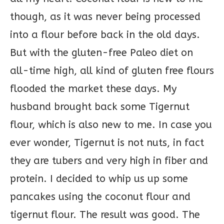
though, as it was never being processed
into a flour before back in the old days.
But with the gluten-free Paleo diet on
all-time high, all kind of gluten free flours
flooded the market these days. My
husband brought back some Tigernut
flour, which is also new to me. In case you
ever wonder, Tigernut is not nuts, in fact
they are tubers and very high in fiber and
protein. I decided to whip us up some
pancakes using the coconut flour and
tigernut flour. The result was good. The