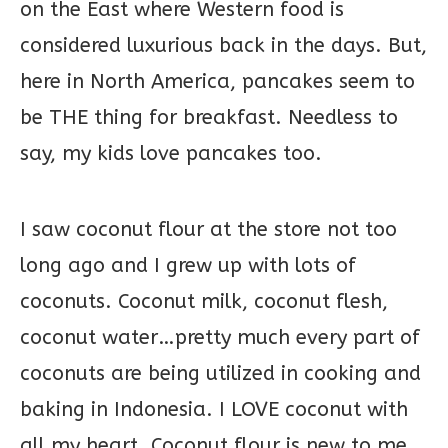
on the East where Western food is
considered luxurious back in the days. But,
here in North America, pancakes seem to
be THE thing for breakfast. Needless to
say, my kids love pancakes too.
I saw coconut flour at the store not too
long ago and I grew up with lots of
coconuts. Coconut milk, coconut flesh,
coconut water…pretty much every part of
coconuts are being utilized in cooking and
baking in Indonesia. I LOVE coconut with
all my heart. Coconut flour is new to me