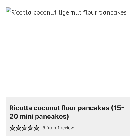
Ricotta coconut flour pancakes (15-
20 mini pancakes)
5
from 1 review