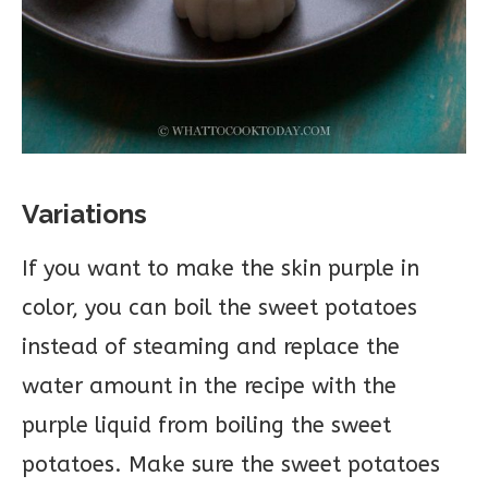
Variations
If you want to make the skin purple in
color, you can boil the sweet potatoes
instead of steaming and replace the
water amount in the recipe with the
purple liquid from boiling the sweet
potatoes. Make sure the sweet potatoes