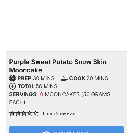
Purple Sweet Potato Snow Skin
Mooncake
PREP
30
MINS
COOK
20
MINS
TOTAL
50
MINS
SERVINGS
10
MOONCAKES (50 GRAMS
EACH)
4
from
2
reviews