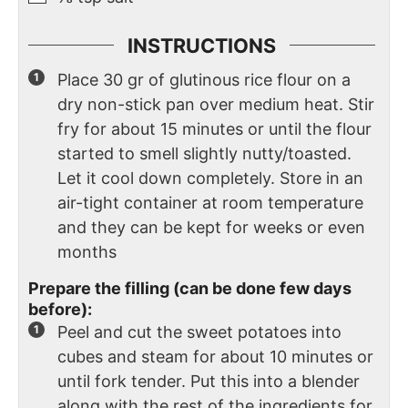
INSTRUCTIONS
Place 30 gr of glutinous rice flour on a
dry non-stick pan over medium heat. Stir
fry for about 15 minutes or until the flour
started to smell slightly nutty/toasted.
Let it cool down completely. Store in an
air-tight container at room temperature
and they can be kept for weeks or even
months
Prepare the filling (can be done few days
before):
Peel and cut the sweet potatoes into
cubes and steam for about 10 minutes or
until fork tender. Put this into a blender
along with the rest of the ingredients for