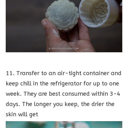
11. Transfer to an air-tight container and
keep chill in the refrigerator for up to one
week. They are best consumed within 3-4
days. The longer you keep, the drier the
skin will get