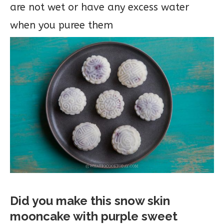
are not wet or have any excess water
when you puree them
Did you make this snow skin
mooncake with purple sweet