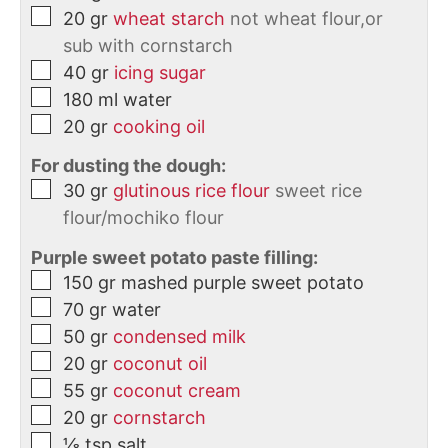
20
gr
wheat starch
not wheat flour,or
sub with cornstarch
40
gr
icing sugar
180
ml
water
20
gr
cooking oil
For dusting the dough:
30
gr
glutinous rice flour
sweet rice
flour/mochiko flour
Purple sweet potato paste filling:
150
gr
mashed purple sweet potato
70
gr
water
50
gr
condensed milk
20
gr
coconut oil
55
gr
coconut cream
20
gr
cornstarch
⅛
tsp
salt