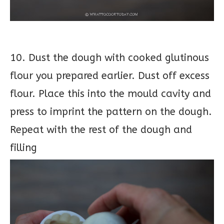
10. Dust the dough with cooked glutinous
flour you prepared earlier. Dust off excess
flour. Place this into the mould cavity and
press to imprint the pattern on the dough.
Repeat with the rest of the dough and
filling