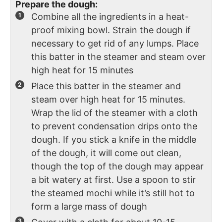
Prepare the dough:
Combine all the ingredients in a heat-
proof mixing bowl. Strain the dough if
necessary to get rid of any lumps. Place
this batter in the steamer and steam over
high heat for 15 minutes
Place this batter in the steamer and
steam over high heat for 15 minutes.
Wrap the lid of the steamer with a cloth
to prevent condensation drips onto the
dough. If you stick a knife in the middle
of the dough, it will come out clean,
though the top of the dough may appear
a bit watery at first. Use a spoon to stir
the steamed mochi while it’s still hot to
form a large mass of dough