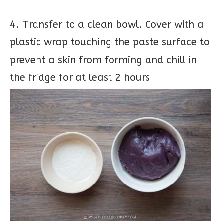
4. Transfer to a clean bowl. Cover with a
plastic wrap touching the paste surface to
prevent a skin from forming and chill in
the fridge for at least 2 hours