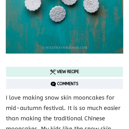
VIEW RECIPE
COMMENTS
I love making snow skin mooncakes for
mid-autumn festival. It is so much easier
than making the traditional Chinese
mooncakes. My kids like the snow skin