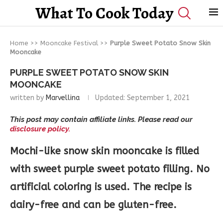
What To Cook Today
Home
>>
Mooncake Festival
>>
Purple Sweet Potato Snow Skin
Mooncake
PURPLE SWEET POTATO SNOW SKIN
MOONCAKE
written by
Marvellina
Updated:
September 1, 2021
This post may contain affiliate links. Please read our
disclosure policy.
Mochi-like snow skin mooncake is filled
with sweet purple sweet potato filling. No
artificial coloring is used. The recipe is
dairy-free and can be gluten-free.