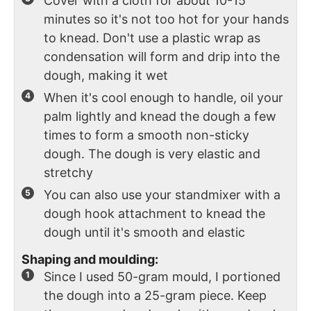
Cover with a cloth for about 10-15
minutes so it's not too hot for your hands
to knead. Don't use a plastic wrap as
condensation will form and drip into the
dough, making it wet
When it's cool enough to handle, oil your
palm lightly and knead the dough a few
times to form a smooth non-sticky
dough. The dough is very elastic and
stretchy
You can also use your standmixer with a
dough hook attachment to knead the
dough until it's smooth and elastic
Shaping and moulding:
Since I used 50-gram mould, I portioned
the dough into a 25-gram piece. Keep