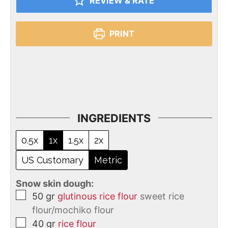
REVIEW & RATE
PRINT
INGREDIENTS
0.5x
1x
1.5x
2x
US Customary
Metric
Snow skin dough:
50
gr
glutinous rice flour
sweet rice
flour/mochiko flour
40
gr
rice flour