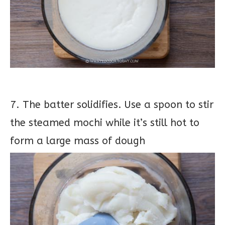
7. The batter solidifies. Use a spoon to stir
the steamed mochi while it’s still hot to
form a large mass of dough