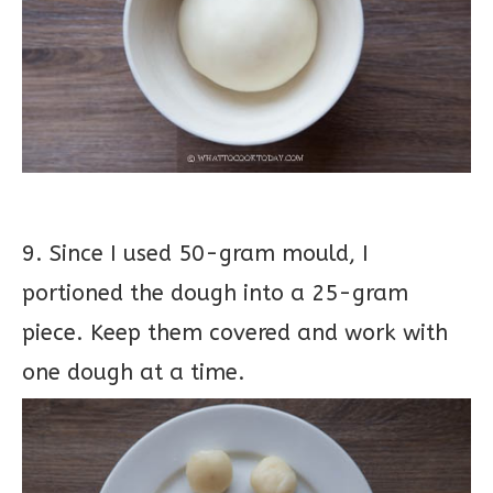
9. Since I used 50-gram mould, I
portioned the dough into a 25-gram
piece. Keep them covered and work with
one dough at a time.