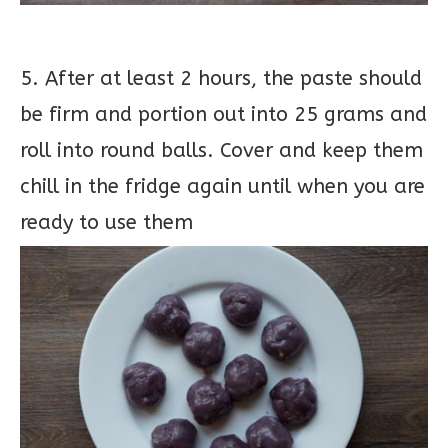
5. After at least 2 hours, the paste should
be firm and portion out into 25 grams and
roll into round balls. Cover and keep them
chill in the fridge again until when you are
ready to use them