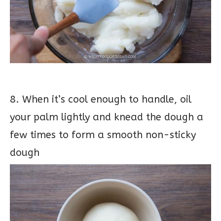
8. When it’s cool enough to handle, oil
your palm lightly and knead the dough a
few times to form a smooth non-sticky
dough