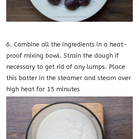
6. Combine all the ingredients in a heat-
proof mixing bowl. Strain the dough if
necessary to get rid of any lumps. Place
this batter in the steamer and steam over
high heat for 15 minutes