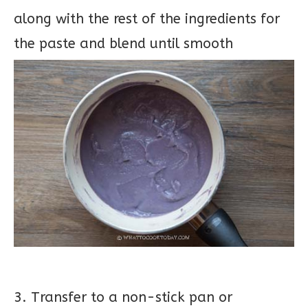
along with the rest of the ingredients for
the paste and blend until smooth
3. Transfer to a non-stick pan or