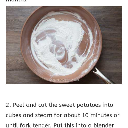
2. Peel and cut the sweet potatoes into
cubes and steam for about 10 minutes or
until fork tender. Put this into a blender