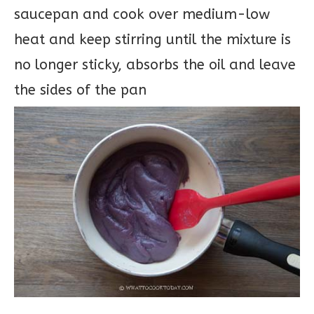
saucepan and cook over medium-low
heat and keep stirring until the mixture is
no longer sticky, absorbs the oil and leave
the sides of the pan