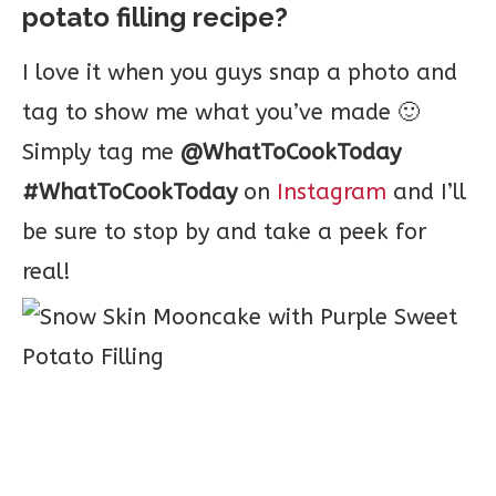
potato filling recipe?
I love it when you guys snap a photo and
tag to show me what you’ve made 🙂
Simply tag me
@WhatToCookToday
#WhatToCookToday
on
Instagram
and I’ll
be sure to stop by and take a peek for
real!