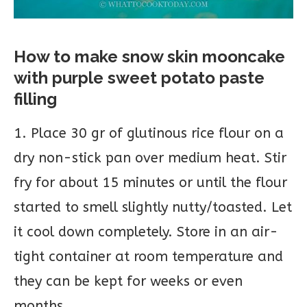
How to make snow skin mooncake
with purple sweet potato paste
filling
1. Place 30 gr of glutinous rice flour on a
dry non-stick pan over medium heat. Stir
fry for about 15 minutes or until the flour
started to smell slightly nutty/toasted. Let
it cool down completely. Store in an air-
tight container at room temperature and
they can be kept for weeks or even
months