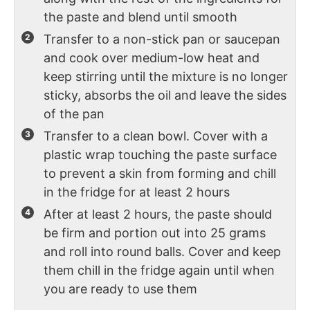
the paste and blend until smooth
Transfer to a non-stick pan or saucepan
and cook over medium-low heat and
keep stirring until the mixture is no longer
sticky, absorbs the oil and leave the sides
of the pan
Transfer to a clean bowl. Cover with a
plastic wrap touching the paste surface
to prevent a skin from forming and chill
in the fridge for at least 2 hours
After at least 2 hours, the paste should
be firm and portion out into 25 grams
and roll into round balls. Cover and keep
them chill in the fridge again until when
you are ready to use them