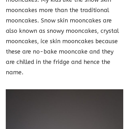
mooncakes more than the traditional
mooncakes. Snow skin mooncakes are
also known as snowy mooncakes, crystal
mooncakes, ice skin mooncakes because
these are no-bake mooncake and they
are chilled in the fridge and hence the
name.