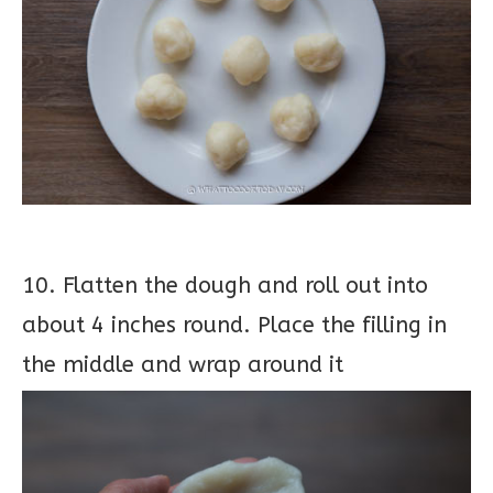
10. Flatten the dough and roll out into
about 4 inches round. Place the filling in
the middle and wrap around it