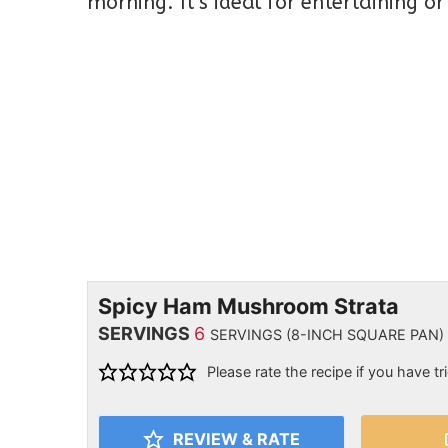
morning. It’s ideal for entertaining o
Spicy Ham Mushroom Strata
SERVINGS
6
SERVINGS (8-INCH SQUARE PAN)
Please rate the recipe if you have tri
REVIEW & RATE