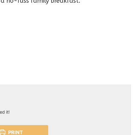
r a no-fuss family breakfast.
ed it!
PRINT