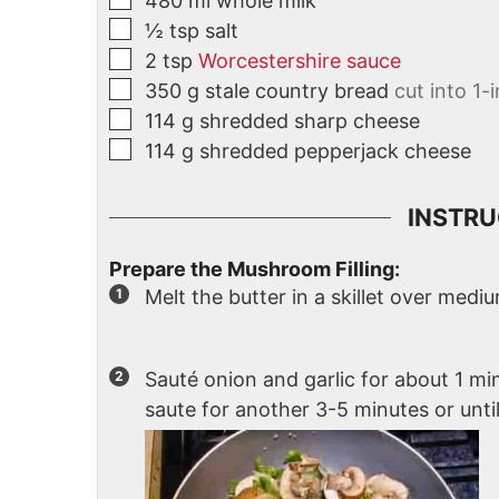
480
ml
whole milk
½
tsp
salt
2
tsp
Worcestershire sauce
350
g
stale country bread
cut into 1-
114
g
shredded sharp cheese
114
g
shredded pepperjack cheese
INSTRU
Prepare the Mushroom Filling:
Melt the butter in a skillet over medi
Sauté onion and garlic for about 1 
saute for another 3-5 minutes or unt