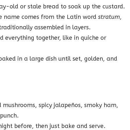
y-old or stale bread to soak up the custard.
 name comes from the Latin word
stratum
,
raditionally assembled in layers.
 everything together, like in quiche or
 baked in a large dish until set, golden, and
d mushrooms, spicy jalapeños, smoky ham,
 punch.
night before, then just bake and serve.