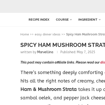
RECIPE INDEX
COURSE
INGREDIENT
Home
>>
easy dinner ideas
>>
Spicy Ham Mushroom Stra
SPICY HAM MUSHROOM STRA
written by
Marvellina
Published:
May 7, 2025
This post may contain affiliate links. Please read our
dis
There’s something deeply comforting
hits all the right notes of creamy, che
Ham & Mushroom Strata
takes it up 
sambal oelek, and pepper jack cheese