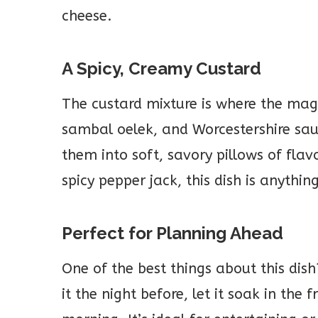
cheese.
A Spicy, Creamy Custard
The custard mixture is where the mag
sambal oelek, and Worcestershire sauc
them into soft, savory pillows of fla
spicy pepper jack, this dish is anythin
Perfect for Planning Ahead
One of the best things about this dis
it the night before, let it soak in the 