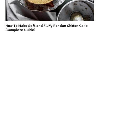
How To Make Soft and Fluffy Pandan Chiffon Cake
(Complete Guide)