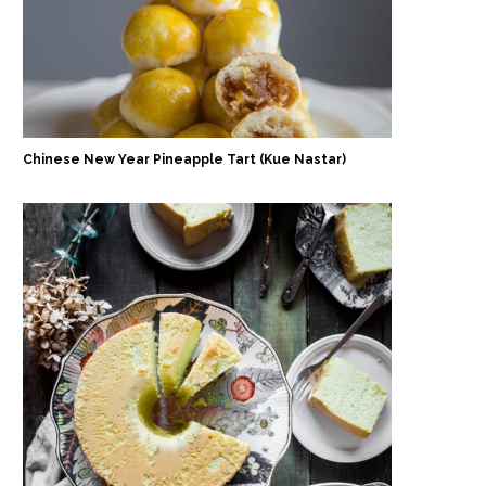
Chinese New Year Pineapple Tart (Kue Nastar)