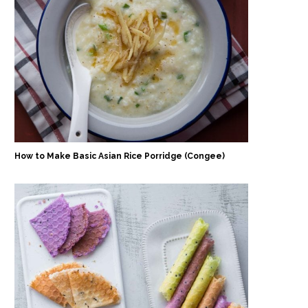
How to Make Basic Asian Rice Porridge (Congee)