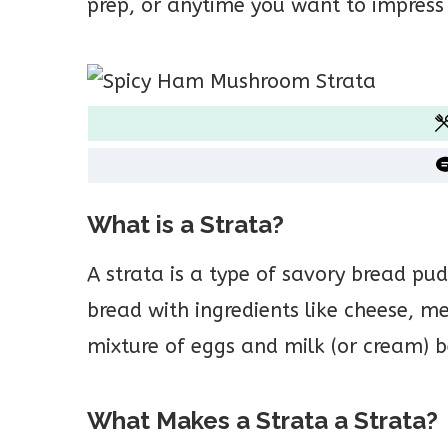
prep, or anytime you want to impress
What is a Strata?
A strata is a type of savory bread pu
bread with ingredients like cheese, me
mixture of eggs and milk (or cream) b
What Makes a Strata a Strata?