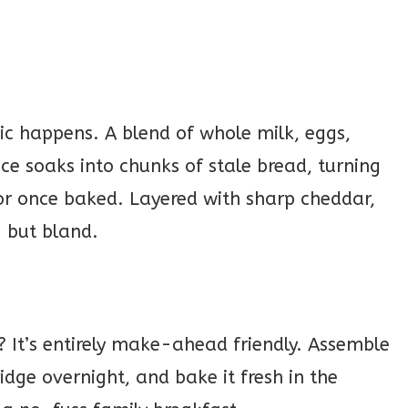
ic happens. A blend of whole milk, eggs,
e soaks into chunks of stale bread, turning
vor once baked. Layered with sharp cheddar,
g but bland.
h? It’s entirely make-ahead friendly. Assemble
fridge overnight, and bake it fresh in the