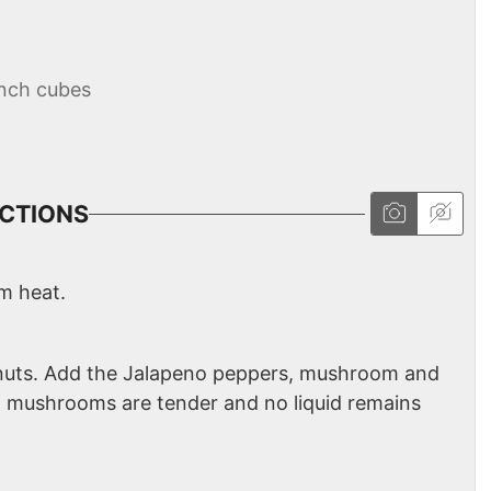
inch cubes
CTIONS
um heat.
minuts. Add the Jalapeno peppers, mushroom and
il mushrooms are tender and no liquid remains