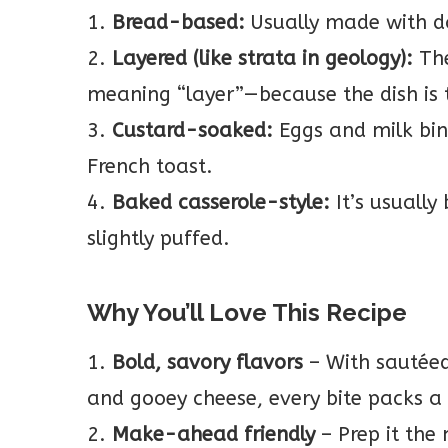
1.
Bread-based:
Usually made with da
2.
Layered (like strata in geology):
The
meaning “layer”—because the dish is t
3.
Custard-soaked:
Eggs and milk bind
French toast.
4.
Baked casserole-style:
It’s usually
slightly puffed.
Why You’ll Love This Recipe
1.
Bold, savory flavors
– With sautée
and gooey cheese, every bite packs a
2.
Make-ahead friendly
– Prep it the 