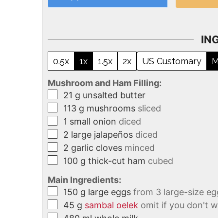
IN
0.5x
1x
1.5x
2x
US Customary
M
Mushroom and Ham Filling:
21
g
unsalted butter
113
g
mushrooms
sliced
1
small onion
diced
2
large jalapeños
diced
2
garlic cloves
minced
100
g
thick-cut ham
cubed
Main Ingredients:
150
g
large eggs
from 3 large-size eg
45
g
sambal oelek
omit if you don't w