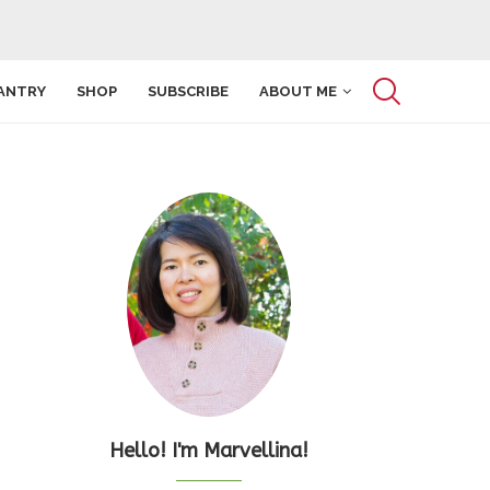
ANTRY
SHOP
SUBSCRIBE
ABOUT ME
Hello! I'm Marvellina!