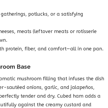
gatherings, potlucks, or a satisfying
heeses, meats (leftover meats or rotisserie
own.
h protein, fiber, and comfort—all in one pan.
hroom Base
aromatic mushroom filling that infuses the dish
er-sautéed onions, garlic, and jalapeños,
perfectly tender and dry. Cubed ham adds a
utifully against the creamy custard and