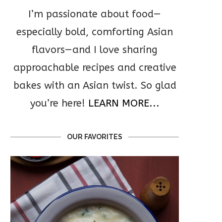
I’m passionate about food—
especially bold, comforting Asian
flavors—and I love sharing
approachable recipes and creative
bakes with an Asian twist. So glad
you’re here!
LEARN MORE...
OUR FAVORITES