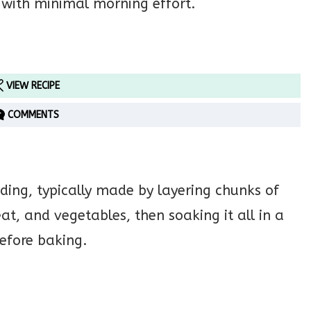
 with minimal morning effort.
VIEW RECIPE
COMMENTS
dding, typically made by layering chunks of
at, and vegetables, then soaking it all in a
efore baking.