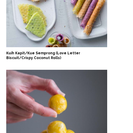
Kuih Kapit/Kue Semprong (Love Letter
Biscuit/Crispy Coconut Rolls)