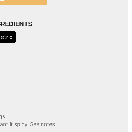
GREDIENTS
etric
gs
ant it spicy. See notes