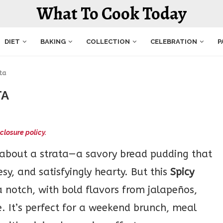
What To Cook Today
DIET
BAKING
COLLECTION
CELEBRATION
P
ta
TA
closure policy.
 about a strata—a savory bread pudding that
esy, and satisfyingly hearty. But this
Spicy
a notch, with bold flavors from jalapeños,
. It’s perfect for a weekend brunch, meal