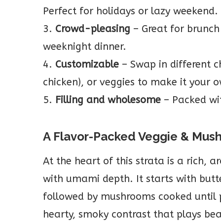
Perfect for holidays or lazy weekend.
3.
Crowd-pleasing
– Great for brunch 
weeknight dinner.
4.
Customizable
– Swap in different c
chicken), or veggies to make it your 
5.
Filling and wholesome
– Packed wit
A Flavor-Packed Veggie & Mus
At the heart of this strata is a rich, 
with umami depth. It starts with butt
followed by mushrooms cooked until 
hearty, smoky contrast that plays bea