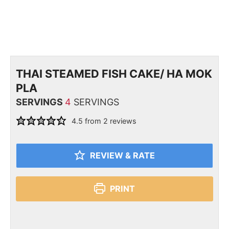
THAI STEAMED FISH CAKE/ HA MOK
PLA
SERVINGS
4
SERVINGS
4.5
from
2
reviews
REVIEW & RATE
PRINT