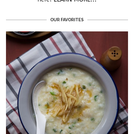
OUR FAVORITES