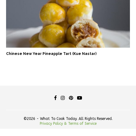
Chinese New Year Pineapple Tart (Kue Nastar)
©2026 - What To Cook Today. All Rights Reserved.
Privacy Policy & Terms of Service