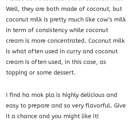
Well, they are both made of coconut, but
coconut milk is pretty much like cow’s milk
in term of consistency while coconut
cream is more concentrated. Coconut milk
is what often used in curry and coconut
cream is often used, in this case, as
topping or some dessert.
I find ha mok pla is highly delicious and
easy to prepare and so very flavorful. Give
it a chance and you might like it!