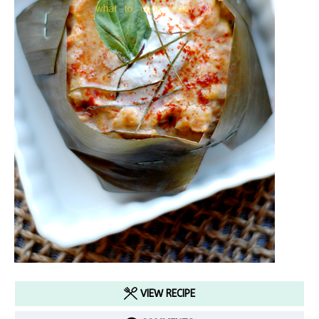
VIEW RECIPE