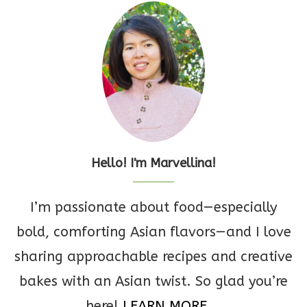
Hello! I'm Marvellina!
I’m passionate about food—especially
bold, comforting Asian flavors—and I love
sharing approachable recipes and creative
bakes with an Asian twist. So glad you’re
here!
LEARN MORE...