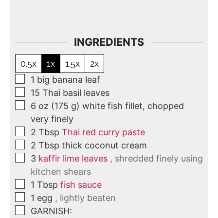
INGREDIENTS
0.5x
1x
1.5x
2x
1
big banana leaf
15
Thai basil leaves
6
oz
(175 g) white fish fillet, chopped
very finely
2
Tbsp
Thai red curry paste
2
Tbsp
thick coconut cream
3
kaffir lime leaves
, shredded finely using
kitchen shears
1
Tbsp
fish sauce
1
egg
, lightly beaten
GARNISH: