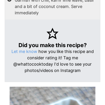
Garnish with chili, kaffir lime leave, basil
and a bit of coconut cream. Serve
immediately
Did you make this recipe?
Let me know
how you like this recipe and
consider rating it! Tag me
@whattocooktoday I'd love to see your
photos/videos on Instagram