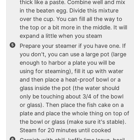
thick like a paste. Combine well and mix
in the beaten egg. Divide this mixture
over the cup. You can fill all the way to
the top or a bit more in the middle. It will
expand a little when you steam
Prepare your steamer if you have one. If
you don't, you can use a large pot (large
enough to harbor a plate you will be
using for steaming), fill it up with water
and then place a heat-proof bowl or a
glass inside the pot (the water should
only be touching about 3/4 of the bowl
or glass). Then place the fish cake on a
plate and place the whole thing on top of
the bowl or glass (make sure it's stable).
Steam for 20 minutes until cooked