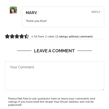
MARV
REPLY
Thank you Ella!!
4.50 from 2 votes (
2 ratings without comment
)
LEAVE A COMMENT
Please feel free to ask questions here or leave your comments and
ratings if you have tried the recipe! Your Email address will not be
published!