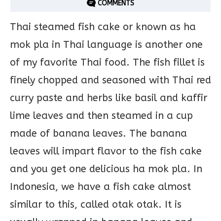
COMMENTS
Thai steamed fish cake or known as ha
mok pla in Thai language is another one
of my favorite Thai food. The fish fillet is
finely chopped and seasoned with Thai red
curry paste and herbs like basil and kaffir
lime leaves and then steamed in a cup
made of banana leaves. The banana
leaves will impart flavor to the fish cake
and you get one delicious ha mok pla. In
Indonesia, we have a fish cake almost
similar to this, called otak otak. It is