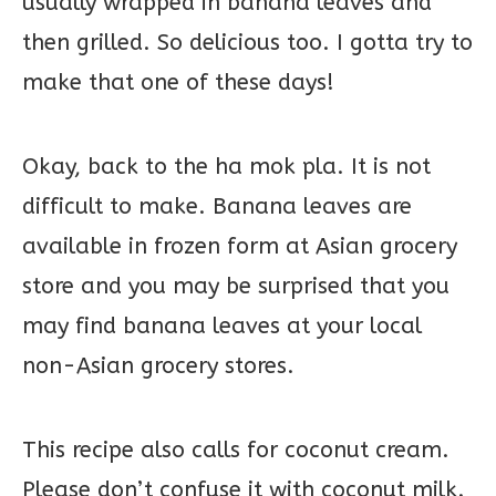
usually wrapped in banana leaves and
then grilled. So delicious too. I gotta try to
make that one of these days!
Okay, back to the ha mok pla. It is not
difficult to make. Banana leaves are
available in frozen form at Asian grocery
store and you may be surprised that you
may find banana leaves at your local
non-Asian grocery stores.
This recipe also calls for coconut cream.
Please don’t confuse it with coconut milk.