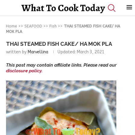
What To Cook Today
Home
>>
SEAFOOD
>>
Fish
>>
THAI STEAMED FISH CAKE/ HA
MOK PLA
THAI STEAMED FISH CAKE/ HA MOK PLA
written by
Marvellina
Updated:
March 3, 2021
This post may contain affiliate links. Please read our
disclosure policy.