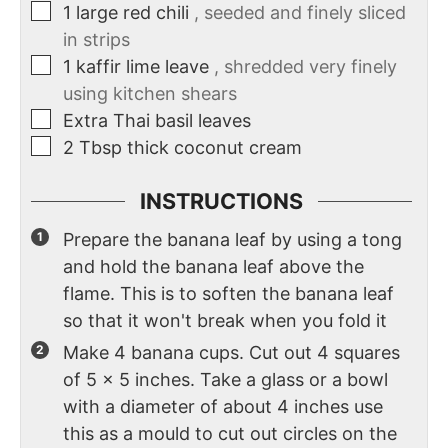
1
large red chili
, seeded and finely sliced
in strips
1
kaffir lime leave
, shredded very finely
using kitchen shears
Extra Thai basil leaves
2
Tbsp
thick coconut cream
INSTRUCTIONS
Prepare the banana leaf by using a tong
and hold the banana leaf above the
flame. This is to soften the banana leaf
so that it won't break when you fold it
Make 4 banana cups. Cut out 4 squares
of 5 x 5 inches. Take a glass or a bowl
with a diameter of about 4 inches use
this as a mould to cut out circles on the