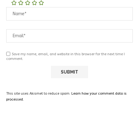
Save my name, email, and website in this browser for the next time I
comment.
This site uses Akismet to reduce spam.
Learn how your comment data is
processed.