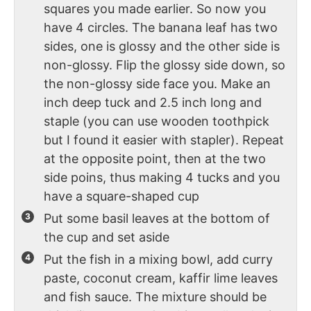
squares you made earlier. So now you
have 4 circles. The banana leaf has two
sides, one is glossy and the other side is
non-glossy. Flip the glossy side down, so
the non-glossy side face you. Make an
inch deep tuck and 2.5 inch long and
staple (you can use wooden toothpick
but I found it easier with stapler). Repeat
at the opposite point, then at the two
side poins, thus making 4 tucks and you
have a square-shaped cup
Put some basil leaves at the bottom of
the cup and set aside
Put the fish in a mixing bowl, add curry
paste, coconut cream, kaffir lime leaves
and fish sauce. The mixture should be