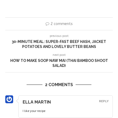
2 comments
previous post
30-MINUTE MEAL: SUPER-FAST BEEF HASH, JACKET
POTATOES AND LOVELY BUTTER BEANS
next post
HOW TO MAKE SOOP NAW MAI (THAI BAMBOO SHOOT
SALAD)
2 COMMENTS
ELLA MARTIN
REPLY
I like your recipe