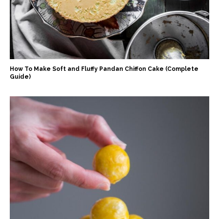
How To Make Soft and Fluffy Pandan Chiffon Cake (Complete
Guide)