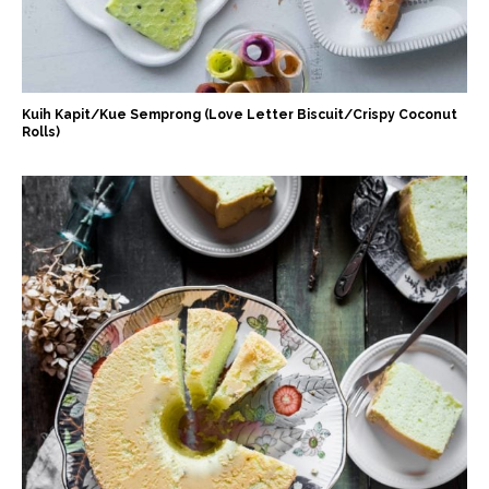
Kuih Kapit/Kue Semprong (Love Letter Biscuit/Crispy Coconut
Rolls)