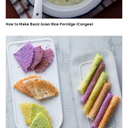
How to Make Basic Asian Rice Porridge (Congee)