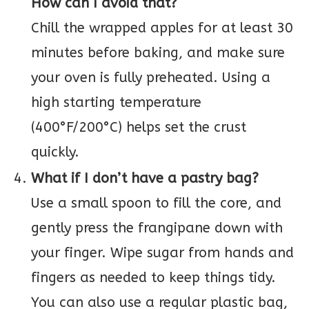
How can I avoid that?
Chill the wrapped apples for at least 30
minutes before baking, and make sure
your oven is fully preheated. Using a
high starting temperature
(400°F/200°C) helps set the crust
quickly.
What if I don’t have a pastry bag?
Use a small spoon to fill the core, and
gently press the frangipane down with
your finger. Wipe sugar from hands and
fingers as needed to keep things tidy.
You can also use a regular plastic bag,