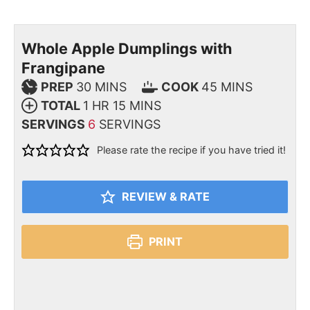
Whole Apple Dumplings with
Frangipane
PREP
30
MINS
COOK
45
MINS
TOTAL
1
HR
15
MINS
SERVINGS
6
SERVINGS
Please rate the recipe if you have tried it!
REVIEW & RATE
PRINT