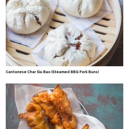
Cantonese Char Siu Bao (Steamed BBQ Pork Buns)