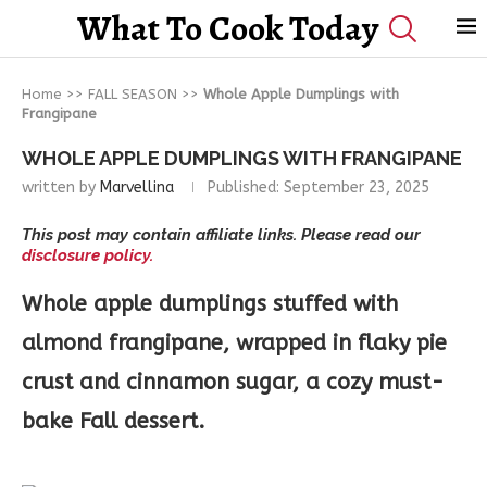
What To Cook Today
Home
>>
FALL SEASON
>>
Whole Apple Dumplings with
Frangipane
WHOLE APPLE DUMPLINGS WITH FRANGIPANE
written by
Marvellina
Published:
September 23, 2025
This post may contain affiliate links. Please read our
disclosure policy.
Whole apple dumplings stuffed with
almond frangipane, wrapped in flaky pie
crust and cinnamon sugar, a cozy must-
bake Fall dessert.