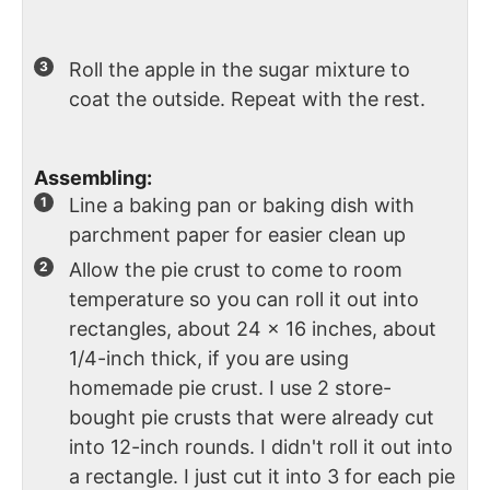
Roll the apple in the sugar mixture to
coat the outside. Repeat with the rest.
Assembling:
Line a baking pan or baking dish with
parchment paper for easier clean up
Allow the pie crust to come to room
temperature so you can roll it out into
rectangles, about 24 x 16 inches, about
1/4-inch thick, if you are using
homemade pie crust. I use 2 store-
bought pie crusts that were already cut
into 12-inch rounds. I didn't roll it out into
a rectangle. I just cut it into 3 for each pie