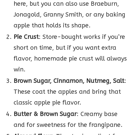
here, but you can also use Braeburn,
Jonagold, Granny Smith, or any baking
apple that holds its shape.
Pie Crust
: Store-bought works if you’re
short on time, but if you want extra
flavor, homemade pie crust will always
win.
Brown Sugar, Cinnamon, Nutmeg, Salt
:
These coat the apples and bring that
classic apple pie flavor.
Butter & Brown Sugar
: Creamy base
and for sweetness for the frangipane.