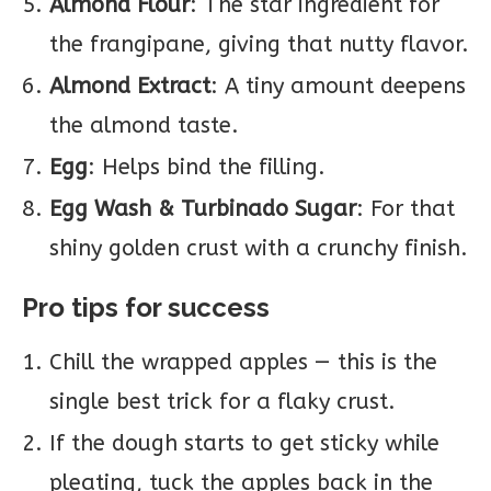
Almond Flour
: The star ingredient for
the frangipane, giving that nutty flavor.
Almond Extract
: A tiny amount deepens
the almond taste.
Egg
: Helps bind the filling.
Egg Wash & Turbinado Sugar
: For that
shiny golden crust with a crunchy finish.
Pro tips for success
Chill the wrapped apples — this is the
single best trick for a flaky crust.
If the dough starts to get sticky while
pleating, tuck the apples back in the