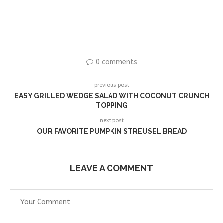
0 comments
previous post
EASY GRILLED WEDGE SALAD WITH COCONUT CRUNCH
TOPPING
next post
OUR FAVORITE PUMPKIN STREUSEL BREAD
LEAVE A COMMENT