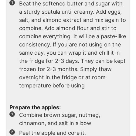
Beat the softened butter and sugar with
a sturdy spatula until creamy. Add eggs,
salt, and almond extract and mix again to
combine. Add almond flour and stir to
combine everything. It will be a paste-like
consistency. If you are not using on the
same day, you can wrap it and chill it in
the fridge for 2-3 days. They can be kept
frozen for 2-3 months. Simply thaw
overnight in the fridge or at room
temperature before using
Prepare the apples:
Combine brown sugar, nutmeg,
cinnamon, and salt in a bowl
Peel the apple and core it.