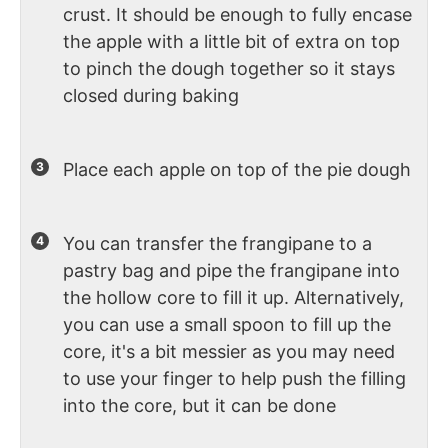
crust. It should be enough to fully encase
the apple with a little bit of extra on top
to pinch the dough together so it stays
closed during baking
Place each apple on top of the pie dough
You can transfer the frangipane to a
pastry bag and pipe the frangipane into
the hollow core to fill it up. Alternatively,
you can use a small spoon to fill up the
core, it's a bit messier as you may need
to use your finger to help push the filling
into the core, but it can be done