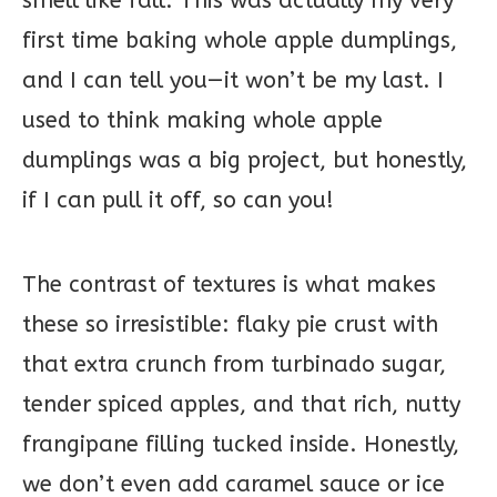
smell like fall. This was actually my very
first time baking whole apple dumplings,
and I can tell you—it won’t be my last. I
used to think making whole apple
dumplings was a big project, but honestly,
if I can pull it off, so can you!
The contrast of textures is what makes
these so irresistible: flaky pie crust with
that extra crunch from turbinado sugar,
tender spiced apples, and that rich, nutty
frangipane filling tucked inside. Honestly,
we don’t even add caramel sauce or ice