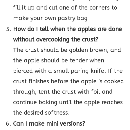
fill it up and cut one of the corners to
make your own pastry bag
How do I tell when the apples are done
without overcooking the crust?
The crust should be golden brown, and
the apple should be tender when
pierced with a small paring knife. If the
crust finishes before the apple is cooked
through, tent the crust with foil and
continue baking until the apple reaches
the desired softness.
Can I make mini versions?