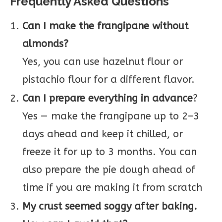
Frequently Asked Questions
Can I make the frangipane without
almonds?
Yes, you can use hazelnut flour or
pistachio flour for a different flavor.
Can I prepare everything in advance
?
Yes — make the frangipane up to 2–3
days ahead and keep it chilled, or
freeze it for up to 3 months. You can
also prepare the pie dough ahead of
time if you are making it from scratch
My crust seemed soggy after baking.