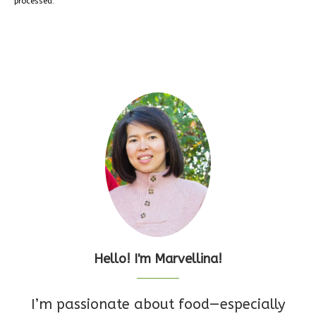
processed.
Hello! I'm Marvellina!
I’m passionate about food—especially