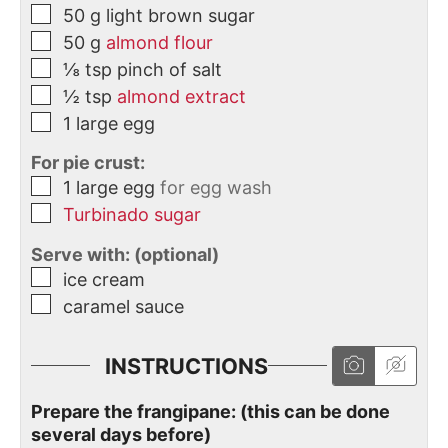
50
g
light brown sugar
50
g
almond flour
⅛
tsp
pinch of salt
½
tsp
almond extract
1
large
egg
For pie crust:
1
large
egg
for egg wash
Turbinado sugar
Serve with: (optional)
ice cream
caramel sauce
INSTRUCTIONS
Prepare the frangipane: (this can be done
several days before)