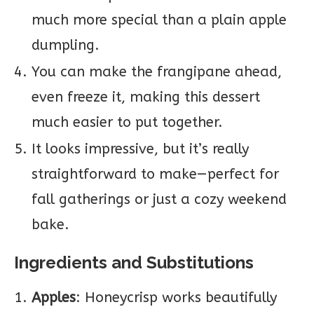
much more special than a plain apple
dumpling.
You can make the frangipane ahead,
even freeze it, making this dessert
much easier to put together.
It looks impressive, but it’s really
straightforward to make—perfect for
fall gatherings or just a cozy weekend
bake.
Ingredients and Substitutions
Apples
: Honeycrisp works beautifully