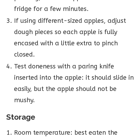
fridge for a few minutes.
If using different-sized apples, adjust
dough pieces so each apple is fully
encased with a little extra to pinch
closed.
Test doneness with a paring knife
inserted into the apple: it should slide in
easily, but the apple should not be
mushy.
Storage
Room temperature: best eaten the