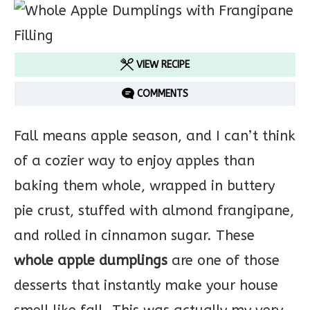
VIEW RECIPE
COMMENTS
Fall means apple season, and I can’t think
of a cozier way to enjoy apples than
baking them whole, wrapped in buttery
pie crust, stuffed with almond frangipane,
and rolled in cinnamon sugar. These
whole apple dumplings
are one of those
desserts that instantly make your house