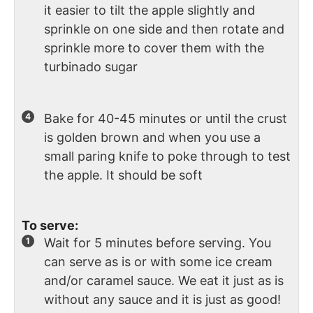
it easier to tilt the apple slightly and
sprinkle on one side and then rotate and
sprinkle more to cover them with the
turbinado sugar
Bake for 40-45 minutes or until the crust
is golden brown and when you use a
small paring knife to poke through to test
the apple. It should be soft
To serve:
Wait for 5 minutes before serving. You
can serve as is or with some ice cream
and/or caramel sauce. We eat it just as is
without any sauce and it is just as good!