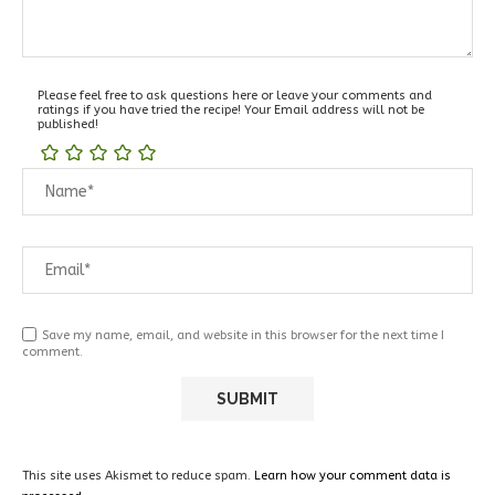
Please feel free to ask questions here or leave your comments and
ratings if you have tried the recipe! Your Email address will not be
published!
Save my name, email, and website in this browser for the next time I
comment.
This site uses Akismet to reduce spam.
Learn how your comment data is