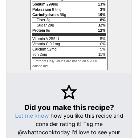
Sodium
299
mg
13
%
Potassium
97
mg
3
%
Carbohydrates
58
g
19
%
Fiber
2
g
8
%
Sugar
29
g
32
%
Protein
6
g
12
%
Vitamin A
255
IU
5
%
Vitamin C
0.1
mg
0
%
Calcium
52
mg
5
%
Iron
2
mg
11
%
* Percent Daily Values are based on a 2000
calorie diet.
Did you make this recipe?
Let me know
how you like this recipe and
consider rating it! Tag me
@whattocooktoday I’d love to see your