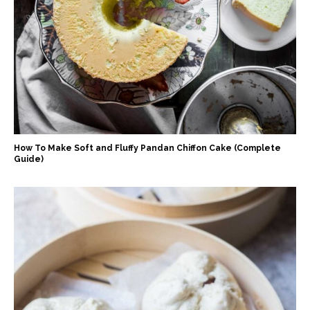
How To Make Soft and Fluffy Pandan Chiffon Cake (Complete
Guide)