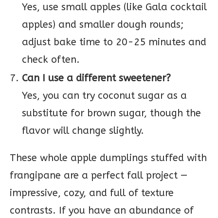
Yes, use small apples (like Gala cocktail
apples) and smaller dough rounds;
adjust bake time to 20-25 minutes and
check often.
Can I use a different sweetener?
Yes, you can try coconut sugar as a
substitute for brown sugar, though the
flavor will change slightly.
These whole apple dumplings stuffed with
frangipane are a perfect fall project —
impressive, cozy, and full of texture
contrasts. If you have an abundance of