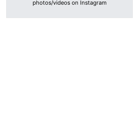
photos/videos on Instagram