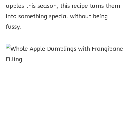
apples this season, this recipe turns them
into something special without being
fussy.