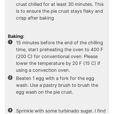
crust chilled for at least 30 minutes. This
is to ensure the pie crust stays flaky and
crisp after baking
Baking:
15 minutes before the end of the chilling
time, start preheating the oven to 400 F
(200 C) for conventional oven. Please
lower the temperature by 20 F (15 C) if
using a convection oven.
Beaten 1 egg with a fork for the egg
wash. Use a pastry brush to brush the
egg wash on the pie crust.
Sprinkle with some turbinado sugar. I find