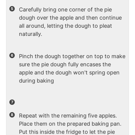
Carefully bring one corner of the pie
dough over the apple and then continue
all around, letting the dough to pleat
naturally.
Pinch the dough together on top to make
sure the pie dough fully encases the
apple and the dough won't spring open
during baking
Repeat with the remaining five apples.
Place them on the prepared baking pan.
Put this inside the fridge to let the pie