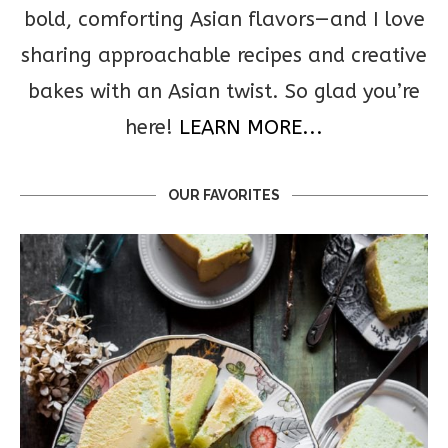
bold, comforting Asian flavors—and I love
sharing approachable recipes and creative
bakes with an Asian twist. So glad you’re
here!
LEARN MORE...
OUR FAVORITES