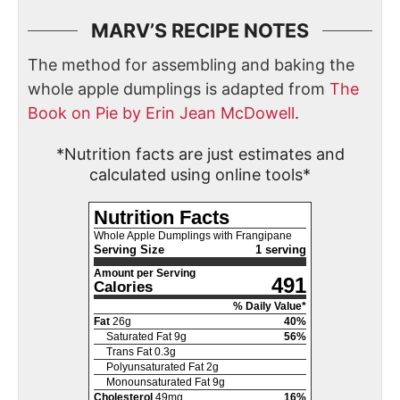
MARV’S RECIPE NOTES
The method for assembling and baking the
whole apple dumplings is adapted from
The
Book on Pie by Erin Jean McDowell
.
*Nutrition facts are just estimates and
calculated using online tools*
Nutrition Facts
Whole Apple Dumplings with Frangipane
Serving Size
1 serving
Amount per Serving
491
Calories
% Daily Value*
Fat
26
g
40
%
Saturated Fat
9
g
56
%
Trans Fat
0.3
g
Polyunsaturated Fat
2
g
Monounsaturated Fat
9
g
Cholesterol
49
mg
16
%