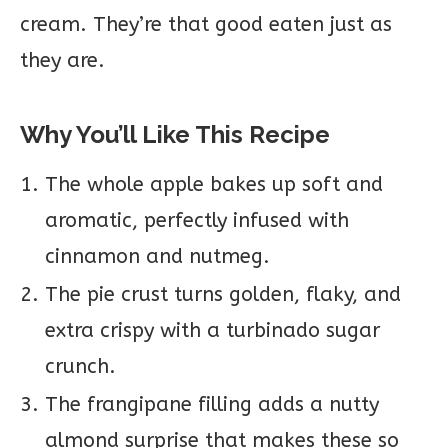
cream. They’re that good eaten just as
they are.
Why You’ll Like This Recipe
The whole apple bakes up soft and
aromatic, perfectly infused with
cinnamon and nutmeg.
The pie crust turns golden, flaky, and
extra crispy with a turbinado sugar
crunch.
The frangipane filling adds a nutty
almond surprise that makes these so