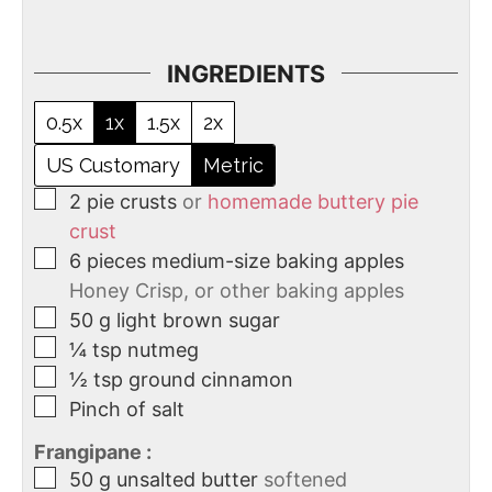
INGREDIENTS
0.5x
1x
1.5x
2x
US Customary
Metric
2
pie crusts
or
homemade buttery pie
crust
6
pieces
medium-size baking apples
Honey Crisp, or other baking apples
50
g
light brown sugar
¼
tsp
nutmeg
½
tsp
ground cinnamon
Pinch of salt
Frangipane :
50
g
unsalted butter
softened