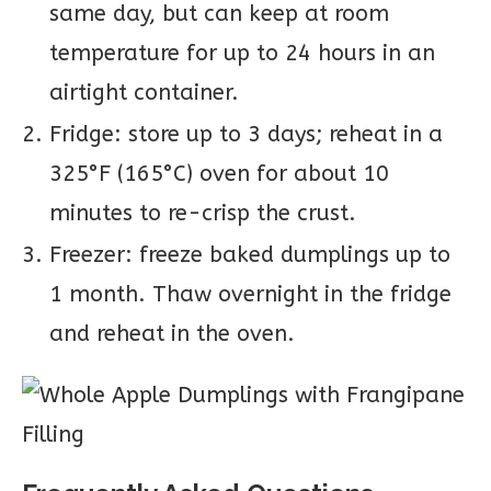
same day, but can keep at room
temperature for up to 24 hours in an
airtight container.
Fridge: store up to 3 days; reheat in a
325°F (165°C) oven for about 10
minutes to re-crisp the crust.
Freezer: freeze baked dumplings up to
1 month. Thaw overnight in the fridge
and reheat in the oven.