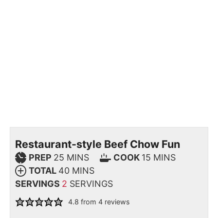
Restaurant-style Beef Chow Fun
PREP
25
MINS
COOK
15
MINS
TOTAL
40
MINS
SERVINGS
2
SERVINGS
4.8
from
4
reviews