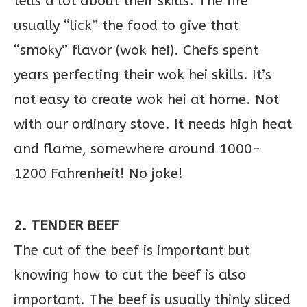
tells a lot about their skills. The fire
usually “lick” the food to give that
“smoky” flavor (wok hei). Chefs spent
years perfecting their wok hei skills. It’s
not easy to create wok hei at home. Not
with our ordinary stove. It needs high heat
and flame, somewhere around 1000-
1200 Fahrenheit! No joke!
2. TENDER BEEF
The cut of the beef is important but
knowing how to cut the beef is also
important. The beef is usually thinly sliced