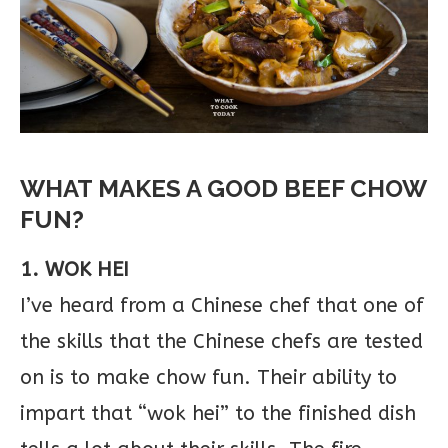
WHAT MAKES A GOOD BEEF CHOW
FUN?
1. WOK HEI
I’ve heard from a Chinese chef that one of
the skills that the Chinese chefs are tested
on is to make chow fun. Their ability to
impart that “wok hei” to the finished dish