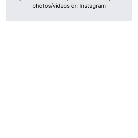
photos/videos on Instagram