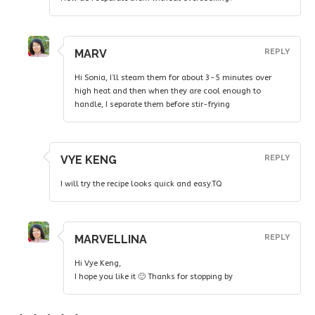
MARV
REPLY
Hi Sonia, I’ll steam them for about 3-5 minutes over
high heat and then when they are cool enough to
handle, I separate them before stir-frying
VYE KENG
REPLY
I will try the recipe looks quick and easy.TQ
MARVELLINA
REPLY
Hi Vye Keng,
I hope you like it 🙂 Thanks for stopping by