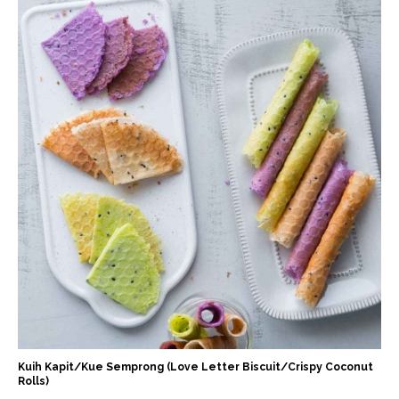
Kuih Kapit/Kue Semprong (Love Letter Biscuit/Crispy Coconut
Rolls)