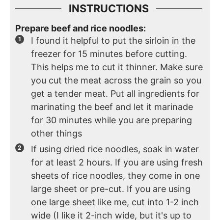
INSTRUCTIONS
Prepare beef and rice noodles:
I found it helpful to put the sirloin in the
freezer for 15 minutes before cutting.
This helps me to cut it thinner. Make sure
you cut the meat across the grain so you
get a tender meat. Put all ingredients for
marinating the beef and let it marinade
for 30 minutes while you are preparing
other things
If using dried rice noodles, soak in water
for at least 2 hours. If you are using fresh
sheets of rice noodles, they come in one
large sheet or pre-cut. If you are using
one large sheet like me, cut into 1-2 inch
wide (I like it 2-inch wide, but it's up to