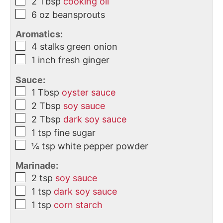
2
Tbsp
cooking oil
6
oz
beansprouts
Aromatics:
4
stalks
green onion
1
inch
fresh ginger
Sauce:
1
Tbsp
oyster sauce
2
Tbsp
soy sauce
2
Tbsp
dark soy sauce
1
tsp
fine sugar
¼
tsp
white pepper powder
Marinade:
2
tsp
soy sauce
1
tsp
dark soy sauce
1
tsp
corn starch