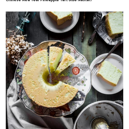
Chinese New Year Pineapple Tart (Kue Nastar)