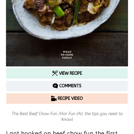
VIEW RECIPE
COMMENTS
RECIPE VIDEO
The Best Beef Chow Fun /Hor Fun (All the tips you need to
know)
I got hooked on beef chow fun the first