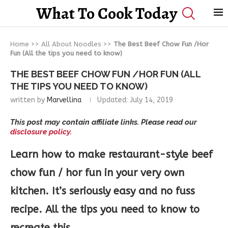
What To Cook Today
Home
>>
All About Noodles
>>
The Best Beef Chow Fun /Hor
Fun (All the tips you need to know)
THE BEST BEEF CHOW FUN /HOR FUN (ALL
THE TIPS YOU NEED TO KNOW)
written by
Marvellina
Updated:
July 14, 2019
This post may contain affiliate links. Please read our
disclosure policy.
Learn how to make restaurant-style beef
chow fun / hor fun in your very own
kitchen. It’s seriously easy and no fuss
recipe. All the tips you need to know to
recreate this.