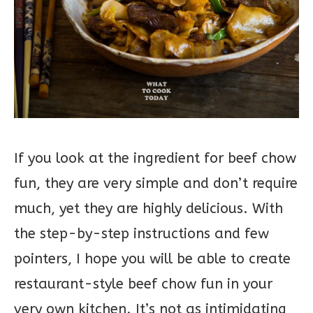
If you look at the ingredient for beef chow
fun, they are very simple and don’t require
much, yet they are highly delicious. With
the step-by-step instructions and few
pointers, I hope you will be able to create
restaurant-style beef chow fun in your
very own kitchen. It’s not as intimidating