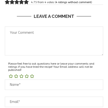
4.75 from 4 votes (
4 ratings without comment
)
LEAVE A COMMENT
Please feel free to ask questions here or leave your comments and
ratings if you have tried the recipe! Your Email address will not be
published!