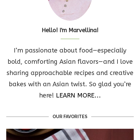
Hello! I'm Marvellina!
I’m passionate about food—especially
bold, comforting Asian flavors—and I love
sharing approachable recipes and creative
bakes with an Asian twist. So glad you’re
here!
LEARN MORE...
OUR FAVORITES