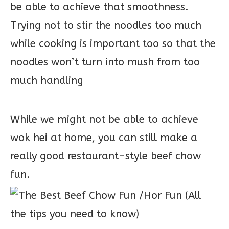
be able to achieve that smoothness.
Trying not to stir the noodles too much
while cooking is important too so that the
noodles won’t turn into mush from too
much handling
While we might not be able to achieve
wok hei at home, you can still make a
really good restaurant-style beef chow
fun.