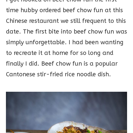
time hubby ordered beef chow fun at this
Chinese restaurant we still frequent to this
date. The first bite into beef chow fun was
simply unforgettable. I had been wanting
to recreate it at home for so long and
finally I did. Beef chow fun is a popular
Cantonese stir-fried rice noodle dish.