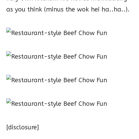
as you think (minus the wok hei ha..ha..).
[disclosure]