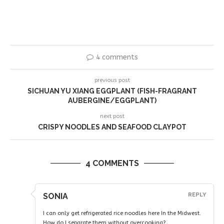
4 comments
previous post
SICHUAN YU XIANG EGGPLANT (FISH-FRAGRANT
AUBERGINE/EGGPLANT)
next post
CRISPY NOODLES AND SEAFOOD CLAYPOT
4 COMMENTS
SONIA
REPLY
I can only get refrigerated rice noodles here In the Midwest.
How do I separate them without overcooking?