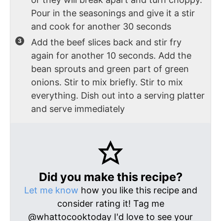
Pour in the seasonings and give it a stir
and cook for another 30 seconds
Add the beef slices back and stir fry
again for another 10 seconds. Add the
bean sprouts and green part of green
onions. Stir to mix briefly. Stir to mix
everything. Dish out into a serving platter
and serve immediately
Did you make this recipe?
Let me know
how you like this recipe and
consider rating it! Tag me
@whattocooktoday I'd love to see your