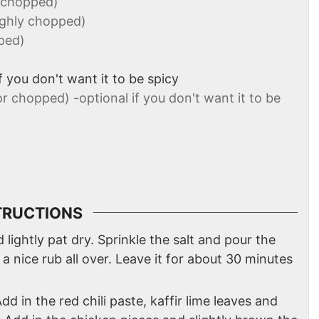
y chopped)
ughly chopped)
ped)
if you don't want it to be spicy
or chopped) -optional if you don't want it to be
TRUCTIONS
lightly pat dry. Sprinkle the salt and pour the
 a nice rub all over. Leave it for about 30 minutes
Add in the red chili paste, kaffir lime leaves and