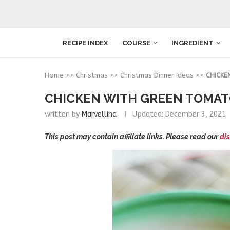
RECIPE INDEX
COURSE
INGREDIENT
Home
>>
Christmas
>>
Christmas Dinner Ideas
>>
CHICKE
CHICKEN WITH GREEN TOMA
written by
Marvellina
Updated:
December 3, 2021
This post may contain affiliate links. Please read our
dis