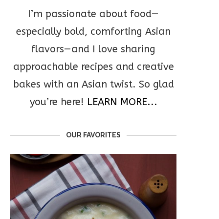
I’m passionate about food—
especially bold, comforting Asian
flavors—and I love sharing
approachable recipes and creative
bakes with an Asian twist. So glad
you’re here!
LEARN MORE...
OUR FAVORITES