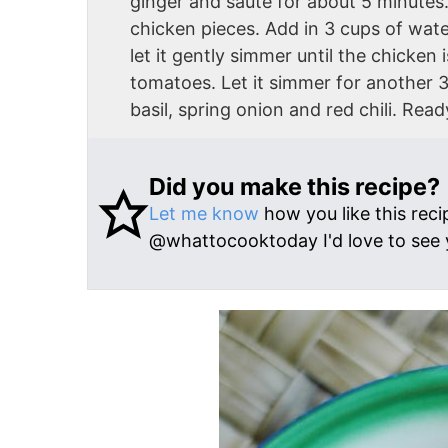
ginger and saute for about 5 minutes.
chicken pieces. Add in 3 cups of wate
let it gently simmer until the chicke
tomatoes. Let it simmer for another 3
basil, spring onion and red chili. Read
Did you make this recipe?
Let me know
how you like this reci
@whattocooktoday I'd love to see 