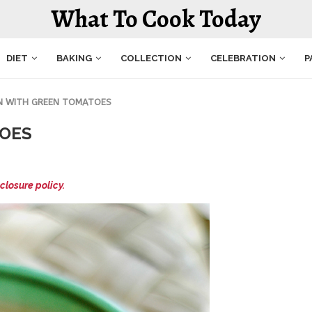
What To Cook Today
DIET
BAKING
COLLECTION
CELEBRATION
P
N WITH GREEN TOMATOES
TOES
closure policy.