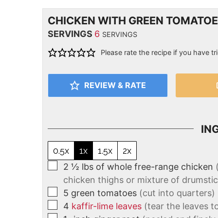
CHICKEN WITH GREEN TOMATO
SERVINGS
6
SERVINGS
Please rate the recipe if you have tri
REVIEW & RATE
IN
0.5x
1x
1.5x
2x
2 ½
lbs
of whole free-range chicken
chicken thighs or mixture of drumstic
5
green tomatoes
(cut into quarters)
4
kaffir-lime leaves
(tear the leaves t