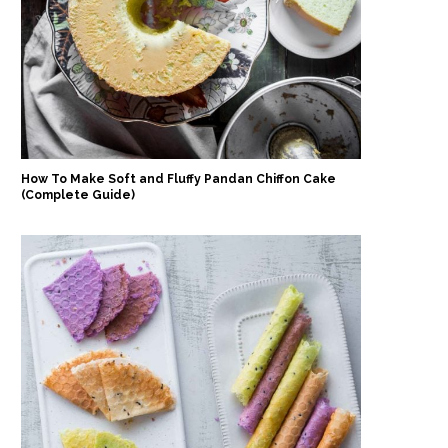
How To Make Soft and Fluffy Pandan Chiffon Cake
(Complete Guide)