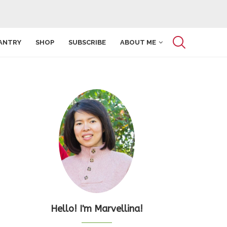
ANTRY
SHOP
SUBSCRIBE
ABOUT ME
Hello! I'm Marvellina!