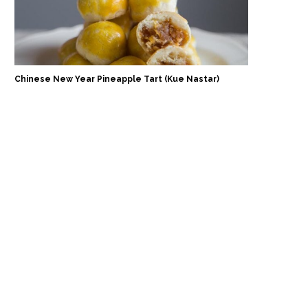
Chinese New Year Pineapple Tart (Kue Nastar)