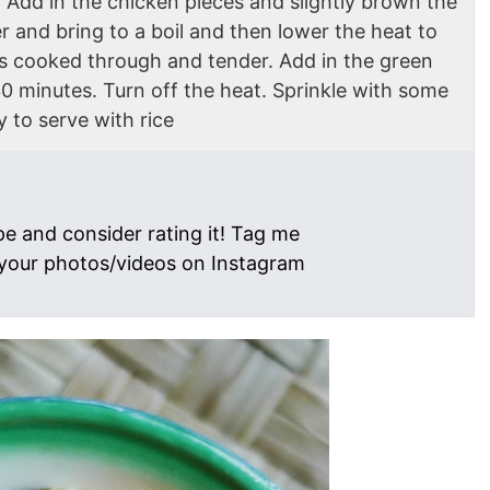
 Add in the chicken pieces and slightly brown the
r and bring to a boil and then lower the heat to
n is cooked through and tender. Add in the green
0 minutes. Turn off the heat. Sprinkle with some
y to serve with rice
pe and consider rating it! Tag me
your photos/videos on Instagram