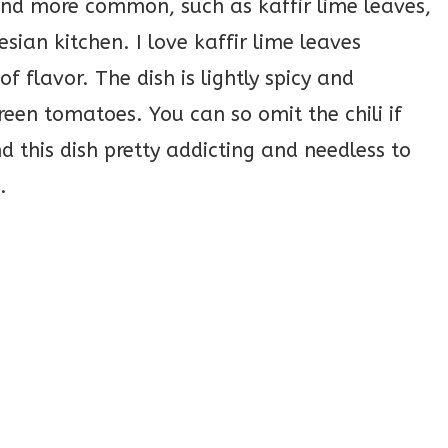
 and more common, such as kaffir lime leaves,
ian kitchen. I love kaffir lime leaves
of flavor. The dish is lightly spicy and
en tomatoes. You can so omit the chili if
d this dish pretty addicting and needless to
.