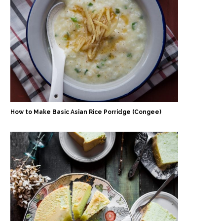
How to Make Basic Asian Rice Porridge (Congee)