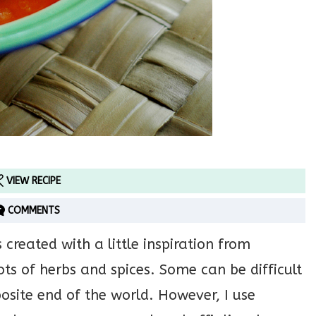
VIEW RECIPE
COMMENTS
created with a little inspiration from
ots of herbs and spices. Some can be difficult
pposite end of the world. However, I use