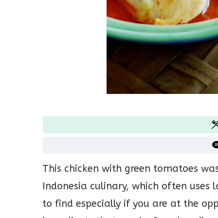
This chicken with green tomatoes was 
Indonesia culinary, which often uses l
to find especially if you are at the o