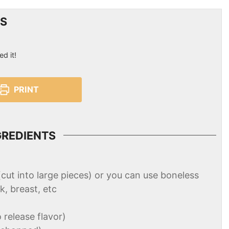
ES
ed it!
PRINT
GREDIENTS
(cut into large pieces) or you can use boneless
k, breast, etc
o release flavor)