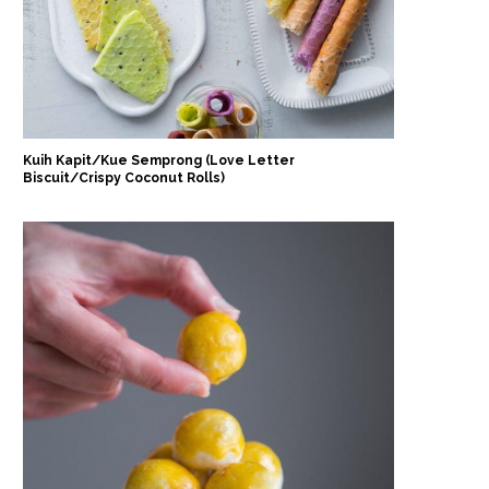
Kuih Kapit/Kue Semprong (Love Letter
Biscuit/Crispy Coconut Rolls)