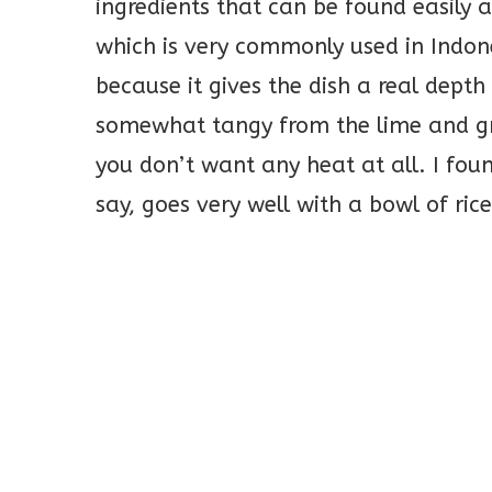
ingredients that can be found easily
which is very commonly used in Indones
because it gives the dish a real depth 
somewhat tangy from the lime and gre
you don’t want any heat at all. I foun
say, goes very well with a bowl of rice