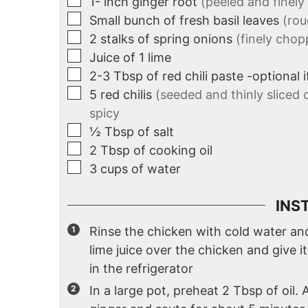
1-
inch
ginger root
(peeled and finel
Small bunch of fresh basil leaves
(ro
2
stalks of spring onions
(finely chop
Juice of 1 lime
2-3
Tbsp
of red chili paste -optional 
5
red chilis
(seeded and thinly sliced 
spicy
½
Tbsp
of salt
2
Tbsp
of cooking oil
3
cups
of water
INS
Rinse the chicken with cold water and 
lime juice over the chicken and give it
in the refrigerator
In a large pot, preheat 2 Tbsp of oil. 