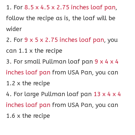
1. For
8.5 x 4.5 x 2.75 inches loaf pan
,
follow the recipe as is, the loaf will be
wider
2. For
9 x 5 x 2.75 inches loaf pan
, you
can 1.1 x the recipe
3. For small Pullman loaf pan
9 x 4 x 4
inches loaf pan
from USA Pan, you can
1.2 x the recipe
4. For large Pullman loaf pan
13 x 4 x 4
inches loaf pan
from USA Pan, you can
1.6 x the recipe