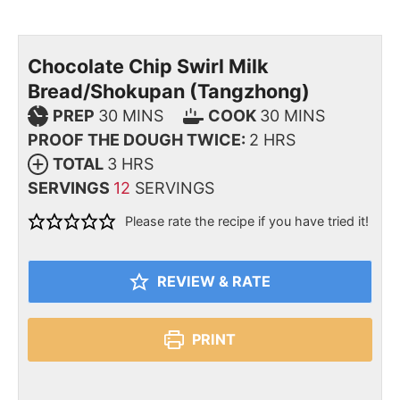
Chocolate Chip Swirl Milk
Bread/Shokupan (Tangzhong)
PREP
30
MINS
COOK
30
MINS
PROOF THE DOUGH TWICE:
2
HRS
TOTAL
3
HRS
SERVINGS
12
SERVINGS
Please rate the recipe if you have tried it!
REVIEW & RATE
PRINT