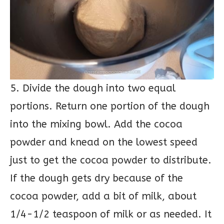
5. Divide the dough into two equal
portions. Return one portion of the dough
into the mixing bowl. Add the cocoa
powder and knead on the lowest speed
just to get the cocoa powder to distribute.
If the dough gets dry because of the
cocoa powder, add a bit of milk, about
1/4-1/2 teaspoon of milk or as needed. It