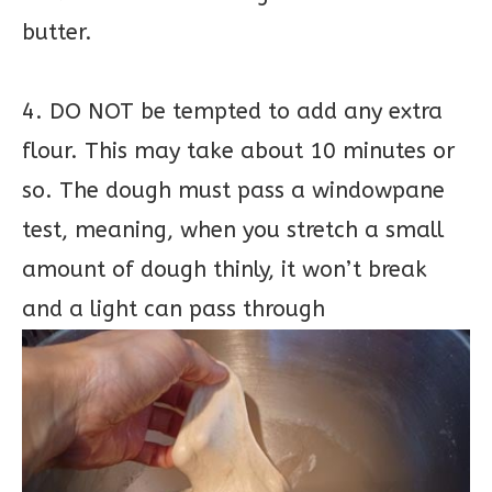
butter.
4. DO NOT be tempted to add any extra
flour. This may take about 10 minutes or
so. The dough must pass a windowpane
test, meaning, when you stretch a small
amount of dough thinly, it won’t break
and a light can pass through