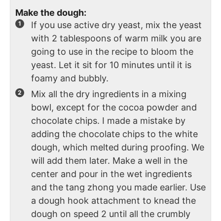
Make the dough:
If you use active dry yeast, mix the yeast
with 2 tablespoons of warm milk you are
going to use in the recipe to bloom the
yeast. Let it sit for 10 minutes until it is
foamy and bubbly.
Mix all the dry ingredients in a mixing
bowl, except for the cocoa powder and
chocolate chips. I made a mistake by
adding the chocolate chips to the white
dough, which melted during proofing. We
will add them later. Make a well in the
center and pour in the wet ingredients
and the tang zhong you made earlier. Use
a dough hook attachment to knead the
dough on speed 2 until all the crumbly