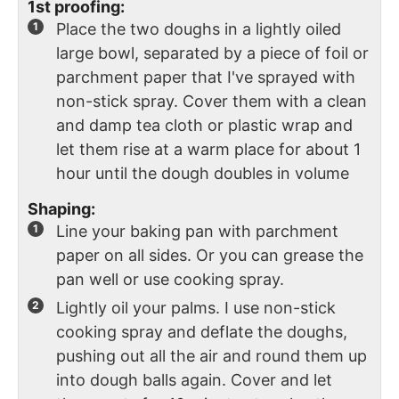
1st proofing:
Place the two doughs in a lightly oiled
large bowl, separated by a piece of foil or
parchment paper that I've sprayed with
non-stick spray. Cover them with a clean
and damp tea cloth or plastic wrap and
let them rise at a warm place for about 1
hour until the dough doubles in volume
Shaping:
Line your baking pan with parchment
paper on all sides. Or you can grease the
pan well or use cooking spray.
Lightly oil your palms. I use non-stick
cooking spray and deflate the doughs,
pushing out all the air and round them up
into dough balls again. Cover and let