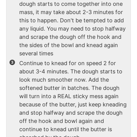
dough starts to come together into one
mass, it may take about 2-3 minutes for
this to happen. Don't be tempted to add
any liquid. You may need to stop halfway
and scrape the dough off the hook and
the sides of the bowl and knead again
several times
Continue to knead for on speed 2 for
about 3-4 minutes. The dough starts to
look much smoother now. Add the
softened butter in batches. The dough
will turn into a REAL sticky mess again
because of the butter, just keep kneading
and stop halfway and scrape the dough
off the hook and bowl again and
continue to knead until the butter is