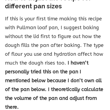
different pan sizes
If this is your first time making this recipe
with Pullman loaf pan, I suggest baking
without the lid first to figure out how the
dough fills the pan after baking. The type
of flour you use and hydration affect how
much the dough rises too.
I haven’t
personally tried this on the pan I
mentioned below because I don’t own all
of the pan below. I theoretically calculate
the volume of the pan and adjust from
there.