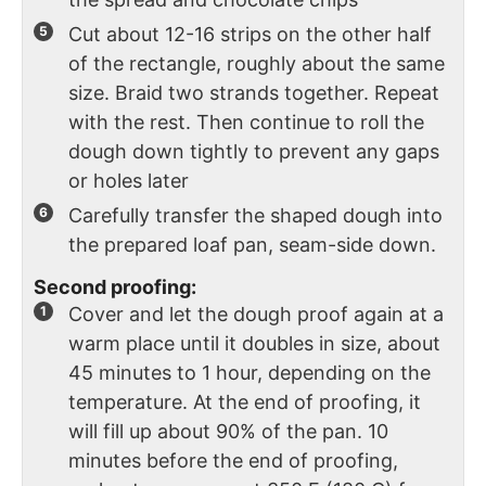
Cut about 12-16 strips on the other half
of the rectangle, roughly about the same
size. Braid two strands together. Repeat
with the rest. Then continue to roll the
dough down tightly to prevent any gaps
or holes later
Carefully transfer the shaped dough into
the prepared loaf pan, seam-side down.
Second proofing:
Cover and let the dough proof again at a
warm place until it doubles in size, about
45 minutes to 1 hour, depending on the
temperature. At the end of proofing, it
will fill up about 90% of the pan. 10
minutes before the end of proofing,