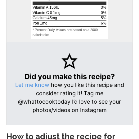
Vitamin A
156
IU
3
%
Vitamin C
0.1
mg
0
%
Calcium
45
mg
5
%
Iron
1
mg
6
%
* Percent Daily Values are based on a 2000
calorie diet.
Did you make this recipe?
Let me know
how you like this recipe and
consider rating it! Tag me
@whattocooktoday I’d love to see your
photos/videos on Instagram
How to adjust the recipe for