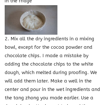
in the fridge
2. Mix all the dry ingredients in a mixing
bowl, except for the cocoa powder and
chocolate chips. I made a mistake by
adding the chocolate chips to the white
dough, which melted during proofing. We
will add them later. Make a well in the
center and pour in the wet ingredients and
the tang zhong you made earlier. Use a