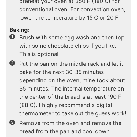
preheat your oven at 350 F (180 C) for
conventional oven. For convection oven,
lower the temperature by 15 C or 20 F
Baking:
Brush with some egg wash and then top
with some chocolate chips if you like.
This is optional
Put the pan on the middle rack and let it
bake for the next 30-35 minutes
depending on the oven, mine took about
35 minutes. The internal temperature on
the center of the bread is at least 190 F
(88 C). I highly recommend a digital
thermometer to take out the guess work!
Remove from the oven and remove the
bread from the pan and cool down