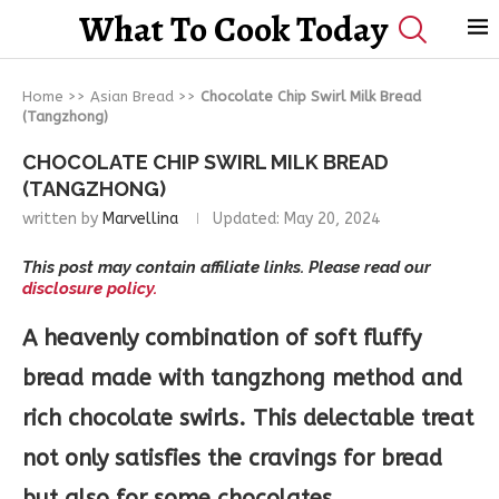
What To Cook Today
Home
>>
Asian Bread
>>
Chocolate Chip Swirl Milk Bread
(Tangzhong)
CHOCOLATE CHIP SWIRL MILK BREAD
(TANGZHONG)
written by
Marvellina
Updated:
May 20, 2024
This post may contain affiliate links. Please read our
disclosure policy.
A heavenly combination of soft fluffy
bread made with tangzhong method and
rich chocolate swirls. This delectable treat
not only satisfies the cravings for bread
but also for some chocolates.