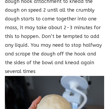
dough hook attachment to knead the
dough on speed 2 until all the crumbly
dough starts to come together into one
mass, it may take about 2-3 minutes for
this to happen. Don’t be tempted to add
any liquid. You may need to stop halfway
and scrape the dough off the hook and
the sides of the bowl and knead again
several times