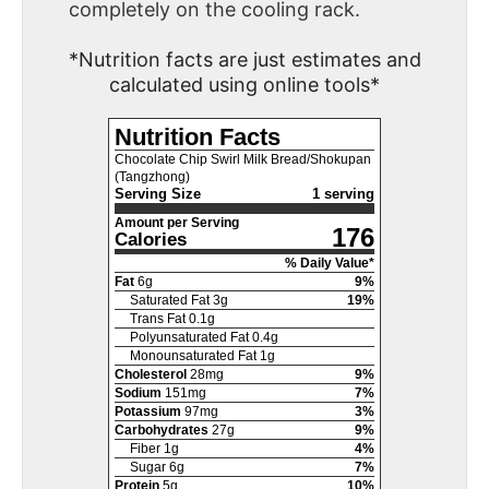
completely on the cooling rack.
*Nutrition facts are just estimates and
calculated using online tools*
Nutrition Facts
Chocolate Chip Swirl Milk Bread/Shokupan
(Tangzhong)
Serving Size
1 serving
Amount per Serving
176
Calories
% Daily Value*
Fat
6
g
9
%
Saturated Fat
3
g
19
%
Trans Fat
0.1
g
Polyunsaturated Fat
0.4
g
Monounsaturated Fat
1
g
Cholesterol
28
mg
9
%
Sodium
151
mg
7
%
Potassium
97
mg
3
%
Carbohydrates
27
g
9
%
Fiber
1
g
4
%
Sugar
6
g
7
%
Protein
5
g
10
%