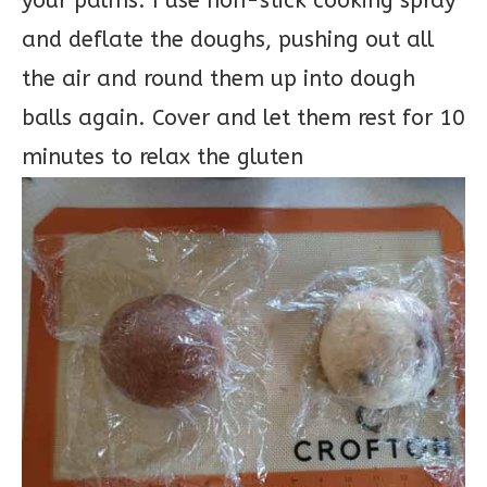
your palms. I use non-stick cooking spray
and deflate the doughs, pushing out all
the air and round them up into dough
balls again. Cover and let them rest for 10
minutes to relax the gluten