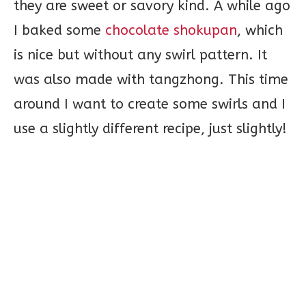
they are sweet or savory kind. A while ago
I baked some
chocolate shokupan
, which
is nice but without any swirl pattern. It
was also made with tangzhong. This time
around I want to create some swirls and I
use a slightly different recipe, just slightly!