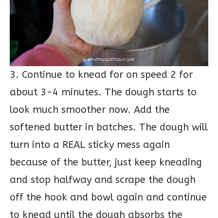
3. Continue to knead for on speed 2 for
about 3-4 minutes. The dough starts to
look much smoother now. Add the
softened butter in batches. The dough will
turn into a REAL sticky mess again
because of the butter, just keep kneading
and stop halfway and scrape the dough
off the hook and bowl again and continue
to knead until the dough absorbs the