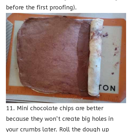
before the first proofing).
11. Mini chocolate chips are better
because they won’t create big holes in
your crumbs later. Roll the dough up