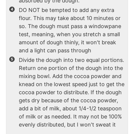
absorbed by the dough.
DO NOT be tempted to add any extra
flour. This may take about 10 minutes or
so. The dough must pass a windowpane
test, meaning, when you stretch a small
amount of dough thinly, it won't break
and a light can pass through
Divide the dough into two equal portions.
Return one portion of the dough into the
mixing bowl. Add the cocoa powder and
knead on the lowest speed just to get the
cocoa powder to distribute. If the dough
gets dry because of the cocoa powder,
add a bit of milk, about 1/4-1/2 teaspoon
of milk or as needed. It may not be 100%
evenly distributed, but I won't sweat it