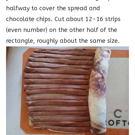
halfway to cover the spread and
chocolate chips. Cut about 12-16 strips
(even number) on the other half of the
rectangle, roughly about the same size.