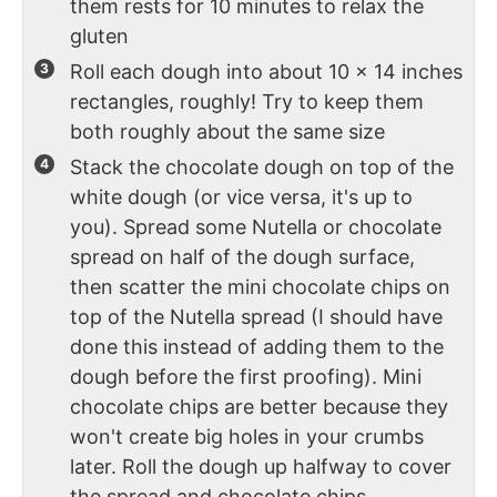
them rests for 10 minutes to relax the
gluten
Roll each dough into about 10 x 14 inches
rectangles, roughly! Try to keep them
both roughly about the same size
Stack the chocolate dough on top of the
white dough (or vice versa, it's up to
you). Spread some Nutella or chocolate
spread on half of the dough surface,
then scatter the mini chocolate chips on
top of the Nutella spread (I should have
done this instead of adding them to the
dough before the first proofing). Mini
chocolate chips are better because they
won't create big holes in your crumbs
later. Roll the dough up halfway to cover
the spread and chocolate chips