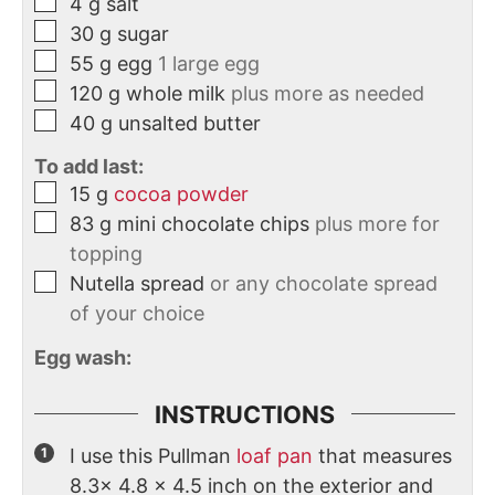
4
g
salt
30
g
sugar
55
g
egg
1 large egg
120
g
whole milk
plus more as needed
40
g
unsalted butter
To add last:
15
g
cocoa powder
83
g
mini chocolate chips
plus more for
topping
Nutella spread
or any chocolate spread
of your choice
Egg wash:
INSTRUCTIONS
I use this Pullman
loaf pan
that measures
8.3x 4.8 x 4.5 inch on the exterior and