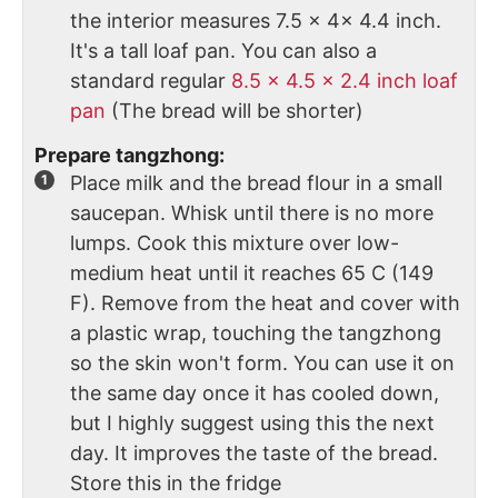
the interior measures 7.5 x 4x 4.4 inch.
It's a tall loaf pan. You can also a
standard regular
8.5 x 4.5 x 2.4 inch loaf
pan
(The bread will be shorter)
Prepare tangzhong:
Place milk and the bread flour in a small
saucepan. Whisk until there is no more
lumps. Cook this mixture over low-
medium heat until it reaches 65 C (149
F). Remove from the heat and cover with
a plastic wrap, touching the tangzhong
so the skin won't form. You can use it on
the same day once it has cooled down,
but I highly suggest using this the next
day. It improves the taste of the bread.
Store this in the fridge