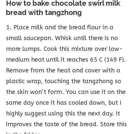
How to bake chocolate swirl milk
bread with tangzhong
1. Place milk and the bread flour in a
small saucepan. Whisk until there is no
more lumps. Cook this mixture over low-
medium heat until it reaches 65 C (149 F).
Remove from the heat and cover with a
plastic wrap, touching the tangzhong so
the skin won’t form. You can use it on the
same day once it has cooled down, but I
highly suggest using this the next day. It
improves the taste of the bread. Store this