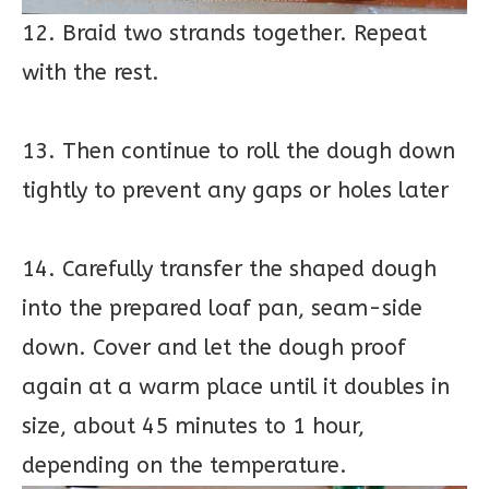
12. Braid two strands together. Repeat
with the rest.
13. Then continue to roll the dough down
tightly to prevent any gaps or holes later
14. Carefully transfer the shaped dough
into the prepared loaf pan, seam-side
down. Cover and let the dough proof
again at a warm place until it doubles in
size, about 45 minutes to 1 hour,
depending on the temperature.