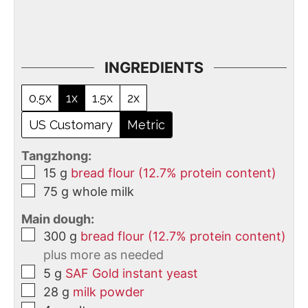
INGREDIENTS
0.5x
1x
1.5x
2x
US Customary
Metric
Tangzhong:
15
g
bread flour (12.7% protein content)
75
g
whole milk
Main dough:
300
g
bread flour (12.7% protein content)
plus more as needed
5
g
SAF Gold instant yeast
28
g
milk powder