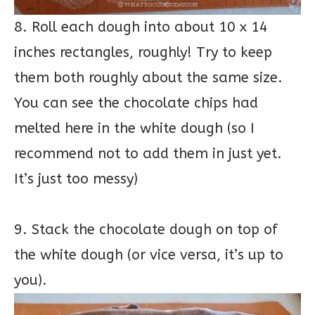
8. Roll each dough into about 10 x 14
inches rectangles, roughly! Try to keep
them both roughly about the same size.
You can see the chocolate chips had
melted here in the white dough (so I
recommend not to add them in just yet.
It’s just too messy)
9. Stack the chocolate dough on top of
the white dough (or vice versa, it’s up to
you).