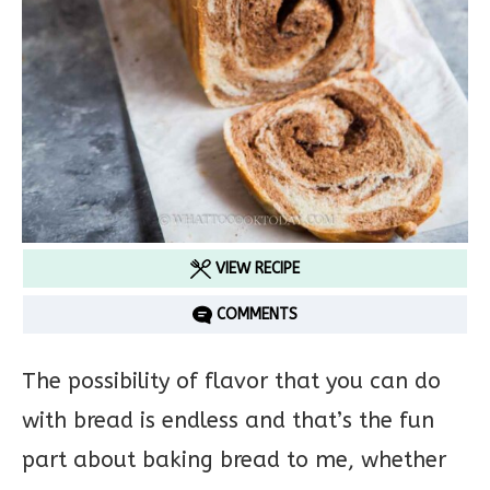
VIEW RECIPE
COMMENTS
The possibility of flavor that you can do
with bread is endless and that’s the fun
part about baking bread to me, whether