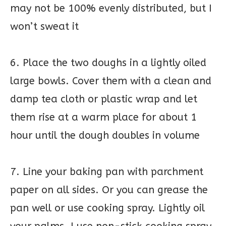
may not be 100% evenly distributed, but I
won’t sweat it
6. Place the two doughs in a lightly oiled
large bowls. Cover them with a clean and
damp tea cloth or plastic wrap and let
them rise at a warm place for about 1
hour until the dough doubles in volume
7. Line your baking pan with parchment
paper on all sides. Or you can grease the
pan well or use cooking spray. Lightly oil