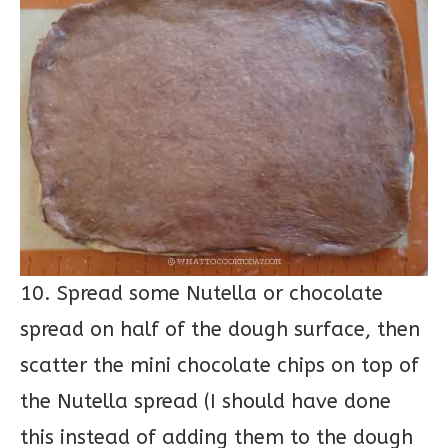
10. Spread some Nutella or chocolate
spread on half of the dough surface, then
scatter the mini chocolate chips on top of
the Nutella spread (I should have done
this instead of adding them to the dough